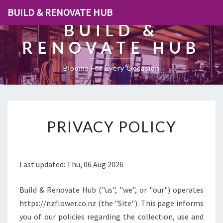
BUILD & RENOVATE HUB
BUILD &
RENOVATE HUB
Blooms For Every Occasion
[
PRIVACY POLICY
P
O
S
T
Last updated: Thu, 06 Aug 2026
_
T
Build & Renovate Hub ("us", "we", or "our") operates
I
T
https://nzflower.co.nz (the "Site"). This page informs
L
you of our policies regarding the collection, use and