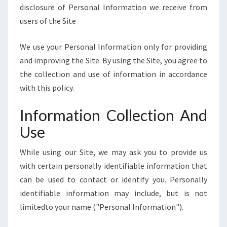
E
disclosure of Personal Information we receive from
]
users of the Site
We use your Personal Information only for providing
and improving the Site. By using the Site, you agree to
the collection and use of information in accordance
with this policy.
Information Collection And
Use
While using our Site, we may ask you to provide us
with certain personally identifiable information that
can be used to contact or identify you. Personally
identifiable information may include, but is not
limitedto your name ("Personal Information").