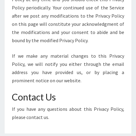
Policy periodically. Your continued use of the Service
after we post any modifications to the Privacy Policy
on this page will constitute your acknowledgment of
the modifications and your consent to abide and be
bound by the modified Privacy Policy.
If we make any material changes to this Privacy
Policy, we will notify you either through the email
address you have provided us, or by placing a
prominent notice on our website.
Contact Us
If you have any questions about this Privacy Policy,
please contact us.