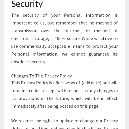
Security
The security of your Personal Information is
important to us, but remember that no method of
transmission over the Internet, or method of
electronic storage, is 100% secure. While we strive to
use commercially acceptable means to protect your
Personal Information, we cannot guarantee its
absolute security.
Changes To This Privacy Policy
This Privacy Policy is effective as of (add date) and will
remain in effect except with respect to any changes in
its provisions in the future, which will be in effect
immediately after being posted on this page.
We reserve the right to update or change our Privacy
Policy at any time and you should check this Privacy