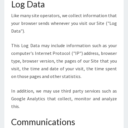
Log Data
Like many site operators, we collect information that
your browser sends whenever you visit our Site ("Log
Data").
This Log Data may include information such as your
computer's Internet Protocol ("IP") address, browser
type, browser version, the pages of our Site that you
visit, the time and date of your visit, the time spent
on those pages and other statistics.
In addition, we may use third party services such as
Google Analytics that collect, monitor and analyze
this.
Communications