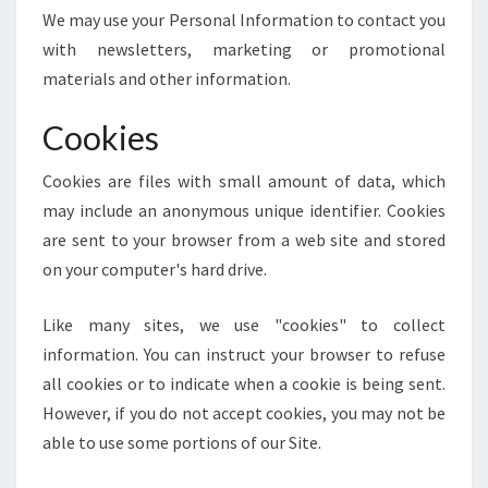
We may use your Personal Information to contact you
with newsletters, marketing or promotional
materials and other information.
Cookies
Cookies are files with small amount of data, which
may include an anonymous unique identifier. Cookies
are sent to your browser from a web site and stored
on your computer's hard drive.
Like many sites, we use "cookies" to collect
information. You can instruct your browser to refuse
all cookies or to indicate when a cookie is being sent.
However, if you do not accept cookies, you may not be
able to use some portions of our Site.