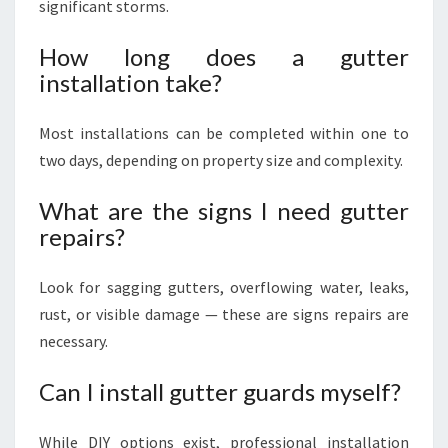
significant storms.
How long does a gutter
installation take?
Most installations can be completed within one to
two days, depending on property size and complexity.
What are the signs I need gutter
repairs?
Look for sagging gutters, overflowing water, leaks,
rust, or visible damage — these are signs repairs are
necessary.
Can I install gutter guards myself?
While DIY options exist, professional installation