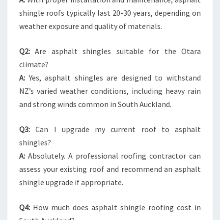
shingle roofs typically last 20-30 years, depending on
weather exposure and quality of materials.
Q2:
Are asphalt shingles suitable for the Otara
climate?
A:
Yes, asphalt shingles are designed to withstand
NZ’s varied weather conditions, including heavy rain
and strong winds common in South Auckland.
Q3:
Can I upgrade my current roof to asphalt
shingles?
A:
Absolutely. A professional roofing contractor can
assess your existing roof and recommend an asphalt
shingle upgrade if appropriate.
Q4:
How much does asphalt shingle roofing cost in