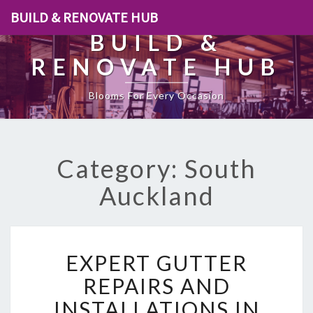
BUILD & RENOVATE HUB
BUILD &
RENOVATE HUB
Blooms For Every Occasion
Category: South
Auckland
E
EXPERT GUTTER
X
P
REPAIRS AND
E
INSTALLATIONS IN
R