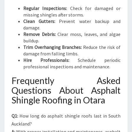
Regular Inspections:
Check for damaged or
missing shingles after storms.
Clean Gutters:
Prevent water backup and
damage.
Remove Debris:
Clear moss, leaves, and algae
buildup.
Trim Overhanging Branches:
Reduce the risk of
damage from falling limbs.
Hire Professionals:
Schedule periodic
professional inspections and maintenance.
Frequently Asked
Questions About Asphalt
Shingle Roofing in Otara
Q1:
How long do asphalt shingle roofs last in South
Auckland?
A:
With proper installation and maintenance, asphalt