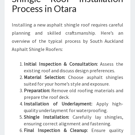
Process in Otara
Installing a new asphalt shingle roof requires careful
planning and skilled craftsmanship. Here’s an
overview of the typical process by South Auckland
Asphalt Shingle Roofers:
Initial Inspection & Consultation:
Assess the
existing roof and discuss design preferences.
Material Selection:
Choose asphalt shingles
suited for your home’s style and exposure.
Preparation:
Remove old roofing materials and
prepare the roof deck.
Installation of Underlayment:
Apply high-
quality underlayment for waterproofing.
Shingle Installation:
Carefully lay shingles,
ensuring correct alignment and fastening.
Final Inspection & Cleanup:
Ensure quality