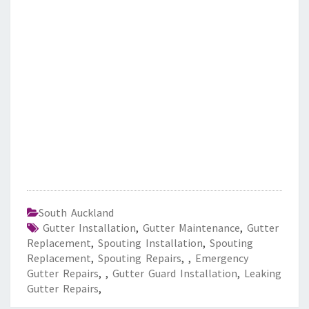
South Auckland
Gutter Installation
,
Gutter Maintenance
,
Gutter
Replacement
,
Spouting Installation
,
Spouting
Replacement
,
Spouting Repairs
,
,
Emergency
Gutter Repairs
,
,
Gutter Guard Installation
,
Leaking
Gutter Repairs
,