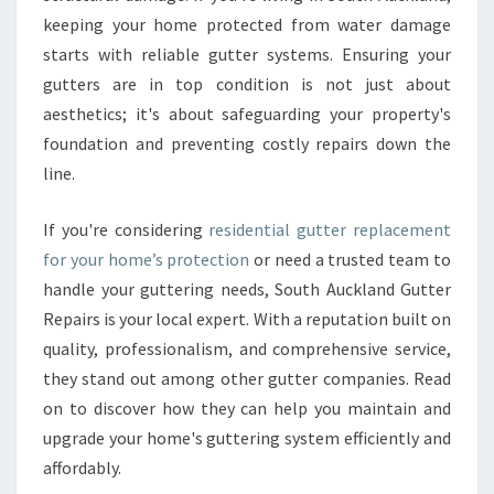
F
keeping your home protected from water damage
O
starts with reliable gutter systems. Ensuring your
R
gutters are in top condition is not just about
R
E
aesthetics; it's about safeguarding your property's
S
foundation and preventing costly repairs down the
I
line.
D
E
If you're considering
residential gutter replacement
N
T
for your home’s protection
or need a trusted team to
I
handle your guttering needs, South Auckland Gutter
A
Repairs is your local expert. With a reputation built on
L
quality, professionalism, and comprehensive service,
G
U
they stand out among other gutter companies. Read
T
on to discover how they can help you maintain and
T
upgrade your home's guttering system efficiently and
E
affordably.
R