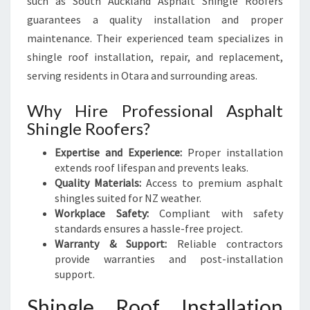
such as South Auckland Asphalt Shingle Roofers
guarantees a quality installation and proper
maintenance. Their experienced team specializes in
shingle roof installation, repair, and replacement,
serving residents in Otara and surrounding areas.
Why Hire Professional Asphalt
Shingle Roofers?
Expertise and Experience:
Proper installation
extends roof lifespan and prevents leaks.
Quality Materials:
Access to premium asphalt
shingles suited for NZ weather.
Workplace Safety:
Compliant with safety
standards ensures a hassle-free project.
Warranty & Support:
Reliable contractors
provide warranties and post-installation
support.
Shingle Roof Installation