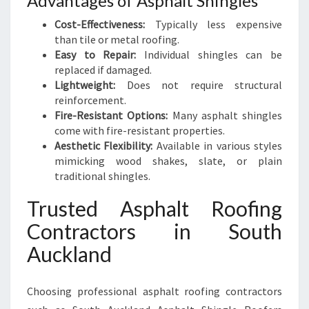
Advantages of Asphalt Shingles
Cost-Effectiveness:
Typically less expensive
than tile or metal roofing.
Easy to Repair:
Individual shingles can be
replaced if damaged.
Lightweight:
Does not require structural
reinforcement.
Fire-Resistant Options:
Many asphalt shingles
come with fire-resistant properties.
Aesthetic Flexibility:
Available in various styles
mimicking wood shakes, slate, or plain
traditional shingles.
Trusted Asphalt Roofing
Contractors in South
Auckland
Choosing professional asphalt roofing contractors