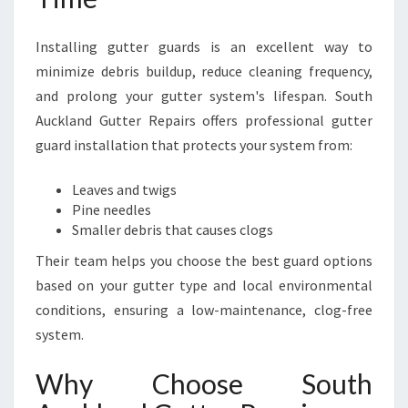
Installing gutter guards is an excellent way to
minimize debris buildup, reduce cleaning frequency,
and prolong your gutter system's lifespan. South
Auckland Gutter Repairs offers professional gutter
guard installation that protects your system from:
Leaves and twigs
Pine needles
Smaller debris that causes clogs
Their team helps you choose the best guard options
based on your gutter type and local environmental
conditions, ensuring a low-maintenance, clog-free
system.
Why Choose South