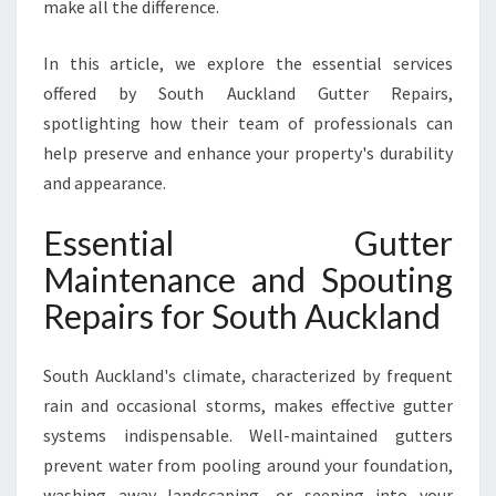
T
make all the difference.
A
L
In this article, we explore the essential services
L
offered by South Auckland Gutter Repairs,
A
spotlighting how their team of professionals can
T
I
help preserve and enhance your property's durability
O
and appearance.
N
S
Essential Gutter
I
Maintenance and Spouting
N
S
Repairs for South Auckland
O
U
T
South Auckland's climate, characterized by frequent
H
rain and occasional storms, makes effective gutter
A
systems indispensable. Well-maintained gutters
U
prevent water from pooling around your foundation,
C
K
washing away landscaping, or seeping into your