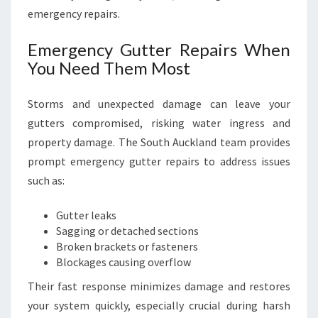
emergency repairs.
Emergency Gutter Repairs When
You Need Them Most
Storms and unexpected damage can leave your
gutters compromised, risking water ingress and
property damage. The South Auckland team provides
prompt emergency gutter repairs to address issues
such as:
Gutter leaks
Sagging or detached sections
Broken brackets or fasteners
Blockages causing overflow
Their fast response minimizes damage and restores
your system quickly, especially crucial during harsh