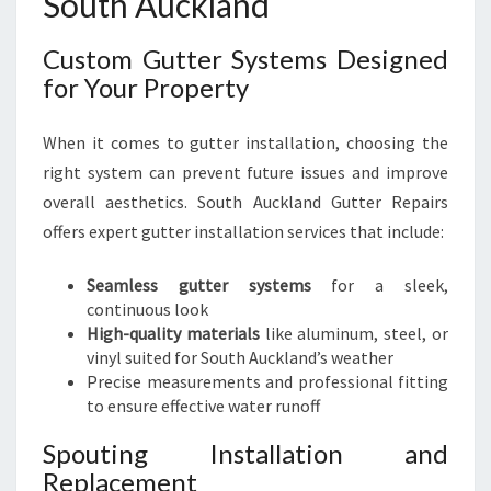
South Auckland
Custom Gutter Systems Designed
for Your Property
When it comes to gutter installation, choosing the
right system can prevent future issues and improve
overall aesthetics. South Auckland Gutter Repairs
offers expert gutter installation services that include:
Seamless gutter systems
for a sleek,
continuous look
High-quality materials
like aluminum, steel, or
vinyl suited for South Auckland’s weather
Precise measurements and professional fitting
to ensure effective water runoff
Spouting Installation and
Replacement