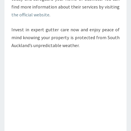
find more information about their services by visiting
the official website
.
Invest in expert gutter care now and enjoy peace of
mind knowing your property is protected from South
Auckland’s unpredictable weather.