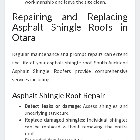
workmanship and leave the site clean.
Repairing and Replacing
Asphalt Shingle Roofs in
Otara
Regular maintenance and prompt repairs can extend
the life of your asphalt shingle roof. South Auckland
Asphalt Shingle Roofers provide comprehensive
services including:
Asphalt Shingle Roof Repair
Detect leaks or damage:
Assess shingles and
underlying structure.
Replace damaged shingles:
Individual shingles
can be replaced without removing the entire
roof.