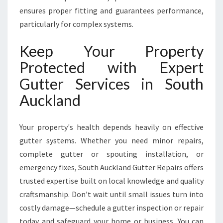
ensures proper fitting and guarantees performance,
particularly for complex systems.
Keep Your Property
Protected with Expert
Gutter Services in South
Auckland
Your property's health depends heavily on effective
gutter systems. Whether you need minor repairs,
complete gutter or spouting installation, or
emergency fixes, South Auckland Gutter Repairs offers
trusted expertise built on local knowledge and quality
craftsmanship. Don’t wait until small issues turn into
costly damage—schedule a gutter inspection or repair
today and safeguard your home or business. You can