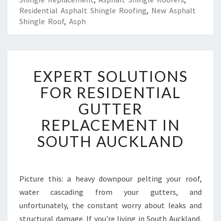
Residential Asphalt Shingle Roofing
,
New Asphalt
Shingle Roof
,
Asph
E
EXPERT SOLUTIONS
X
P
FOR RESIDENTIAL
E
GUTTER
R
T
REPLACEMENT IN
S
SOUTH AUCKLAND
O
L
U
T
Picture this: a heavy downpour pelting your roof,
I
water cascading from your gutters, and
O
N
unfortunately, the constant worry about leaks and
S
structural damage. If you're living in South Auckland,