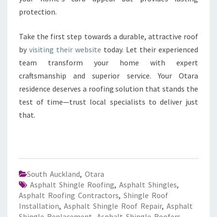
protection.
Take the first step towards a durable, attractive roof
by
visiting their website
today. Let their experienced
team transform your home with expert
craftsmanship and superior service. Your Otara
residence deserves a roofing solution that stands the
test of time—trust local specialists to deliver just
that.
South Auckland
,
Otara
Asphalt Shingle Roofing
,
Asphalt Shingles
,
Asphalt Roofing Contractors
,
Shingle Roof
Installation
,
Asphalt Shingle Roof Repair
,
Asphalt
Shingle Replacement
,
Asphalt Shingle Roofers
,