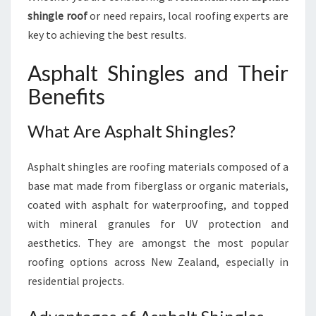
H
shingle roof
or need repairs, local roofing experts are
I
key to achieving the best results.
N
G
Asphalt Shingles and Their
L
E
Benefits
R
O
What Are Asphalt Shingles?
O
F
E
Asphalt shingles are roofing materials composed of a
R
base mat made from fiberglass or organic materials,
S
coated with asphalt for waterproofing, and topped
with mineral granules for UV protection and
aesthetics. They are amongst the most popular
roofing options across New Zealand, especially in
residential projects.