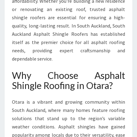
affordability. Whether you're building a new residence
L
E
or renovating an existing roof, trusted asphalt
R
shingle roofers are essential for ensuring a high-
O
quality, long-lasting result. In South Auckland, South
O
Auckland Asphalt Shingle Roofers has established
F
I
itself as the premier choice for all asphalt roofing
N
needs, providing expert craftsmanship and
G
dependable service.
I
N
Why Choose Asphalt
O
T
Shingle Roofing in Otara?
A
R
Otara is a vibrant and growing community within
A
W
South Auckland, where many homes feature roofing
I
solutions that stand up to the region’s variable
T
weather conditions. Asphalt shingles have gained
H
popularity among locals due to their versatility, ease
S