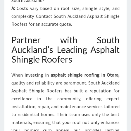
South Auckland?
A:
Costs vary based on roof size, shingle style, and
complexity. Contact South Auckland Asphalt Shingle
Roofers for an accurate quote.
Partner with South
Auckland’s Leading Asphalt
Shingle Roofers
When investing in
asphalt shingle roofing in Otara
,
quality and reliability are paramount. South Auckland
Asphalt Shingle Roofers has built a reputation for
excellence in the community, offering expert
installation, repair, and maintenance services tailored
to residential homes. Their team uses only the best
materials, ensuring that your roof not only enhances
your home's curb appeal but provides lasting