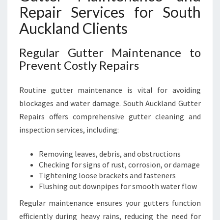
Repair Services for South
Auckland Clients
Regular Gutter Maintenance to
Prevent Costly Repairs
Routine gutter maintenance is vital for avoiding
blockages and water damage. South Auckland Gutter
Repairs offers comprehensive gutter cleaning and
inspection services, including:
Removing leaves, debris, and obstructions
Checking for signs of rust, corrosion, or damage
Tightening loose brackets and fasteners
Flushing out downpipes for smooth water flow
Regular maintenance ensures your gutters function
efficiently during heavy rains, reducing the need for