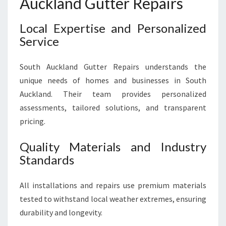
Auckland Gutter Repairs
Local Expertise and Personalized
Service
South Auckland Gutter Repairs understands the
unique needs of homes and businesses in South
Auckland. Their team provides personalized
assessments, tailored solutions, and transparent
pricing.
Quality Materials and Industry
Standards
All installations and repairs use premium materials
tested to withstand local weather extremes, ensuring
durability and longevity.