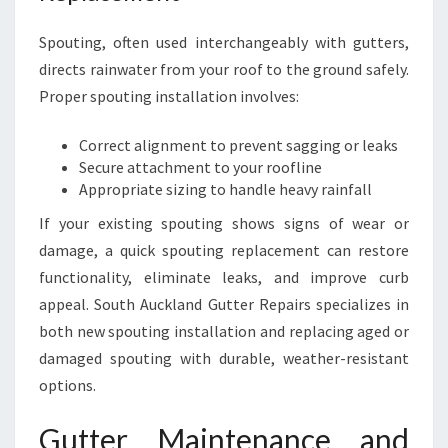
Spouting, often used interchangeably with gutters,
directs rainwater from your roof to the ground safely.
Proper spouting installation involves:
Correct alignment to prevent sagging or leaks
Secure attachment to your roofline
Appropriate sizing to handle heavy rainfall
If your existing spouting shows signs of wear or
damage, a quick spouting replacement can restore
functionality, eliminate leaks, and improve curb
appeal. South Auckland Gutter Repairs specializes in
both new spouting installation and replacing aged or
damaged spouting with durable, weather-resistant
options.
Gutter Maintenance and