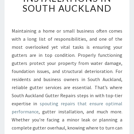
T
SOUTH AUCKLAND
G
U
T
T
Maintaining a home or small business often comes
E
with a long list of responsibilities, and one of the
R
most overlooked yet vital tasks is ensuring your
R
gutters are in top condition. Properly functioning
E
gutters protect your property from water damage,
P
A
foundation issues, and structural deterioration. For
I
residents and business owners in South Auckland,
R
reliable gutter services are essential. That’s where
S
South Auckland Gutter Repairs steps in with top-tier
A
N
expertise in
spouting repairs that ensure optimal
D
performance
, gutter installation, and much more.
I
Whether you're facing a minor leak or planning a
N
complete gutter overhaul, knowing where to turn can
S