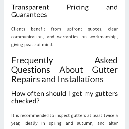
Transparent Pricing and
Guarantees
Clients benefit from upfront quotes, clear
communication, and warranties on workmanship,
giving peace of mind.
Frequently Asked
Questions About Gutter
Repairs and Installations
How often should I get my gutters
checked?
It is recommended to inspect gutters at least twice a
year, ideally in spring and autumn, and after