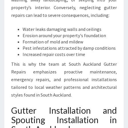
L
property’s interior. Conversely, neglecting gutter
A
repairs can lead to severe consequences, including:
N
D
Water leaks damaging walls and ceilings
Erosion around your property's foundation
Formation of mold and mildew
Pest infestations attracted by damp conditions
Increased repair costs over time
This is why the team at South Auckland Gutter
Repairs emphasizes proactive maintenance,
emergency repairs, and professional installations
tailored to local weather patterns and architectural
styles found in South Auckland.
Gutter Installation and
Spouting Installation in