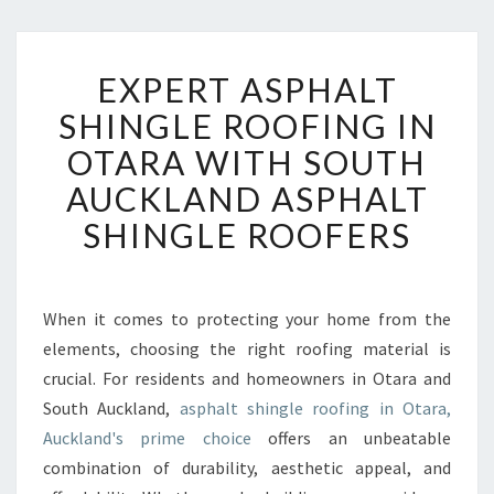
E
EXPERT ASPHALT
X
P
SHINGLE ROOFING IN
E
OTARA WITH SOUTH
R
T
AUCKLAND ASPHALT
A
SHINGLE ROOFERS
S
P
H
A
When it comes to protecting your home from the
L
elements, choosing the right roofing material is
T
S
crucial. For residents and homeowners in Otara and
H
South Auckland,
asphalt shingle roofing in Otara,
I
Auckland's prime choice
offers an unbeatable
N
combination of durability, aesthetic appeal, and
G