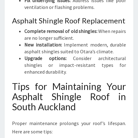
Fix underlying issues:
Address issues like poor
ventilation or flashing problems.
Asphalt Shingle Roof Replacement
Complete removal of old shingles:
When repairs
are no longer sufficient.
New installation:
Implement modern, durable
asphalt shingles suited to Otara’s climate.
Upgrade options:
Consider architectural
shingles or impact-resistant types for
enhanced durability.
Tips for Maintaining Your
Asphalt Shingle Roof in
South Auckland
Proper maintenance prolongs your roof’s lifespan.
Here are some tips: