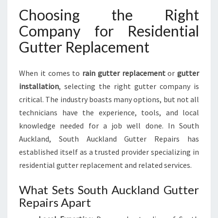
R
Choosing the Right
E
P
Company for Residential
L
Gutter Replacement
A
C
E
When it comes to
rain gutter replacement
or
gutter
M
installation
, selecting the right gutter company is
E
N
critical. The industry boasts many options, but not all
T
technicians have the experience, tools, and local
I
knowledge needed for a job well done. In South
N
Auckland, South Auckland Gutter Repairs has
S
O
established itself as a trusted provider specializing in
U
residential gutter replacement and related services.
T
H
What Sets South Auckland Gutter
A
Repairs Apart
U
C