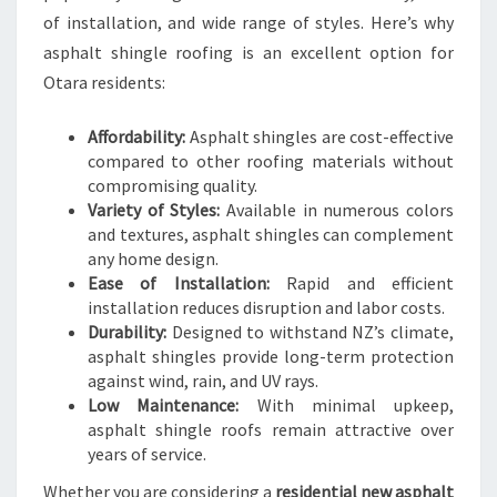
O
of installation, and wide range of styles. Here’s why
U
asphalt shingle roofing is an excellent option for
T
Otara residents:
H
A
Affordability:
Asphalt shingles are cost-effective
U
compared to other roofing materials without
C
compromising quality.
K
Variety of Styles:
Available in numerous colors
L
and textures, asphalt shingles can complement
A
any home design.
N
Ease of Installation:
Rapid and efficient
D
installation reduces disruption and labor costs.
A
Durability:
Designed to withstand NZ’s climate,
S
asphalt shingles provide long-term protection
P
against wind, rain, and UV rays.
H
Low Maintenance:
With minimal upkeep,
A
asphalt shingle roofs remain attractive over
L
years of service.
T
S
Whether you are considering a
residential new asphalt