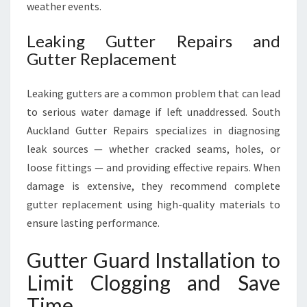
weather events.
Leaking Gutter Repairs and
Gutter Replacement
Leaking gutters are a common problem that can lead
to serious water damage if left unaddressed. South
Auckland Gutter Repairs specializes in diagnosing
leak sources — whether cracked seams, holes, or
loose fittings — and providing effective repairs. When
damage is extensive, they recommend complete
gutter replacement using high-quality materials to
ensure lasting performance.
Gutter Guard Installation to
Limit Clogging and Save
Time