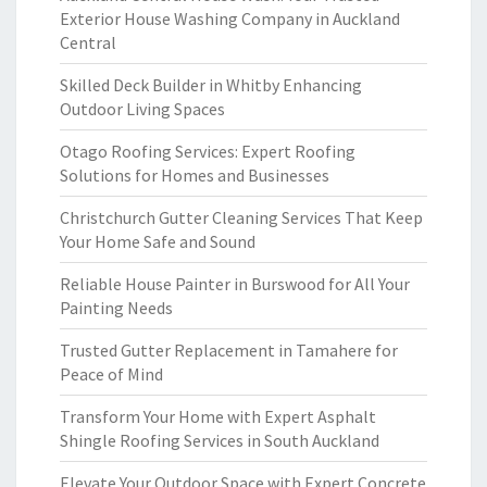
Exterior House Washing Company in Auckland
Central
Skilled Deck Builder in Whitby Enhancing
Outdoor Living Spaces
Otago Roofing Services: Expert Roofing
Solutions for Homes and Businesses
Christchurch Gutter Cleaning Services That Keep
Your Home Safe and Sound
Reliable House Painter in Burswood for All Your
Painting Needs
Trusted Gutter Replacement in Tamahere for
Peace of Mind
Transform Your Home with Expert Asphalt
Shingle Roofing Services in South Auckland
Elevate Your Outdoor Space with Expert Concrete