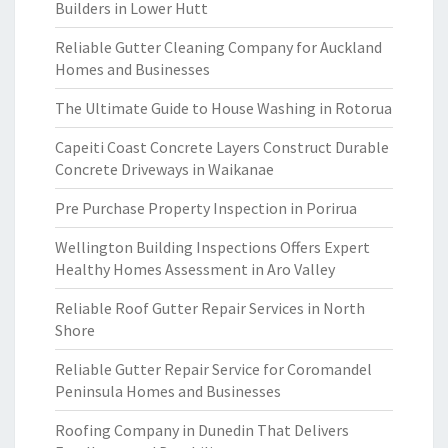
Builders in Lower Hutt
Reliable Gutter Cleaning Company for Auckland
Homes and Businesses
The Ultimate Guide to House Washing in Rotorua
Capeiti Coast Concrete Layers Construct Durable
Concrete Driveways in Waikanae
Pre Purchase Property Inspection in Porirua
Wellington Building Inspections Offers Expert
Healthy Homes Assessment in Aro Valley
Reliable Roof Gutter Repair Services in North
Shore
Reliable Gutter Repair Service for Coromandel
Peninsula Homes and Businesses
Roofing Company in Dunedin That Delivers