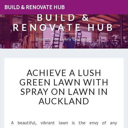
BUILD & RENOVATE HUB
BUILD &
RENOVATE HUB
Blooms For Every Occasion
A
ACHIEVE A LUSH
C
H
GREEN LAWN WITH
I
SPRAY ON LAWN IN
E
V
AUCKLAND
E
A
L
U
A beautiful, vibrant lawn is the envy of any