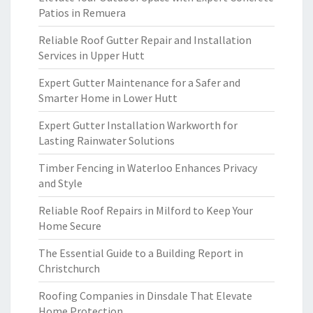
Patios in Remuera
Reliable Roof Gutter Repair and Installation
Services in Upper Hutt
Expert Gutter Maintenance for a Safer and
Smarter Home in Lower Hutt
Expert Gutter Installation Warkworth for
Lasting Rainwater Solutions
Timber Fencing in Waterloo Enhances Privacy
and Style
Reliable Roof Repairs in Milford to Keep Your
Home Secure
The Essential Guide to a Building Report in
Christchurch
Roofing Companies in Dinsdale That Elevate
Home Protection