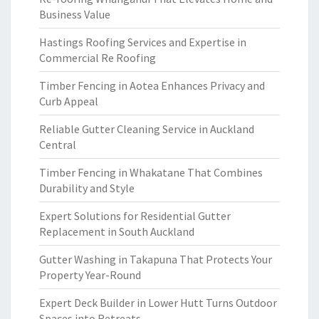
Business Value
Hastings Roofing Services and Expertise in
Commercial Re Roofing
Timber Fencing in Aotea Enhances Privacy and
Curb Appeal
Reliable Gutter Cleaning Service in Auckland
Central
Timber Fencing in Whakatane That Combines
Durability and Style
Expert Solutions for Residential Gutter
Replacement in South Auckland
Gutter Washing in Takapuna That Protects Your
Property Year-Round
Expert Deck Builder in Lower Hutt Turns Outdoor
Spaces into Retreats