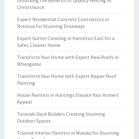
Unlocking the Benefits of Quality Fencing in
Christchurch
Expert Residential Concrete Contractors in
Rotorua for Stunning Driveways
Expert Gutter Cleaning in Hamilton East for a
Safer, Cleaner Home
Transform Your Home with Expert New Roofs in
Whanganui
Transform Your Home with Expert Napier Roof
Painting
House Painters in Hastings Elevate Your Home’s
Appeal
Taranaki Deck Builders Creating Stunning
Outdoor Spaces
Trusted Interior Painters in Waiuku for Stunning