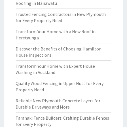
Roofing in Manawatu
Trusted Fencing Contractors in New Plymouth
for Every Property Need
Transform Your Home with a New Roof in
Heretaunga
Discover the Benefits of Choosing Hamilton
House Inspections
Transform Your Home with Expert House
Washing in Auckland
Quality Wood Fencing in Upper Hutt for Every
Property Need
Reliable New Plymouth Concrete Layers for
Durable Driveways and More
Taranaki Fence Builders: Crafting Durable Fences
for Every Property