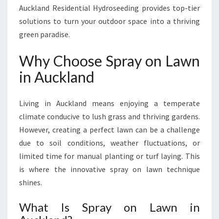
N
Auckland Residential Hydroseeding provides top-tier
L
solutions to turn your outdoor space into a thriving
A
green paradise.
W
N
Why Choose Spray on Lawn
I
N
in Auckland
A
U
Living in Auckland means enjoying a temperate
C
K
climate conducive to lush grass and thriving gardens.
L
However, creating a perfect lawn can be a challenge
A
due to soil conditions, weather fluctuations, or
N
limited time for manual planting or turf laying. This
D
is where the innovative spray on lawn technique
shines.
What Is Spray on Lawn in