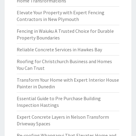
Home Transformations
Elevate Your Property with Expert Fencing
Contractors in New Plymouth
Fencing in Waiuku A Trusted Choice for Durable
Property Boundaries
Reliable Concrete Services in Hawkes Bay
Roofing for Christchurch Business and Homes
You Can Trust
Transform Your Home with Expert Interior House
Painter in Dunedin
Essential Guide to Pre Purchase Building
Inspection Hastings
Expert Concrete Layers in Nelson Transform
Driveway Spaces
Re-roofing Whanganui That Elevates Home and