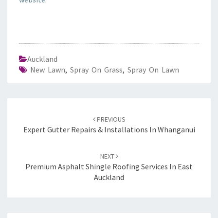
Auckland
New Lawn
,
Spray On Grass
,
Spray On Lawn
Post
PREVIOUS
navigation
Expert Gutter Repairs & Installations In Whanganui
NEXT
Premium Asphalt Shingle Roofing Services In East
Auckland