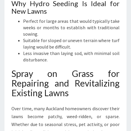
Why Hydro Seeding Is Ideal for
New Lawns
Perfect for large areas that would typically take
weeks or months to establish with traditional
sowing.
Suitable for sloped or uneven terrain where turf
laying would be difficult.
Less invasive than laying sod, with minimal soil
disturbance.
Spray on Grass for
Repairing and Revitalizing
Existing Lawns
Over time, many Auckland homeowners discover their
lawns become patchy, weed-ridden, or sparse.
Whether due to seasonal stress, pet activity, or poor