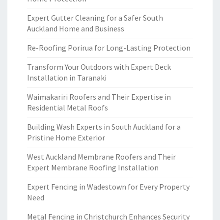
Expert Gutter Cleaning for a Safer South
Auckland Home and Business
Re-Roofing Porirua for Long-Lasting Protection
Transform Your Outdoors with Expert Deck
Installation in Taranaki
Waimakariri Roofers and Their Expertise in
Residential Metal Roofs
Building Wash Experts in South Auckland for a
Pristine Home Exterior
West Auckland Membrane Roofers and Their
Expert Membrane Roofing Installation
Expert Fencing in Wadestown for Every Property
Need
Metal Fencing in Christchurch Enhances Security