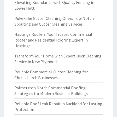
Elevating Boundaries with Quality Fencing in
Lower Hutt
Pukekohe Gutter Cleaning Offers Top-Notch
Spouting and Gutter Cleaning Services
Hastings Roofers: Your Trusted Commercial
Roofer and Residential Roofing Expert in
Hastings
Transform Your Home with Expert Deck Cleaning
Service in New Plymouth
Reliable Commercial Gutter Cleaning for
Christchurch Businesses
Palmerston North Commercial Roofing
Strategies for Modern Business Buildings
Reliable Roof Leak Repair in Auckland for Lasting
Protection