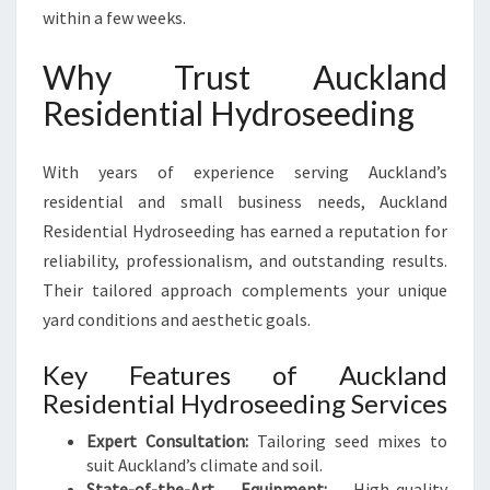
within a few weeks.
Why Trust Auckland
Residential Hydroseeding
With years of experience serving Auckland’s
residential and small business needs, Auckland
Residential Hydroseeding has earned a reputation for
reliability, professionalism, and outstanding results.
Their tailored approach complements your unique
yard conditions and aesthetic goals.
Key Features of Auckland
Residential Hydroseeding Services
Expert Consultation:
Tailoring seed mixes to
suit Auckland’s climate and soil.
State-of-the-Art Equipment:
High-quality