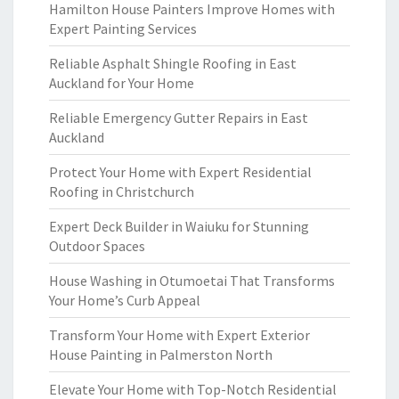
Hamilton House Painters Improve Homes with
Expert Painting Services
Reliable Asphalt Shingle Roofing in East
Auckland for Your Home
Reliable Emergency Gutter Repairs in East
Auckland
Protect Your Home with Expert Residential
Roofing in Christchurch
Expert Deck Builder in Waiuku for Stunning
Outdoor Spaces
House Washing in Otumoetai That Transforms
Your Home’s Curb Appeal
Transform Your Home with Expert Exterior
House Painting in Palmerston North
Elevate Your Home with Top-Notch Residential