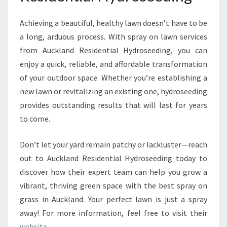
Achieving a beautiful, healthy lawn doesn’t have to be
a long, arduous process. With spray on lawn services
from Auckland Residential Hydroseeding, you can
enjoy a quick, reliable, and affordable transformation
of your outdoor space. Whether you’re establishing a
new lawn or revitalizing an existing one, hydroseeding
provides outstanding results that will last for years
to come.
Don’t let your yard remain patchy or lackluster—reach
out to Auckland Residential Hydroseeding today to
discover how their expert team can help you grow a
vibrant, thriving green space with the best spray on
grass in Auckland. Your perfect lawn is just a spray
away! For more information, feel free to visit their
website
.