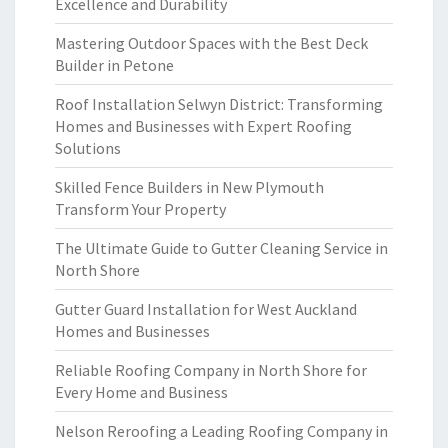
Excellence and Durability
Mastering Outdoor Spaces with the Best Deck
Builder in Petone
Roof Installation Selwyn District: Transforming
Homes and Businesses with Expert Roofing
Solutions
Skilled Fence Builders in New Plymouth
Transform Your Property
The Ultimate Guide to Gutter Cleaning Service in
North Shore
Gutter Guard Installation for West Auckland
Homes and Businesses
Reliable Roofing Company in North Shore for
Every Home and Business
Nelson Reroofing a Leading Roofing Company in