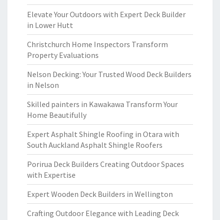
Elevate Your Outdoors with Expert Deck Builder
in Lower Hutt
Christchurch Home Inspectors Transform
Property Evaluations
Nelson Decking: Your Trusted Wood Deck Builders
in Nelson
Skilled painters in Kawakawa Transform Your
Home Beautifully
Expert Asphalt Shingle Roofing in Otara with
South Auckland Asphalt Shingle Roofers
Porirua Deck Builders Creating Outdoor Spaces
with Expertise
Expert Wooden Deck Builders in Wellington
Crafting Outdoor Elegance with Leading Deck