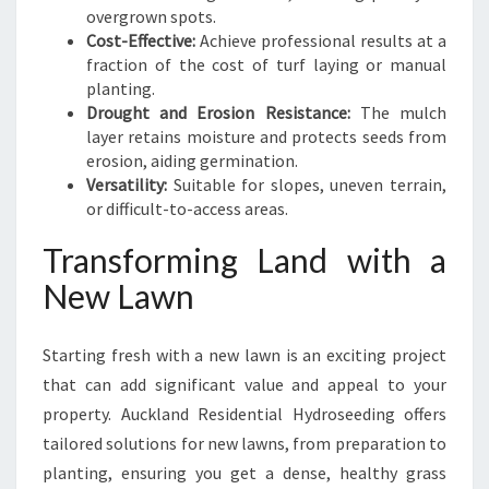
overgrown spots.
Cost-Effective:
Achieve professional results at a
fraction of the cost of turf laying or manual
planting.
Drought and Erosion Resistance:
The mulch
layer retains moisture and protects seeds from
erosion, aiding germination.
Versatility:
Suitable for slopes, uneven terrain,
or difficult-to-access areas.
Transforming Land with a
New Lawn
Starting fresh with a new lawn is an exciting project
that can add significant value and appeal to your
property. Auckland Residential Hydroseeding offers
tailored solutions for new lawns, from preparation to
planting, ensuring you get a dense, healthy grass