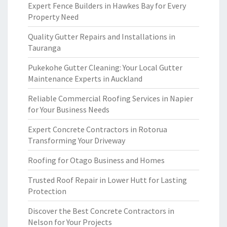
Expert Fence Builders in Hawkes Bay for Every
Property Need
Quality Gutter Repairs and Installations in
Tauranga
Pukekohe Gutter Cleaning: Your Local Gutter
Maintenance Experts in Auckland
Reliable Commercial Roofing Services in Napier
for Your Business Needs
Expert Concrete Contractors in Rotorua
Transforming Your Driveway
Roofing for Otago Business and Homes
Trusted Roof Repair in Lower Hutt for Lasting
Protection
Discover the Best Concrete Contractors in
Nelson for Your Projects