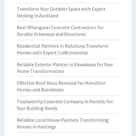
Transform Your Outdoor Space with Expert
Decking in Auckland
Best Whangarei Concrete Contractors for
Durable Driveways and Structures
Residential Painters in Rototuna Transform
Homes with Expert Craftsmanship
Reliable Exterior Painter in Kawakawa for Your
Home Transformation
Effective Roof Moss Removal for Hamilton
Homes and Businesses
Trustworthy Concrete Company in Horotiu for
Your Building Needs
Reliable Local House Painters Transforming
Homes in Hastings