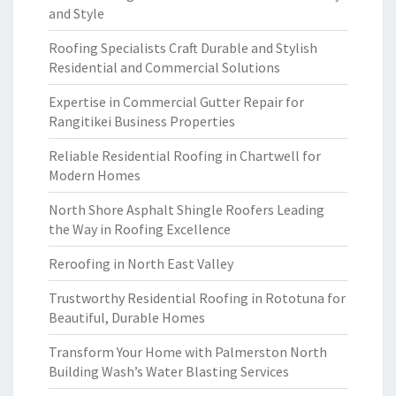
and Style
Roofing Specialists Craft Durable and Stylish
Residential and Commercial Solutions
Expertise in Commercial Gutter Repair for
Rangitikei Business Properties
Reliable Residential Roofing in Chartwell for
Modern Homes
North Shore Asphalt Shingle Roofers Leading
the Way in Roofing Excellence
Reroofing in North East Valley
Trustworthy Residential Roofing in Rototuna for
Beautiful, Durable Homes
Transform Your Home with Palmerston North
Building Wash’s Water Blasting Services