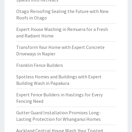
Otago Reroofing Sealing the Future with New
Roofs in Otago
Expert House Washing in Remuera for a Fresh
and Radiant Home
Transform Your Home with Expert Concrete
Driveways in Napier
Franklin Fence Builders
Spotless Homes and Buildings with Expert
Building Wash in Papakura
Expert Fence Builders in Hastings for Every
Fencing Need
Gutter Guard Installation Promises Long-
Lasting Protection for Whanganui Homes
Auckland Central House Wash: Your Trusted