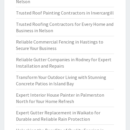
Nelson
Trusted Roof Painting Contractors in Invercargill
Trusted Roofing Contractors for Every Home and
Business in Nelson
Reliable Commercial Fencing in Hastings to
Secure Your Business
Reliable Gutter Companies in Rodney for Expert
Installation and Repairs
Transform Your Outdoor Living with Stunning
Concrete Patios in Island Bay
Expert Interior House Painter in Palmerston
North for Your Home Refresh
Expert Gutter Replacement in Waikato for
Durable and Reliable Rain Protection