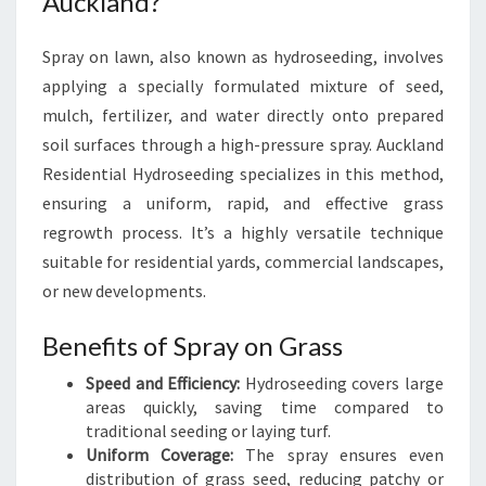
Auckland?
Spray on lawn, also known as hydroseeding, involves
applying a specially formulated mixture of seed,
mulch, fertilizer, and water directly onto prepared
soil surfaces through a high-pressure spray. Auckland
Residential Hydroseeding specializes in this method,
ensuring a uniform, rapid, and effective grass
regrowth process. It’s a highly versatile technique
suitable for residential yards, commercial landscapes,
or new developments.
Benefits of Spray on Grass
Speed and Efficiency:
Hydroseeding covers large
areas quickly, saving time compared to
traditional seeding or laying turf.
Uniform Coverage:
The spray ensures even
distribution of grass seed, reducing patchy or