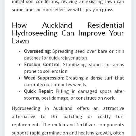
initial soil conditions, reviving an existing lawn can
sometimes be more effective with spray on grass.
How Auckland Residential
Hydroseeding Can Improve Your
Lawn
Overseeding:
Spreading seed over bare or thin
patches for quick rejuvenation.
Erosion Control:
Stabilizing slopes or areas
prone to soil erosion.
Weed Suppression:
Creating a dense turf that
naturally outcompetes weeds.
Quick Repair:
Filling in damaged spots after
storms, pest damage, or construction work.
Hydroseeding in Auckland offers an attractive
alternative to DIY patching or costly turf
replacement. The mulch and fertilizer components
support rapid germination and healthy growth, often