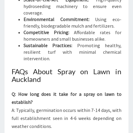
hydroseeding machinery to ensure even
coverage.
Environmental Commitment:
Using eco-
friendly, biodegradable mulch and fertilizers.
Competitive Pricing:
Affordable rates for
homeowners and small businesses alike.
Sustainable Practices:
Promoting healthy,
resilient turf with minimal chemical
intervention.
FAQs About Spray on Lawn in
Auckland
Q: How long does it take for a spray on lawn to
establish?
A: Typically, germination occurs within 7-14 days, with
full establishment seen in 4-6 weeks depending on
weather conditions.