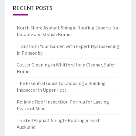
RECENT POSTS
North Shore Asphalt Shingle Roofing Experts for
Durable and Stylish Homes
Transform Your Garden with Expert Hydroseeding
in Ponsonby
Gutter Cleaning in Whitford for a Cleaner, Safer
Home
The Essential Guide to Choosing a Building
Inspector in Upper Hutt
Reliable Roof Inspection Porirua for Lasting
Peace of Mind
Trusted Asphalt Shingle Roofing in East
Auckland