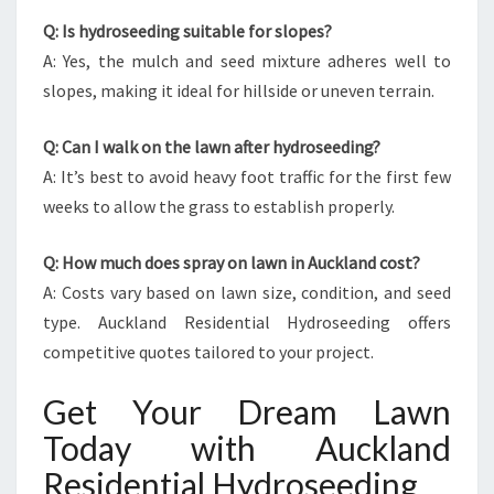
Q: Is hydroseeding suitable for slopes?
A: Yes, the mulch and seed mixture adheres well to
slopes, making it ideal for hillside or uneven terrain.
Q: Can I walk on the lawn after hydroseeding?
A: It’s best to avoid heavy foot traffic for the first few
weeks to allow the grass to establish properly.
Q: How much does spray on lawn in Auckland cost?
A: Costs vary based on lawn size, condition, and seed
type. Auckland Residential Hydroseeding offers
competitive quotes tailored to your project.
Get Your Dream Lawn
Today with Auckland
Residential Hydroseeding