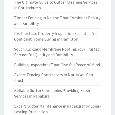
The Ultimate Guide to Gutter Cleaning Services
in Christchurch
Timber Fencing in Nelson That Combines Beauty
and Durability
Pre Purchase Property Inspection Essential for
Confident Home Buying in Hamilton
South Auckland Membrane Roofing: Your Trusted
Partner for Quality and Durability
Building Inspections That Give You Peace of Mind
Expert Fencing Contractors in Matua You Can
Trust
Reliable Gutter Companies Providing Expert
Services in Papakura
Expert Gutter Maintenance in Papakura for Long-
Lasting Protection