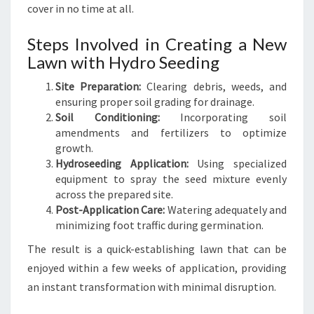
cover in no time at all.
Steps Involved in Creating a New
Lawn with Hydro Seeding
Site Preparation:
Clearing debris, weeds, and
ensuring proper soil grading for drainage.
Soil Conditioning:
Incorporating soil
amendments and fertilizers to optimize
growth.
Hydroseeding Application:
Using specialized
equipment to spray the seed mixture evenly
across the prepared site.
Post-Application Care:
Watering adequately and
minimizing foot traffic during germination.
The result is a quick-establishing lawn that can be
enjoyed within a few weeks of application, providing
an instant transformation with minimal disruption.