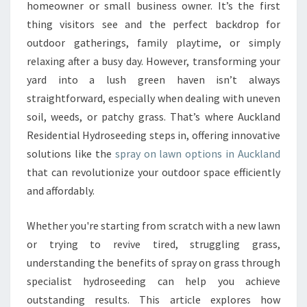
S
homeowner or small business owner. It’s the first
H
thing visitors see and the perfect backdrop for
G
outdoor gatherings, family playtime, or simply
R
relaxing after a busy day. However, transforming your
E
E
yard into a lush green haven isn’t always
N
straightforward, especially when dealing with uneven
L
soil, weeds, or patchy grass. That’s where Auckland
A
Residential Hydroseeding steps in, offering innovative
W
N
solutions like the
spray on lawn options in Auckland
W
that can revolutionize your outdoor space efficiently
I
and affordably.
T
H
Whether you're starting from scratch with a new lawn
S
P
or trying to revive tired, struggling grass,
R
understanding the benefits of spray on grass through
A
specialist hydroseeding can help you achieve
Y
outstanding results. This article explores how
O