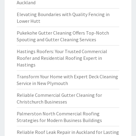
Auckland
Elevating Boundaries with Quality Fencing in
Lower Hutt
Pukekohe Gutter Cleaning Offers Top-Notch
Spouting and Gutter Cleaning Services
Hastings Roofers: Your Trusted Commercial
Roofer and Residential Roofing Expert in
Hastings
Transform Your Home with Expert Deck Cleaning
Service in New Plymouth
Reliable Commercial Gutter Cleaning for
Christchurch Businesses
Palmerston North Commercial Roofing
Strategies for Modern Business Buildings
Reliable Roof Leak Repair in Auckland for Lasting