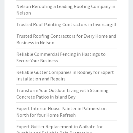
Nelson Reroofing a Leading Roofing Company in
Nelson
Trusted Roof Painting Contractors in Invercargill
Trusted Roofing Contractors for Every Home and
Business in Nelson
Reliable Commercial Fencing in Hastings to
Secure Your Business
Reliable Gutter Companies in Rodney for Expert
Installation and Repairs
Transform Your Outdoor Living with Stunning
Concrete Patios in Island Bay
Expert Interior House Painter in Palmerston
North for Your Home Refresh
Expert Gutter Replacement in Waikato for