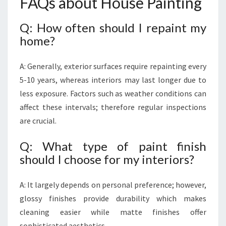
FAQs about House Painting
Q: How often should I repaint my
home?
A: Generally, exterior surfaces require repainting every
5-10 years, whereas interiors may last longer due to
less exposure. Factors such as weather conditions can
affect these intervals; therefore regular inspections
are crucial.
Q: What type of paint finish
should I choose for my interiors?
A: It largely depends on personal preference; however,
glossy finishes provide durability which makes
cleaning easier while matte finishes offer
sophisticated aesthetics.