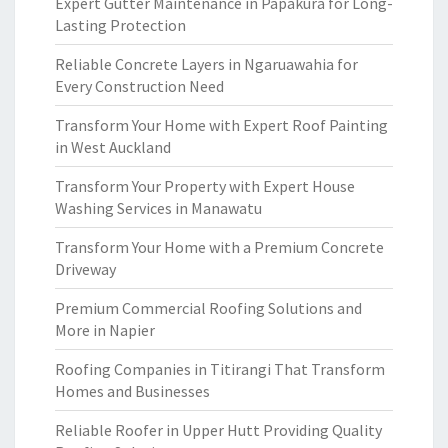
Expert Gutter Maintenance in Papakura for Long-
Lasting Protection
Reliable Concrete Layers in Ngaruawahia for
Every Construction Need
Transform Your Home with Expert Roof Painting
in West Auckland
Transform Your Property with Expert House
Washing Services in Manawatu
Transform Your Home with a Premium Concrete
Driveway
Premium Commercial Roofing Solutions and
More in Napier
Roofing Companies in Titirangi That Transform
Homes and Businesses
Reliable Roofer in Upper Hutt Providing Quality