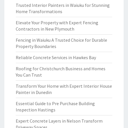
Trusted Interior Painters in Waiuku for Stunning
Home Transformations
Elevate Your Property with Expert Fencing
Contractors in New Plymouth
Fencing in Waiuku A Trusted Choice for Durable
Property Boundaries
Reliable Concrete Services in Hawkes Bay
Roofing for Christchurch Business and Homes
You Can Trust
Transform Your Home with Expert Interior House
Painter in Dunedin
Essential Guide to Pre Purchase Building
Inspection Hastings
Expert Concrete Layers in Nelson Transform
Driveway Spaces