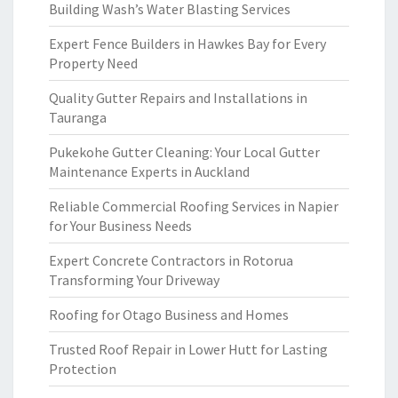
Building Wash’s Water Blasting Services
Expert Fence Builders in Hawkes Bay for Every
Property Need
Quality Gutter Repairs and Installations in
Tauranga
Pukekohe Gutter Cleaning: Your Local Gutter
Maintenance Experts in Auckland
Reliable Commercial Roofing Services in Napier
for Your Business Needs
Expert Concrete Contractors in Rotorua
Transforming Your Driveway
Roofing for Otago Business and Homes
Trusted Roof Repair in Lower Hutt for Lasting
Protection