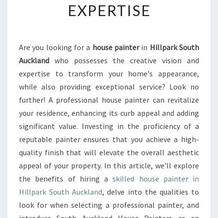
EXPERTISE
I
O
N
A
Are you looking for a
house painter
in
Hillpark South
L
Auckland
who possesses the creative vision and
H
O
expertise to transform your home's appearance,
U
while also providing exceptional service? Look no
S
further! A professional house painter can revitalize
E
your residence, enhancing its curb appeal and adding
P
significant value. Investing in the proficiency of a
A
I
reputable painter ensures that you achieve a high-
N
quality finish that will elevate the overall aesthetic
T
appeal of your property. In this article, we'll explore
E
the benefits of hiring a
skilled house painter in
R
I
Hillpark South Auckland
, delve into the qualities to
N
look for when selecting a professional painter, and
H