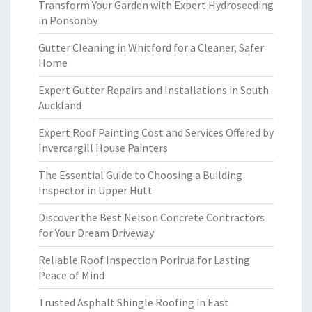
Transform Your Garden with Expert Hydroseeding
in Ponsonby
Gutter Cleaning in Whitford for a Cleaner, Safer
Home
Expert Gutter Repairs and Installations in South
Auckland
Expert Roof Painting Cost and Services Offered by
Invercargill House Painters
The Essential Guide to Choosing a Building
Inspector in Upper Hutt
Discover the Best Nelson Concrete Contractors
for Your Dream Driveway
Reliable Roof Inspection Porirua for Lasting
Peace of Mind
Trusted Asphalt Shingle Roofing in East