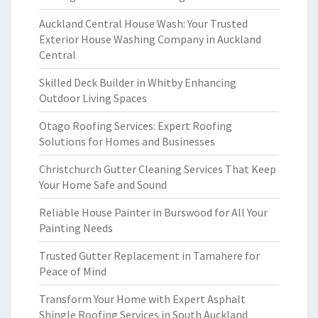
Auckland Central House Wash: Your Trusted
Exterior House Washing Company in Auckland
Central
Skilled Deck Builder in Whitby Enhancing
Outdoor Living Spaces
Otago Roofing Services: Expert Roofing
Solutions for Homes and Businesses
Christchurch Gutter Cleaning Services That Keep
Your Home Safe and Sound
Reliable House Painter in Burswood for All Your
Painting Needs
Trusted Gutter Replacement in Tamahere for
Peace of Mind
Transform Your Home with Expert Asphalt
Shingle Roofing Services in South Auckland