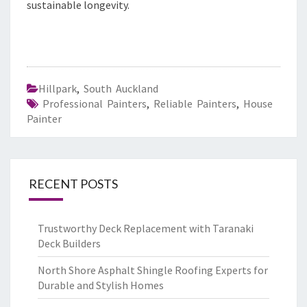
sustainable longevity.
Hillpark
,
South Auckland
Professional Painters
,
Reliable Painters
,
House
Painter
RECENT POSTS
Trustworthy Deck Replacement with Taranaki
Deck Builders
North Shore Asphalt Shingle Roofing Experts for
Durable and Stylish Homes