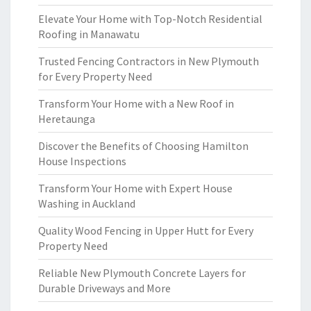
Elevate Your Home with Top-Notch Residential
Roofing in Manawatu
Trusted Fencing Contractors in New Plymouth
for Every Property Need
Transform Your Home with a New Roof in
Heretaunga
Discover the Benefits of Choosing Hamilton
House Inspections
Transform Your Home with Expert House
Washing in Auckland
Quality Wood Fencing in Upper Hutt for Every
Property Need
Reliable New Plymouth Concrete Layers for
Durable Driveways and More