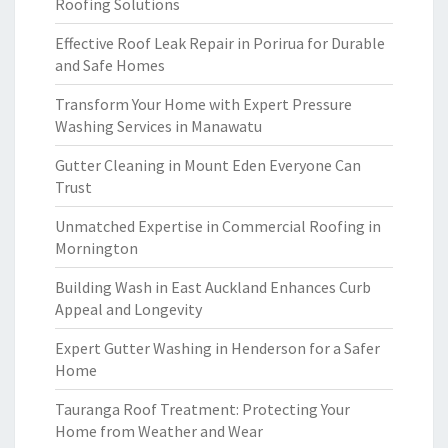
Roofing Solutions
Effective Roof Leak Repair in Porirua for Durable
and Safe Homes
Transform Your Home with Expert Pressure
Washing Services in Manawatu
Gutter Cleaning in Mount Eden Everyone Can
Trust
Unmatched Expertise in Commercial Roofing in
Mornington
Building Wash in East Auckland Enhances Curb
Appeal and Longevity
Expert Gutter Washing in Henderson for a Safer
Home
Tauranga Roof Treatment: Protecting Your
Home from Weather and Wear