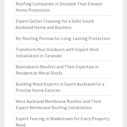
Roofing Companies in Dinsdale That Elevate
Home Protection
Expert Gutter Cleaning for a Safer South
Auckland Home and Business
Re-Roofing Porirua for Long-Lasting Protection
Transform Your Outdoors with Expert Deck
Installation in Taranaki
Waimakariri Roofers and Their Expertise in
Residential Metal Roofs
Building Wash Experts in South Auckland for a
Pristine Home Exterior
West Auckland Membrane Roofers and Their
Expert Membrane Roofing Installation
Expert Fencing in Wadestown for Every Property
Need