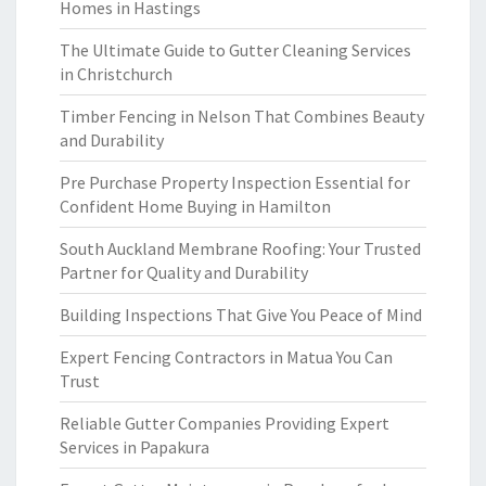
Homes in Hastings
The Ultimate Guide to Gutter Cleaning Services
in Christchurch
Timber Fencing in Nelson That Combines Beauty
and Durability
Pre Purchase Property Inspection Essential for
Confident Home Buying in Hamilton
South Auckland Membrane Roofing: Your Trusted
Partner for Quality and Durability
Building Inspections That Give You Peace of Mind
Expert Fencing Contractors in Matua You Can
Trust
Reliable Gutter Companies Providing Expert
Services in Papakura