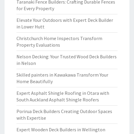
Taranaki Fence Builders: Crafting Durable Fences
for Every Property
Elevate Your Outdoors with Expert Deck Builder
in Lower Hutt
Christchurch Home Inspectors Transform
Property Evaluations
Nelson Decking: Your Trusted Wood Deck Builders
in Nelson
Skilled painters in Kawakawa Transform Your
Home Beautifully
Expert Asphalt Shingle Roofing in Otara with
South Auckland Asphalt Shingle Roofers
Porirua Deck Builders Creating Outdoor Spaces
with Expertise
Expert Wooden Deck Builders in Wellington