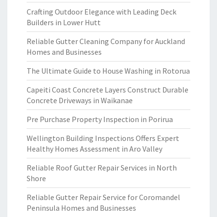
Crafting Outdoor Elegance with Leading Deck
Builders in Lower Hutt
Reliable Gutter Cleaning Company for Auckland
Homes and Businesses
The Ultimate Guide to House Washing in Rotorua
Capeiti Coast Concrete Layers Construct Durable
Concrete Driveways in Waikanae
Pre Purchase Property Inspection in Porirua
Wellington Building Inspections Offers Expert
Healthy Homes Assessment in Aro Valley
Reliable Roof Gutter Repair Services in North
Shore
Reliable Gutter Repair Service for Coromandel
Peninsula Homes and Businesses