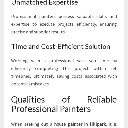
Unmatched Expertise
O
U
R
Professional painters possess valuable skills and
H
expertise to execute projects efficiently, ensuring
O
precise and superior results.
M
E
W
Time and Cost-Efficient Solution
I
T
Working with a professional save you time by
H
efficiently completing the project within set
E
timelines, ultimately saving costs associated with
X
P
potential mistakes.
E
R
Qualities of Reliable
T
Professional Painters
I
S
E
When seeking out a
house painter in Hillpark
, it is