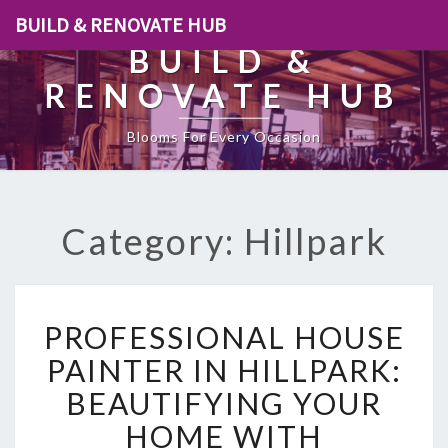
BUILD & RENOVATE HUB
BUILD &
RENOVATE HUB
Blooms For Every Occasion
Category: Hillpark
P
PROFESSIONAL HOUSE
R
O
PAINTER IN HILLPARK:
F
BEAUTIFYING YOUR
E
S
HOME WITH
S