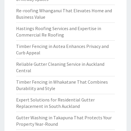
Re-roofing Whanganui That Elevates Home and
Business Value
Hastings Roofing Services and Expertise in
Commercial Re Roofing
Timber Fencing in Aotea Enhances Privacy and
Curb Appeal
Reliable Gutter Cleaning Service in Auckland
Central
Timber Fencing in Whakatane That Combines
Durability and Style
Expert Solutions for Residential Gutter
Replacement in South Auckland
Gutter Washing in Takapuna That Protects Your
Property Year-Round