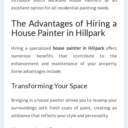
introduce South Auckland House Painters as an
I
excellent option for all residential painting needs.
L
L
The Advantages of Hiring a
P
A
House Painter in Hillpark
R
K
:
Hiring a specialized
house painter in Hillpark
offers
B
numerous benefits that contribute to the
E
enhancement and maintenance of your property.
A
Some advantages include:
U
T
Transforming Your Space
I
F
Y
Bringing in a house painter allows you to revamp your
I
surroundings with fresh coats of paint, creating an
N
ambiance that reflects your style and personality.
G
Y