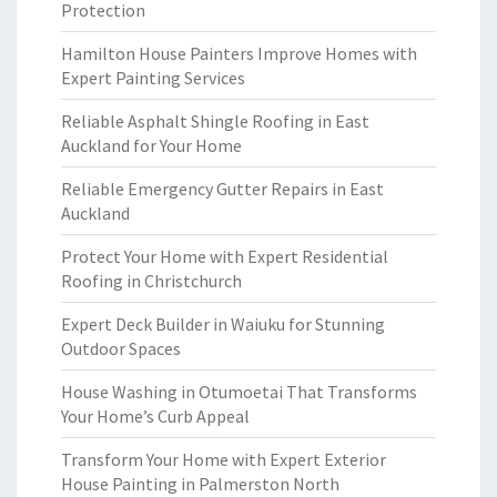
Protection
Hamilton House Painters Improve Homes with
Expert Painting Services
Reliable Asphalt Shingle Roofing in East
Auckland for Your Home
Reliable Emergency Gutter Repairs in East
Auckland
Protect Your Home with Expert Residential
Roofing in Christchurch
Expert Deck Builder in Waiuku for Stunning
Outdoor Spaces
House Washing in Otumoetai That Transforms
Your Home’s Curb Appeal
Transform Your Home with Expert Exterior
House Painting in Palmerston North