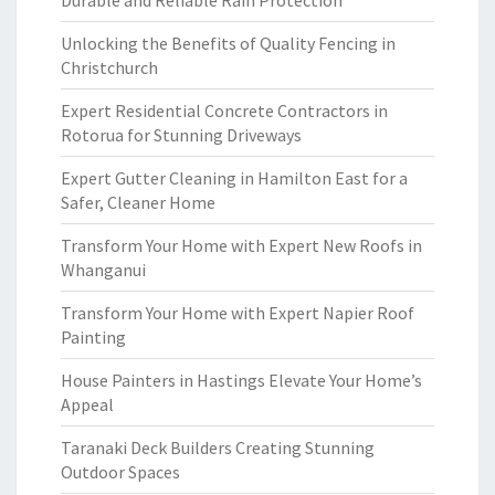
Durable and Reliable Rain Protection
Unlocking the Benefits of Quality Fencing in
Christchurch
Expert Residential Concrete Contractors in
Rotorua for Stunning Driveways
Expert Gutter Cleaning in Hamilton East for a
Safer, Cleaner Home
Transform Your Home with Expert New Roofs in
Whanganui
Transform Your Home with Expert Napier Roof
Painting
House Painters in Hastings Elevate Your Home’s
Appeal
Taranaki Deck Builders Creating Stunning
Outdoor Spaces