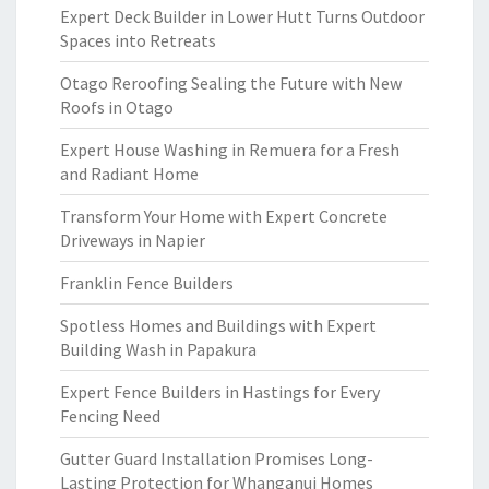
Expert Deck Builder in Lower Hutt Turns Outdoor
Spaces into Retreats
Otago Reroofing Sealing the Future with New
Roofs in Otago
Expert House Washing in Remuera for a Fresh
and Radiant Home
Transform Your Home with Expert Concrete
Driveways in Napier
Franklin Fence Builders
Spotless Homes and Buildings with Expert
Building Wash in Papakura
Expert Fence Builders in Hastings for Every
Fencing Need
Gutter Guard Installation Promises Long-
Lasting Protection for Whanganui Homes