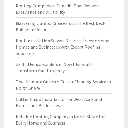
Roofing Company in Dunedin That Delivers
Excellence and Durability
Mastering Outdoor Spaces with the Best Deck
Builder in Petone
Roof Installation Selwyn District: Transforming
Homes and Businesses with Expert Roofing
Solutions
Skilled Fence Builders in New Plymouth
Transform Your Property
The Ultimate Guide to Gutter Cleaning Service in
North Shore
Gutter Guard Installation for West Auckland
Homes and Businesses
Reliable Roofing Company in North Shore for
Every Home and Business