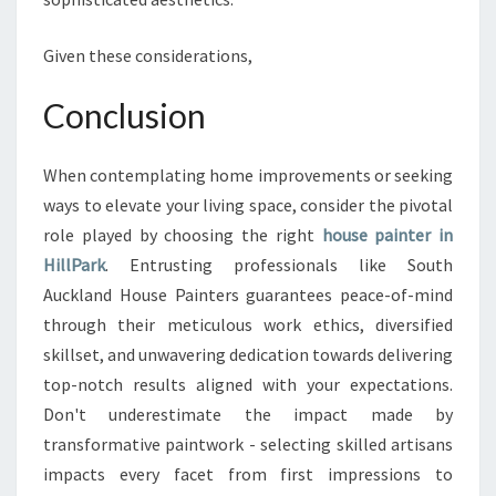
Given these considerations,
Conclusion
When contemplating home improvements or seeking
ways to elevate your living space, consider the pivotal
role played by choosing the right
house painter in
HillPark
. Entrusting professionals like South
Auckland House Painters guarantees peace-of-mind
through their meticulous work ethics, diversified
skillset, and unwavering dedication towards delivering
top-notch results aligned with your expectations.
Don't underestimate the impact made by
transformative paintwork - selecting skilled artisans
impacts every facet from first impressions to