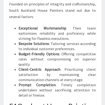
Founded on principles of integrity and craftsmanship,
South Auckland House Painters stand out due to
several factors:
Exceptional Workmanship
: Their team
epitomizes reliability and proficiency while
striving for flawless executions.
Bespoke Solutions
: Tailoring services according
to individual customer preferences.
Budget-Friendly Options
: Offering competitive
rates without compromising on superior
quality.
Client-Centric Approach
: Prioritizing client
satisfaction by maintaining clear
communication channels at every stage.
Prompt Completion
: Timely completion
undertaken without sacrificing attention to
detail or finesse.