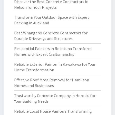
Discover the Best Concrete Contractors in
Nelson for Your Projects
Transform Your Outdoor Space with Expert
Decking in Auckland
Best Whangarei Concrete Contractors for
Durable Driveways and Structures
Residential Painters in Rototuna Transform
Homes with Expert Craftsmanship
Reliable Exterior Painter in Kawakawa for Your
Home Transformation
Effective Roof Moss Removal for Hamilton
Homes and Businesses
Trustworthy Concrete Company in Horotiu for
Your Building Needs
Reliable Local House Painters Transforming