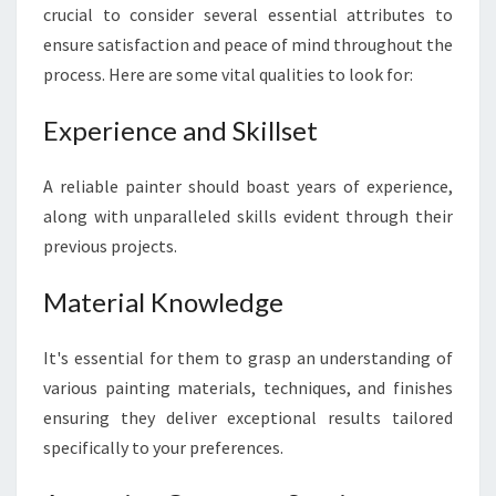
crucial to consider several essential attributes to
ensure satisfaction and peace of mind throughout the
process. Here are some vital qualities to look for:
Experience and Skillset
A reliable painter should boast years of experience,
along with unparalleled skills evident through their
previous projects.
Material Knowledge
It's essential for them to grasp an understanding of
various painting materials, techniques, and finishes
ensuring they deliver exceptional results tailored
specifically to your preferences.