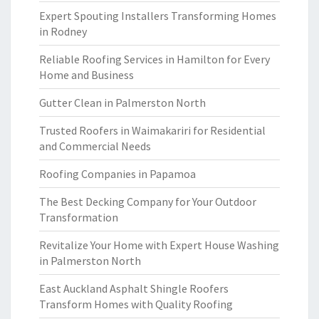
Expert Spouting Installers Transforming Homes
in Rodney
Reliable Roofing Services in Hamilton for Every
Home and Business
Gutter Clean in Palmerston North
Trusted Roofers in Waimakariri for Residential
and Commercial Needs
Roofing Companies in Papamoa
The Best Decking Company for Your Outdoor
Transformation
Revitalize Your Home with Expert House Washing
in Palmerston North
East Auckland Asphalt Shingle Roofers
Transform Homes with Quality Roofing