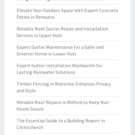
Elevate Your Outdoor Space with Expert Concrete
Patios in Remuera
Reliable Roof Gutter Repair and Installation
Services in Upper Hutt
Expert Gutter Maintenance for a Safer and
Smarter Home in Lower Hutt
Expert Gutter Installation Warkworth for
Lasting Rainwater Solutions
Timber Fencing in Waterloo Enhances Privacy
and Style
Reliable Roof Repairs in Milford to Keep Your
Home Secure
The Essential Guide to a Building Report in
Christchurch