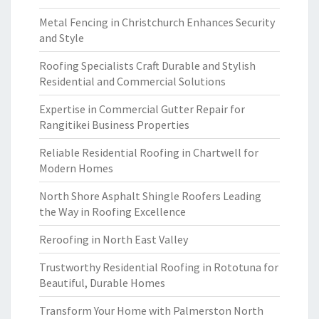
Metal Fencing in Christchurch Enhances Security
and Style
Roofing Specialists Craft Durable and Stylish
Residential and Commercial Solutions
Expertise in Commercial Gutter Repair for
Rangitikei Business Properties
Reliable Residential Roofing in Chartwell for
Modern Homes
North Shore Asphalt Shingle Roofers Leading
the Way in Roofing Excellence
Reroofing in North East Valley
Trustworthy Residential Roofing in Rototuna for
Beautiful, Durable Homes
Transform Your Home with Palmerston North