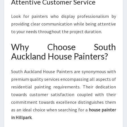
Attentive Customer Service
Look for painters who display professionalism by
providing clear communication while being attentive
to your needs throughout the project duration.
Why Choose South
Auckland House Painters?
South Auckland House Painters are synonymous with
premium quality services encompassing all aspects of
residential painting requirements. Their dedication
towards customer satisfaction coupled with their
commitment towards excellence distinguishes them
as an ideal choice when searching for a
house painter
in Hillpark
.