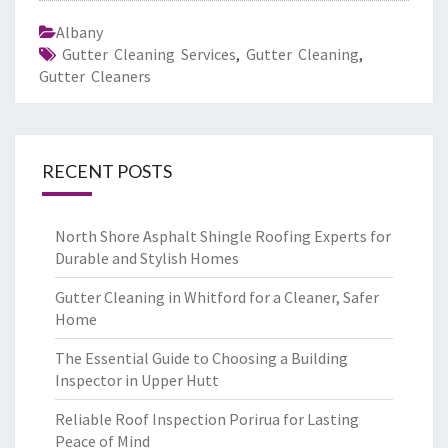
Albany
Gutter Cleaning Services
,
Gutter Cleaning
,
Gutter Cleaners
RECENT POSTS
North Shore Asphalt Shingle Roofing Experts for
Durable and Stylish Homes
Gutter Cleaning in Whitford for a Cleaner, Safer
Home
The Essential Guide to Choosing a Building
Inspector in Upper Hutt
Reliable Roof Inspection Porirua for Lasting
Peace of Mind