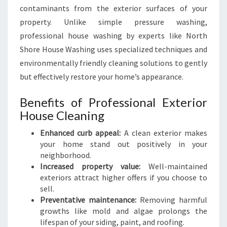
contaminants from the exterior surfaces of your
property. Unlike simple pressure washing,
professional house washing by experts like North
Shore House Washing uses specialized techniques and
environmentally friendly cleaning solutions to gently
but effectively restore your home’s appearance.
Benefits of Professional Exterior
House Cleaning
Enhanced curb appeal:
A clean exterior makes
your home stand out positively in your
neighborhood.
Increased property value:
Well-maintained
exteriors attract higher offers if you choose to
sell.
Preventative maintenance:
Removing harmful
growths like mold and algae prolongs the
lifespan of your siding, paint, and roofing.