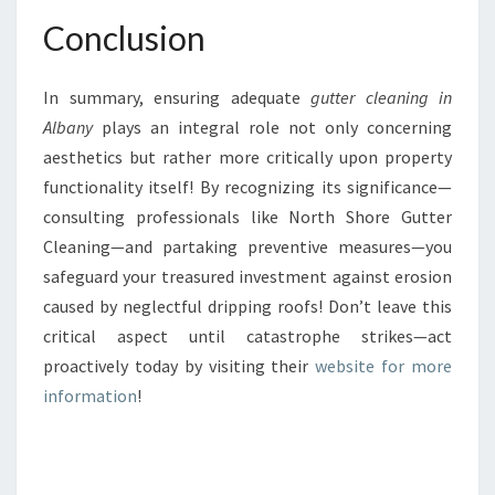
Conclusion
In summary, ensuring adequate
gutter cleaning in
Albany
plays an integral role not only concerning
aesthetics but rather more critically upon property
functionality itself! By recognizing its significance—
consulting professionals like North Shore Gutter
Cleaning—and partaking preventive measures—you
safeguard your treasured investment against erosion
caused by neglectful dripping roofs! Don’t leave this
critical aspect until catastrophe strikes—act
proactively today by visiting their
website for more
information
!