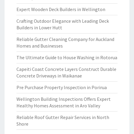
Expert Wooden Deck Builders in Wellington
Crafting Outdoor Elegance with Leading Deck
Builders in Lower Hutt
Reliable Gutter Cleaning Company for Auckland
Homes and Businesses
The Ultimate Guide to House Washing in Rotorua
Capeiti Coast Concrete Layers Construct Durable
Concrete Driveways in Waikanae
Pre Purchase Property Inspection in Porirua
Wellington Building Inspections Offers Expert
Healthy Homes Assessment in Aro Valley
Reliable Roof Gutter Repair Services in North
Shore