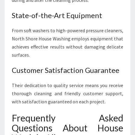
during and after the cleaning process.
State-of-the-Art Equipment
From soft washers to high-powered pressure cleaners,
North Shore House Washing employs equipment that
achieves effective results without damaging delicate
surfaces.
Customer Satisfaction Guarantee
Their dedication to quality service means you receive
thorough cleaning and friendly customer support,
with satisfaction guaranteed on each project.
Frequently Asked
Questions About House