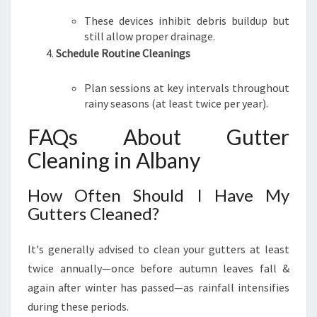
These devices inhibit debris buildup but
still allow proper drainage.
Schedule Routine Cleanings
Plan sessions at key intervals throughout
rainy seasons (at least twice per year).
FAQs About Gutter
Cleaning in Albany
How Often Should I Have My
Gutters Cleaned?
It's generally advised to clean your gutters at least
twice annually—once before autumn leaves fall &
again after winter has passed—as rainfall intensifies
during these periods.