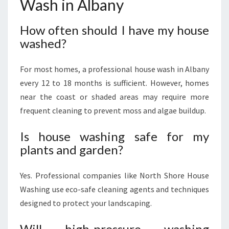
Wash in Albany
How often should I have my house
washed?
For most homes, a professional house wash in Albany
every 12 to 18 months is sufficient. However, homes
near the coast or shaded areas may require more
frequent cleaning to prevent moss and algae buildup.
Is house washing safe for my
plants and garden?
Yes. Professional companies like North Shore House
Washing use eco-safe cleaning agents and techniques
designed to protect your landscaping.
Will high-pressure washing