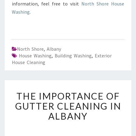
information, feel free to visit
North Shore House
Washing
.
North Shore
,
Albany
House Washing
,
Building Washing
,
Exterior
House Cleaning
T
THE IMPORTANCE OF
H
E
GUTTER CLEANING IN
I
ALBANY
M
P
O
R