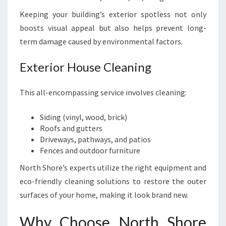
Keeping your building’s exterior spotless not only
boosts visual appeal but also helps prevent long-
term damage caused by environmental factors.
Exterior House Cleaning
This all-encompassing service involves cleaning:
Siding (vinyl, wood, brick)
Roofs and gutters
Driveways, pathways, and patios
Fences and outdoor furniture
North Shore’s experts utilize the right equipment and
eco-friendly cleaning solutions to restore the outer
surfaces of your home, making it look brand new.
Why Choose North Shore