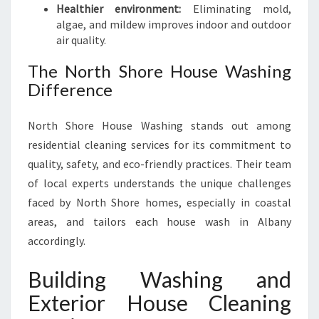
Healthier environment:
Eliminating mold,
algae, and mildew improves indoor and outdoor
air quality.
The North Shore House Washing
Difference
North Shore House Washing stands out among
residential cleaning services for its commitment to
quality, safety, and eco-friendly practices. Their team
of local experts understands the unique challenges
faced by North Shore homes, especially in coastal
areas, and tailors each house wash in Albany
accordingly.
Building Washing and
Exterior House Cleaning