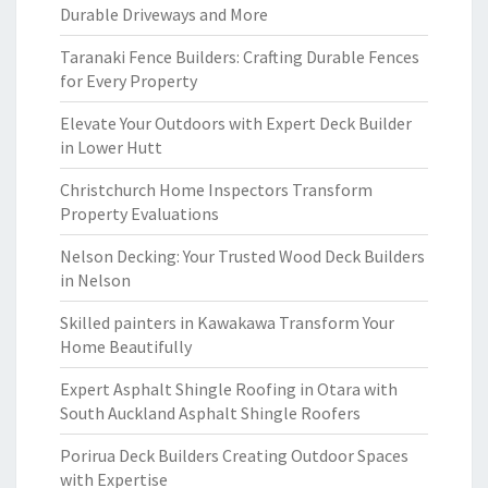
Durable Driveways and More
Taranaki Fence Builders: Crafting Durable Fences
for Every Property
Elevate Your Outdoors with Expert Deck Builder
in Lower Hutt
Christchurch Home Inspectors Transform
Property Evaluations
Nelson Decking: Your Trusted Wood Deck Builders
in Nelson
Skilled painters in Kawakawa Transform Your
Home Beautifully
Expert Asphalt Shingle Roofing in Otara with
South Auckland Asphalt Shingle Roofers
Porirua Deck Builders Creating Outdoor Spaces
with Expertise