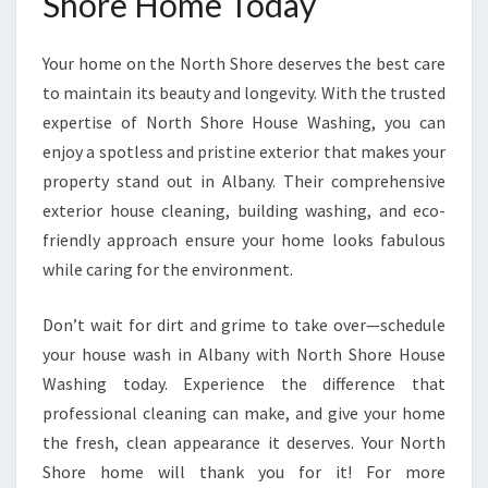
Shore Home Today
Your home on the North Shore deserves the best care
to maintain its beauty and longevity. With the trusted
expertise of North Shore House Washing, you can
enjoy a spotless and pristine exterior that makes your
property stand out in Albany. Their comprehensive
exterior house cleaning, building washing, and eco-
friendly approach ensure your home looks fabulous
while caring for the environment.
Don’t wait for dirt and grime to take over—schedule
your house wash in Albany with North Shore House
Washing today. Experience the difference that
professional cleaning can make, and give your home
the fresh, clean appearance it deserves. Your North
Shore home will thank you for it! For more