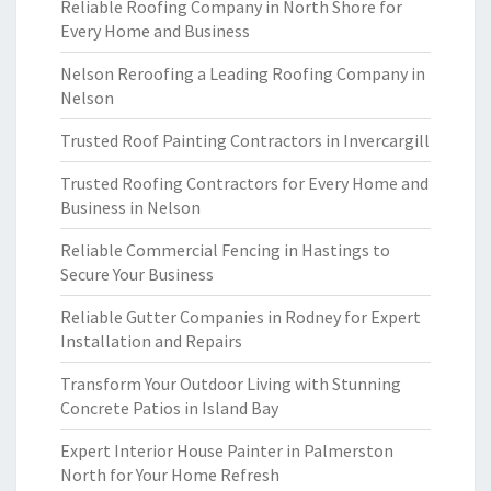
Reliable Roofing Company in North Shore for
Every Home and Business
Nelson Reroofing a Leading Roofing Company in
Nelson
Trusted Roof Painting Contractors in Invercargill
Trusted Roofing Contractors for Every Home and
Business in Nelson
Reliable Commercial Fencing in Hastings to
Secure Your Business
Reliable Gutter Companies in Rodney for Expert
Installation and Repairs
Transform Your Outdoor Living with Stunning
Concrete Patios in Island Bay
Expert Interior House Painter in Palmerston
North for Your Home Refresh