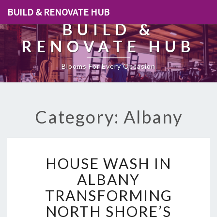
BUILD & RENOVATE HUB
BUILD &
RENOVATE HUB
Blooms For Every Occasion
Category: Albany
H
HOUSE WASH IN
O
U
ALBANY
S
TRANSFORMING
E
W
NORTH SHORE’S
A