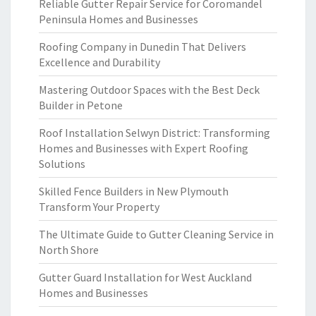
Reliable Gutter Repair Service for Coromandel
Peninsula Homes and Businesses
Roofing Company in Dunedin That Delivers
Excellence and Durability
Mastering Outdoor Spaces with the Best Deck
Builder in Petone
Roof Installation Selwyn District: Transforming
Homes and Businesses with Expert Roofing
Solutions
Skilled Fence Builders in New Plymouth
Transform Your Property
The Ultimate Guide to Gutter Cleaning Service in
North Shore
Gutter Guard Installation for West Auckland
Homes and Businesses