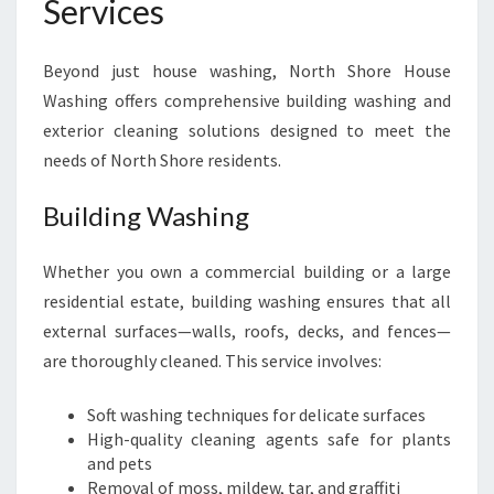
Services
Beyond just house washing, North Shore House
Washing offers comprehensive building washing and
exterior cleaning solutions designed to meet the
needs of North Shore residents.
Building Washing
Whether you own a commercial building or a large
residential estate, building washing ensures that all
external surfaces—walls, roofs, decks, and fences—
are thoroughly cleaned. This service involves:
Soft washing techniques for delicate surfaces
High-quality cleaning agents safe for plants
and pets
Removal of moss, mildew, tar, and graffiti