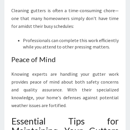
Cleaning gutters is often a time-consuming chore—
one that many homeowners simply don't have time
for amidst their busy schedules:
Professionals can complete this work efficiently
while you attend to other pressing matters.
Peace of Mind
Knowing experts are handling your gutter work
provides peace of mind about both safety concerns
and quality assurance. With their specialized
knowledge, your home's defenses against potential
weather issues are fortified.
Essential Tips for