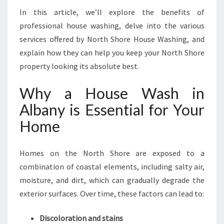
N
In this article, we’ll explore the benefits of
G
professional house washing, delve into the various
N
O
services offered by North Shore House Washing, and
R
explain how they can help you keep your North Shore
T
property looking its absolute best.
H
S
Why a House Wash in
H
O
Albany is Essential for Your
R
Home
E
’
S
Homes on the North Shore are exposed to a
E
combination of coastal elements, including salty air,
X
moisture, and dirt, which can gradually degrade the
T
E
exterior surfaces. Over time, these factors can lead to:
R
I
Discoloration and stains