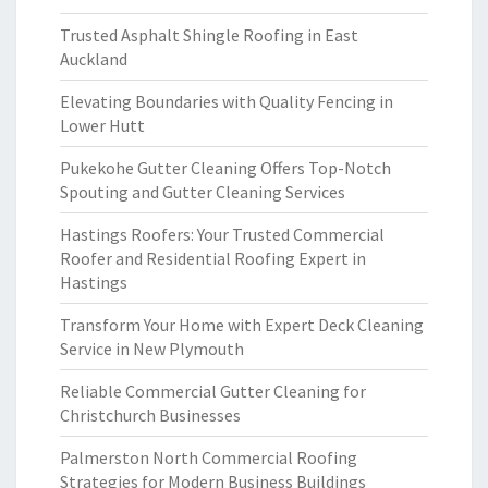
Trusted Asphalt Shingle Roofing in East
Auckland
Elevating Boundaries with Quality Fencing in
Lower Hutt
Pukekohe Gutter Cleaning Offers Top-Notch
Spouting and Gutter Cleaning Services
Hastings Roofers: Your Trusted Commercial
Roofer and Residential Roofing Expert in
Hastings
Transform Your Home with Expert Deck Cleaning
Service in New Plymouth
Reliable Commercial Gutter Cleaning for
Christchurch Businesses
Palmerston North Commercial Roofing
Strategies for Modern Business Buildings