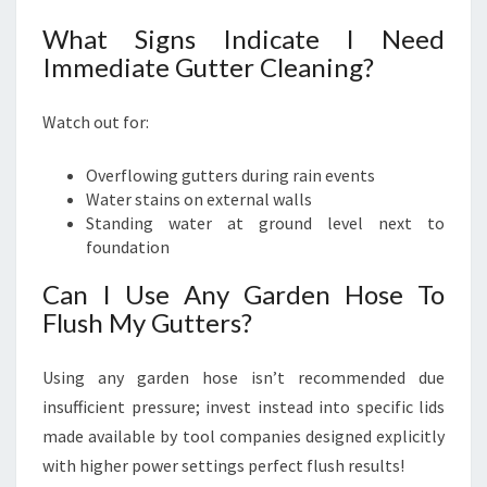
What Signs Indicate I Need
Immediate Gutter Cleaning?
Watch out for:
Overflowing gutters during rain events
Water stains on external walls
Standing water at ground level next to
foundation
Can I Use Any Garden Hose To
Flush My Gutters?
Using any garden hose isn’t recommended due
insufficient pressure; invest instead into specific lids
made available by tool companies designed explicitly
with higher power settings perfect flush results!