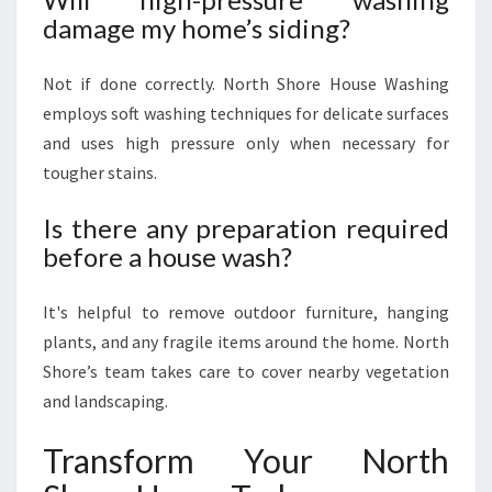
damage my home’s siding?
Not if done correctly. North Shore House Washing
employs soft washing techniques for delicate surfaces
and uses high pressure only when necessary for
tougher stains.
Is there any preparation required
before a house wash?
It's helpful to remove outdoor furniture, hanging
plants, and any fragile items around the home. North
Shore’s team takes care to cover nearby vegetation
and landscaping.
Transform Your North