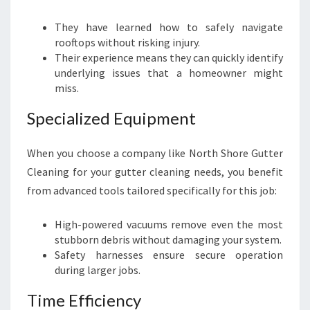
They have learned how to safely navigate
rooftops without risking injury.
Their experience means they can quickly identify
underlying issues that a homeowner might
miss.
Specialized Equipment
When you choose a company like North Shore Gutter
Cleaning for your gutter cleaning needs, you benefit
from advanced tools tailored specifically for this job:
High-powered vacuums remove even the most
stubborn debris without damaging your system.
Safety harnesses ensure secure operation
during larger jobs.
Time Efficiency