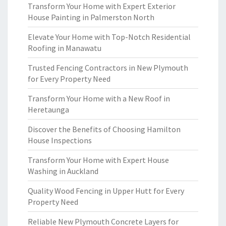
Transform Your Home with Expert Exterior
House Painting in Palmerston North
Elevate Your Home with Top-Notch Residential
Roofing in Manawatu
Trusted Fencing Contractors in New Plymouth
for Every Property Need
Transform Your Home with a New Roof in
Heretaunga
Discover the Benefits of Choosing Hamilton
House Inspections
Transform Your Home with Expert House
Washing in Auckland
Quality Wood Fencing in Upper Hutt for Every
Property Need
Reliable New Plymouth Concrete Layers for