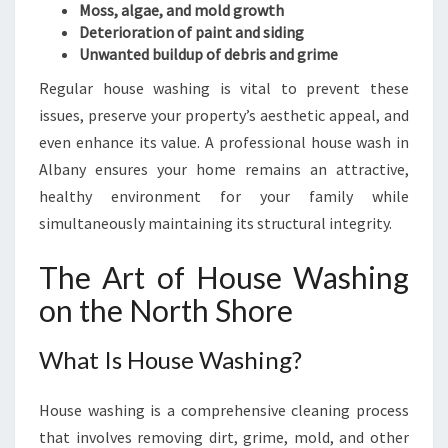
O
Moss, algae, and mold growth
R
Deterioration of paint and siding
H
Unwanted buildup of debris and grime
O
Regular house washing is vital to prevent these
M
E
issues, preserve your property’s aesthetic appeal, and
S
even enhance its value. A professional house wash in
Albany ensures your home remains an attractive,
healthy environment for your family while
simultaneously maintaining its structural integrity.
The Art of House Washing
on the North Shore
What Is House Washing?
House washing is a comprehensive cleaning process
that involves removing dirt, grime, mold, and other