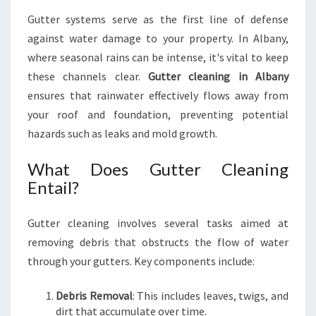
G
Gutter systems serve as the first line of defense
I
against water damage to your property. In Albany,
N
A
where seasonal rains can be intense, it's vital to keep
L
these channels clear.
Gutter cleaning in Albany
B
ensures that rainwater effectively flows away from
A
your roof and foundation, preventing potential
N
Y
hazards such as leaks and mold growth.
What Does Gutter Cleaning
Entail?
Gutter cleaning involves several tasks aimed at
removing debris that obstructs the flow of water
through your gutters. Key components include:
Debris Removal
: This includes leaves, twigs, and
dirt that accumulate over time.