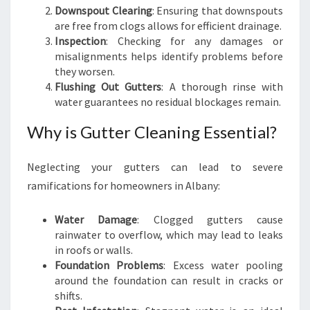
Downspout Clearing
: Ensuring that downspouts
are free from clogs allows for efficient drainage.
Inspection
: Checking for any damages or
misalignments helps identify problems before
they worsen.
Flushing Out Gutters
: A thorough rinse with
water guarantees no residual blockages remain.
Why is Gutter Cleaning Essential?
Neglecting your gutters can lead to severe
ramifications for homeowners in Albany:
Water Damage
: Clogged gutters cause
rainwater to overflow, which may lead to leaks
in roofs or walls.
Foundation Problems
: Excess water pooling
around the foundation can result in cracks or
shifts.