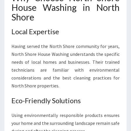
House Washing in North
Shore
Local Expertise
Having served the North Shore community for years,
North Shore House Washing understands the specific
needs of local homes and businesses. Their trained
technicians are familiar with environmental
considerations and the best cleaning practices for
North Shore properties.
Eco-Friendly Solutions
Using environmentally responsible products ensures
your home and the surrounding landscape remain safe