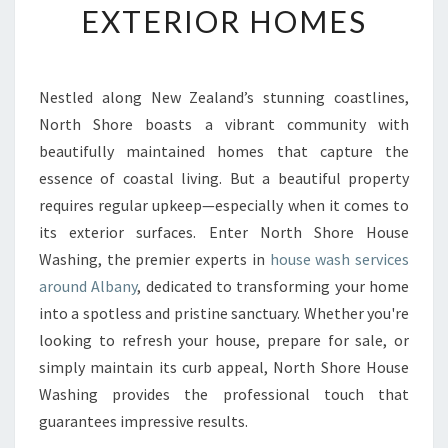
EXTERIOR HOMES
S
H
I
N
Nestled along New Zealand’s stunning coastlines,
A
North Shore boasts a vibrant community with
L
B
beautifully maintained homes that capture the
A
essence of coastal living. But a beautiful property
N
requires regular upkeep—especially when it comes to
Y
its exterior surfaces. Enter North Shore House
T
Washing, the premier experts in
house wash services
R
A
around Albany
, dedicated to transforming your home
N
into a spotless and pristine sanctuary. Whether you're
S
looking to refresh your house, prepare for sale, or
F
simply maintain its curb appeal, North Shore House
O
R
Washing provides the professional touch that
M
guarantees impressive results.
I