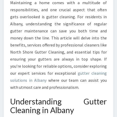
Maintaining a home comes with a multitude of
T
responsibilities, and one crucial aspect that often
A
N
gets overlooked is gutter cleaning. For residents in
C
Albany, understanding the significance of regular
E
gutter maintenance can save you both time and
O
money down the line. This article will delve into the
F
benefits, services offered by professional cleaners like
G
U
North Shore Gutter Cleaning, and essential tips for
T
ensuring your gutters are always in top shape. If
T
you’re looking for reliable options, consider exploring
E
our expert services for exceptional
gutter cleaning
R
C
solutions in Albany
where our team can assist you
L
with utmost care and professionalism.
E
A
Understanding Gutter
N
Cleaning in Albany
I
N