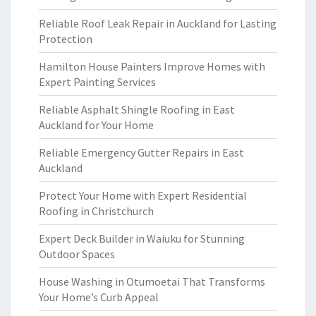
Reliable Roof Leak Repair in Auckland for Lasting
Protection
Hamilton House Painters Improve Homes with
Expert Painting Services
Reliable Asphalt Shingle Roofing in East
Auckland for Your Home
Reliable Emergency Gutter Repairs in East
Auckland
Protect Your Home with Expert Residential
Roofing in Christchurch
Expert Deck Builder in Waiuku for Stunning
Outdoor Spaces
House Washing in Otumoetai That Transforms
Your Home’s Curb Appeal