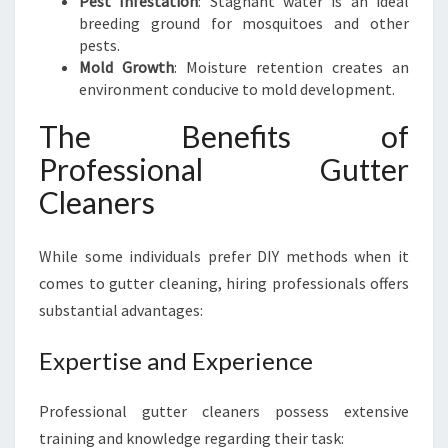
Pest Infestation
: Stagnant water is an ideal
breeding ground for mosquitoes and other
pests.
Mold Growth
: Moisture retention creates an
environment conducive to mold development.
The Benefits of
Professional Gutter
Cleaners
While some individuals prefer DIY methods when it
comes to gutter cleaning, hiring professionals offers
substantial advantages:
Expertise and Experience
Professional gutter cleaners possess extensive
training and knowledge regarding their task: