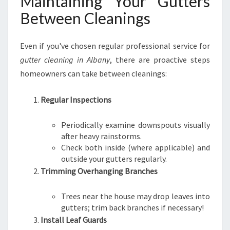
Maintaining Your Gutters
Between Cleanings
Even if you've chosen regular professional service for
gutter cleaning in Albany
, there are proactive steps
homeowners can take between cleanings:
Regular Inspections
Periodically examine downspouts visually
after heavy rainstorms.
Check both inside (where applicable) and
outside your gutters regularly.
Trimming Overhanging Branches
Trees near the house may drop leaves into
gutters; trim back branches if necessary!
Install Leaf Guards