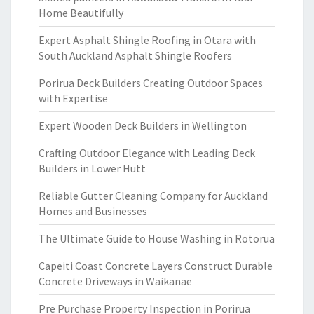
Home Beautifully
Expert Asphalt Shingle Roofing in Otara with
South Auckland Asphalt Shingle Roofers
Porirua Deck Builders Creating Outdoor Spaces
with Expertise
Expert Wooden Deck Builders in Wellington
Crafting Outdoor Elegance with Leading Deck
Builders in Lower Hutt
Reliable Gutter Cleaning Company for Auckland
Homes and Businesses
The Ultimate Guide to House Washing in Rotorua
Capeiti Coast Concrete Layers Construct Durable
Concrete Driveways in Waikanae
Pre Purchase Property Inspection in Porirua