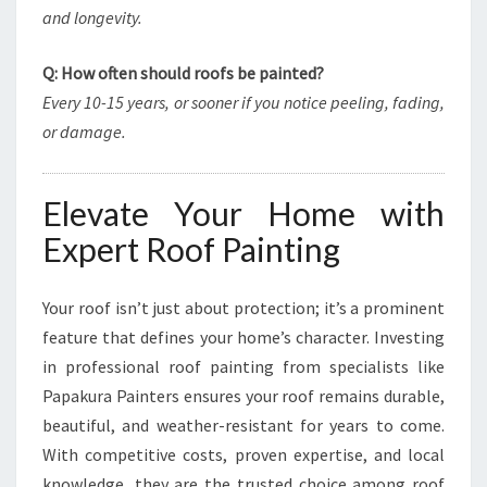
and longevity.
Q: How often should roofs be painted?
Every 10-15 years, or sooner if you notice peeling, fading,
or damage.
Elevate Your Home with
Expert Roof Painting
Your roof isn’t just about protection; it’s a prominent
feature that defines your home’s character. Investing
in professional roof painting from specialists like
Papakura Painters ensures your roof remains durable,
beautiful, and weather-resistant for years to come.
With competitive costs, proven expertise, and local
knowledge, they are the trusted choice among roof