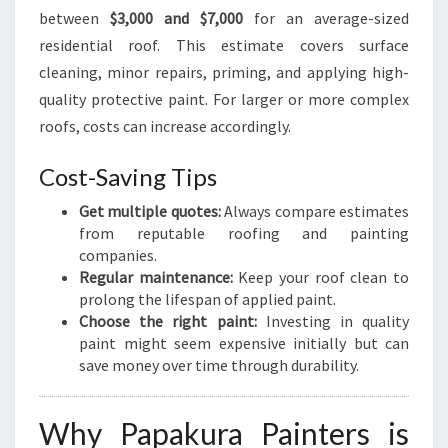
between
$3,000 and $7,000
for an average-sized
residential roof. This estimate covers surface
cleaning, minor repairs, priming, and applying high-
quality protective paint. For larger or more complex
roofs, costs can increase accordingly.
Cost-Saving Tips
Get multiple quotes:
Always compare estimates
from reputable roofing and painting
companies.
Regular maintenance:
Keep your roof clean to
prolong the lifespan of applied paint.
Choose the right paint:
Investing in quality
paint might seem expensive initially but can
save money over time through durability.
Why Papakura Painters is