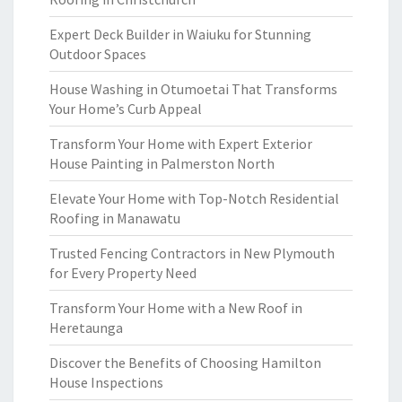
Expert Deck Builder in Waiuku for Stunning
Outdoor Spaces
House Washing in Otumoetai That Transforms
Your Home’s Curb Appeal
Transform Your Home with Expert Exterior
House Painting in Palmerston North
Elevate Your Home with Top-Notch Residential
Roofing in Manawatu
Trusted Fencing Contractors in New Plymouth
for Every Property Need
Transform Your Home with a New Roof in
Heretaunga
Discover the Benefits of Choosing Hamilton
House Inspections