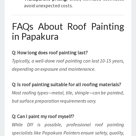
avoid unexpected costs.
FAQs About Roof Painting
in Papakura
Q: How long does roof painting last?
Typically, a well-done roof painting can last 10-15 years,
depending on exposure and maintenance.
Q: Is roof painting suitable for all roofing materials?
Most roofing types—metal, tile, shingle—can be painted,
but surface preparation requirements vary.
Q: Can I paint my roof myself?
While DIY is possible, professional roof painting
specialists like Papakura Painters ensure safety, quality,