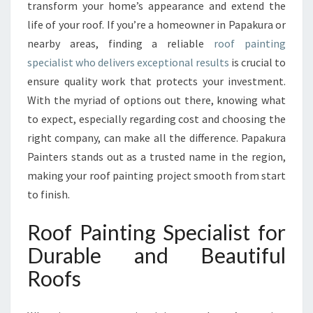
N
transform your home’s appearance and extend the
G
life of your roof. If you’re a homeowner in Papakura or
S
nearby areas, finding a reliable
roof painting
P
specialist who delivers exceptional results
E
is crucial to
C
ensure quality work that protects your investment.
I
With the myriad of options out there, knowing what
A
to expect, especially regarding cost and choosing the
L
right company, can make all the difference. Papakura
I
S
Painters stands out as a trusted name in the region,
T
making your roof painting project smooth from start
F
to finish.
O
R
Roof Painting Specialist for
L
A
Durable and Beautiful
S
Roofs
T
I
N