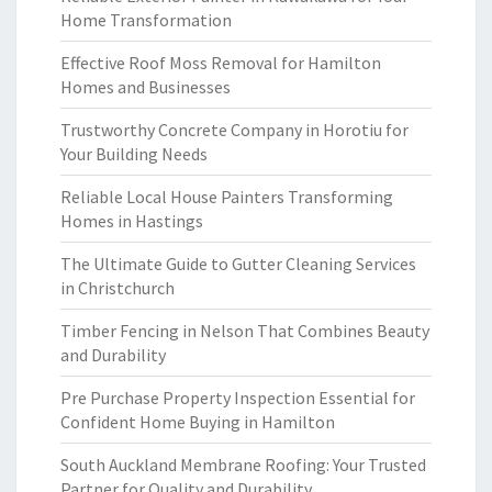
Home Transformation
Effective Roof Moss Removal for Hamilton
Homes and Businesses
Trustworthy Concrete Company in Horotiu for
Your Building Needs
Reliable Local House Painters Transforming
Homes in Hastings
The Ultimate Guide to Gutter Cleaning Services
in Christchurch
Timber Fencing in Nelson That Combines Beauty
and Durability
Pre Purchase Property Inspection Essential for
Confident Home Buying in Hamilton
South Auckland Membrane Roofing: Your Trusted
Partner for Quality and Durability