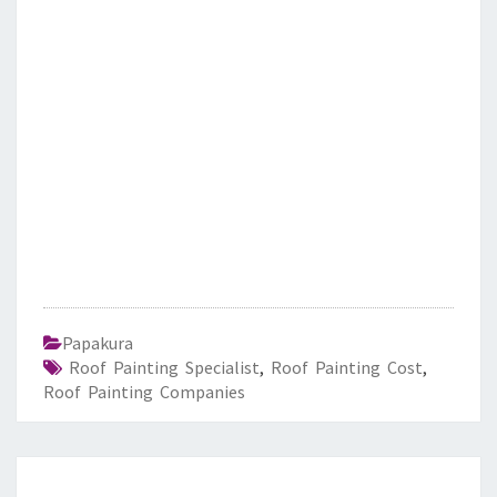
Papakura
Roof Painting Specialist
,
Roof Painting Cost
,
Roof Painting Companies