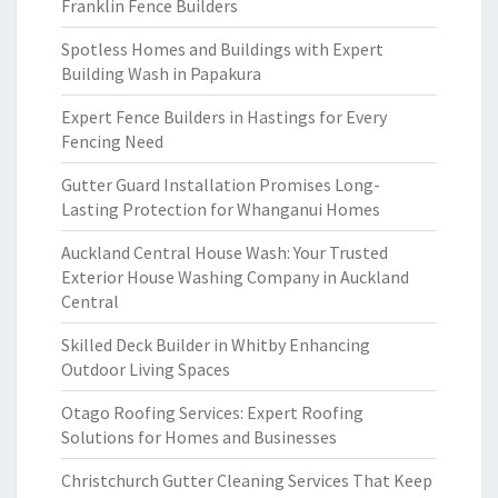
Franklin Fence Builders
Spotless Homes and Buildings with Expert
Building Wash in Papakura
Expert Fence Builders in Hastings for Every
Fencing Need
Gutter Guard Installation Promises Long-
Lasting Protection for Whanganui Homes
Auckland Central House Wash: Your Trusted
Exterior House Washing Company in Auckland
Central
Skilled Deck Builder in Whitby Enhancing
Outdoor Living Spaces
Otago Roofing Services: Expert Roofing
Solutions for Homes and Businesses
Christchurch Gutter Cleaning Services That Keep