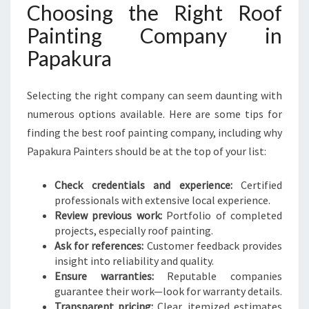
Choosing the Right Roof
Painting Company in
Papakura
Selecting the right company can seem daunting with
numerous options available. Here are some tips for
finding the best roof painting company, including why
Papakura Painters should be at the top of your list:
Check credentials and experience:
Certified
professionals with extensive local experience.
Review previous work:
Portfolio of completed
projects, especially roof painting.
Ask for references:
Customer feedback provides
insight into reliability and quality.
Ensure warranties:
Reputable companies
guarantee their work—look for warranty details.
Transparent pricing:
Clear, itemized estimates