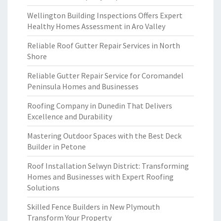
Wellington Building Inspections Offers Expert
Healthy Homes Assessment in Aro Valley
Reliable Roof Gutter Repair Services in North
Shore
Reliable Gutter Repair Service for Coromandel
Peninsula Homes and Businesses
Roofing Company in Dunedin That Delivers
Excellence and Durability
Mastering Outdoor Spaces with the Best Deck
Builder in Petone
Roof Installation Selwyn District: Transforming
Homes and Businesses with Expert Roofing
Solutions
Skilled Fence Builders in New Plymouth
Transform Your Property