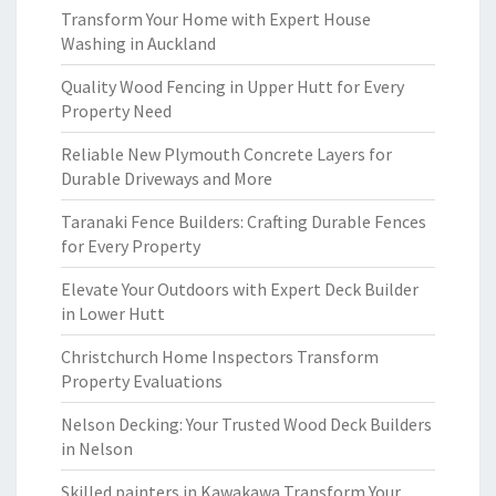
Transform Your Home with Expert House
Washing in Auckland
Quality Wood Fencing in Upper Hutt for Every
Property Need
Reliable New Plymouth Concrete Layers for
Durable Driveways and More
Taranaki Fence Builders: Crafting Durable Fences
for Every Property
Elevate Your Outdoors with Expert Deck Builder
in Lower Hutt
Christchurch Home Inspectors Transform
Property Evaluations
Nelson Decking: Your Trusted Wood Deck Builders
in Nelson
Skilled painters in Kawakawa Transform Your