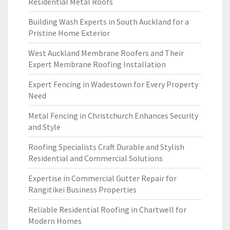
Residential Metal Roofs
Building Wash Experts in South Auckland for a
Pristine Home Exterior
West Auckland Membrane Roofers and Their
Expert Membrane Roofing Installation
Expert Fencing in Wadestown for Every Property
Need
Metal Fencing in Christchurch Enhances Security
and Style
Roofing Specialists Craft Durable and Stylish
Residential and Commercial Solutions
Expertise in Commercial Gutter Repair for
Rangitikei Business Properties
Reliable Residential Roofing in Chartwell for
Modern Homes