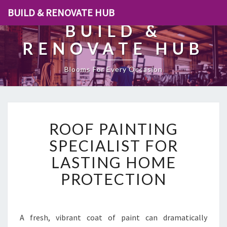
BUILD & RENOVATE HUB
BUILD &
RENOVATE HUB
Blooms For Every Occasion
R
ROOF PAINTING
O
O
SPECIALIST FOR
F
LASTING HOME
P
A
PROTECTION
I
N
T
I
A fresh, vibrant coat of paint can dramatically