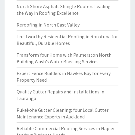
North Shore Asphalt Shingle Roofers Leading
the Way in Roofing Excellence
Reroofing in North East Valley
Trustworthy Residential Roofing in Rototuna for
Beautiful, Durable Homes
Transform Your Home with Palmerston North
Building Wash’s Water Blasting Services
Expert Fence Builders in Hawkes Bay for Every
Property Need
Quality Gutter Repairs and Installations in
Tauranga
Pukekohe Gutter Cleaning: Your Local Gutter
Maintenance Experts in Auckland
Reliable Commercial Roofing Services in Napier