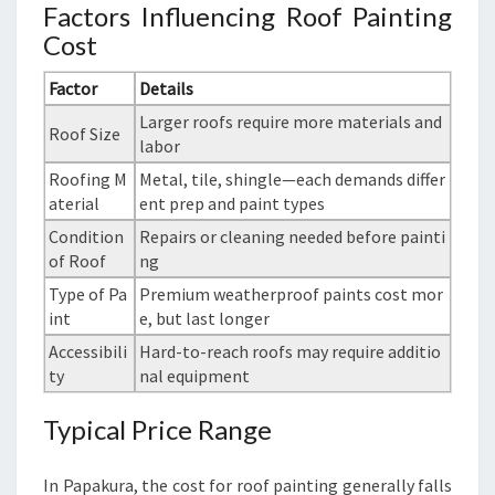
Factors Influencing Roof Painting
Cost
Factor
Details
Larger roofs require more materials and
Roof Size
labor
Roofing M
Metal, tile, shingle—each demands differ
aterial
ent prep and paint types
Condition
Repairs or cleaning needed before painti
of Roof
ng
Type of Pa
Premium weatherproof paints cost mor
int
e, but last longer
Accessibili
Hard-to-reach roofs may require additio
ty
nal equipment
Typical Price Range
In Papakura, the cost for roof painting generally falls