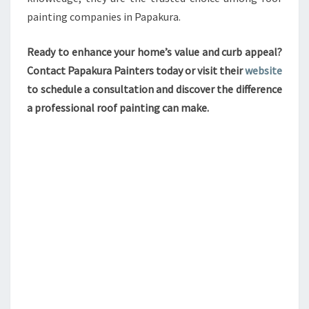
painting companies in Papakura.
Ready to enhance your home’s value and curb appeal?
Contact Papakura Painters today or visit their
website
to schedule a consultation and discover the difference
a professional roof painting can make.