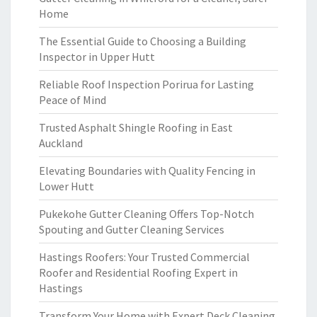
Home
The Essential Guide to Choosing a Building
Inspector in Upper Hutt
Reliable Roof Inspection Porirua for Lasting
Peace of Mind
Trusted Asphalt Shingle Roofing in East
Auckland
Elevating Boundaries with Quality Fencing in
Lower Hutt
Pukekohe Gutter Cleaning Offers Top-Notch
Spouting and Gutter Cleaning Services
Hastings Roofers: Your Trusted Commercial
Roofer and Residential Roofing Expert in
Hastings
Transform Your Home with Expert Deck Cleaning