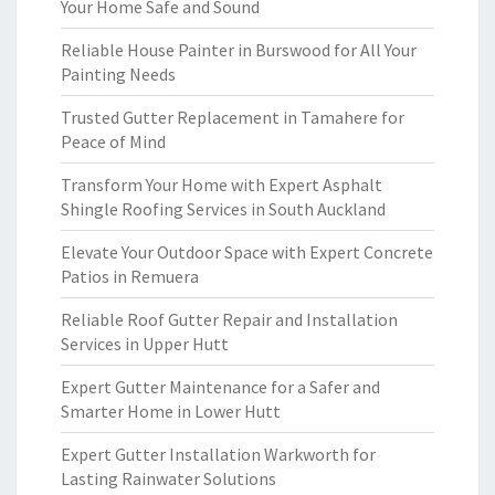
Your Home Safe and Sound
Reliable House Painter in Burswood for All Your
Painting Needs
Trusted Gutter Replacement in Tamahere for
Peace of Mind
Transform Your Home with Expert Asphalt
Shingle Roofing Services in South Auckland
Elevate Your Outdoor Space with Expert Concrete
Patios in Remuera
Reliable Roof Gutter Repair and Installation
Services in Upper Hutt
Expert Gutter Maintenance for a Safer and
Smarter Home in Lower Hutt
Expert Gutter Installation Warkworth for
Lasting Rainwater Solutions