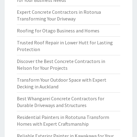
for Your Business Needs
Expert Concrete Contractors in Rotorua
Transforming Your Driveway
Roofing for Otago Business and Homes
Trusted Roof Repair in Lower Hutt for Lasting
Protection
Discover the Best Concrete Contractors in
Nelson for Your Projects
Transform Your Outdoor Space with Expert
Decking in Auckland
Best Whangarei Concrete Contractors for
Durable Driveways and Structures
Residential Painters in Rototuna Transform
Homes with Expert Craftsmanship
Reliable Exterior Painter in Kawakawa for Your