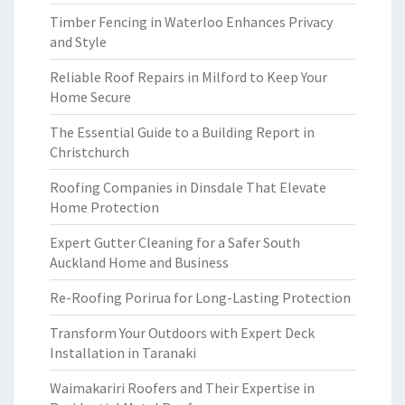
Timber Fencing in Waterloo Enhances Privacy
and Style
Reliable Roof Repairs in Milford to Keep Your
Home Secure
The Essential Guide to a Building Report in
Christchurch
Roofing Companies in Dinsdale That Elevate
Home Protection
Expert Gutter Cleaning for a Safer South
Auckland Home and Business
Re-Roofing Porirua for Long-Lasting Protection
Transform Your Outdoors with Expert Deck
Installation in Taranaki
Waimakariri Roofers and Their Expertise in