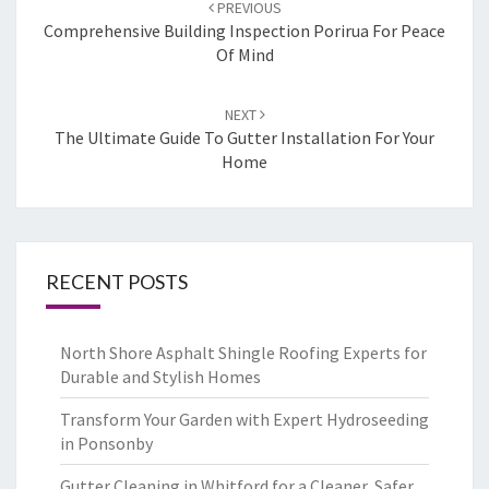
Post
PREVIOUS
navigation
Comprehensive Building Inspection Porirua For Peace
Of Mind
NEXT
The Ultimate Guide To Gutter Installation For Your
Home
RECENT POSTS
North Shore Asphalt Shingle Roofing Experts for
Durable and Stylish Homes
Transform Your Garden with Expert Hydroseeding
in Ponsonby
Gutter Cleaning in Whitford for a Cleaner, Safer