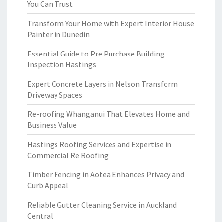
You Can Trust
Transform Your Home with Expert Interior House
Painter in Dunedin
Essential Guide to Pre Purchase Building
Inspection Hastings
Expert Concrete Layers in Nelson Transform
Driveway Spaces
Re-roofing Whanganui That Elevates Home and
Business Value
Hastings Roofing Services and Expertise in
Commercial Re Roofing
Timber Fencing in Aotea Enhances Privacy and
Curb Appeal
Reliable Gutter Cleaning Service in Auckland
Central