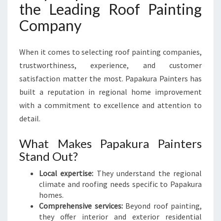
the Leading Roof Painting
Company
When it comes to selecting roof painting companies,
trustworthiness, experience, and customer
satisfaction matter the most. Papakura Painters has
built a reputation in regional home improvement
with a commitment to excellence and attention to
detail.
What Makes Papakura Painters
Stand Out?
Local expertise:
They understand the regional
climate and roofing needs specific to Papakura
homes.
Comprehensive services:
Beyond roof painting,
they offer interior and exterior residential