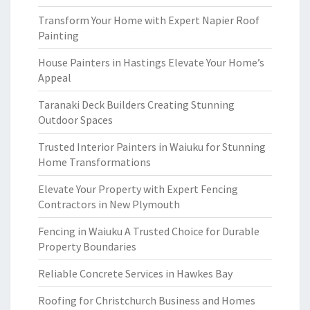
Transform Your Home with Expert Napier Roof
Painting
House Painters in Hastings Elevate Your Home’s
Appeal
Taranaki Deck Builders Creating Stunning
Outdoor Spaces
Trusted Interior Painters in Waiuku for Stunning
Home Transformations
Elevate Your Property with Expert Fencing
Contractors in New Plymouth
Fencing in Waiuku A Trusted Choice for Durable
Property Boundaries
Reliable Concrete Services in Hawkes Bay
Roofing for Christchurch Business and Homes