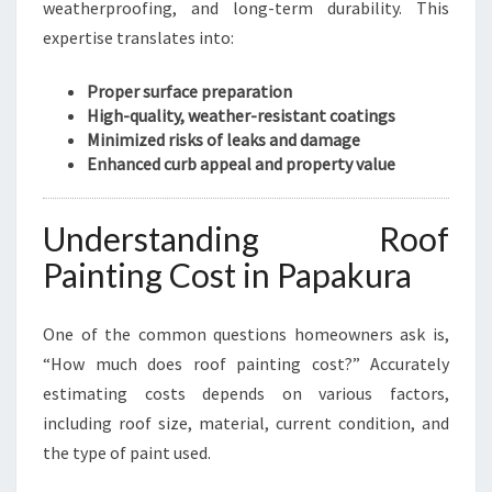
weatherproofing, and long-term durability. This
expertise translates into:
Proper surface preparation
High-quality, weather-resistant coatings
Minimized risks of leaks and damage
Enhanced curb appeal and property value
Understanding Roof
Painting Cost in Papakura
One of the common questions homeowners ask is,
“How much does roof painting cost?” Accurately
estimating costs depends on various factors,
including roof size, material, current condition, and
the type of paint used.