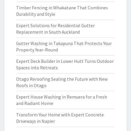
Timber Fencing in Whakatane That Combines
Durability and Style
Expert Solutions for Residential Gutter
Replacement in South Auckland
Gutter Washing in Takapuna That Protects Your
Property Year-Round
Expert Deck Builder in Lower Hutt Turns Outdoor
Spaces into Retreats
Otago Reroofing Sealing the Future with New
Roofs in Otago
Expert House Washing in Remuera for a Fresh
and Radiant Home
Transform Your Home with Expert Concrete
Driveways in Napier