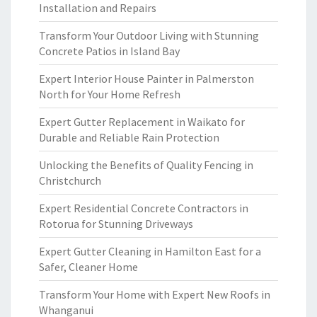
Installation and Repairs
Transform Your Outdoor Living with Stunning
Concrete Patios in Island Bay
Expert Interior House Painter in Palmerston
North for Your Home Refresh
Expert Gutter Replacement in Waikato for
Durable and Reliable Rain Protection
Unlocking the Benefits of Quality Fencing in
Christchurch
Expert Residential Concrete Contractors in
Rotorua for Stunning Driveways
Expert Gutter Cleaning in Hamilton East for a
Safer, Cleaner Home
Transform Your Home with Expert New Roofs in
Whanganui