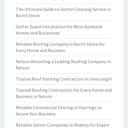
The Ultimate Guide to Gutter Cleaning Service in
North Shore
Gutter Guard Installation for West Auckland
Homes and Businesses
Reliable Roofing Company in North Shore for
Every Home and Business
Nelson Reroofing a Leading Roofing Company in
Nelson
Trusted Roof Painting Contractors in Invercargill
Trusted Roofing Contractors for Every Home and
Business in Nelson
Reliable Commercial Fencing in Hastings to
Secure Your Business
Reliable Gutter Companies in Rodney for Expert