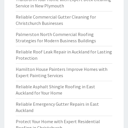
Service in New Plymouth
Reliable Commercial Gutter Cleaning for
Christchurch Businesses
Palmerston North Commercial Roofing
Strategies for Modern Business Buildings
Reliable Roof Leak Repair in Auckland for Lasting
Protection
Hamilton House Painters Improve Homes with
Expert Painting Services
Reliable Asphalt Shingle Roofing in East
Auckland for Your Home
Reliable Emergency Gutter Repairs in East
Auckland
Protect Your Home with Expert Residential
Roofing in Christchurch