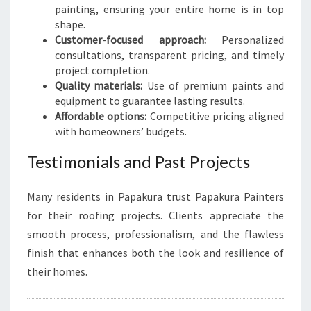
painting, ensuring your entire home is in top
shape.
Customer-focused approach:
Personalized
consultations, transparent pricing, and timely
project completion.
Quality materials:
Use of premium paints and
equipment to guarantee lasting results.
Affordable options:
Competitive pricing aligned
with homeowners’ budgets.
Testimonials and Past Projects
Many residents in Papakura trust Papakura Painters
for their roofing projects. Clients appreciate the
smooth process, professionalism, and the flawless
finish that enhances both the look and resilience of
their homes.