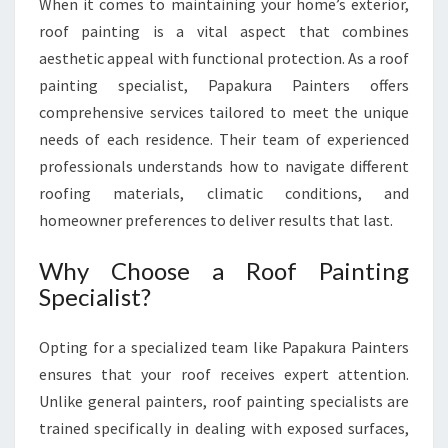
When it comes to maintaining your home’s exterior,
G
roof painting is a vital aspect that combines
H
aesthetic appeal with functional protection. As a roof
O
M
painting specialist, Papakura Painters offers
E
comprehensive services tailored to meet the unique
P
needs of each residence. Their team of experienced
R
professionals understands how to navigate different
O
T
roofing materials, climatic conditions, and
E
homeowner preferences to deliver results that last.
C
T
Why Choose a Roof Painting
I
Specialist?
O
N
Opting for a specialized team like Papakura Painters
ensures that your roof receives expert attention.
Unlike general painters, roof painting specialists are
trained specifically in dealing with exposed surfaces,