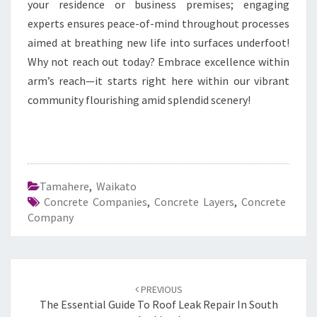
your residence or business premises; engaging
experts ensures peace-of-mind throughout processes
aimed at breathing new life into surfaces underfoot!
Why not reach out today? Embrace excellence within
arm’s reach—it starts right here within our vibrant
community flourishing amid splendid scenery!
Tamahere
,
Waikato
Concrete Companies
,
Concrete Layers
,
Concrete
Company
Post
PREVIOUS
navigation
The Essential Guide To Roof Leak Repair In South