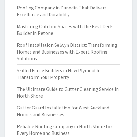
Roofing Company in Dunedin That Delivers
Excellence and Durability
Mastering Outdoor Spaces with the Best Deck
Builder in Petone
Roof Installation Selwyn District: Transforming
Homes and Businesses with Expert Roofing
Solutions
Skilled Fence Builders in New Plymouth
Transform Your Property
The Ultimate Guide to Gutter Cleaning Service in
North Shore
Gutter Guard Installation for West Auckland
Homes and Businesses
Reliable Roofing Company in North Shore for
Every Home and Business