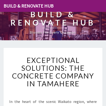
BUILD & RENOVATE HUB
BUILD &
RENOVATE HUB
Blooms For Every Occasion
E
EXCEPTIONAL
X
C
SOLUTIONS: THE
E
CONCRETE COMPANY
P
T
IN TAMAHERE
I
O
N
A
In the heart of the scenic Waikato region, where