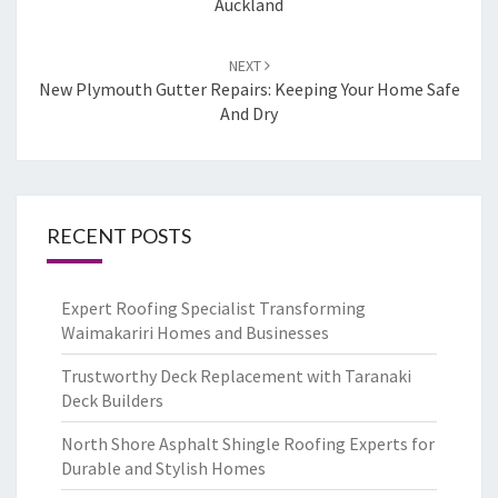
Auckland
NEXT
New Plymouth Gutter Repairs: Keeping Your Home Safe
And Dry
RECENT POSTS
Expert Roofing Specialist Transforming
Waimakariri Homes and Businesses
Trustworthy Deck Replacement with Taranaki
Deck Builders
North Shore Asphalt Shingle Roofing Experts for
Durable and Stylish Homes