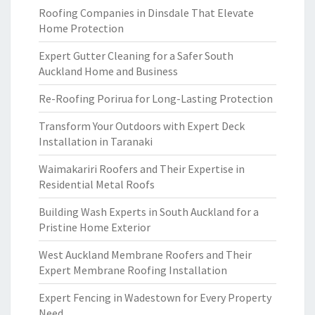
Roofing Companies in Dinsdale That Elevate
Home Protection
Expert Gutter Cleaning for a Safer South
Auckland Home and Business
Re-Roofing Porirua for Long-Lasting Protection
Transform Your Outdoors with Expert Deck
Installation in Taranaki
Waimakariri Roofers and Their Expertise in
Residential Metal Roofs
Building Wash Experts in South Auckland for a
Pristine Home Exterior
West Auckland Membrane Roofers and Their
Expert Membrane Roofing Installation
Expert Fencing in Wadestown for Every Property
Need