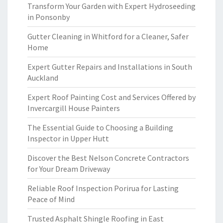
Transform Your Garden with Expert Hydroseeding
in Ponsonby
Gutter Cleaning in Whitford for a Cleaner, Safer
Home
Expert Gutter Repairs and Installations in South
Auckland
Expert Roof Painting Cost and Services Offered by
Invercargill House Painters
The Essential Guide to Choosing a Building
Inspector in Upper Hutt
Discover the Best Nelson Concrete Contractors
for Your Dream Driveway
Reliable Roof Inspection Porirua for Lasting
Peace of Mind
Trusted Asphalt Shingle Roofing in East