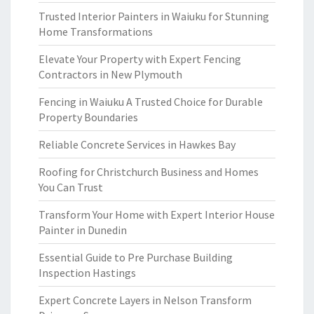
Trusted Interior Painters in Waiuku for Stunning
Home Transformations
Elevate Your Property with Expert Fencing
Contractors in New Plymouth
Fencing in Waiuku A Trusted Choice for Durable
Property Boundaries
Reliable Concrete Services in Hawkes Bay
Roofing for Christchurch Business and Homes
You Can Trust
Transform Your Home with Expert Interior House
Painter in Dunedin
Essential Guide to Pre Purchase Building
Inspection Hastings
Expert Concrete Layers in Nelson Transform