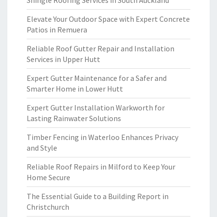
Shingle Roofing Services in South Auckland
Elevate Your Outdoor Space with Expert Concrete
Patios in Remuera
Reliable Roof Gutter Repair and Installation
Services in Upper Hutt
Expert Gutter Maintenance for a Safer and
Smarter Home in Lower Hutt
Expert Gutter Installation Warkworth for
Lasting Rainwater Solutions
Timber Fencing in Waterloo Enhances Privacy
and Style
Reliable Roof Repairs in Milford to Keep Your
Home Secure
The Essential Guide to a Building Report in
Christchurch