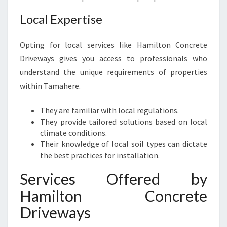
Local Expertise
Opting for local services like Hamilton Concrete
Driveways gives you access to professionals who
understand the unique requirements of properties
within Tamahere.
They are familiar with local regulations.
They provide tailored solutions based on local
climate conditions.
Their knowledge of local soil types can dictate
the best practices for installation.
Services Offered by
Hamilton Concrete
Driveways