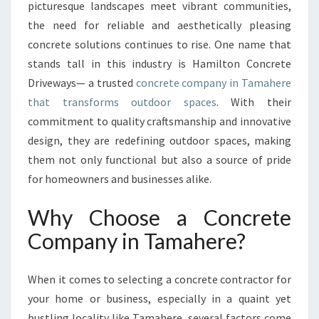
L
picturesque landscapes meet vibrant communities,
S
the need for reliable and aesthetically pleasing
O
concrete solutions continues to rise. One name that
L
stands tall in this industry is Hamilton Concrete
U
T
Driveways— a trusted
concrete company in Tamahere
I
that transforms outdoor spaces
. With their
O
commitment to quality craftsmanship and innovative
N
design, they are redefining outdoor spaces, making
S
:
them not only functional but also a source of pride
T
for homeowners and businesses alike.
H
E
Why Choose a Concrete
C
Company in Tamahere?
O
N
C
When it comes to selecting a concrete contractor for
R
your home or business, especially in a quaint yet
E
T
bustling locality like Tamahere, several factors come