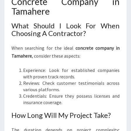
Concrete Company in
Tamahere
What Should I Look For When
Choosing A Contractor?
When searching for the ideal
concrete company in
Tamahere
, consider these aspects:
Experience: Look for established companies
with proven track records.
Reviews: Check customer testimonials across
various platforms.
Credentials: Ensure they possess licenses and
insurance coverage.
How Long Will My Project Take?
The duration depends on project complexity;