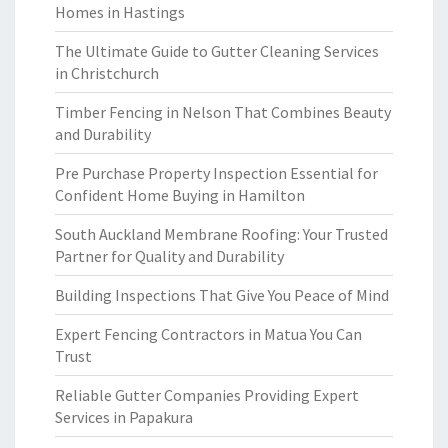
Homes in Hastings
The Ultimate Guide to Gutter Cleaning Services
in Christchurch
Timber Fencing in Nelson That Combines Beauty
and Durability
Pre Purchase Property Inspection Essential for
Confident Home Buying in Hamilton
South Auckland Membrane Roofing: Your Trusted
Partner for Quality and Durability
Building Inspections That Give You Peace of Mind
Expert Fencing Contractors in Matua You Can
Trust
Reliable Gutter Companies Providing Expert
Services in Papakura