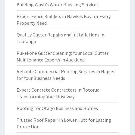
Building Wash’s Water Blasting Services
Expert Fence Builders in Hawkes Bay for Every
Property Need
Quality Gutter Repairs and Installations in
Tauranga
Pukekohe Gutter Cleaning: Your Local Gutter
Maintenance Experts in Auckland
Reliable Commercial Roofing Services in Napier
for Your Business Needs
Expert Concrete Contractors in Rotorua
Transforming Your Driveway
Roofing for Otago Business and Homes
Trusted Roof Repair in Lower Hutt for Lasting
Protection