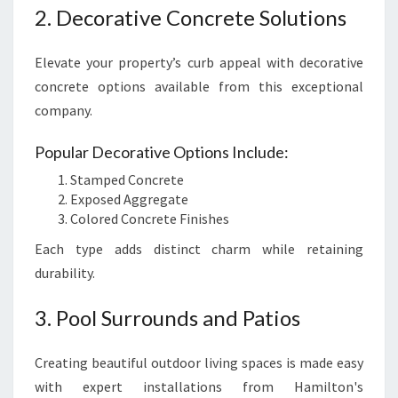
2. Decorative Concrete Solutions
Elevate your property’s curb appeal with decorative
concrete options available from this exceptional
company.
Popular Decorative Options Include:
Stamped Concrete
Exposed Aggregate
Colored Concrete Finishes
Each type adds distinct charm while retaining
durability.
3. Pool Surrounds and Patios
Creating beautiful outdoor living spaces is made easy
with expert installations from Hamilton's