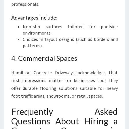
professionals.
Advantages Include:
Non-slip surfaces tailored for poolside
environments.
Choices in layout designs (such as borders and
patterns).
4. Commercial Spaces
Hamilton Concrete Driveways acknowledges that
first impressions matter for businesses too! They
offer durable flooring solutions suitable for heavy
foot traffic areas, showrooms, or retail spaces.
Frequently Asked
Questions About Hiring a