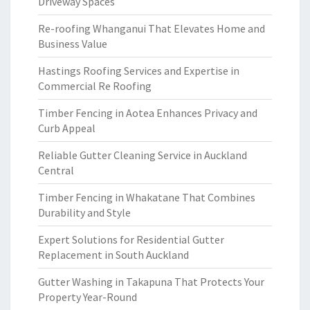
Driveway Spaces
Re-roofing Whanganui That Elevates Home and
Business Value
Hastings Roofing Services and Expertise in
Commercial Re Roofing
Timber Fencing in Aotea Enhances Privacy and
Curb Appeal
Reliable Gutter Cleaning Service in Auckland
Central
Timber Fencing in Whakatane That Combines
Durability and Style
Expert Solutions for Residential Gutter
Replacement in South Auckland
Gutter Washing in Takapuna That Protects Your
Property Year-Round