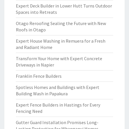
Expert Deck Builder in Lower Hutt Turns Outdoor
Spaces into Retreats
Otago Reroofing Sealing the Future with New
Roofs in Otago
Expert House Washing in Remuera for a Fresh
and Radiant Home
Transform Your Home with Expert Concrete
Driveways in Napier
Franklin Fence Builders
Spotless Homes and Buildings with Expert
Building Wash in Papakura
Expert Fence Builders in Hastings for Every
Fencing Need
Gutter Guard Installation Promises Long-
Lasting Protection for Whanganui Homes