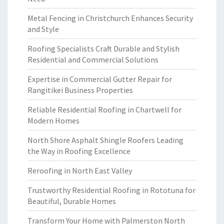
Metal Fencing in Christchurch Enhances Security
and Style
Roofing Specialists Craft Durable and Stylish
Residential and Commercial Solutions
Expertise in Commercial Gutter Repair for
Rangitikei Business Properties
Reliable Residential Roofing in Chartwell for
Modern Homes
North Shore Asphalt Shingle Roofers Leading
the Way in Roofing Excellence
Reroofing in North East Valley
Trustworthy Residential Roofing in Rototuna for
Beautiful, Durable Homes
Transform Your Home with Palmerston North