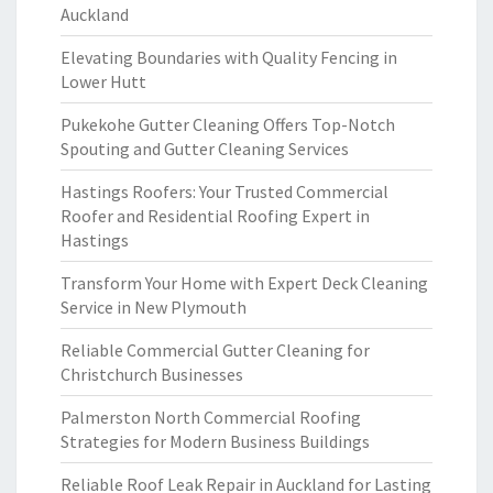
Auckland
Elevating Boundaries with Quality Fencing in
Lower Hutt
Pukekohe Gutter Cleaning Offers Top-Notch
Spouting and Gutter Cleaning Services
Hastings Roofers: Your Trusted Commercial
Roofer and Residential Roofing Expert in
Hastings
Transform Your Home with Expert Deck Cleaning
Service in New Plymouth
Reliable Commercial Gutter Cleaning for
Christchurch Businesses
Palmerston North Commercial Roofing
Strategies for Modern Business Buildings
Reliable Roof Leak Repair in Auckland for Lasting