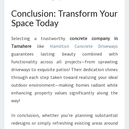
Conclusion: Transform Your
Space Today
Selecting a trustworthy
concrete company in
Tamahere
like
Hamilton Concrete Driveways
guarantees lasting beauty combined with
functionality across all projects—from sprawling
driveways to exquisite patios! Their dedication shines
through each step taken toward realizing your ideal
outdoor environment—making homes radiant while
enhancing property values significantly along the
way!
In conclusion, whether you're planning substantial
redesigns or simply refreshing existing areas around