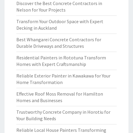
Discover the Best Concrete Contractors in
Nelson for Your Projects
Transform Your Outdoor Space with Expert
Decking in Auckland
Best Whangarei Concrete Contractors for
Durable Driveways and Structures
Residential Painters in Rototuna Transform
Homes with Expert Craftsmanship
Reliable Exterior Painter in Kawakawa for Your
Home Transformation
Effective Roof Moss Removal for Hamilton
Homes and Businesses
Trustworthy Concrete Company in Horotiu for
Your Building Needs
Reliable Local House Painters Transforming