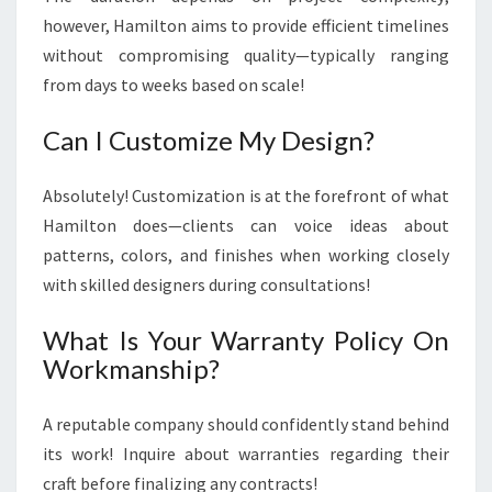
however, Hamilton aims to provide efficient timelines
without compromising quality—typically ranging
from days to weeks based on scale!
Can I Customize My Design?
Absolutely! Customization is at the forefront of what
Hamilton does—clients can voice ideas about
patterns, colors, and finishes when working closely
with skilled designers during consultations!
What Is Your Warranty Policy On
Workmanship?
A reputable company should confidently stand behind
its work! Inquire about warranties regarding their
craft before finalizing any contracts!