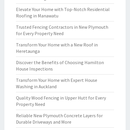
Elevate Your Home with Top-Notch Residential
Roofing in Manawatu
Trusted Fencing Contractors in New Plymouth
for Every Property Need
Transform Your Home with a New Roof in
Heretaunga
Discover the Benefits of Choosing Hamilton
House Inspections
Transform Your Home with Expert House
Washing in Auckland
Quality Wood Fencing in Upper Hutt for Every
Property Need
Reliable New Plymouth Concrete Layers for
Durable Driveways and More