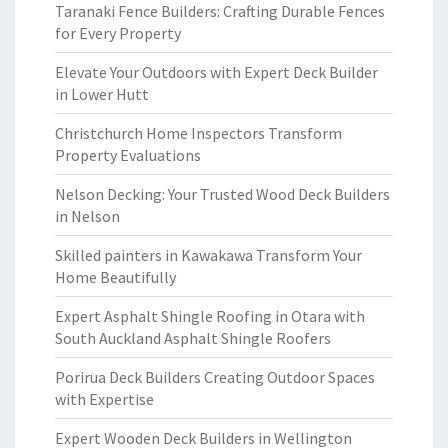
Taranaki Fence Builders: Crafting Durable Fences
for Every Property
Elevate Your Outdoors with Expert Deck Builder
in Lower Hutt
Christchurch Home Inspectors Transform
Property Evaluations
Nelson Decking: Your Trusted Wood Deck Builders
in Nelson
Skilled painters in Kawakawa Transform Your
Home Beautifully
Expert Asphalt Shingle Roofing in Otara with
South Auckland Asphalt Shingle Roofers
Porirua Deck Builders Creating Outdoor Spaces
with Expertise
Expert Wooden Deck Builders in Wellington