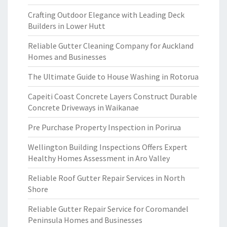
Crafting Outdoor Elegance with Leading Deck
Builders in Lower Hutt
Reliable Gutter Cleaning Company for Auckland
Homes and Businesses
The Ultimate Guide to House Washing in Rotorua
Capeiti Coast Concrete Layers Construct Durable
Concrete Driveways in Waikanae
Pre Purchase Property Inspection in Porirua
Wellington Building Inspections Offers Expert
Healthy Homes Assessment in Aro Valley
Reliable Roof Gutter Repair Services in North
Shore
Reliable Gutter Repair Service for Coromandel
Peninsula Homes and Businesses