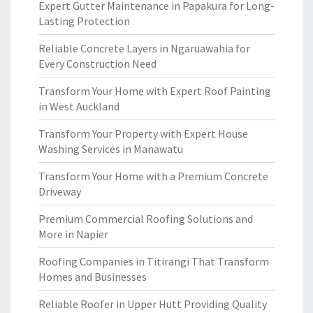
Expert Gutter Maintenance in Papakura for Long-
Lasting Protection
Reliable Concrete Layers in Ngaruawahia for
Every Construction Need
Transform Your Home with Expert Roof Painting
in West Auckland
Transform Your Property with Expert House
Washing Services in Manawatu
Transform Your Home with a Premium Concrete
Driveway
Premium Commercial Roofing Solutions and
More in Napier
Roofing Companies in Titirangi That Transform
Homes and Businesses
Reliable Roofer in Upper Hutt Providing Quality