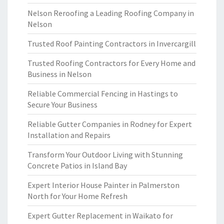
Nelson Reroofing a Leading Roofing Company in
Nelson
Trusted Roof Painting Contractors in Invercargill
Trusted Roofing Contractors for Every Home and
Business in Nelson
Reliable Commercial Fencing in Hastings to
Secure Your Business
Reliable Gutter Companies in Rodney for Expert
Installation and Repairs
Transform Your Outdoor Living with Stunning
Concrete Patios in Island Bay
Expert Interior House Painter in Palmerston
North for Your Home Refresh
Expert Gutter Replacement in Waikato for