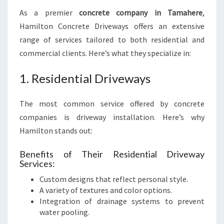
As a premier
concrete company in Tamahere
,
Hamilton Concrete Driveways offers an extensive
range of services tailored to both residential and
commercial clients. Here’s what they specialize in:
1. Residential Driveways
The most common service offered by concrete
companies is driveway installation. Here’s why
Hamilton stands out:
Benefits of Their Residential Driveway
Services:
Custom designs that reflect personal style.
A variety of textures and color options.
Integration of drainage systems to prevent
water pooling.