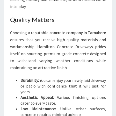
E
into play.
C
O
Quality Matters
M
P
A
Choosing a reputable
concrete company in Tamahere
N
ensures that you receive high-quality materials and
Y
workmanship. Hamilton Concrete Driveways prides
I
itself on sourcing premium-grade concrete designed
N
to withstand varying weather conditions while
T
A
maintaining an attractive finish.
M
A
Durability:
You can enjoy your newly laid driveway
H
or patio with confidence that it will last for
E
years.
R
Aesthetic Appeal:
Various finishing options
E
cater to every taste.
Low Maintenance:
Unlike other surfaces,
concrete requires minimal upkeep.