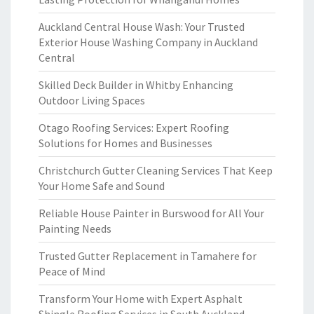
Auckland Central House Wash: Your Trusted
Exterior House Washing Company in Auckland
Central
Skilled Deck Builder in Whitby Enhancing
Outdoor Living Spaces
Otago Roofing Services: Expert Roofing
Solutions for Homes and Businesses
Christchurch Gutter Cleaning Services That Keep
Your Home Safe and Sound
Reliable House Painter in Burswood for All Your
Painting Needs
Trusted Gutter Replacement in Tamahere for
Peace of Mind
Transform Your Home with Expert Asphalt