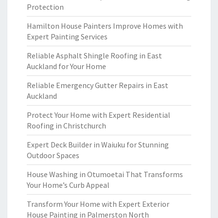
Protection
Hamilton House Painters Improve Homes with
Expert Painting Services
Reliable Asphalt Shingle Roofing in East
Auckland for Your Home
Reliable Emergency Gutter Repairs in East
Auckland
Protect Your Home with Expert Residential
Roofing in Christchurch
Expert Deck Builder in Waiuku for Stunning
Outdoor Spaces
House Washing in Otumoetai That Transforms
Your Home’s Curb Appeal
Transform Your Home with Expert Exterior
House Painting in Palmerston North