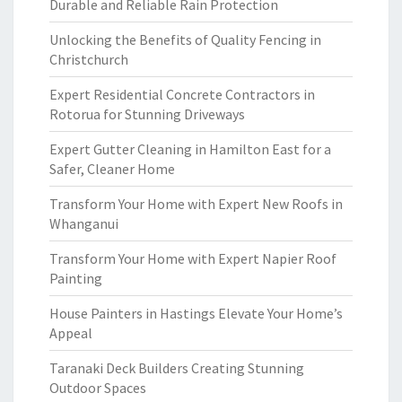
Durable and Reliable Rain Protection
Unlocking the Benefits of Quality Fencing in
Christchurch
Expert Residential Concrete Contractors in
Rotorua for Stunning Driveways
Expert Gutter Cleaning in Hamilton East for a
Safer, Cleaner Home
Transform Your Home with Expert New Roofs in
Whanganui
Transform Your Home with Expert Napier Roof
Painting
House Painters in Hastings Elevate Your Home’s
Appeal
Taranaki Deck Builders Creating Stunning
Outdoor Spaces