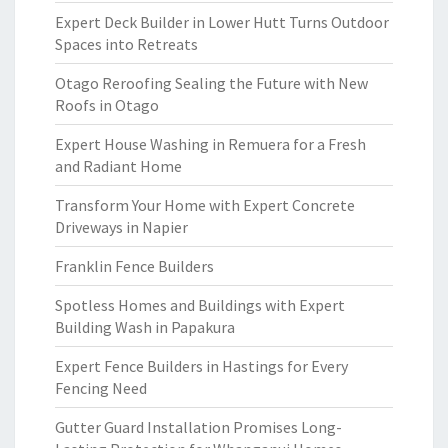
Expert Deck Builder in Lower Hutt Turns Outdoor
Spaces into Retreats
Otago Reroofing Sealing the Future with New
Roofs in Otago
Expert House Washing in Remuera for a Fresh
and Radiant Home
Transform Your Home with Expert Concrete
Driveways in Napier
Franklin Fence Builders
Spotless Homes and Buildings with Expert
Building Wash in Papakura
Expert Fence Builders in Hastings for Every
Fencing Need
Gutter Guard Installation Promises Long-