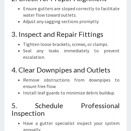
Ensure gutters are sloped correctly to facilitate
water flow toward outlets.
Adjust any sagging sections promptly.
3. Inspect and Repair Fittings
Tighten loose brackets, screws, or clamps.
Seal any leaks immediately to prevent
escalation.
4. Clear Downpipes and Outlets
Remove obstructions from downpipes to
ensure free flow.
Install leaf guards to minimize debris buildup.
5. Schedule Professional
Inspection
Have a gutter specialist inspect your system
annually.