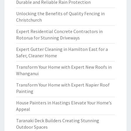
Durable and Reliable Rain Protection
Unlocking the Benefits of Quality Fencing in
Christchurch
Expert Residential Concrete Contractors in
Rotorua for Stunning Driveways
Expert Gutter Cleaning in Hamilton East for a
Safer, Cleaner Home
Transform Your Home with Expert New Roofs in
Whanganui
Transform Your Home with Expert Napier Roof
Painting
House Painters in Hastings Elevate Your Home’s
Appeal
Taranaki Deck Builders Creating Stunning
Outdoor Spaces