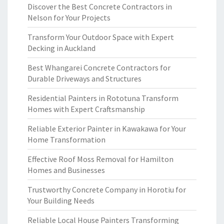
Discover the Best Concrete Contractors in
Nelson for Your Projects
Transform Your Outdoor Space with Expert
Decking in Auckland
Best Whangarei Concrete Contractors for
Durable Driveways and Structures
Residential Painters in Rototuna Transform
Homes with Expert Craftsmanship
Reliable Exterior Painter in Kawakawa for Your
Home Transformation
Effective Roof Moss Removal for Hamilton
Homes and Businesses
Trustworthy Concrete Company in Horotiu for
Your Building Needs
Reliable Local House Painters Transforming