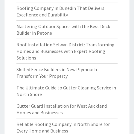
Roofing Company in Dunedin That Delivers
Excellence and Durability
Mastering Outdoor Spaces with the Best Deck
Builder in Petone
Roof Installation Selwyn District: Transforming
Homes and Businesses with Expert Roofing
Solutions
Skilled Fence Builders in New Plymouth
Transform Your Property
The Ultimate Guide to Gutter Cleaning Service in
North Shore
Gutter Guard Installation for West Auckland
Homes and Businesses
Reliable Roofing Company in North Shore for
Every Home and Business