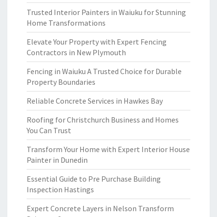
Trusted Interior Painters in Waiuku for Stunning
Home Transformations
Elevate Your Property with Expert Fencing
Contractors in New Plymouth
Fencing in Waiuku A Trusted Choice for Durable
Property Boundaries
Reliable Concrete Services in Hawkes Bay
Roofing for Christchurch Business and Homes
You Can Trust
Transform Your Home with Expert Interior House
Painter in Dunedin
Essential Guide to Pre Purchase Building
Inspection Hastings
Expert Concrete Layers in Nelson Transform