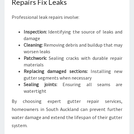
Repairs Fix Leaks
Professional leak repairs involve:
Inspection:
Identifying the source of leaks and
damage
Cleaning:
Removing debris and buildup that may
worsen leaks
Patchwork:
Sealing cracks with durable repair
materials
Replacing damaged sections:
Installing new
gutter segments when necessary
Sealing joints:
Ensuring all seams are
watertight
By choosing expert gutter repair services,
homeowners in South Auckland can prevent further
water damage and extend the lifespan of their gutter
system.