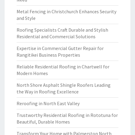
Metal Fencing in Christchurch Enhances Security
and Style
Roofing Specialists Craft Durable and Stylish
Residential and Commercial Solutions
Expertise in Commercial Gutter Repair for
Rangitikei Business Properties
Reliable Residential Roofing in Chartwell for
Modern Homes
North Shore Asphalt Shingle Roofers Leading
the Way in Roofing Excellence
Reroofing in North East Valley
Trustworthy Residential Roofing in Rototuna for
Beautiful, Durable Homes
Transform Your Home with Palmerston North