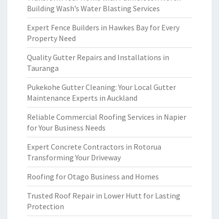
Building Wash’s Water Blasting Services
Expert Fence Builders in Hawkes Bay for Every
Property Need
Quality Gutter Repairs and Installations in
Tauranga
Pukekohe Gutter Cleaning: Your Local Gutter
Maintenance Experts in Auckland
Reliable Commercial Roofing Services in Napier
for Your Business Needs
Expert Concrete Contractors in Rotorua
Transforming Your Driveway
Roofing for Otago Business and Homes
Trusted Roof Repair in Lower Hutt for Lasting
Protection