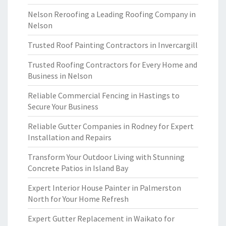
Nelson Reroofing a Leading Roofing Company in
Nelson
Trusted Roof Painting Contractors in Invercargill
Trusted Roofing Contractors for Every Home and
Business in Nelson
Reliable Commercial Fencing in Hastings to
Secure Your Business
Reliable Gutter Companies in Rodney for Expert
Installation and Repairs
Transform Your Outdoor Living with Stunning
Concrete Patios in Island Bay
Expert Interior House Painter in Palmerston
North for Your Home Refresh
Expert Gutter Replacement in Waikato for