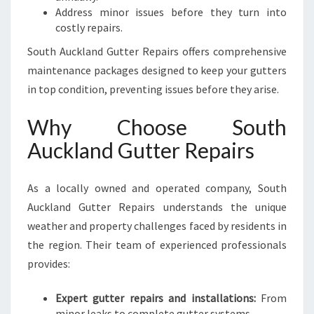
Address minor issues before they turn into
costly repairs.
South Auckland Gutter Repairs offers comprehensive
maintenance packages designed to keep your gutters
in top condition, preventing issues before they arise.
Why Choose South
Auckland Gutter Repairs
As a locally owned and operated company, South
Auckland Gutter Repairs understands the unique
weather and property challenges faced by residents in
the region. Their team of experienced professionals
provides:
Expert gutter repairs and installations:
From
minor leaks to complete gutter systems.