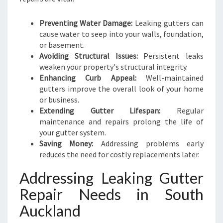
Preventing Water Damage:
Leaking gutters can
cause water to seep into your walls, foundation,
or basement.
Avoiding Structural Issues:
Persistent leaks
weaken your property's structural integrity.
Enhancing Curb Appeal:
Well-maintained
gutters improve the overall look of your home
or business.
Extending Gutter Lifespan:
Regular
maintenance and repairs prolong the life of
your gutter system.
Saving Money:
Addressing problems early
reduces the need for costly replacements later.
Addressing Leaking Gutter
Repair Needs in South
Auckland