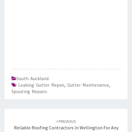
South Auckland
Leaking Gutter Repair
,
Gutter Maintenance
,
Spouting Repairs
Post
PREVIOUS
navigation
Reliable Roofing Contractors In Wellington For Any