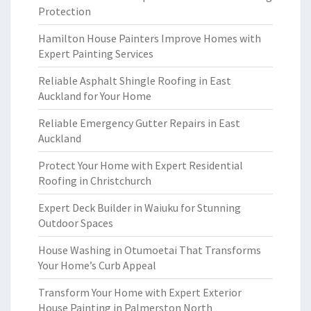
Protection
Hamilton House Painters Improve Homes with
Expert Painting Services
Reliable Asphalt Shingle Roofing in East
Auckland for Your Home
Reliable Emergency Gutter Repairs in East
Auckland
Protect Your Home with Expert Residential
Roofing in Christchurch
Expert Deck Builder in Waiuku for Stunning
Outdoor Spaces
House Washing in Otumoetai That Transforms
Your Home’s Curb Appeal
Transform Your Home with Expert Exterior
House Painting in Palmerston North