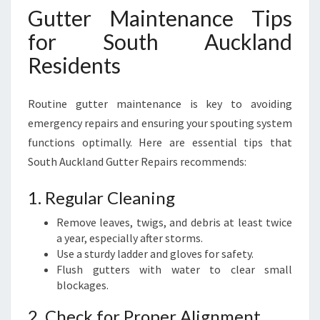
Gutter Maintenance Tips
for South Auckland
Residents
Routine gutter maintenance is key to avoiding
emergency repairs and ensuring your spouting system
functions optimally. Here are essential tips that
South Auckland Gutter Repairs recommends:
1. Regular Cleaning
Remove leaves, twigs, and debris at least twice
a year, especially after storms.
Use a sturdy ladder and gloves for safety.
Flush gutters with water to clear small
blockages.
2. Check for Proper Alignment