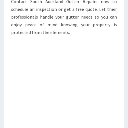
Contact South Auckland Gutter Repairs now to
schedule an inspection or get a free quote. Let their
professionals handle your gutter needs so you can
enjoy peace of mind knowing your property is
protected from the elements.