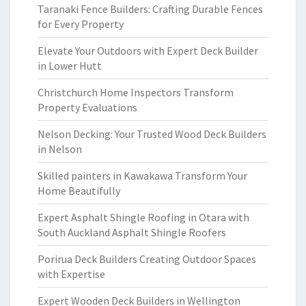
Taranaki Fence Builders: Crafting Durable Fences
for Every Property
Elevate Your Outdoors with Expert Deck Builder
in Lower Hutt
Christchurch Home Inspectors Transform
Property Evaluations
Nelson Decking: Your Trusted Wood Deck Builders
in Nelson
Skilled painters in Kawakawa Transform Your
Home Beautifully
Expert Asphalt Shingle Roofing in Otara with
South Auckland Asphalt Shingle Roofers
Porirua Deck Builders Creating Outdoor Spaces
with Expertise
Expert Wooden Deck Builders in Wellington