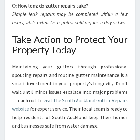
Q: How long do gutter repairs take?
Simple leak repairs may be completed within a few
hours, while extensive repairs could require a day or two.
Take Action to Protect Your
Property Today
Maintaining your gutters through professional
spouting repairs and routine gutter maintenance is a
smart investment in your property’s longevity. Don’t
wait until minor issues escalate into major problems
—reach out to
visit the South Auckland Gutter Repairs
website
for expert service. Their local team is ready to
help residents of South Auckland keep their homes
and businesses safe from water damage.