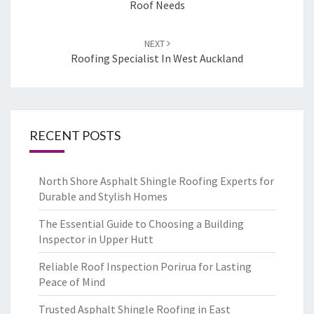
Roof Needs
NEXT
Roofing Specialist In West Auckland
RECENT POSTS
North Shore Asphalt Shingle Roofing Experts for
Durable and Stylish Homes
The Essential Guide to Choosing a Building
Inspector in Upper Hutt
Reliable Roof Inspection Porirua for Lasting
Peace of Mind
Trusted Asphalt Shingle Roofing in East