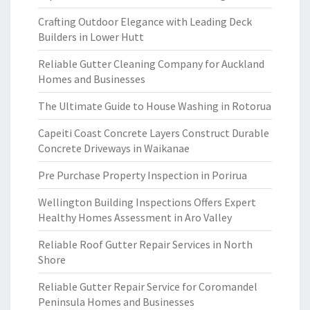
Crafting Outdoor Elegance with Leading Deck
Builders in Lower Hutt
Reliable Gutter Cleaning Company for Auckland
Homes and Businesses
The Ultimate Guide to House Washing in Rotorua
Capeiti Coast Concrete Layers Construct Durable
Concrete Driveways in Waikanae
Pre Purchase Property Inspection in Porirua
Wellington Building Inspections Offers Expert
Healthy Homes Assessment in Aro Valley
Reliable Roof Gutter Repair Services in North
Shore
Reliable Gutter Repair Service for Coromandel
Peninsula Homes and Businesses