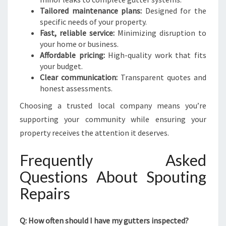
Tailored maintenance plans:
Designed for the
specific needs of your property.
Fast, reliable service:
Minimizing disruption to
your home or business.
Affordable pricing:
High-quality work that fits
your budget.
Clear communication:
Transparent quotes and
honest assessments.
Choosing a trusted local company means you’re
supporting your community while ensuring your
property receives the attention it deserves.
Frequently Asked
Questions About Spouting
Repairs
Q: How often should I have my gutters inspected?