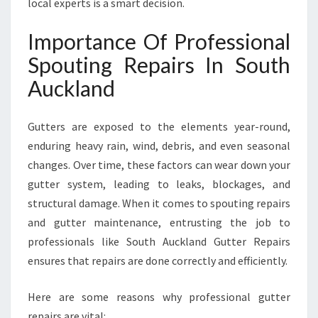
local experts is a smart decision.
Importance Of Professional
Spouting Repairs In South
Auckland
Gutters are exposed to the elements year-round,
enduring heavy rain, wind, debris, and even seasonal
changes. Over time, these factors can wear down your
gutter system, leading to leaks, blockages, and
structural damage. When it comes to spouting repairs
and gutter maintenance, entrusting the job to
professionals like South Auckland Gutter Repairs
ensures that repairs are done correctly and efficiently.
Here are some reasons why professional gutter
repairs are vital: