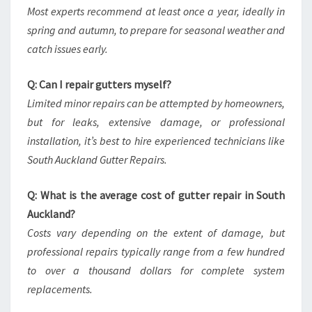
Most experts recommend at least once a year, ideally in
spring and autumn, to prepare for seasonal weather and
catch issues early.
Q: Can I repair gutters myself?
Limited minor repairs can be attempted by homeowners,
but for leaks, extensive damage, or professional
installation, it’s best to hire experienced technicians like
South Auckland Gutter Repairs.
Q: What is the average cost of gutter repair in South
Auckland?
Costs vary depending on the extent of damage, but
professional repairs typically range from a few hundred
to over a thousand dollars for complete system
replacements.