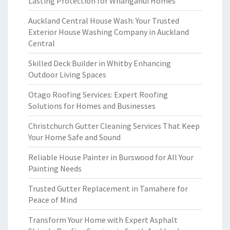
Lasting Protection for Whanganui Homes
Auckland Central House Wash: Your Trusted
Exterior House Washing Company in Auckland
Central
Skilled Deck Builder in Whitby Enhancing
Outdoor Living Spaces
Otago Roofing Services: Expert Roofing
Solutions for Homes and Businesses
Christchurch Gutter Cleaning Services That Keep
Your Home Safe and Sound
Reliable House Painter in Burswood for All Your
Painting Needs
Trusted Gutter Replacement in Tamahere for
Peace of Mind
Transform Your Home with Expert Asphalt