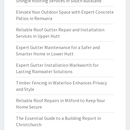
Shingle Roofing Services in South Auckland
Elevate Your Outdoor Space with Expert Concrete
Patios in Remuera
Reliable Roof Gutter Repair and Installation
Services in Upper Hutt
Expert Gutter Maintenance for a Safer and
Smarter Home in Lower Hutt
Expert Gutter Installation Warkworth for
Lasting Rainwater Solutions
Timber Fencing in Waterloo Enhances Privacy
and Style
Reliable Roof Repairs in Milford to Keep Your
Home Secure
The Essential Guide to a Building Report in
Christchurch