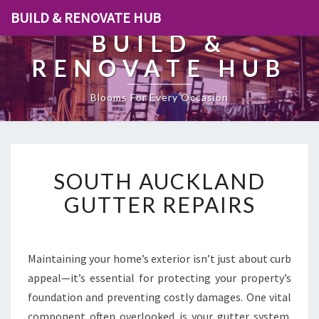
BUILD & RENOVATE HUB
BUILD &
RENOVATE HUB
Blooms For Every Occasion
S
SOUTH AUCKLAND
O
U
GUTTER REPAIRS
T
H
A
U
Maintaining your home’s exterior isn’t just about curb
C
appeal—it’s essential for protecting your property’s
K
foundation and preventing costly damages. One vital
L
component often overlooked is your gutter system.