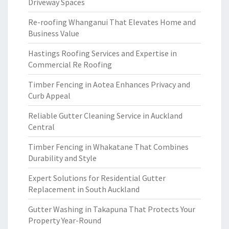
Driveway Spaces
Re-roofing Whanganui That Elevates Home and
Business Value
Hastings Roofing Services and Expertise in
Commercial Re Roofing
Timber Fencing in Aotea Enhances Privacy and
Curb Appeal
Reliable Gutter Cleaning Service in Auckland
Central
Timber Fencing in Whakatane That Combines
Durability and Style
Expert Solutions for Residential Gutter
Replacement in South Auckland
Gutter Washing in Takapuna That Protects Your
Property Year-Round