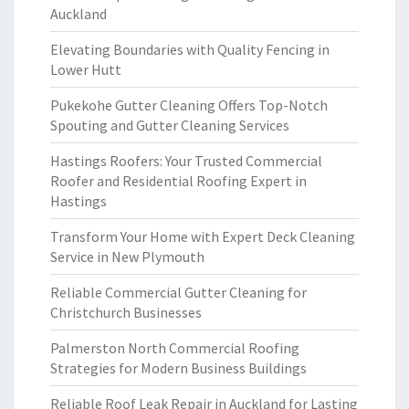
Auckland
Elevating Boundaries with Quality Fencing in
Lower Hutt
Pukekohe Gutter Cleaning Offers Top-Notch
Spouting and Gutter Cleaning Services
Hastings Roofers: Your Trusted Commercial
Roofer and Residential Roofing Expert in
Hastings
Transform Your Home with Expert Deck Cleaning
Service in New Plymouth
Reliable Commercial Gutter Cleaning for
Christchurch Businesses
Palmerston North Commercial Roofing
Strategies for Modern Business Buildings
Reliable Roof Leak Repair in Auckland for Lasting