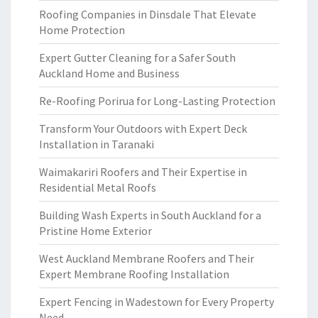
Roofing Companies in Dinsdale That Elevate
Home Protection
Expert Gutter Cleaning for a Safer South
Auckland Home and Business
Re-Roofing Porirua for Long-Lasting Protection
Transform Your Outdoors with Expert Deck
Installation in Taranaki
Waimakariri Roofers and Their Expertise in
Residential Metal Roofs
Building Wash Experts in South Auckland for a
Pristine Home Exterior
West Auckland Membrane Roofers and Their
Expert Membrane Roofing Installation
Expert Fencing in Wadestown for Every Property
Need