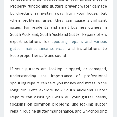
A
Properly functioning gutters prevent water damage
N
D
by directing rainwater away from your house, but
G
when problems arise, they can cause significant
U
issues. For residents and small business owners in
T
South Auckland, South Auckland Gutter Repairs offers
T
E
expert solutions for
spouting repairs and various
R
gutter maintenance services
, and installations to
R
keep properties safe and sound.
E
P
If your gutters are leaking, clogged, or damaged,
A
I
understanding the importance of professional
R
spouting repairs can save you money and stress in the
S
long run. Let’s explore how South Auckland Gutter
Repairs can assist you with all your gutter needs,
focusing on common problems like leaking gutter
repair, routine gutter maintenance, and why choosing