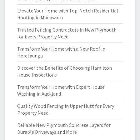
Elevate Your Home with Top-Notch Residential
Roofing in Manawatu
Trusted Fencing Contractors in New Plymouth
for Every Property Need
Transform Your Home with a New Roof in
Heretaunga
Discover the Benefits of Choosing Hamilton
House Inspections
Transform Your Home with Expert House
Washing in Auckland
Quality Wood Fencing in Upper Hutt for Every
Property Need
Reliable New Plymouth Concrete Layers for
Durable Driveways and More