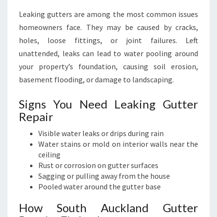
Leaking gutters are among the most common issues
homeowners face. They may be caused by cracks,
holes, loose fittings, or joint failures. Left
unattended, leaks can lead to water pooling around
your property’s foundation, causing soil erosion,
basement flooding, or damage to landscaping.
Signs You Need Leaking Gutter
Repair
Visible water leaks or drips during rain
Water stains or mold on interior walls near the
ceiling
Rust or corrosion on gutter surfaces
Sagging or pulling away from the house
Pooled water around the gutter base
How South Auckland Gutter