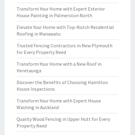
Transform Your Home with Expert Exterior
House Painting in Palmerston North
Elevate Your Home with Top-Notch Residential
Roofing in Manawatu
Trusted Fencing Contractors in New Plymouth
for Every Property Need
Transform Your Home with a New Roof in
Heretaunga
Discover the Benefits of Choosing Hamilton
House Inspections
Transform Your Home with Expert House
Washing in Auckland
Quality Wood Fencing in Upper Hutt for Every
Property Need