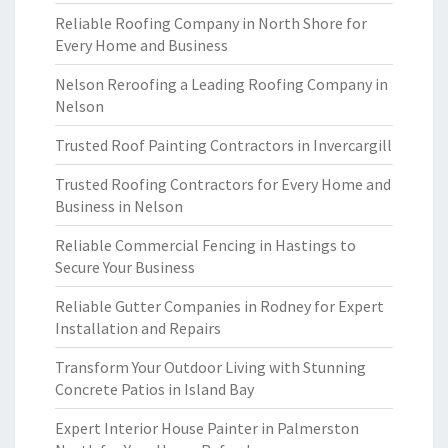
Reliable Roofing Company in North Shore for
Every Home and Business
Nelson Reroofing a Leading Roofing Company in
Nelson
Trusted Roof Painting Contractors in Invercargill
Trusted Roofing Contractors for Every Home and
Business in Nelson
Reliable Commercial Fencing in Hastings to
Secure Your Business
Reliable Gutter Companies in Rodney for Expert
Installation and Repairs
Transform Your Outdoor Living with Stunning
Concrete Patios in Island Bay
Expert Interior House Painter in Palmerston