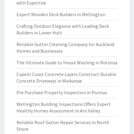
with Expertise
Expert Wooden Deck Builders in Wellington
Crafting Outdoor Elegance with Leading Deck
Builders in Lower Hutt
Reliable Gutter Cleaning Company for Auckland
Homes and Businesses
The Ultimate Guide to House Washing in Rotorua
Capeiti Coast Concrete Layers Construct Durable
Concrete Driveways in Waikanae
Pre Purchase Property Inspection in Porirua
Wellington Building Inspections Offers Expert
Healthy Homes Assessment in Aro Valley
Reliable Roof Gutter Repair Services in North
Shore