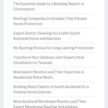
The Essential Guide to a Building Report in
Christchurch
Roofing Companies in Dinsdale That Elevate
Home Protection
Expert Gutter Cleaning for a Safer South
Auckland Home and Business
Re-Roofing Porirua for Long-Lasting Protection
Transform Your Outdoors with Expert Deck
Installation in Taranaki
Waimakariri Roofers and Their Expertise in
Residential Metal Roofs
Building Wash Experts in South Auckland for a
Pristine Home Exterior
West Auckland Membrane Roofers and Their
Expert Membrane Roofing Installation