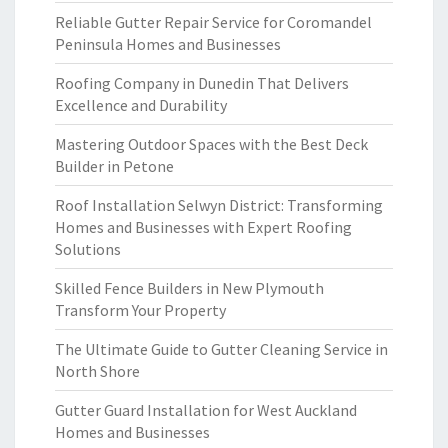
Reliable Gutter Repair Service for Coromandel
Peninsula Homes and Businesses
Roofing Company in Dunedin That Delivers
Excellence and Durability
Mastering Outdoor Spaces with the Best Deck
Builder in Petone
Roof Installation Selwyn District: Transforming
Homes and Businesses with Expert Roofing
Solutions
Skilled Fence Builders in New Plymouth
Transform Your Property
The Ultimate Guide to Gutter Cleaning Service in
North Shore
Gutter Guard Installation for West Auckland
Homes and Businesses