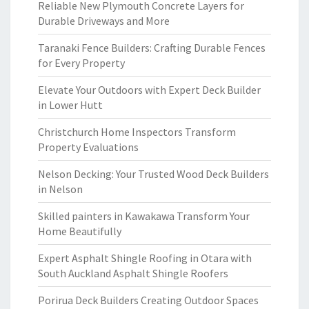
Reliable New Plymouth Concrete Layers for
Durable Driveways and More
Taranaki Fence Builders: Crafting Durable Fences
for Every Property
Elevate Your Outdoors with Expert Deck Builder
in Lower Hutt
Christchurch Home Inspectors Transform
Property Evaluations
Nelson Decking: Your Trusted Wood Deck Builders
in Nelson
Skilled painters in Kawakawa Transform Your
Home Beautifully
Expert Asphalt Shingle Roofing in Otara with
South Auckland Asphalt Shingle Roofers
Porirua Deck Builders Creating Outdoor Spaces