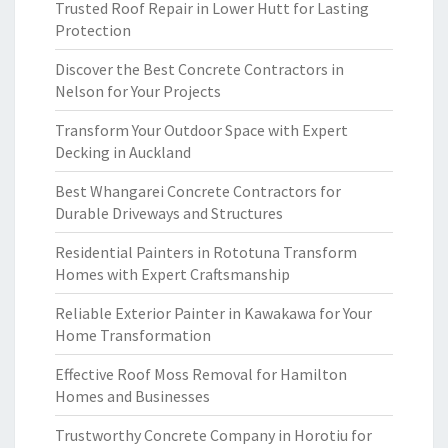
Trusted Roof Repair in Lower Hutt for Lasting
Protection
Discover the Best Concrete Contractors in
Nelson for Your Projects
Transform Your Outdoor Space with Expert
Decking in Auckland
Best Whangarei Concrete Contractors for
Durable Driveways and Structures
Residential Painters in Rototuna Transform
Homes with Expert Craftsmanship
Reliable Exterior Painter in Kawakawa for Your
Home Transformation
Effective Roof Moss Removal for Hamilton
Homes and Businesses
Trustworthy Concrete Company in Horotiu for