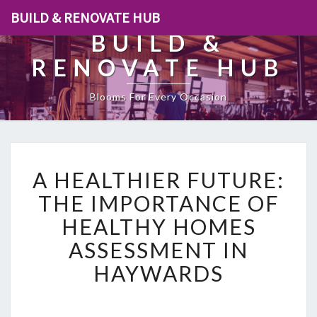
BUILD & RENOVATE HUB
BUILD &
RENOVATE HUB
Blooms For Every Occasion
A
A HEALTHIER FUTURE:
H
E
THE IMPORTANCE OF
A
HEALTHY HOMES
L
T
ASSESSMENT IN
H
HAYWARDS
I
E
R