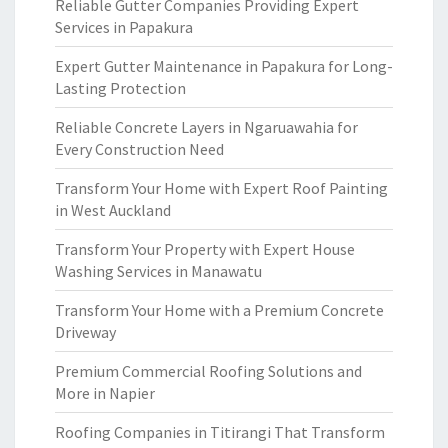
Reliable Gutter Companies Providing Expert
Services in Papakura
Expert Gutter Maintenance in Papakura for Long-
Lasting Protection
Reliable Concrete Layers in Ngaruawahia for
Every Construction Need
Transform Your Home with Expert Roof Painting
in West Auckland
Transform Your Property with Expert House
Washing Services in Manawatu
Transform Your Home with a Premium Concrete
Driveway
Premium Commercial Roofing Solutions and
More in Napier
Roofing Companies in Titirangi That Transform