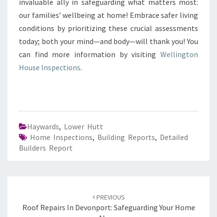
invaluable ally in safeguarding what matters most:
our families’ wellbeing at home! Embrace safer living
conditions by prioritizing these crucial assessments
today; both your mind—and body—will thank you! You
can find more information by visiting
Wellington
House Inspections
.
Haywards
,
Lower Hutt
Home Inspections
,
Building Reports
,
Detailed
Builders Report
Post
PREVIOUS
navigation
Roof Repairs In Devonport: Safeguarding Your Home