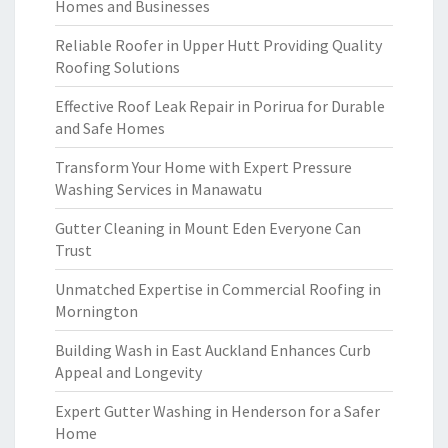
Homes and Businesses
Reliable Roofer in Upper Hutt Providing Quality
Roofing Solutions
Effective Roof Leak Repair in Porirua for Durable
and Safe Homes
Transform Your Home with Expert Pressure
Washing Services in Manawatu
Gutter Cleaning in Mount Eden Everyone Can
Trust
Unmatched Expertise in Commercial Roofing in
Mornington
Building Wash in East Auckland Enhances Curb
Appeal and Longevity
Expert Gutter Washing in Henderson for a Safer
Home