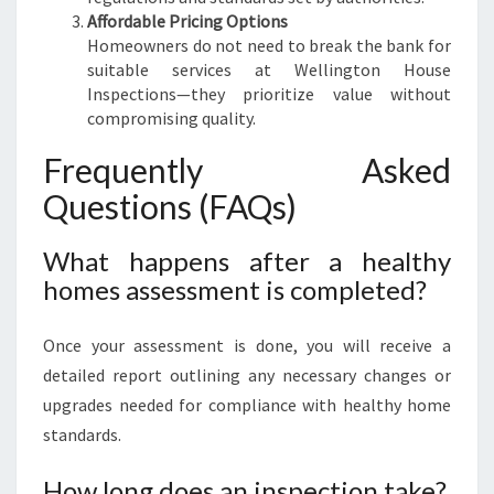
Affordable Pricing Options
Homeowners do not need to break the bank for
suitable services at Wellington House
Inspections—they prioritize value without
compromising quality.
Frequently Asked
Questions (FAQs)
What happens after a healthy
homes assessment is completed?
Once your assessment is done, you will receive a
detailed report outlining any necessary changes or
upgrades needed for compliance with healthy home
standards.
How long does an inspection take?