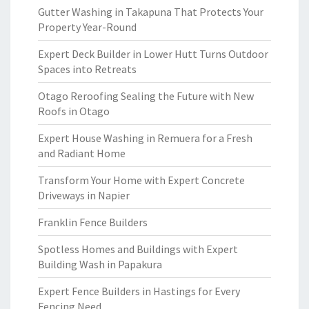
Gutter Washing in Takapuna That Protects Your
Property Year-Round
Expert Deck Builder in Lower Hutt Turns Outdoor
Spaces into Retreats
Otago Reroofing Sealing the Future with New
Roofs in Otago
Expert House Washing in Remuera for a Fresh
and Radiant Home
Transform Your Home with Expert Concrete
Driveways in Napier
Franklin Fence Builders
Spotless Homes and Buildings with Expert
Building Wash in Papakura
Expert Fence Builders in Hastings for Every
Fencing Need