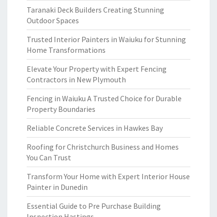
Taranaki Deck Builders Creating Stunning
Outdoor Spaces
Trusted Interior Painters in Waiuku for Stunning
Home Transformations
Elevate Your Property with Expert Fencing
Contractors in New Plymouth
Fencing in Waiuku A Trusted Choice for Durable
Property Boundaries
Reliable Concrete Services in Hawkes Bay
Roofing for Christchurch Business and Homes
You Can Trust
Transform Your Home with Expert Interior House
Painter in Dunedin
Essential Guide to Pre Purchase Building
Inspection Hastings