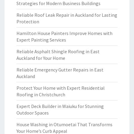
Strategies for Modern Business Buildings
Reliable Roof Leak Repair in Auckland for Lasting
Protection
Hamilton House Painters Improve Homes with
Expert Painting Services
Reliable Asphalt Shingle Roofing in East
Auckland for Your Home
Reliable Emergency Gutter Repairs in East
Auckland
Protect Your Home with Expert Residential
Roofing in Christchurch
Expert Deck Builder in Waiuku for Stunning
Outdoor Spaces
House Washing in Otumoetai That Transforms
Your Home’s Curb Appeal