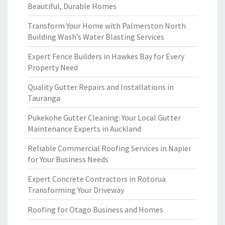
Beautiful, Durable Homes
Transform Your Home with Palmerston North
Building Wash’s Water Blasting Services
Expert Fence Builders in Hawkes Bay for Every
Property Need
Quality Gutter Repairs and Installations in
Tauranga
Pukekohe Gutter Cleaning: Your Local Gutter
Maintenance Experts in Auckland
Reliable Commercial Roofing Services in Napier
for Your Business Needs
Expert Concrete Contractors in Rotorua
Transforming Your Driveway
Roofing for Otago Business and Homes