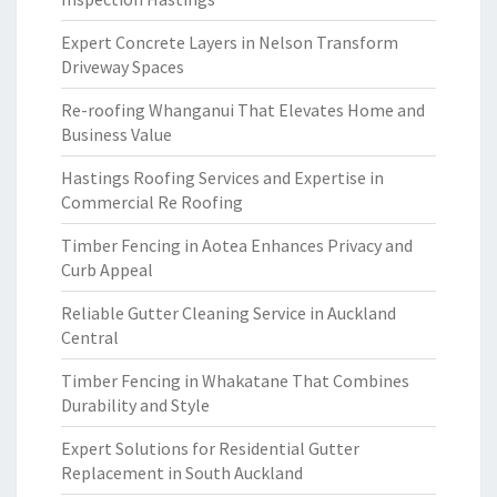
Expert Concrete Layers in Nelson Transform
Driveway Spaces
Re-roofing Whanganui That Elevates Home and
Business Value
Hastings Roofing Services and Expertise in
Commercial Re Roofing
Timber Fencing in Aotea Enhances Privacy and
Curb Appeal
Reliable Gutter Cleaning Service in Auckland
Central
Timber Fencing in Whakatane That Combines
Durability and Style
Expert Solutions for Residential Gutter
Replacement in South Auckland