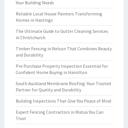
Your Building Needs
Reliable Local House Painters Transforming
Homes in Hastings
The Ultimate Guide to Gutter Cleaning Services
in Christchurch
Timber Fencing in Nelson That Combines Beauty
and Durability
Pre Purchase Property Inspection Essential for
Confident Home Buying in Hamilton
South Auckland Membrane Roofing: Your Trusted
Partner for Quality and Durability
Building Inspections That Give You Peace of Mind
Expert Fencing Contractors in Matua You Can
Trust