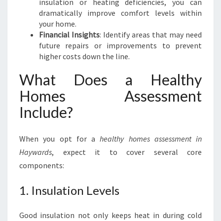
insulation or heating deficiencies, you can
E
dramatically improve comfort levels within
N
your home.
T
Financial Insights
: Identify areas that may need
I
future repairs or improvements to prevent
N
higher costs down the line.
H
A
What Does a Healthy
Y
W
Homes Assessment
A
Include?
R
D
S
When you opt for a
healthy homes assessment in
Haywards
, expect it to cover several core
components:
1. Insulation Levels
Good insulation not only keeps heat in during cold