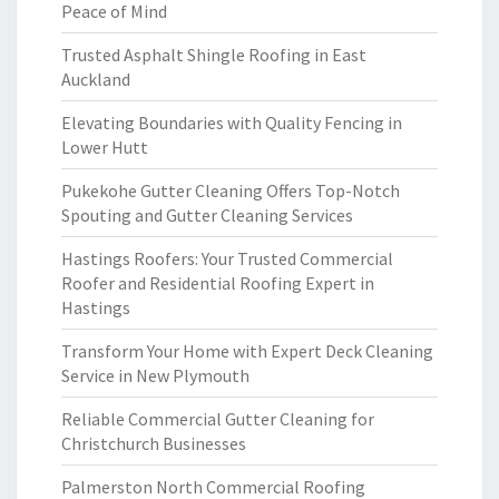
Peace of Mind
Trusted Asphalt Shingle Roofing in East
Auckland
Elevating Boundaries with Quality Fencing in
Lower Hutt
Pukekohe Gutter Cleaning Offers Top-Notch
Spouting and Gutter Cleaning Services
Hastings Roofers: Your Trusted Commercial
Roofer and Residential Roofing Expert in
Hastings
Transform Your Home with Expert Deck Cleaning
Service in New Plymouth
Reliable Commercial Gutter Cleaning for
Christchurch Businesses
Palmerston North Commercial Roofing