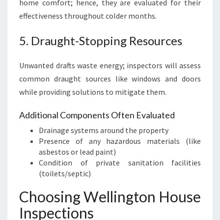
home comfort; hence, they are evaluated for their
effectiveness throughout colder months.
5. Draught-Stopping Resources
Unwanted drafts waste energy; inspectors will assess
common draught sources like windows and doors
while providing solutions to mitigate them.
Additional Components Often Evaluated
Drainage systems around the property
Presence of any hazardous materials (like
asbestos or lead paint)
Condition of private sanitation facilities
(toilets/septic)
Choosing Wellington House
Inspections