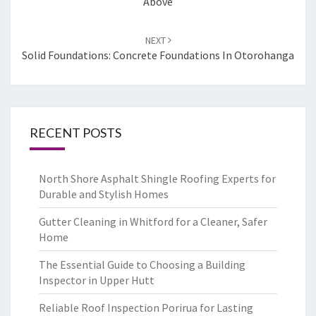
Above
NEXT
Solid Foundations: Concrete Foundations In Otorohanga
RECENT POSTS
North Shore Asphalt Shingle Roofing Experts for
Durable and Stylish Homes
Gutter Cleaning in Whitford for a Cleaner, Safer
Home
The Essential Guide to Choosing a Building
Inspector in Upper Hutt
Reliable Roof Inspection Porirua for Lasting