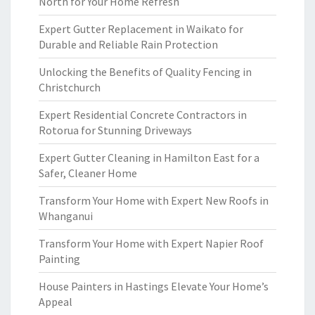
North for Your Home Refresh
Expert Gutter Replacement in Waikato for
Durable and Reliable Rain Protection
Unlocking the Benefits of Quality Fencing in
Christchurch
Expert Residential Concrete Contractors in
Rotorua for Stunning Driveways
Expert Gutter Cleaning in Hamilton East for a
Safer, Cleaner Home
Transform Your Home with Expert New Roofs in
Whanganui
Transform Your Home with Expert Napier Roof
Painting
House Painters in Hastings Elevate Your Home’s
Appeal