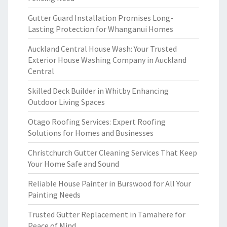
Gutter Guard Installation Promises Long-
Lasting Protection for Whanganui Homes
Auckland Central House Wash: Your Trusted
Exterior House Washing Company in Auckland
Central
Skilled Deck Builder in Whitby Enhancing
Outdoor Living Spaces
Otago Roofing Services: Expert Roofing
Solutions for Homes and Businesses
Christchurch Gutter Cleaning Services That Keep
Your Home Safe and Sound
Reliable House Painter in Burswood for All Your
Painting Needs
Trusted Gutter Replacement in Tamahere for
Peace of Mind