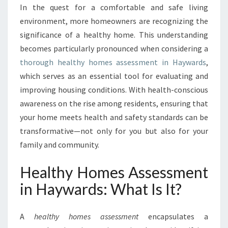
F
In the quest for a comfortable and safe living
U
environment, more homeowners are recognizing the
T
U
significance of a healthy home. This understanding
R
becomes particularly pronounced when considering a
E
thorough healthy homes assessment in Haywards
,
:
which serves as an essential tool for evaluating and
T
improving housing conditions. With health-conscious
H
E
awareness on the rise among residents, ensuring that
I
your home meets health and safety standards can be
M
transformative—not only for you but also for your
P
family and community.
O
R
Healthy Homes Assessment
T
A
in Haywards: What Is It?
N
C
E
A
healthy homes assessment
encapsulates a
O