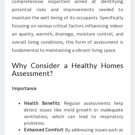
comprehensive inspection aimed at identifying
F
potential risks and improvements needed to
H
maintain the well-being of its occupants. Specifically
E
A
focusing on various critical factors influencing indoor
L
air quality, warmth, drainage, moisture control, and
T
overall living conditions, this form of assessment is
H
fundamental to maintaining a vibrant living space.
Y
H
Why Consider a Healthy Homes
O
M
Assessment?
E
S
Importance
A
S
Health Benefits
: Regular assessments help
S
detect issues like mold growth or inadequate
E
ventilation, which can lead to respiratory
S
problems.
S
Enhanced Comfort
: By addressing issues such as
M