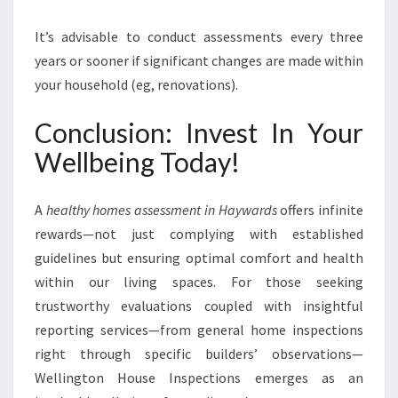
It’s advisable to conduct assessments every three
years or sooner if significant changes are made within
your household (eg, renovations).
Conclusion: Invest In Your
Wellbeing Today!
A
healthy homes assessment in Haywards
offers infinite
rewards—not just complying with established
guidelines but ensuring optimal comfort and health
within our living spaces. For those seeking
trustworthy evaluations coupled with insightful
reporting services—from general home inspections
right through specific builders’ observations—
Wellington House Inspections emerges as an