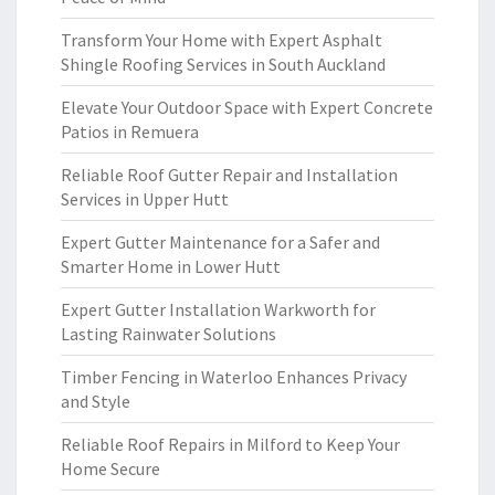
Transform Your Home with Expert Asphalt
Shingle Roofing Services in South Auckland
Elevate Your Outdoor Space with Expert Concrete
Patios in Remuera
Reliable Roof Gutter Repair and Installation
Services in Upper Hutt
Expert Gutter Maintenance for a Safer and
Smarter Home in Lower Hutt
Expert Gutter Installation Warkworth for
Lasting Rainwater Solutions
Timber Fencing in Waterloo Enhances Privacy
and Style
Reliable Roof Repairs in Milford to Keep Your
Home Secure