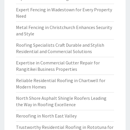
Expert Fencing in Wadestown for Every Property
Need
Metal Fencing in Christchurch Enhances Security
and Style
Roofing Specialists Craft Durable and Stylish
Residential and Commercial Solutions
Expertise in Commercial Gutter Repair for
Rangitikei Business Properties
Reliable Residential Roofing in Chartwell for
Modern Homes
North Shore Asphalt Shingle Roofers Leading
the Way in Roofing Excellence
Reroofing in North East Valley
Trustworthy Residential Roofing in Rototuna for