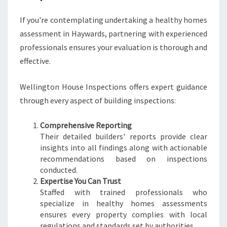
If you're contemplating undertaking a healthy homes
assessment in Haywards, partnering with experienced
professionals ensures your evaluation is thorough and
effective.
Wellington House Inspections offers expert guidance
through every aspect of building inspections:
Comprehensive Reporting
Their detailed builders' reports provide clear
insights into all findings along with actionable
recommendations based on inspections
conducted.
Expertise You Can Trust
Staffed with trained professionals who
specialize in healthy homes assessments
ensures every property complies with local
regulations and standards set by authorities.