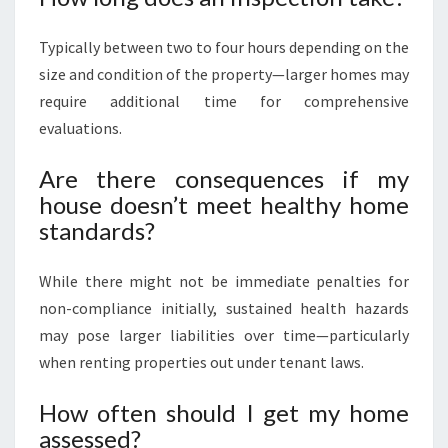
Typically between two to four hours depending on the
size and condition of the property—larger homes may
require additional time for comprehensive
evaluations.
Are there consequences if my
house doesn’t meet healthy home
standards?
While there might not be immediate penalties for
non-compliance initially, sustained health hazards
may pose larger liabilities over time—particularly
when renting properties out under tenant laws.
How often should I get my home
assessed?