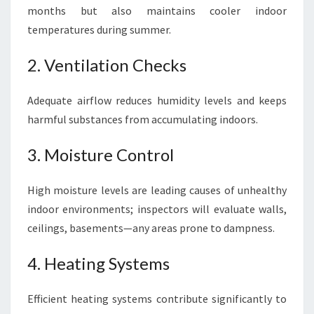
months but also maintains cooler indoor
temperatures during summer.
2. Ventilation Checks
Adequate airflow reduces humidity levels and keeps
harmful substances from accumulating indoors.
3. Moisture Control
High moisture levels are leading causes of unhealthy
indoor environments; inspectors will evaluate walls,
ceilings, basements—any areas prone to dampness.
4. Heating Systems
Efficient heating systems contribute significantly to