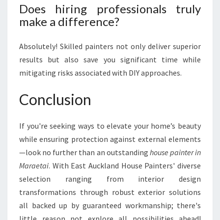
Does hiring professionals truly
make a difference?
Absolutely! Skilled painters not only deliver superior
results but also save you significant time while
mitigating risks associated with DIY approaches.
Conclusion
If you're seeking ways to elevate your home’s beauty
while ensuring protection against external elements
—look no further than an outstanding
house painter in
Maraetai
. With East Auckland House Painters' diverse
selection ranging from interior design
transformations through robust exterior solutions
all backed up by guaranteed workmanship; there's
little reason not explore all possibilities ahead!