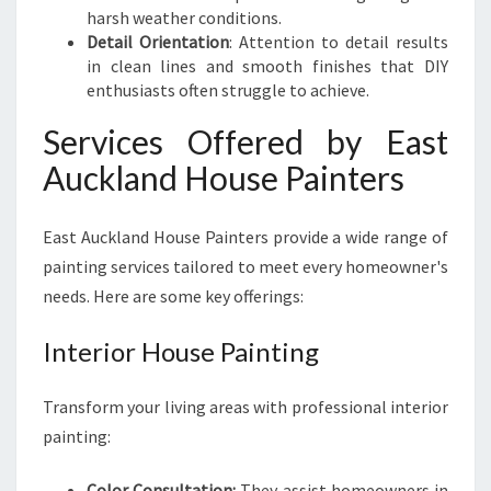
harsh weather conditions.
Detail Orientation
: Attention to detail results
in clean lines and smooth finishes that DIY
enthusiasts often struggle to achieve.
Services Offered by East
Auckland House Painters
East Auckland House Painters provide a wide range of
painting services tailored to meet every homeowner's
needs. Here are some key offerings:
Interior House Painting
Transform your living areas with professional interior
painting:
Color Consultation:
They assist homeowners in