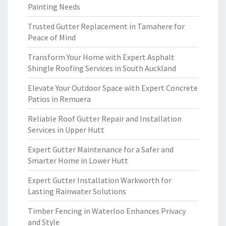
Painting Needs
Trusted Gutter Replacement in Tamahere for
Peace of Mind
Transform Your Home with Expert Asphalt
Shingle Roofing Services in South Auckland
Elevate Your Outdoor Space with Expert Concrete
Patios in Remuera
Reliable Roof Gutter Repair and Installation
Services in Upper Hutt
Expert Gutter Maintenance for a Safer and
Smarter Home in Lower Hutt
Expert Gutter Installation Warkworth for
Lasting Rainwater Solutions
Timber Fencing in Waterloo Enhances Privacy
and Style