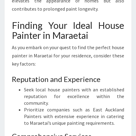
elevates the appearance of homes but also
contributes to prolonged paint longevity.
Finding Your Ideal House
Painter in Maraetai
As you embark on your quest to find the perfect house
painter in Maraetai for your residence, consider these
key factors:
Reputation and Experience
Seek local house painters with an established
reputation for excellence within the
community.
Prioritize companies such as East Auckland
Painters with extensive experience in catering
to Maraetai’s unique painting requirements.