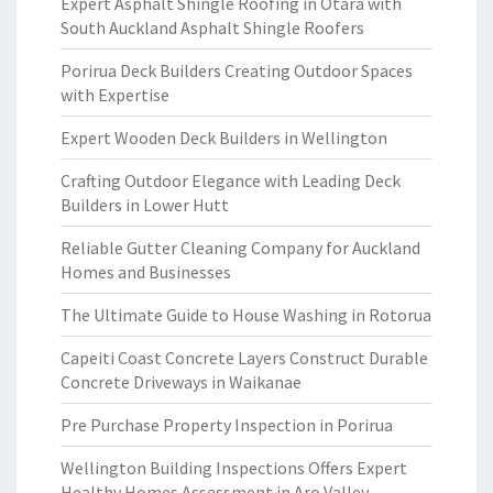
Expert Asphalt Shingle Roofing in Otara with
South Auckland Asphalt Shingle Roofers
Porirua Deck Builders Creating Outdoor Spaces
with Expertise
Expert Wooden Deck Builders in Wellington
Crafting Outdoor Elegance with Leading Deck
Builders in Lower Hutt
Reliable Gutter Cleaning Company for Auckland
Homes and Businesses
The Ultimate Guide to House Washing in Rotorua
Capeiti Coast Concrete Layers Construct Durable
Concrete Driveways in Waikanae
Pre Purchase Property Inspection in Porirua
Wellington Building Inspections Offers Expert
Healthy Homes Assessment in Aro Valley