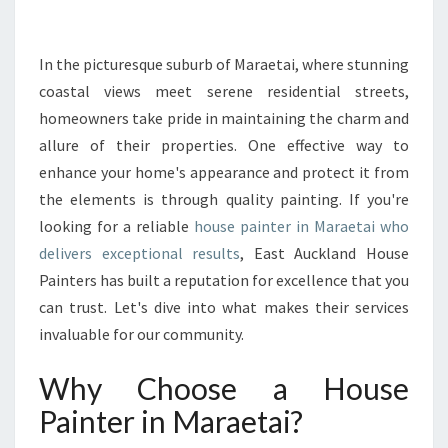
R
M
Y
In the picturesque suburb of Maraetai, where stunning
O
coastal views meet serene residential streets,
U
homeowners take pride in maintaining the charm and
R
allure of their properties. One effective way to
H
enhance your home's appearance and protect it from
O
M
the elements is through quality painting. If you're
E
looking for a reliable
house painter in Maraetai who
W
delivers exceptional results
, East Auckland House
I
Painters has built a reputation for excellence that you
T
H
can trust. Let's dive into what makes their services
T
invaluable for our community.
H
E
Why Choose a House
B
Painter in Maraetai?
E
S