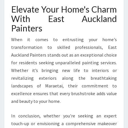
Elevate Your Home's Charm
With East Auckland
Painters
When it comes to entrusting your home's
transformation to skilled professionals, East
Auckland Painters stands out as an exceptional choice
for residents seeking unparalleled painting services.
Whether it’s bringing new life to interiors or
revitalizing exteriors along the breathtaking
landscapes of Maraetai, their commitment to
excellence ensures that every brushstroke adds value
and beauty to your home.
In conclusion, whether you're seeking an expert
touch-up or envisioning a comprehensive makeover