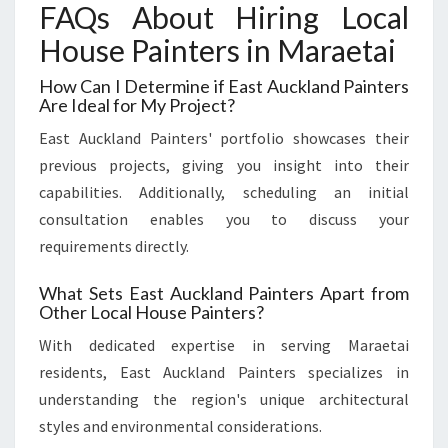
FAQs About Hiring Local
House Painters in Maraetai
How Can I Determine if East Auckland Painters
Are Ideal for My Project?
East Auckland Painters' portfolio showcases their
previous projects, giving you insight into their
capabilities. Additionally, scheduling an initial
consultation enables you to discuss your
requirements directly.
What Sets East Auckland Painters Apart from
Other Local House Painters?
With dedicated expertise in serving Maraetai
residents, East Auckland Painters specializes in
understanding the region's unique architectural
styles and environmental considerations.