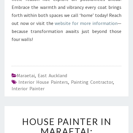
Embrace the warmth and vibrancy every coat brings
forth within both spaces we call ‘home’ today! Reach
out now or visit the
website for more information
—
because transformation awaits just beyond those
four walls!
Maraetai
,
East Auckland
Interior House Painters
,
Painting Contractor
,
Interior Painter
H
HOUSE PAINTER IN
O
U
MARAETAI: