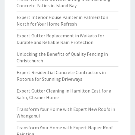
Concrete Patios in Island Bay
Expert Interior House Painter in Palmerston
North for Your Home Refresh
Expert Gutter Replacement in Waikato for
Durable and Reliable Rain Protection
Unlocking the Benefits of Quality Fencing in
Christchurch
Expert Residential Concrete Contractors in
Rotorua for Stunning Driveways
Expert Gutter Cleaning in Hamilton East for a
Safer, Cleaner Home
Transform Your Home with Expert New Roofs in
Whanganui
Transform Your Home with Expert Napier Roof
Painting