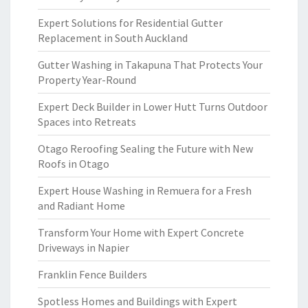
Expert Solutions for Residential Gutter
Replacement in South Auckland
Gutter Washing in Takapuna That Protects Your
Property Year-Round
Expert Deck Builder in Lower Hutt Turns Outdoor
Spaces into Retreats
Otago Reroofing Sealing the Future with New
Roofs in Otago
Expert House Washing in Remuera for a Fresh
and Radiant Home
Transform Your Home with Expert Concrete
Driveways in Napier
Franklin Fence Builders
Spotless Homes and Buildings with Expert