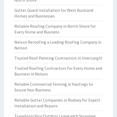
North Shore
Gutter Guard Installation for West Auckland
Homes and Businesses
Reliable Roofing Company in North Shore for
Every Home and Business
Nelson Reroofing a Leading Roofing Company in
Nelson
Trusted Roof Painting Contractors in Invercargill
Trusted Roofing Contractors for Every Home and
Business in Nelson
Reliable Commercial Fencing in Hastings to
Secure Your Business
Reliable Gutter Companies in Rodney for Expert
Installation and Repairs
Transform Your Outdoor Living with Stunning