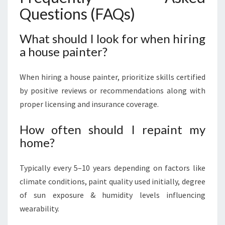
Questions (FAQs)
What should I look for when hiring
a house painter?
When hiring a house painter, prioritize skills certified
by positive reviews or recommendations along with
proper licensing and insurance coverage.
How often should I repaint my
home?
Typically every 5–10 years depending on factors like
climate conditions, paint quality used initially, degree
of sun exposure & humidity levels influencing
wearability.