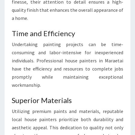
finesse, their attention to detail ensures a high-
M
A
quality finish that enhances the overall appearance of
S
a home.
T
E
Time and Efficiency
R
P
Undertaking painting projects can be time-
I
consuming and labor-intensive for inexperienced
E
individuals. Professional house painters in Maraetai
C
have the efficiency and resources to complete jobs
E
S
promptly while maintaining exceptional
workmanship.
Superior Materials
Utilizing premium paints and materials, reputable
local house painters prioritize both durability and
aesthetic appeal. This dedication to quality not only