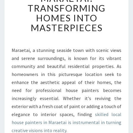
S
TRANSFORMING
E
P
HOMES INTO
A
MASTERPIECES
I
N
T
E
Maraetai, a stunning seaside town with scenic views
R
and serene surroundings, is known for its vibrant
I
N
community and beautiful residential properties. As
M
homeowners in this picturesque location seek to
A
enhance the aesthetic appeal of their homes, the
R
need for professional house painters becomes
A
increasingly essential. Whether it's reviving the
E
T
exterior with a fresh coat of paint or adding a touch of
A
elegance to interior spaces, finding
skilled local
I
house painters in Maraetai is instrumental in turning
:
creative visions into reality
.
T