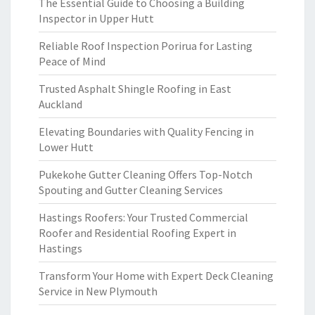
The Essential Guide to Choosing a Building
Inspector in Upper Hutt
Reliable Roof Inspection Porirua for Lasting
Peace of Mind
Trusted Asphalt Shingle Roofing in East
Auckland
Elevating Boundaries with Quality Fencing in
Lower Hutt
Pukekohe Gutter Cleaning Offers Top-Notch
Spouting and Gutter Cleaning Services
Hastings Roofers: Your Trusted Commercial
Roofer and Residential Roofing Expert in
Hastings
Transform Your Home with Expert Deck Cleaning
Service in New Plymouth