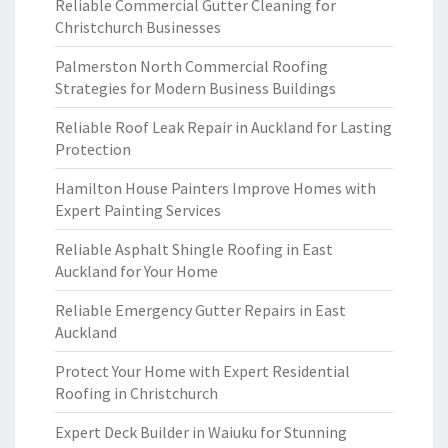
Reliable Commercial Gutter Cleaning for
Christchurch Businesses
Palmerston North Commercial Roofing
Strategies for Modern Business Buildings
Reliable Roof Leak Repair in Auckland for Lasting
Protection
Hamilton House Painters Improve Homes with
Expert Painting Services
Reliable Asphalt Shingle Roofing in East
Auckland for Your Home
Reliable Emergency Gutter Repairs in East
Auckland
Protect Your Home with Expert Residential
Roofing in Christchurch
Expert Deck Builder in Waiuku for Stunning