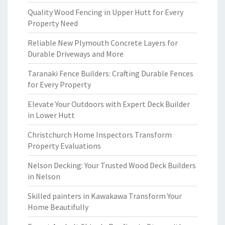
Quality Wood Fencing in Upper Hutt for Every
Property Need
Reliable New Plymouth Concrete Layers for
Durable Driveways and More
Taranaki Fence Builders: Crafting Durable Fences
for Every Property
Elevate Your Outdoors with Expert Deck Builder
in Lower Hutt
Christchurch Home Inspectors Transform
Property Evaluations
Nelson Decking: Your Trusted Wood Deck Builders
in Nelson
Skilled painters in Kawakawa Transform Your
Home Beautifully