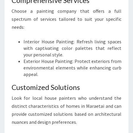
Comprehensive Services
Choose a painting company that offers a full
spectrum of services tailored to suit your specific
needs:
Interior House Painting: Refresh living spaces
with captivating color palettes that reflect
your personal style.
Exterior House Painting: Protect exteriors from
environmental elements while enhancing curb
appeal.
Customized Solutions
Look for local house painters who understand the
distinct characteristics of homes in Maraetai and can
provide customized solutions based on architectural
nuances and design preferences.