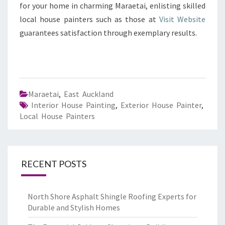
for your home in charming Maraetai, enlisting skilled
local house painters such as those at
Visit Website
guarantees satisfaction through exemplary results.
Maraetai
,
East Auckland
Interior House Painting
,
Exterior House Painter
,
Local House Painters
RECENT POSTS
North Shore Asphalt Shingle Roofing Experts for
Durable and Stylish Homes