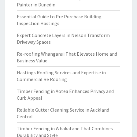
Painter in Dunedin
Essential Guide to Pre Purchase Building
Inspection Hastings
Expert Concrete Layers in Nelson Transform
Driveway Spaces
Re-roofing Whanganui That Elevates Home and
Business Value
Hastings Roofing Services and Expertise in
Commercial Re Roofing
Timber Fencing in Aotea Enhances Privacy and
Curb Appeal
Reliable Gutter Cleaning Service in Auckland
Central
Timber Fencing in Whakatane That Combines
Durability and Style