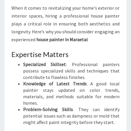
T
When it comes to revitalizing your home's exterior or
H
interior spaces, hiring a professional house painter
O
U
plays a critical role in ensuring both aesthetics and
S
longevity. Here’s why you should consider engaging an
E
experienced
house painter in Maraetai
:
P
A
Expertise Matters
I
N
Specialized Skillset
: Professional painters
T
possess specialized skills and techniques that
E
contribute to flawless finishes.
R
Knowledge of Latest Trends
: A good local
I
painter stays updated on color trends,
N
materials, and methods suitable for modern
M
homes.
A
Problem-Solving Skills
: They can identify
R
potential issues such as dampness or mold that
A
might affect paint integrity before they start.
E