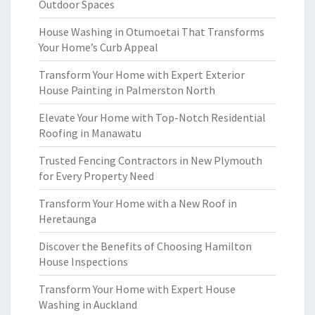
Outdoor Spaces
House Washing in Otumoetai That Transforms
Your Home’s Curb Appeal
Transform Your Home with Expert Exterior
House Painting in Palmerston North
Elevate Your Home with Top-Notch Residential
Roofing in Manawatu
Trusted Fencing Contractors in New Plymouth
for Every Property Need
Transform Your Home with a New Roof in
Heretaunga
Discover the Benefits of Choosing Hamilton
House Inspections
Transform Your Home with Expert House
Washing in Auckland