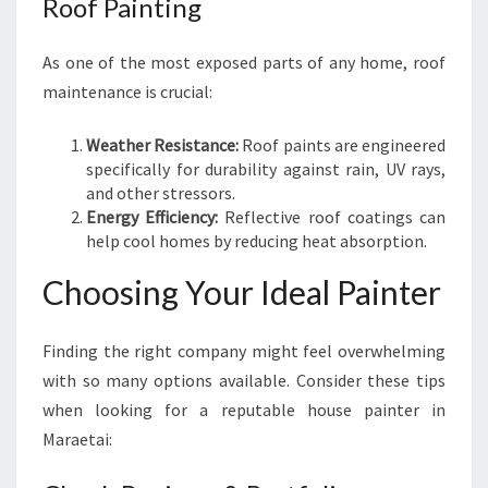
Roof Painting
As one of the most exposed parts of any home, roof
maintenance is crucial:
Weather Resistance:
Roof paints are engineered
specifically for durability against rain, UV rays,
and other stressors.
Energy Efficiency:
Reflective roof coatings can
help cool homes by reducing heat absorption.
Choosing Your Ideal Painter
Finding the right company might feel overwhelming
with so many options available. Consider these tips
when looking for a reputable house painter in
Maraetai: