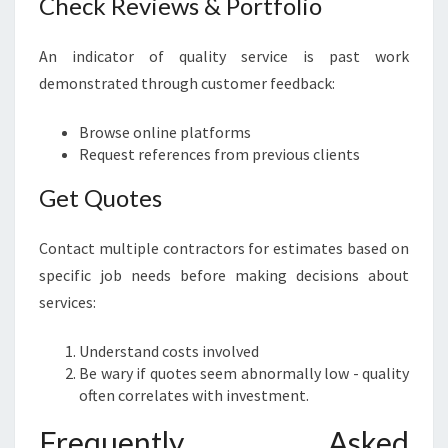
Check Reviews & Portfolio
An indicator of quality service is past work
demonstrated through customer feedback:
Browse online platforms
Request references from previous clients
Get Quotes
Contact multiple contractors for estimates based on
specific job needs before making decisions about
services:
Understand costs involved
Be wary if quotes seem abnormally low - quality
often correlates with investment.
Frequently Asked