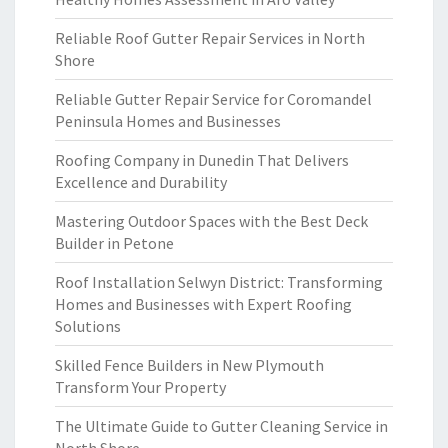
Reliable Roof Gutter Repair Services in North
Shore
Reliable Gutter Repair Service for Coromandel
Peninsula Homes and Businesses
Roofing Company in Dunedin That Delivers
Excellence and Durability
Mastering Outdoor Spaces with the Best Deck
Builder in Petone
Roof Installation Selwyn District: Transforming
Homes and Businesses with Expert Roofing
Solutions
Skilled Fence Builders in New Plymouth
Transform Your Property
The Ultimate Guide to Gutter Cleaning Service in