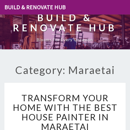
BUILD & RENOVATE HUB
BUILD &
RENOVATE HUB
Blooms For Every Occasion
Category: Maraetai
T
TRANSFORM YOUR
R
A
HOME WITH THE BEST
N
HOUSE PAINTER IN
S
F
MARAETAI
O