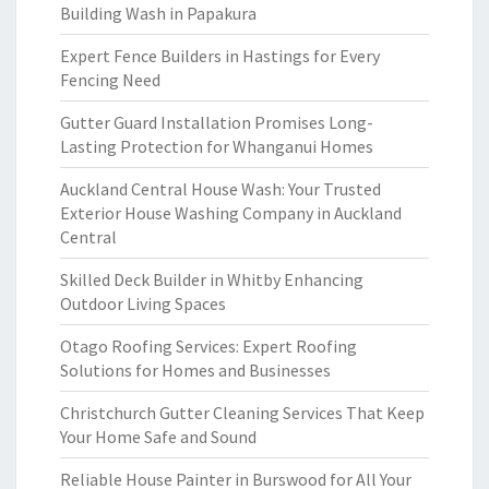
Building Wash in Papakura
Expert Fence Builders in Hastings for Every
Fencing Need
Gutter Guard Installation Promises Long-
Lasting Protection for Whanganui Homes
Auckland Central House Wash: Your Trusted
Exterior House Washing Company in Auckland
Central
Skilled Deck Builder in Whitby Enhancing
Outdoor Living Spaces
Otago Roofing Services: Expert Roofing
Solutions for Homes and Businesses
Christchurch Gutter Cleaning Services That Keep
Your Home Safe and Sound
Reliable House Painter in Burswood for All Your