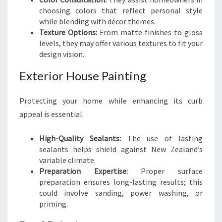
choosing colors that reflect personal style
while blending with décor themes.
Texture Options:
From matte finishes to gloss
levels, they may offer various textures to fit your
design vision.
Exterior House Painting
Protecting your home while enhancing its curb
appeal is essential:
High-Quality Sealants:
The use of lasting
sealants helps shield against New Zealand’s
variable climate.
Preparation Expertise:
Proper surface
preparation ensures long-lasting results; this
could involve sanding, power washing, or
priming.