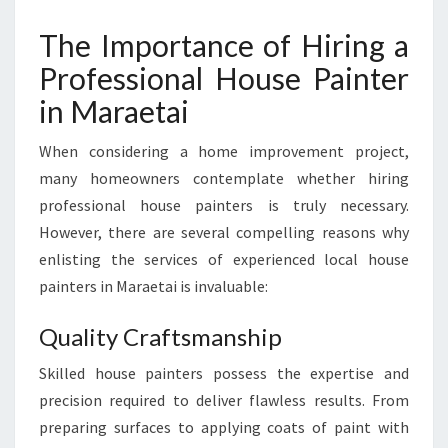
R
The Importance of Hiring a
A
N
Professional House Painter
S
in Maraetai
F
O
R
When considering a home improvement project,
M
many homeowners contemplate whether hiring
I
professional house painters is truly necessary.
N
However, there are several compelling reasons why
G
H
enlisting the services of experienced local house
O
painters in Maraetai is invaluable:
M
E
Quality Craftsmanship
S
I
Skilled house painters possess the expertise and
N
precision required to deliver flawless results. From
T
preparing surfaces to applying coats of paint with
O