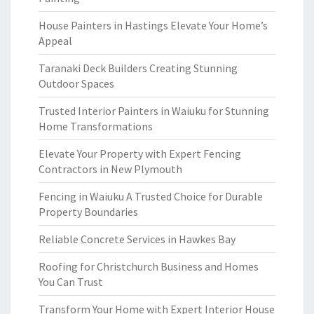
House Painters in Hastings Elevate Your Home’s
Appeal
Taranaki Deck Builders Creating Stunning
Outdoor Spaces
Trusted Interior Painters in Waiuku for Stunning
Home Transformations
Elevate Your Property with Expert Fencing
Contractors in New Plymouth
Fencing in Waiuku A Trusted Choice for Durable
Property Boundaries
Reliable Concrete Services in Hawkes Bay
Roofing for Christchurch Business and Homes
You Can Trust
Transform Your Home with Expert Interior House