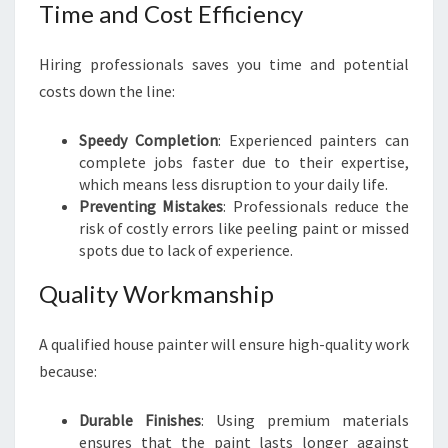
T
Time and Cost Efficiency
A
I
Hiring professionals saves you time and potential
costs down the line:
Speedy Completion
: Experienced painters can
complete jobs faster due to their expertise,
which means less disruption to your daily life.
Preventing Mistakes
: Professionals reduce the
risk of costly errors like peeling paint or missed
spots due to lack of experience.
Quality Workmanship
A qualified house painter will ensure high-quality work
because:
Durable Finishes
: Using premium materials
ensures that the paint lasts longer against