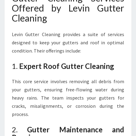
Offered by Levin Gutter
Cleaning
Levin Gutter Cleaning provides a suite of services
designed to keep your gutters and roof in optimal
condition. Their offerings include:
1.
Expert Roof Gutter Cleaning
This core service involves removing all debris from
your gutters, ensuring free-flowing water during
heavy rains. The team inspects your gutters for
cracks, misalignments, or corrosion during the
process.
2.
Gutter Maintenance and