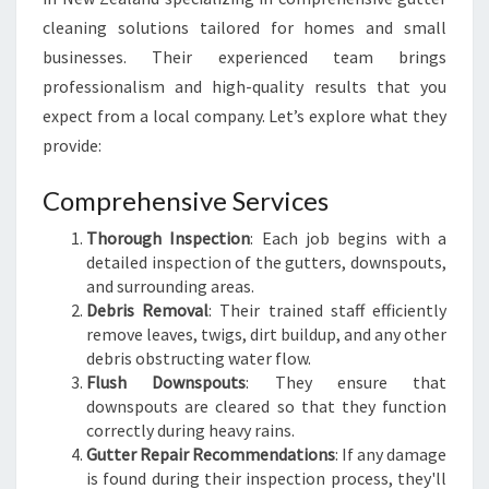
F
cleaning solutions tailored for homes and small
E
businesses. Their experienced team brings
A
N
professionalism and high-quality results that you
D
expect from a local company. Let’s explore what they
S
provide:
O
U
Comprehensive Services
N
D
Thorough Inspection
: Each job begins with a
detailed inspection of the gutters, downspouts,
and surrounding areas.
Debris Removal
: Their trained staff efficiently
remove leaves, twigs, dirt buildup, and any other
debris obstructing water flow.
Flush Downspouts
: They ensure that
downspouts are cleared so that they function
correctly during heavy rains.
Gutter Repair Recommendations
: If any damage
is found during their inspection process, they'll