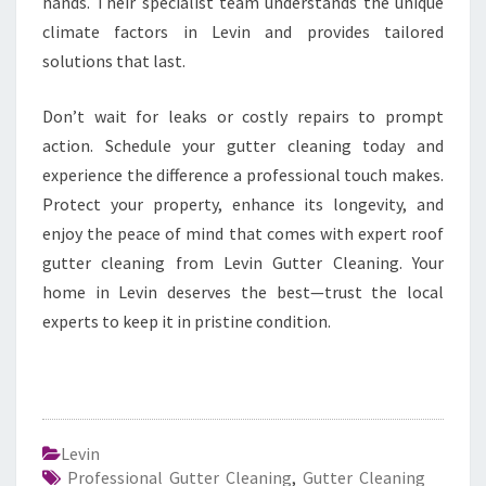
hands. Their specialist team understands the unique
climate factors in Levin and provides tailored
solutions that last.
Don’t wait for leaks or costly repairs to prompt
action. Schedule your gutter cleaning today and
experience the difference a professional touch makes.
Protect your property, enhance its longevity, and
enjoy the peace of mind that comes with expert roof
gutter cleaning from Levin Gutter Cleaning. Your
home in Levin deserves the best—trust the local
experts to keep it in pristine condition.
Levin
Professional Gutter Cleaning
,
Gutter Cleaning