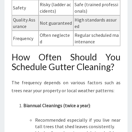
Risky (ladder ac
Safe (trained professi
Safety
cidents)
onals)
Quality Ass
High standards assur
Not guaranteed
urance
ed
Often neglecte
Regular scheduled ma
Frequency
d
intenance
How Often Should You
Schedule Gutter Cleaning?
The frequency depends on various factors such as
trees near your property or local weather patterns:
Biannual Cleanings (twice a year)
:
Recommended especially if you live near
tall trees that shed leaves consistently.