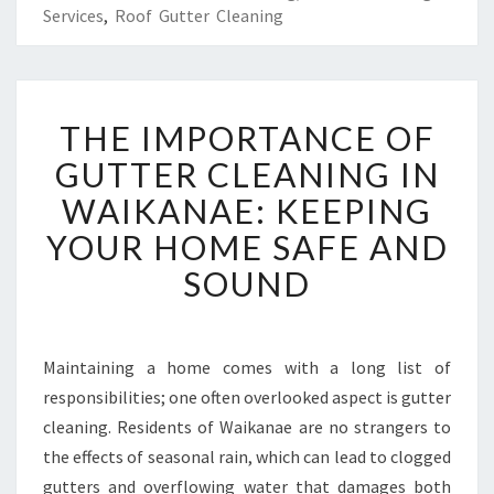
Services
,
Roof Gutter Cleaning
T
THE IMPORTANCE OF
H
E
GUTTER CLEANING IN
I
WAIKANAE: KEEPING
M
P
YOUR HOME SAFE AND
O
SOUND
R
T
A
N
Maintaining a home comes with a long list of
C
responsibilities; one often overlooked aspect is gutter
E
O
cleaning. Residents of Waikanae are no strangers to
F
the effects of seasonal rain, which can lead to clogged
G
gutters and overflowing water that damages both