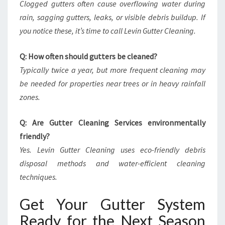
Clogged gutters often cause overflowing water during
rain, sagging gutters, leaks, or visible debris buildup. If
you notice these, it’s time to call Levin Gutter Cleaning.
Q: How often should gutters be cleaned?
Typically twice a year, but more frequent cleaning may
be needed for properties near trees or in heavy rainfall
zones.
Q: Are Gutter Cleaning Services environmentally
friendly?
Yes. Levin Gutter Cleaning uses eco-friendly debris
disposal methods and water-efficient cleaning
techniques.
Get Your Gutter System
Ready for the Next Season