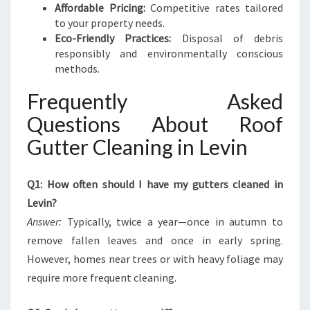
Affordable Pricing:
Competitive rates tailored
to your property needs.
Eco-Friendly Practices:
Disposal of debris
responsibly and environmentally conscious
methods.
Frequently Asked
Questions About Roof
Gutter Cleaning in Levin
Q1: How often should I have my gutters cleaned in
Levin?
Answer:
Typically, twice a year—once in autumn to
remove fallen leaves and once in early spring.
However, homes near trees or with heavy foliage may
require more frequent cleaning.