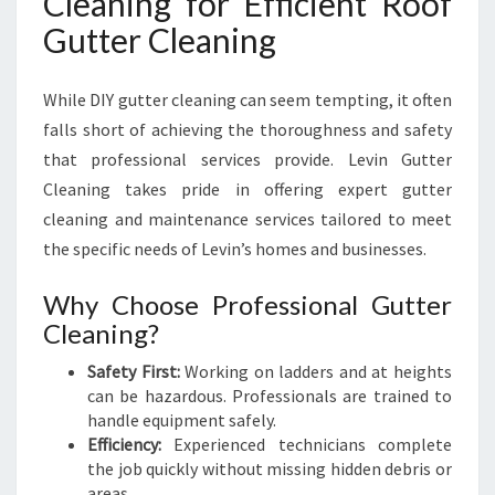
Cleaning for Efficient Roof
Gutter Cleaning
While DIY gutter cleaning can seem tempting, it often
falls short of achieving the thoroughness and safety
that professional services provide. Levin Gutter
Cleaning takes pride in offering expert gutter
cleaning and maintenance services tailored to meet
the specific needs of Levin’s homes and businesses.
Why Choose Professional Gutter
Cleaning?
Safety First:
Working on ladders and at heights
can be hazardous. Professionals are trained to
handle equipment safely.
Efficiency:
Experienced technicians complete
the job quickly without missing hidden debris or
areas.