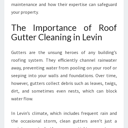
maintenance and how their expertise can safeguard
Y
W
your property.
I
T
The Importance of Roof
H
Gutter Cleaning in Levin
L
E
V
Gutters are the unsung heroes of any building’s
I
roofing system. They efficiently channel rainwater
N
away, preventing water from pooling on your roof or
G
U
seeping into your walls and foundations. Over time,
T
however, gutters collect debris such as leaves, twigs,
T
dirt, and sometimes even nests, which can block
E
water flow.
R
C
L
In Levin’s climate, which includes frequent rain and
E
the occasional storm, clean gutters aren’t just a
A