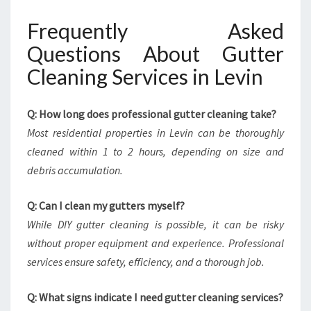
Frequently Asked
Questions About Gutter
Cleaning Services in Levin
Q: How long does professional gutter cleaning take?
Most residential properties in Levin can be thoroughly
cleaned within 1 to 2 hours, depending on size and
debris accumulation.
Q: Can I clean my gutters myself?
While DIY gutter cleaning is possible, it can be risky
without proper equipment and experience. Professional
services ensure safety, efficiency, and a thorough job.
Q: What signs indicate I need gutter cleaning services?