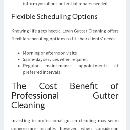
inform you about potential repairs needed.
Flexible Scheduling Options
Knowing life gets hectic, Levin Gutter Cleaning offers
flexible scheduling options to fit their clients' needs:
Morning or afternoon visits
Same-day services when required
Regular maintenance appointments at
preferred intervals
The Cost Benefit of
Professional Gutter
Cleaning
Investing in professional gutter cleaning may seem
unnecessary initially; however, when considering