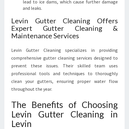
lead to ice dams, which cause further damage
and leaks.
Levin Gutter Cleaning Offers
Expert Gutter Cleaning &
Maintenance Services
Levin Gutter Cleaning specializes in providing
comprehensive gutter cleaning services designed to
prevent these issues. Their skilled team uses
professional tools and techniques to thoroughly
clean your gutters, ensuring proper water flow
throughout the year.
The Benefits of Choosing
Levin Gutter Cleaning in
Levin