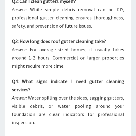
Q2: Can I clean gutters myself?
Answer:
While simple debris removal can be DIY,
professional gutter cleaning ensures thoroughness,
safety, and prevention of future issues.
Q3: How long does roof gutter cleaning take?
Answer:
For average-sized homes, it usually takes
around 1-2 hours. Commercial or larger properties
might require more time.
Q4: What signs indicate I need gutter cleaning
services?
Answer:
Water spilling over the sides, sagging gutters,
visible debris, or water pooling around your
foundation are clear indicators for professional
inspection.