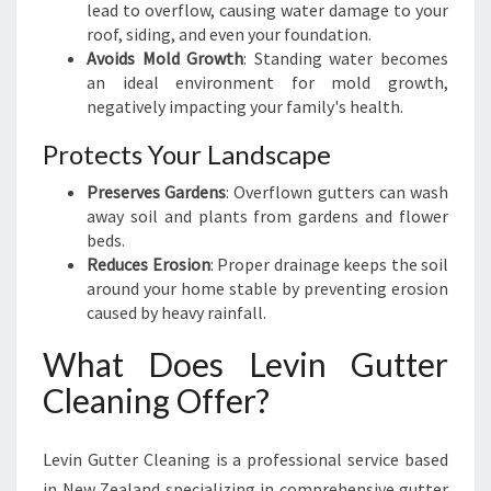
lead to overflow, causing water damage to your
A
roof, siding, and even your foundation.
E
Avoids Mold Growth
: Standing water becomes
:
an ideal environment for mold growth,
K
negatively impacting your family's health.
E
E
Protects Your Landscape
P
I
Preserves Gardens
: Overflown gutters can wash
N
away soil and plants from gardens and flower
G
beds.
Y
Reduces Erosion
: Proper drainage keeps the soil
O
around your home stable by preventing erosion
U
caused by heavy rainfall.
R
What Does Levin Gutter
H
O
Cleaning Offer?
M
E
S
Levin Gutter Cleaning is a professional service based
A
in New Zealand specializing in comprehensive gutter