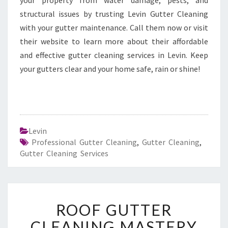
your property from water damage, pests, and
structural issues by trusting Levin Gutter Cleaning
with your gutter maintenance. Call them now or visit
their website to learn more about their affordable
and effective gutter cleaning services in Levin. Keep
your gutters clear and your home safe, rain or shine!
Levin
Professional Gutter Cleaning
,
Gutter Cleaning
,
Gutter Cleaning Services
R
ROOF GUTTER
O
O
CLEANING MASTERY