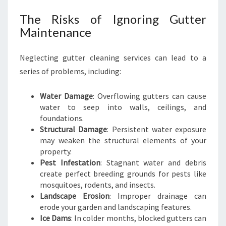
V
I
The Risks of Ignoring Gutter
N
Maintenance
Neglecting gutter cleaning services can lead to a
series of problems, including:
Water Damage
: Overflowing gutters can cause
water to seep into walls, ceilings, and
foundations.
Structural Damage
: Persistent water exposure
may weaken the structural elements of your
property.
Pest Infestation
: Stagnant water and debris
create perfect breeding grounds for pests like
mosquitoes, rodents, and insects.
Landscape Erosion
: Improper drainage can
erode your garden and landscaping features.
Ice Dams
: In colder months, blocked gutters can