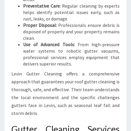
Preventative Care:
Regular cleaning by experts
helps identify potential issues early, such as
rust, leaks, or damage.
Proper Disposal:
Professionals ensure debris is
disposed of properly and your property remains
clean.
Use of Advanced Tools:
From high-pressure
water systems to robotic gutter vacuums,
professional services employ equipment that
delivers superior results.
Levin Gutter Cleaning offers a comprehensive
approach that guarantees your roof gutter cleaning is
thorough, safe, and effective. Their team understands
the local environment and the specific challenges
gutters face in Levin, such as seasonal leaf fall and
storm debris.
Gutter Cleaning Services