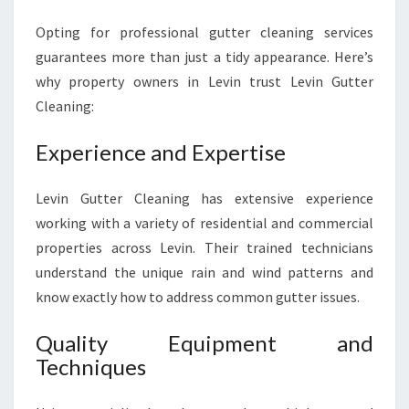
Opting for professional gutter cleaning services
guarantees more than just a tidy appearance. Here’s
why property owners in Levin trust Levin Gutter
Cleaning:
Experience and Expertise
Levin Gutter Cleaning has extensive experience
working with a variety of residential and commercial
properties across Levin. Their trained technicians
understand the unique rain and wind patterns and
know exactly how to address common gutter issues.
Quality Equipment and
Techniques