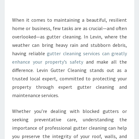
L
E
A
When it comes to maintaining a beautiful, resilient
N
home or business, few tasks are as crucial—and often
I
overlooked—as gutter cleaning. In Levin, where the
N
weather can bring heavy rain and stubborn debris,
G
having reliable
gutter cleaning services can greatly
S
E
enhance your property’s safety
and make all the
R
difference. Levin Gutter Cleaning stands out as a
V
trusted local expert, committed to protecting your
I
property through expert gutter cleaning and
C
E
maintenance services.
S
F
Whether you’re dealing with blocked gutters or
O
seeking preventative care, understanding the
R
importance of professional gutter cleaning can help
A
S
you preserve the integrity of your roof, walls, and