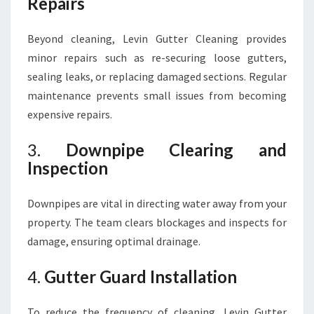
Repairs
Beyond cleaning, Levin Gutter Cleaning provides
minor repairs such as re-securing loose gutters,
sealing leaks, or replacing damaged sections. Regular
maintenance prevents small issues from becoming
expensive repairs.
3.
Downpipe Clearing and
Inspection
Downpipes are vital in directing water away from your
property. The team clears blockages and inspects for
damage, ensuring optimal drainage.
4.
Gutter Guard Installation
To reduce the frequency of cleaning, Levin Gutter