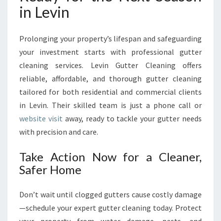
in Levin
Prolonging your property’s lifespan and safeguarding
your investment starts with professional gutter
cleaning services. Levin Gutter Cleaning offers
reliable, affordable, and thorough gutter cleaning
tailored for both residential and commercial clients
in Levin. Their skilled team is just a phone call or
website visit
away, ready to tackle your gutter needs
with precision and care.
Take Action Now for a Cleaner,
Safer Home
Don’t wait until clogged gutters cause costly damage
—schedule your expert gutter cleaning today. Protect