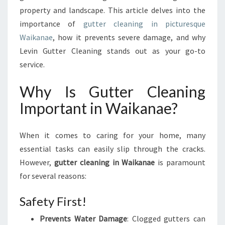
U
property and landscape. This article delves into the
T
importance of
gutter cleaning in picturesque
T
E
Waikanae
, how it prevents severe damage, and why
R
Levin Gutter Cleaning stands out as your go-to
C
service.
L
E
Why Is Gutter Cleaning
A
N
Important in Waikanae?
I
N
G
When it comes to caring for your home, many
I
essential tasks can easily slip through the cracks.
N
However,
gutter cleaning in Waikanae
is paramount
W
for several reasons:
A
I
Safety First!
K
A
Prevents Water Damage
: Clogged gutters can
N