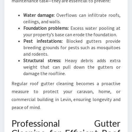
maintenance task—they are essential to prevent:
N
I
Water damage:
Overflows can infiltrate roofs,
N
ceilings, and walls.
G
Foundation problems:
Excess water pooling at
your property’s base can erode the foundation.
Pest infestations:
Blocked gutters provide
breeding grounds for pests such as mosquitoes
and rodents.
Structural stress:
Heavy debris adds extra
weight that can pull down the gutters or
damage the roofline.
Regular roof gutter cleaning becomes a proactive
measure to protect your caravan, home, or
commercial building in Levin, ensuring longevity and
peace of mind.
Professional Gutter