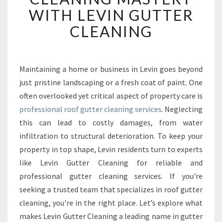
F
WITH LEVIN GUTTER
G
U
CLEANING
T
T
E
R
Maintaining a home or business in Levin goes beyond
C
just pristine landscaping or a fresh coat of paint. One
L
often overlooked yet critical aspect of property care is
E
professional roof gutter cleaning services
. Neglecting
A
this can lead to costly damages, from water
N
I
infiltration to structural deterioration. To keep your
N
property in top shape, Levin residents turn to experts
G
like Levin Gutter Cleaning for reliable and
M
professional gutter cleaning services. If you're
A
S
seeking a trusted team that specializes in roof gutter
T
cleaning, you're in the right place. Let’s explore what
E
makes Levin Gutter Cleaning a leading name in gutter
R