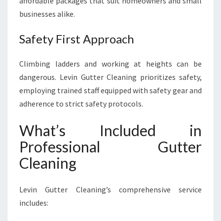
affordable packages that suit homeowners and small
businesses alike.
Safety First Approach
Climbing ladders and working at heights can be
dangerous. Levin Gutter Cleaning prioritizes safety,
employing trained staff equipped with safety gear and
adherence to strict safety protocols.
What’s Included in
Professional Gutter
Cleaning
Levin Gutter Cleaning’s comprehensive service
includes: