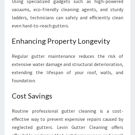
Using specialized gadgets such as high-powered
vacuums, eco-friendly cleaning agents, and sturdy
ladders, technicians can safely and efficiently clean
even hard-to-reach gutters.
Enhancing Property Longevity
Regular gutter maintenance reduces the risk of
extensive water damage and structural deterioration,
extending the lifespan of your roof, walls, and
foundation.
Cost Savings
Routine professional gutter cleaning is a cost-
effective way to prevent expensive repairs caused by
neglected gutters. Levin Gutter Cleaning offers