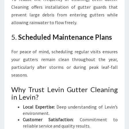
Cleaning offers installation of gutter guards that
prevent large debris from entering gutters while
allowing rainwater to flow freely.
5.
Scheduled Maintenance Plans
For peace of mind, scheduling regular visits ensures
your gutters remain clean throughout the year,
particularly after storms or during peak leaf-fall
seasons.
Why Trust Levin Gutter Cleaning
in Levin?
Local Expertise:
Deep understanding of Levin’s
environment.
Customer Satisfaction:
Commitment to
reliable service and quality results.