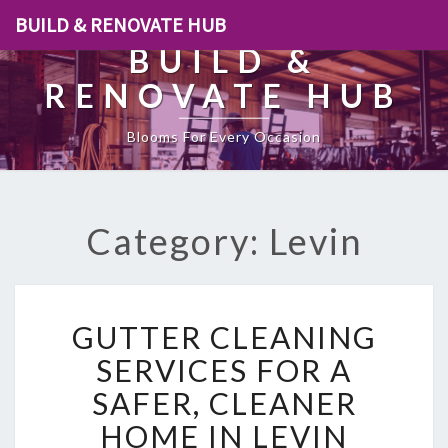
BUILD & RENOVATE HUB
BUILD &
RENOVATE HUB
Blooms For Every Occasion
Category: Levin
G
GUTTER CLEANING
U
T
SERVICES FOR A
T
SAFER, CLEANER
E
R
HOME IN LEVIN
C