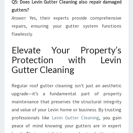
Q5: Does Levin Gutter Cleaning also repair damaged
gutters?
Answer:
Yes, their experts provide comprehensive
repairs, ensuring your gutter system functions
flawlessly.
Elevate Your Property’s
Protection with Levin
Gutter Cleaning
Regular roof gutter cleaning isn't just an aesthetic
upgrade—it’s a fundamental part of property
maintenance that preserves the structural integrity
and value of your Levin home or business. By trusting
professionals like
Levin Gutter Cleaning
, you gain
peace of mind knowing your gutters are in expert