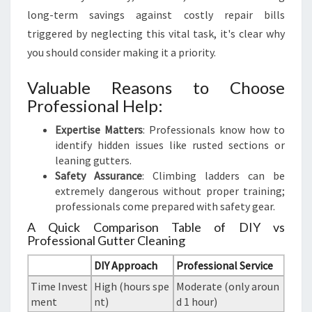
long-term savings against costly repair bills
triggered by neglecting this vital task, it's clear why
you should consider making it a priority.
Valuable Reasons to Choose
Professional Help:
Expertise Matters
: Professionals know how to
identify hidden issues like rusted sections or
leaning gutters.
Safety Assurance
: Climbing ladders can be
extremely dangerous without proper training;
professionals come prepared with safety gear.
A Quick Comparison Table of DIY vs
Professional Gutter Cleaning
DIY Approach
Professional Service
Time Invest
High (hours spe
Moderate (only aroun
ment
nt)
d 1 hour)