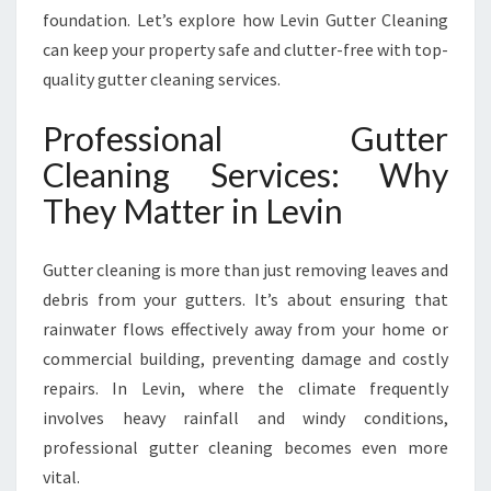
A
foundation. Let’s explore how Levin Gutter Cleaning
F
can keep your property safe and clutter-free with top-
E
quality gutter cleaning services.
R
,
Professional Gutter
C
L
Cleaning Services: Why
E
They Matter in Levin
A
N
E
Gutter cleaning is more than just removing leaves and
R
debris from your gutters. It’s about ensuring that
H
O
rainwater flows effectively away from your home or
M
commercial building, preventing damage and costly
E
repairs. In Levin, where the climate frequently
I
involves heavy rainfall and windy conditions,
N
L
professional gutter cleaning becomes even more
E
vital.