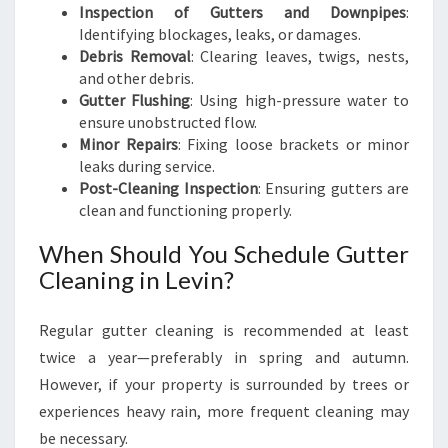
Inspection of Gutters and Downpipes
:
Identifying blockages, leaks, or damages.
Debris Removal
: Clearing leaves, twigs, nests,
and other debris.
Gutter Flushing
: Using high-pressure water to
ensure unobstructed flow.
Minor Repairs
: Fixing loose brackets or minor
leaks during service.
Post-Cleaning Inspection
: Ensuring gutters are
clean and functioning properly.
When Should You Schedule Gutter
Cleaning in Levin?
Regular gutter cleaning is recommended at least
twice a year—preferably in spring and autumn.
However, if your property is surrounded by trees or
experiences heavy rain, more frequent cleaning may
be necessary.