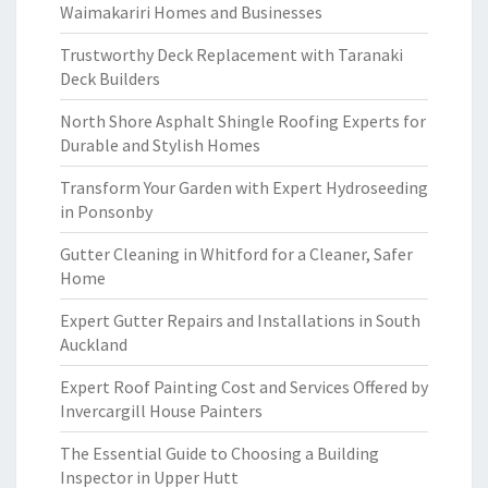
Waimakariri Homes and Businesses
Trustworthy Deck Replacement with Taranaki
Deck Builders
North Shore Asphalt Shingle Roofing Experts for
Durable and Stylish Homes
Transform Your Garden with Expert Hydroseeding
in Ponsonby
Gutter Cleaning in Whitford for a Cleaner, Safer
Home
Expert Gutter Repairs and Installations in South
Auckland
Expert Roof Painting Cost and Services Offered by
Invercargill House Painters
The Essential Guide to Choosing a Building
Inspector in Upper Hutt