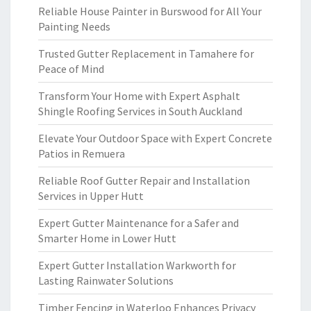
Reliable House Painter in Burswood for All Your
Painting Needs
Trusted Gutter Replacement in Tamahere for
Peace of Mind
Transform Your Home with Expert Asphalt
Shingle Roofing Services in South Auckland
Elevate Your Outdoor Space with Expert Concrete
Patios in Remuera
Reliable Roof Gutter Repair and Installation
Services in Upper Hutt
Expert Gutter Maintenance for a Safer and
Smarter Home in Lower Hutt
Expert Gutter Installation Warkworth for
Lasting Rainwater Solutions
Timber Fencing in Waterloo Enhances Privacy