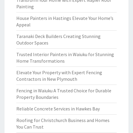
Transform Your Home with Expert Napier Roof
Painting
House Painters in Hastings Elevate Your Home’s
Appeal
Taranaki Deck Builders Creating Stunning
Outdoor Spaces
Trusted Interior Painters in Waiuku for Stunning
Home Transformations
Elevate Your Property with Expert Fencing
Contractors in New Plymouth
Fencing in Waiuku A Trusted Choice for Durable
Property Boundaries
Reliable Concrete Services in Hawkes Bay
Roofing for Christchurch Business and Homes
You Can Trust