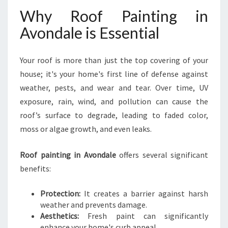
Why Roof Painting in
Avondale is Essential
Your roof is more than just the top covering of your
house; it's your home's first line of defense against
weather, pests, and wear and tear. Over time, UV
exposure, rain, wind, and pollution can cause the
roof’s surface to degrade, leading to faded color,
moss or algae growth, and even leaks.
Roof painting in Avondale
offers several significant
benefits:
Protection:
It creates a barrier against harsh
weather and prevents damage.
Aesthetics:
Fresh paint can significantly
enhance your home's curb appeal.