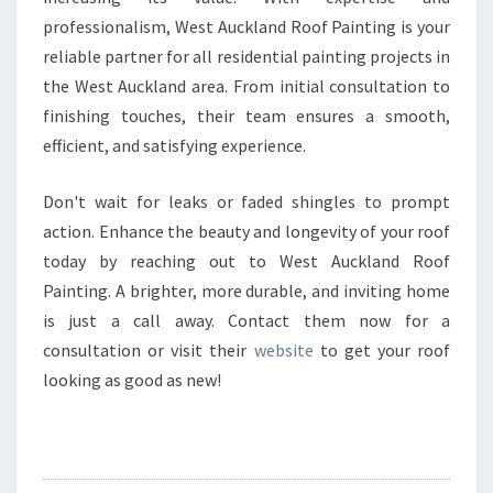
professionalism, West Auckland Roof Painting is your
reliable partner for all residential painting projects in
the West Auckland area. From initial consultation to
finishing touches, their team ensures a smooth,
efficient, and satisfying experience.
Don't wait for leaks or faded shingles to prompt
action. Enhance the beauty and longevity of your roof
today by reaching out to West Auckland Roof
Painting. A brighter, more durable, and inviting home
is just a call away. Contact them now for a
consultation or visit their
website
to get your roof
looking as good as new!