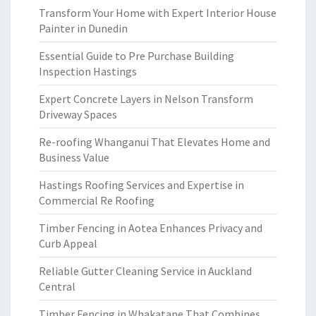
Transform Your Home with Expert Interior House
Painter in Dunedin
Essential Guide to Pre Purchase Building
Inspection Hastings
Expert Concrete Layers in Nelson Transform
Driveway Spaces
Re-roofing Whanganui That Elevates Home and
Business Value
Hastings Roofing Services and Expertise in
Commercial Re Roofing
Timber Fencing in Aotea Enhances Privacy and
Curb Appeal
Reliable Gutter Cleaning Service in Auckland
Central
Timber Fencing in Whakatane That Combines