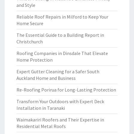
and Style
Reliable Roof Repairs in Milford to Keep Your
Home Secure
The Essential Guide to a Building Report in
Christchurch
Roofing Companies in Dinsdale That Elevate
Home Protection
Expert Gutter Cleaning for a Safer South
Auckland Home and Business
Re-Roofing Porirua for Long-Lasting Protection
Transform Your Outdoors with Expert Deck
Installation in Taranaki
Waimakariri Roofers and Their Expertise in
Residential Metal Roofs