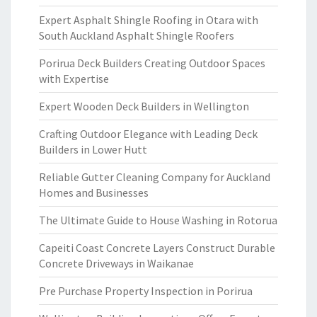
Expert Asphalt Shingle Roofing in Otara with
South Auckland Asphalt Shingle Roofers
Porirua Deck Builders Creating Outdoor Spaces
with Expertise
Expert Wooden Deck Builders in Wellington
Crafting Outdoor Elegance with Leading Deck
Builders in Lower Hutt
Reliable Gutter Cleaning Company for Auckland
Homes and Businesses
The Ultimate Guide to House Washing in Rotorua
Capeiti Coast Concrete Layers Construct Durable
Concrete Driveways in Waikanae
Pre Purchase Property Inspection in Porirua