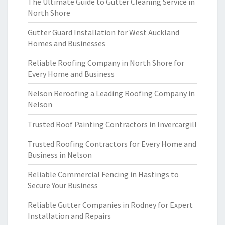
The Ultimate Guide to Gutter Cleaning Service in
North Shore
Gutter Guard Installation for West Auckland
Homes and Businesses
Reliable Roofing Company in North Shore for
Every Home and Business
Nelson Reroofing a Leading Roofing Company in
Nelson
Trusted Roof Painting Contractors in Invercargill
Trusted Roofing Contractors for Every Home and
Business in Nelson
Reliable Commercial Fencing in Hastings to
Secure Your Business
Reliable Gutter Companies in Rodney for Expert
Installation and Repairs