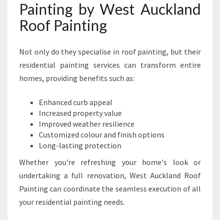
Painting by West Auckland
Roof Painting
Not only do they specialise in roof painting, but their
residential painting services can transform entire
homes, providing benefits such as:
Enhanced curb appeal
Increased property value
Improved weather resilience
Customized colour and finish options
Long-lasting protection
Whether you're refreshing your home's look or
undertaking a full renovation, West Auckland Roof
Painting can coordinate the seamless execution of all
your residential painting needs.