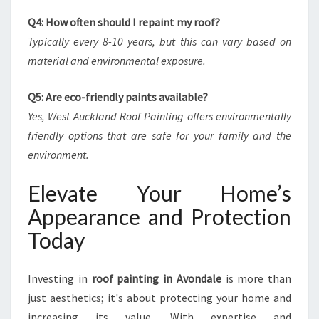
Q4: How often should I repaint my roof?
Typically every 8-10 years, but this can vary based on
material and environmental exposure.
Q5: Are eco-friendly paints available?
Yes, West Auckland Roof Painting offers environmentally
friendly options that are safe for your family and the
environment.
Elevate Your Home’s
Appearance and Protection
Today
Investing in
roof painting in Avondale
is more than
just aesthetics; it's about protecting your home and
increasing its value. With expertise and