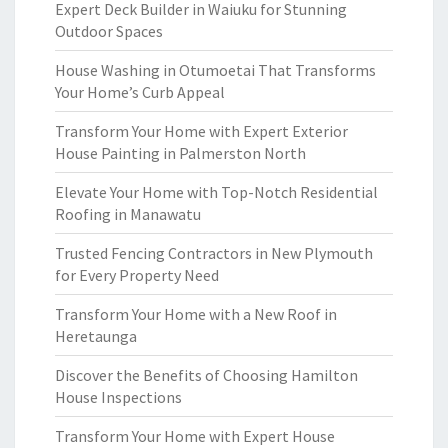
Expert Deck Builder in Waiuku for Stunning
Outdoor Spaces
House Washing in Otumoetai That Transforms
Your Home’s Curb Appeal
Transform Your Home with Expert Exterior
House Painting in Palmerston North
Elevate Your Home with Top-Notch Residential
Roofing in Manawatu
Trusted Fencing Contractors in New Plymouth
for Every Property Need
Transform Your Home with a New Roof in
Heretaunga
Discover the Benefits of Choosing Hamilton
House Inspections
Transform Your Home with Expert House