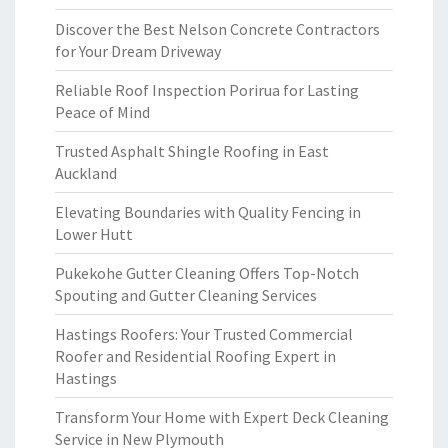
Discover the Best Nelson Concrete Contractors
for Your Dream Driveway
Reliable Roof Inspection Porirua for Lasting
Peace of Mind
Trusted Asphalt Shingle Roofing in East
Auckland
Elevating Boundaries with Quality Fencing in
Lower Hutt
Pukekohe Gutter Cleaning Offers Top-Notch
Spouting and Gutter Cleaning Services
Hastings Roofers: Your Trusted Commercial
Roofer and Residential Roofing Expert in
Hastings
Transform Your Home with Expert Deck Cleaning
Service in New Plymouth