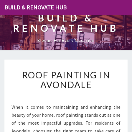
BUILD & RENOVATE HUB
BUILD &
RENOVATE HUB
Blooms For Every Occasion
R
ROOF PAINTING IN
O
O
AVONDALE
F
P
A
I
When it comes to maintaining and enhancing the
N
beauty of your home, roof painting stands out as one
T
of the most impactful upgrades. For residents of
I
Avondale, choosing the right team to take care of