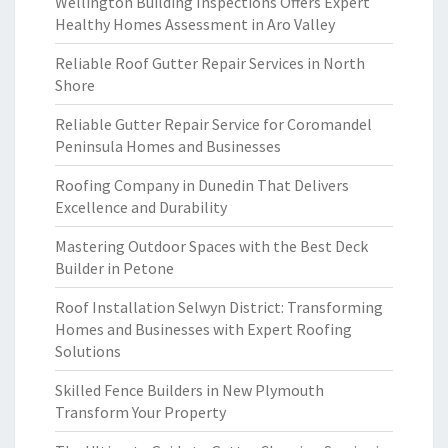
Wellington Building Inspections Offers Expert
Healthy Homes Assessment in Aro Valley
Reliable Roof Gutter Repair Services in North
Shore
Reliable Gutter Repair Service for Coromandel
Peninsula Homes and Businesses
Roofing Company in Dunedin That Delivers
Excellence and Durability
Mastering Outdoor Spaces with the Best Deck
Builder in Petone
Roof Installation Selwyn District: Transforming
Homes and Businesses with Expert Roofing
Solutions
Skilled Fence Builders in New Plymouth
Transform Your Property