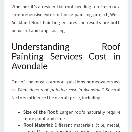
Whether it’s a residential roof needing a refresh or a
comprehensive exterior house painting project, West
Auckland Roof Painting ensures the results are both
beautiful and long-lasting.
Understanding Roof
Painting Services Cost in
Avondale
One of the most common questions homeowners ask
is:
What does roof painting cost in Avondale?
Several
factors influence the overall price, including:
Size of the Roof:
Larger roofs naturally require
more paint and time.
Roof Material:
Different materials (tile, metal,
asphalt) may require specific products or