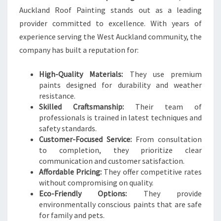
Auckland Roof Painting stands out as a leading
provider committed to excellence. With years of
experience serving the West Auckland community, the
company has built a reputation for:
High-Quality Materials:
They use premium
paints designed for durability and weather
resistance.
Skilled Craftsmanship:
Their team of
professionals is trained in latest techniques and
safety standards.
Customer-Focused Service:
From consultation
to completion, they prioritize clear
communication and customer satisfaction.
Affordable Pricing:
They offer competitive rates
without compromising on quality.
Eco-Friendly Options:
They provide
environmentally conscious paints that are safe
for family and pets.