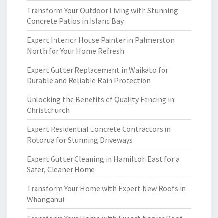
Transform Your Outdoor Living with Stunning
Concrete Patios in Island Bay
Expert Interior House Painter in Palmerston
North for Your Home Refresh
Expert Gutter Replacement in Waikato for
Durable and Reliable Rain Protection
Unlocking the Benefits of Quality Fencing in
Christchurch
Expert Residential Concrete Contractors in
Rotorua for Stunning Driveways
Expert Gutter Cleaning in Hamilton East for a
Safer, Cleaner Home
Transform Your Home with Expert New Roofs in
Whanganui