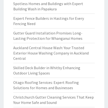
Spotless Homes and Buildings with Expert
Building Wash in Papakura
Expert Fence Builders in Hastings for Every
Fencing Need
Gutter Guard Installation Promises Long-
Lasting Protection for Whanganui Homes
Auckland Central House Wash: Your Trusted
Exterior House Washing Company in Auckland
Central
Skilled Deck Builder in Whitby Enhancing
Outdoor Living Spaces
Otago Roofing Services: Expert Roofing
Solutions for Homes and Businesses
Christchurch Gutter Cleaning Services That Keep
Your Home Safe and Sound