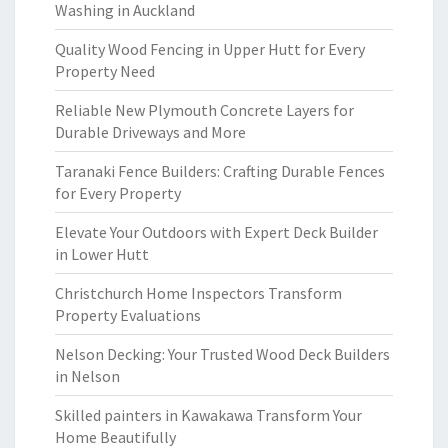
Washing in Auckland
Quality Wood Fencing in Upper Hutt for Every
Property Need
Reliable New Plymouth Concrete Layers for
Durable Driveways and More
Taranaki Fence Builders: Crafting Durable Fences
for Every Property
Elevate Your Outdoors with Expert Deck Builder
in Lower Hutt
Christchurch Home Inspectors Transform
Property Evaluations
Nelson Decking: Your Trusted Wood Deck Builders
in Nelson
Skilled painters in Kawakawa Transform Your
Home Beautifully