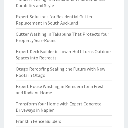
Durability and Style
Expert Solutions for Residential Gutter
Replacement in South Auckland
Gutter Washing in Takapuna That Protects Your
Property Year-Round
Expert Deck Builder in Lower Hutt Turns Outdoor
Spaces into Retreats
Otago Reroofing Sealing the Future with New
Roofs in Otago
Expert House Washing in Remuera for a Fresh
and Radiant Home
Transform Your Home with Expert Concrete
Driveways in Napier
Franklin Fence Builders