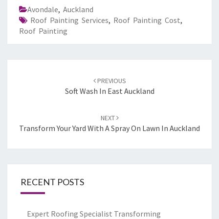
Avondale
,
Auckland
Roof Painting Services
,
Roof Painting Cost
,
Roof Painting
Post
PREVIOUS
navigation
Soft Wash In East Auckland
NEXT
Transform Your Yard With A Spray On Lawn In Auckland
RECENT POSTS
Expert Roofing Specialist Transforming