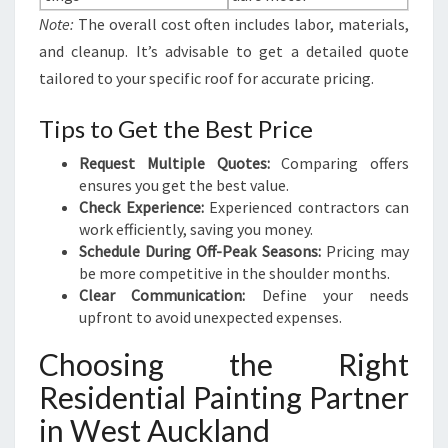
Note:
The overall cost often includes labor, materials,
and cleanup. It’s advisable to get a detailed quote
tailored to your specific roof for accurate pricing.
Tips to Get the Best Price
Request Multiple Quotes:
Comparing offers
ensures you get the best value.
Check Experience:
Experienced contractors can
work efficiently, saving you money.
Schedule During Off-Peak Seasons:
Pricing may
be more competitive in the shoulder months.
Clear Communication:
Define your needs
upfront to avoid unexpected expenses.
Choosing the Right
Residential Painting Partner
in West Auckland