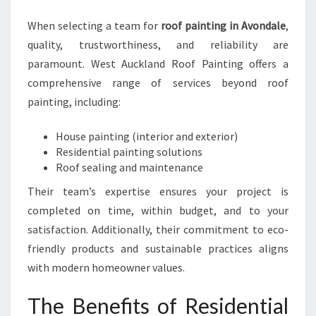
When selecting a team for
roof painting in Avondale
,
quality, trustworthiness, and reliability are
paramount. West Auckland Roof Painting offers a
comprehensive range of services beyond roof
painting, including:
House painting (interior and exterior)
Residential painting solutions
Roof sealing and maintenance
Their team’s expertise ensures your project is
completed on time, within budget, and to your
satisfaction. Additionally, their commitment to eco-
friendly products and sustainable practices aligns
with modern homeowner values.
The Benefits of Residential