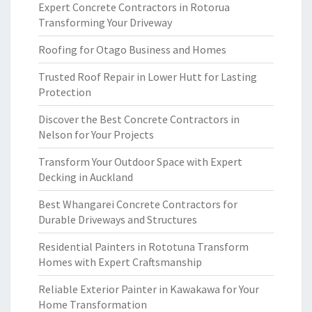
Expert Concrete Contractors in Rotorua
Transforming Your Driveway
Roofing for Otago Business and Homes
Trusted Roof Repair in Lower Hutt for Lasting
Protection
Discover the Best Concrete Contractors in
Nelson for Your Projects
Transform Your Outdoor Space with Expert
Decking in Auckland
Best Whangarei Concrete Contractors for
Durable Driveways and Structures
Residential Painters in Rototuna Transform
Homes with Expert Craftsmanship
Reliable Exterior Painter in Kawakawa for Your
Home Transformation