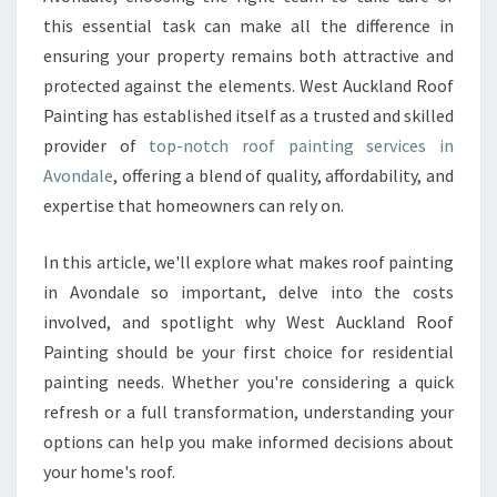
N
this essential task can make all the difference in
G
I
ensuring your property remains both attractive and
N
protected against the elements. West Auckland Roof
A
Painting has established itself as a trusted and skilled
V
provider of
top-notch roof painting services in
O
N
Avondale
, offering a blend of quality, affordability, and
D
expertise that homeowners can rely on.
A
L
In this article, we'll explore what makes roof painting
E
in Avondale so important, delve into the costs
involved, and spotlight why West Auckland Roof
Painting should be your first choice for residential
painting needs. Whether you're considering a quick
refresh or a full transformation, understanding your
options can help you make informed decisions about
your home's roof.