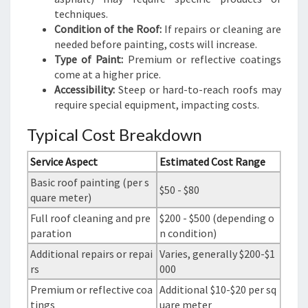
techniques.
Condition of the Roof:
If repairs or cleaning are
needed before painting, costs will increase.
Type of Paint:
Premium or reflective coatings
come at a higher price.
Accessibility:
Steep or hard-to-reach roofs may
require special equipment, impacting costs.
Typical Cost Breakdown
Service Aspect
Estimated Cost Range
Basic roof painting (per s
$50 - $80
quare meter)
Full roof cleaning and pre
$200 - $500 (depending o
paration
n condition)
Additional repairs or repai
Varies, generally $200-$1
rs
000
Premium or reflective coa
Additional $10-$20 per sq
tings
uare meter