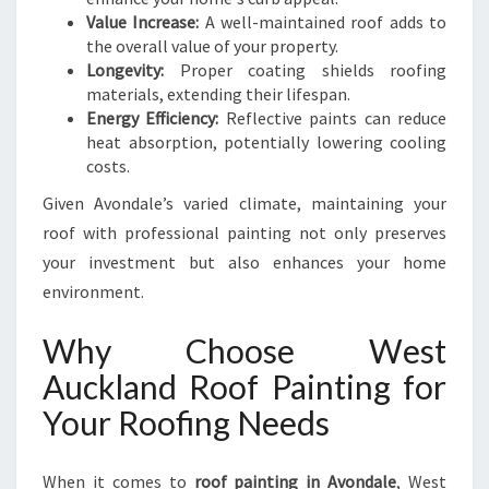
Value Increase:
A well-maintained roof adds to
the overall value of your property.
Longevity:
Proper coating shields roofing
materials, extending their lifespan.
Energy Efficiency:
Reflective paints can reduce
heat absorption, potentially lowering cooling
costs.
Given Avondale’s varied climate, maintaining your
roof with professional painting not only preserves
your investment but also enhances your home
environment.
Why Choose West
Auckland Roof Painting for
Your Roofing Needs
When it comes to
roof painting in Avondale
, West