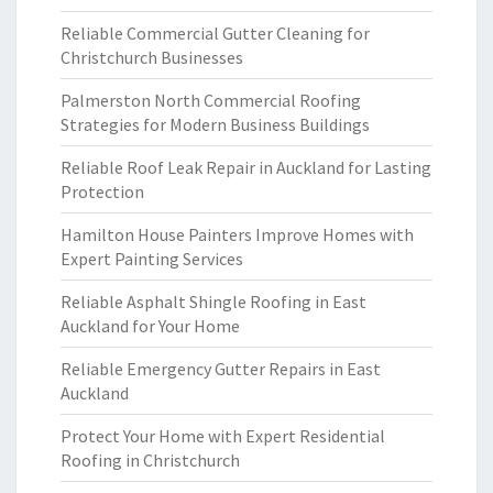
Reliable Commercial Gutter Cleaning for
Christchurch Businesses
Palmerston North Commercial Roofing
Strategies for Modern Business Buildings
Reliable Roof Leak Repair in Auckland for Lasting
Protection
Hamilton House Painters Improve Homes with
Expert Painting Services
Reliable Asphalt Shingle Roofing in East
Auckland for Your Home
Reliable Emergency Gutter Repairs in East
Auckland
Protect Your Home with Expert Residential
Roofing in Christchurch