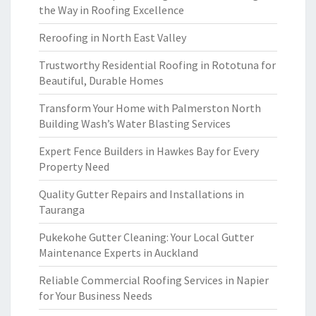
the Way in Roofing Excellence
Reroofing in North East Valley
Trustworthy Residential Roofing in Rototuna for
Beautiful, Durable Homes
Transform Your Home with Palmerston North
Building Wash’s Water Blasting Services
Expert Fence Builders in Hawkes Bay for Every
Property Need
Quality Gutter Repairs and Installations in
Tauranga
Pukekohe Gutter Cleaning: Your Local Gutter
Maintenance Experts in Auckland
Reliable Commercial Roofing Services in Napier
for Your Business Needs