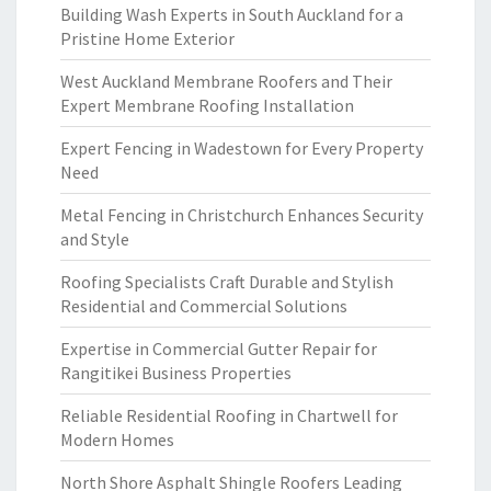
Building Wash Experts in South Auckland for a
Pristine Home Exterior
West Auckland Membrane Roofers and Their
Expert Membrane Roofing Installation
Expert Fencing in Wadestown for Every Property
Need
Metal Fencing in Christchurch Enhances Security
and Style
Roofing Specialists Craft Durable and Stylish
Residential and Commercial Solutions
Expertise in Commercial Gutter Repair for
Rangitikei Business Properties
Reliable Residential Roofing in Chartwell for
Modern Homes
North Shore Asphalt Shingle Roofers Leading