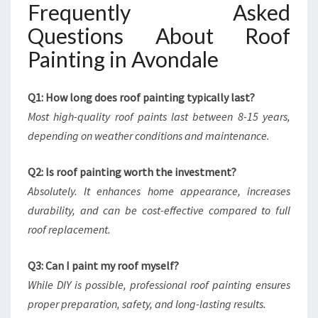
Frequently Asked
Questions About Roof
Painting in Avondale
Q1: How long does roof painting typically last?
Most high-quality roof paints last between 8-15 years,
depending on weather conditions and maintenance.
Q2: Is roof painting worth the investment?
Absolutely. It enhances home appearance, increases
durability, and can be cost-effective compared to full
roof replacement.
Q3: Can I paint my roof myself?
While DIY is possible, professional roof painting ensures
proper preparation, safety, and long-lasting results.