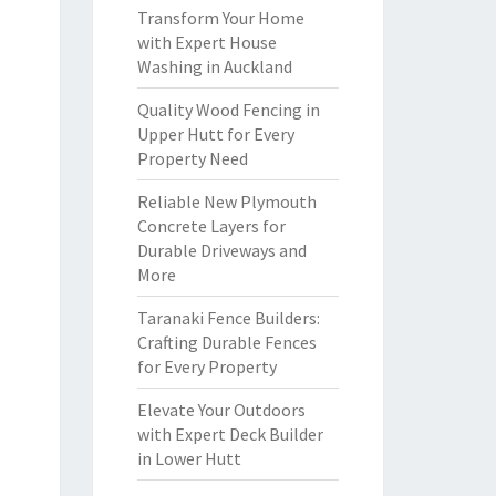
Transform Your Home
with Expert House
Washing in Auckland
Quality Wood Fencing in
Upper Hutt for Every
Property Need
Reliable New Plymouth
Concrete Layers for
Durable Driveways and
More
Taranaki Fence Builders:
Crafting Durable Fences
for Every Property
Elevate Your Outdoors
with Expert Deck Builder
in Lower Hutt