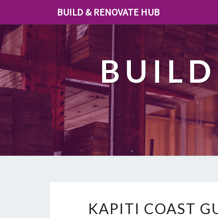
BUILD & RENOVATE HUB
BUILD
KAPITI COAST G