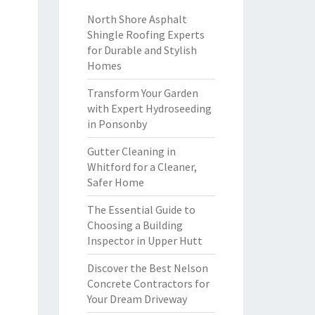
North Shore Asphalt
Shingle Roofing Experts
for Durable and Stylish
Homes
Transform Your Garden
with Expert Hydroseeding
in Ponsonby
Gutter Cleaning in
Whitford for a Cleaner,
Safer Home
The Essential Guide to
Choosing a Building
Inspector in Upper Hutt
Discover the Best Nelson
Concrete Contractors for
Your Dream Driveway