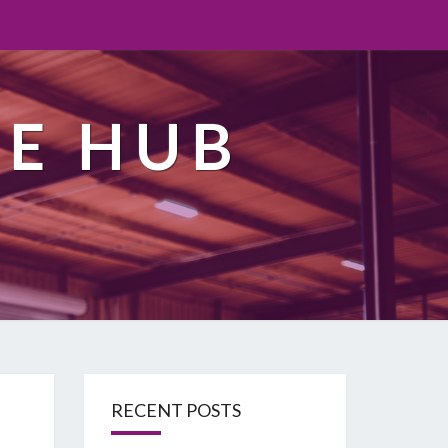
TE HUB
RECENT POSTS