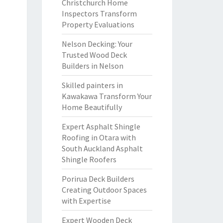
Christchurch Home
Inspectors Transform
Property Evaluations
Nelson Decking: Your
Trusted Wood Deck
Builders in Nelson
Skilled painters in
Kawakawa Transform Your
Home Beautifully
Expert Asphalt Shingle
Roofing in Otara with
South Auckland Asphalt
Shingle Roofers
Porirua Deck Builders
Creating Outdoor Spaces
with Expertise
Expert Wooden Deck