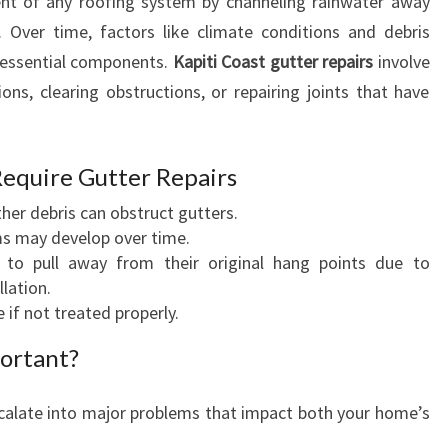
ent of any roofing system by channeling rainwater away
A
 Over time, factors like climate conditions and debris
I
R
 essential components.
Kapiti Coast gutter repairs
involve
S
ions, clearing obstructions, or repairing joints that have
:
E
S
quire Gutter Repairs
S
E
other debris can obstruct gutters.
N
ms may develop over time.
T
t to pull away from their original hang points due to
I
lation.
A
 if not treated properly.
L
ortant?
M
A
I
scalate into major problems that impact both your home’s
N