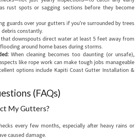
as rust spots or sagging sections before they become
ing guards over your gutters if you're surrounded by trees
 debris constantly.
that downspouts direct water at least 5 feet away from
l flooding around home bases during storms.
ded:
When cleaning becomes too daunting (or unsafe),
in aspects like rope work can make tough jobs manageable
ellent options include Kapiti Coast Gutter Installation &
estions (FAQs)
ct My Gutters?
hecks every few months, especially after heavy rains or
ave caused damage.