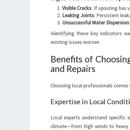
Visible Cracks
: If spouting has v
Leaking Joints
: Persistent lea
Unsuccessful Water Dispersion
Identifying these key indicators e
existing issues worsen.
Benefits of Choosing
and Repairs
Choosing local professionals comes 
Expertise in Local Condit
Local experts understand specific e
climate—from high winds to heavy ra