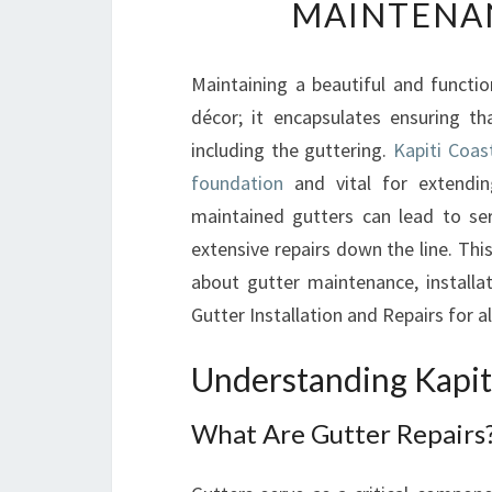
MAINTENA
Maintaining a beautiful and functio
décor; it encapsulates ensuring th
including the guttering.
Kapiti Coas
foundation
and vital for extendin
maintained gutters can lead to se
extensive repairs down the line. Th
about gutter maintenance, installa
Gutter Installation and Repairs for a
Understanding Kapit
What Are Gutter Repairs