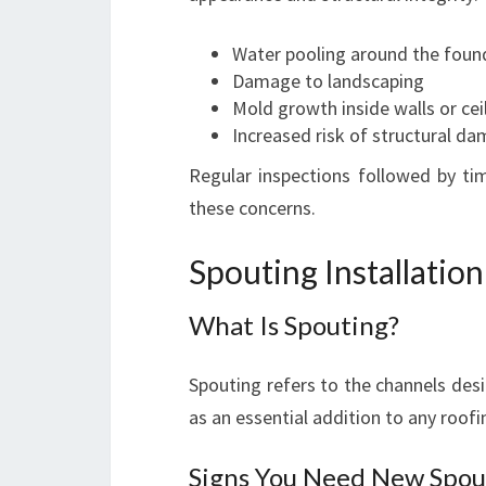
Water pooling around the foun
Damage to landscaping
Mold growth inside walls or cei
Increased risk of structural d
Regular inspections followed by ti
these concerns.
Spouting Installatio
What Is Spouting?
Spouting refers to the channels desig
as an essential addition to any roof
Signs You Need New Spou