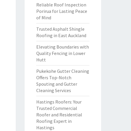
Reliable Roof Inspection
Porirua for Lasting Peace
of Mind
Trusted Asphalt Shingle
Roofing in East Auckland
Elevating Boundaries with
Quality Fencing in Lower
Hutt
Pukekohe Gutter Cleaning
Offers Top-Notch
Spouting and Gutter
Cleaning Services
Hastings Roofers: Your
Trusted Commercial
Roofer and Residential
Roofing Expert in
Hastings