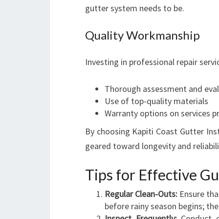
gutter system needs to be.
Quality Workmanship
Investing in professional repair ser
Thorough assessment and eval
Use of top-quality materials
Warranty options on services p
By choosing Kapiti Coast Gutter Inst
geared toward longevity and reliabili
Tips for Effective G
Regular Clean-Outs:
Ensure that
before rainy season begins; then
Inspect Frequently:
Conduct ch