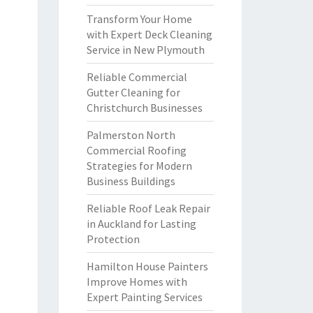
Transform Your Home
with Expert Deck Cleaning
Service in New Plymouth
Reliable Commercial
Gutter Cleaning for
Christchurch Businesses
Palmerston North
Commercial Roofing
Strategies for Modern
Business Buildings
Reliable Roof Leak Repair
in Auckland for Lasting
Protection
Hamilton House Painters
Improve Homes with
Expert Painting Services