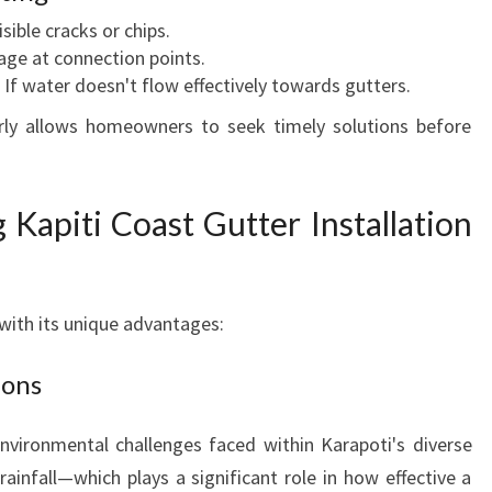
isible cracks or chips.
kage at connection points.
: If water doesn't flow effectively towards gutters.
arly allows homeowners to seek timely solutions before
 Kapiti Coast Gutter Installation
with its unique advantages:
ions
nvironmental challenges faced within Karapoti's diverse
infall—which plays a significant role in how effective a