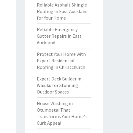
Reliable Asphalt Shingle
Roofing in East Auckland
for Your Home
Reliable Emergency
Gutter Repairs in East
Auckland
Protect Your Home with
Expert Residential
Roofing in Christchurch
Expert Deck Builder in
Waiuku for Stunning
Outdoor Spaces
House Washing in
Otumoetai That
Transforms Your Home’s
Curb Appeal