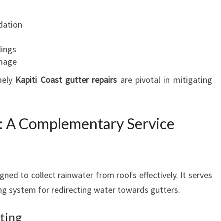
T
E
dation
N
A
lings
N
amage
C
E
mely
Kapiti Coast gutter repairs
are pivotal in mitigating
F
O
R
n: A Complementary Service
Y
O
U
R
ned to collect rainwater from roofs effectively. It serves
H
ing system for redirecting water towards gutters.
O
M
E
ting