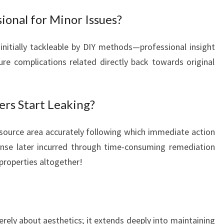
sional for Minor Issues?
 initially tackleable by DIY methods—professional insight
re complications related directly back towards original
ers Start Leaking?
al source area accurately following which immediate action
ense later incurred through time-consuming remediation
properties altogether!
erely about aesthetics; it extends deeply into maintaining