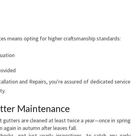
vices means opting for higher craftsmanship standards:
uation
rovided
allation and Repairs, you're assured of dedicated service
ty.
utter Maintenance
 gutters are cleaned at least twice a year—once in spring
 again in autumn after leaves fall.
ecks—not just yearly inspections—to catch any early