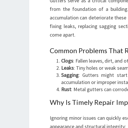
Gutters serve as a critical compon
from the foundation of a building.
accumulation can deteriorate these
fixing leaks, replacing sagging sect
come apart.
Common Problems That Re
Clogs
: Fallen leaves, dirt, and 
Leaks
: Tiny holes or weak sea
Sagging
: Gutters might star
accumulation or improper instal
Rust
: Metal gutters can corrode
Why Is Timely Repair Imp
Ignoring minor issues can quickly e
appearance and structural integrity: