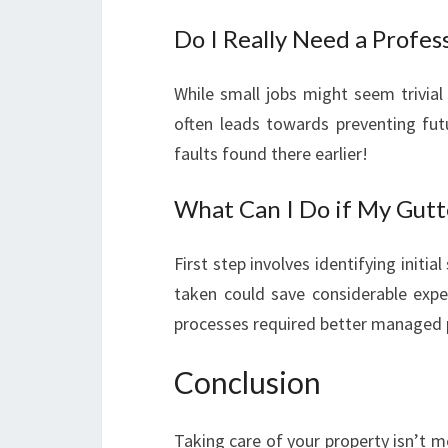
Do I Really Need a Profes
While small jobs might seem trivial
often leads towards preventing futu
faults found there earlier!
What Can I Do if My Gutt
First step involves identifying initi
taken could save considerable exp
processes required better managed 
Conclusion
Taking care of your property isn’t m