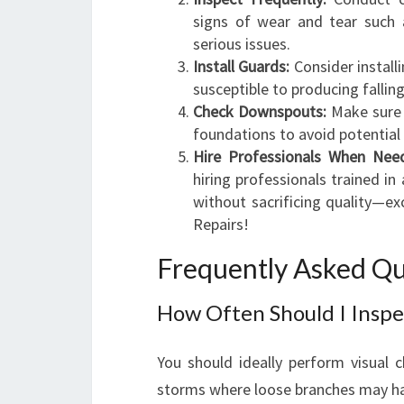
signs of wear and tear such 
serious issues.
Install Guards:
Consider install
susceptible to producing falling
Check Downspouts:
Make sure 
foundations to avoid potentia
Hire Professionals When Nee
hiring professionals trained 
without sacrificing quality—exc
Repairs!
Frequently Asked Qu
How Often Should I Inspe
You should ideally perform visual c
storms where loose branches may h