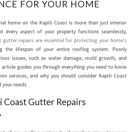
NCE FOR YOUR HOME
P
I
T
nal home on the Kapiti Coast is more than just interior
I
at every aspect of your property functions seamlessly,
C
O
t gutter repairs are essential for protecting your home's
A
g the lifespan of your entire roofing system. Poorly
S
rious issues, such as water damage, mold growth, and
T
is article guides you through everything you need to know
G
tion services, and why you should consider Kapiti Coast
U
T
ll your needs.
T
E
i Coast Gutter Repairs
R
R
?
E
P