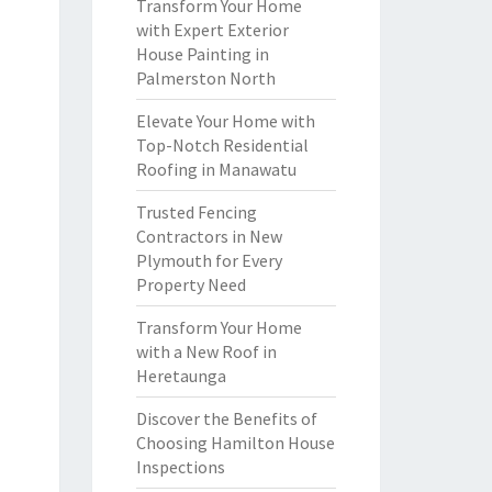
Transform Your Home
with Expert Exterior
House Painting in
Palmerston North
Elevate Your Home with
Top-Notch Residential
Roofing in Manawatu
Trusted Fencing
Contractors in New
Plymouth for Every
Property Need
Transform Your Home
with a New Roof in
Heretaunga
Discover the Benefits of
Choosing Hamilton House
Inspections