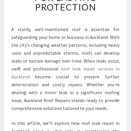
B
PROTECTION
L
E
R
O
A sturdy, well-maintained roof is essential for
O
safeguarding your home or business in Auckland. With
F
the city’s changing weather patterns, including heavy
L
rains and unpredictable storms, roofs can develop
E
leaks or sustain damage over time. When leaks occur,
A
K
swift and professional
roof leak repair services in
R
Auckland
become crucial to prevent further
E
deterioration and costly repairs. Whether you're
P
dealing with a minor leak or a significant roofing
A
I
issue, Auckland Roof Repairs stands ready to provide
R
comprehensive solutions tailored to your needs.
I
N
In this article, we’ll explore how roof leak repair in
A