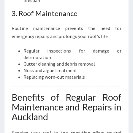
lifespan
3. Roof Maintenance
Routine maintenance prevents the need for
emergency repairs and prolongs your roof’s life:
Regular inspections for damage or
deterioration
Gutter cleaning and debris removal
Moss and algae treatment
Replacing worn-out materials
Benefits of Regular Roof
Maintenance and Repairs in
Auckland
Keeping your roof in top condition offers several