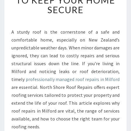
TO KEEP YOUR HOME
B
SECURE
L
E
R
O
A sturdy roof is the cornerstone of a safe and
O
comfortable home, especially on New Zealand’s
F
unpredictable weather days. When minor damages are
R
ignored, they can lead to costly repairs and serious
E
structural issues down the line. If you're living in
P
A
Milford and noticing leaks or roof deterioration,
I
timely
professionally managed roof repairs in Milford
R
are essential. North Shore Roof Repairs offers expert
S
roofing services tailored to protect your property and
I
N
extend the life of your roof. This article explores why
M
roof repairs in Milford are vital, the range of services
I
available, and how to choose the right team for your
L
roofing needs.
F