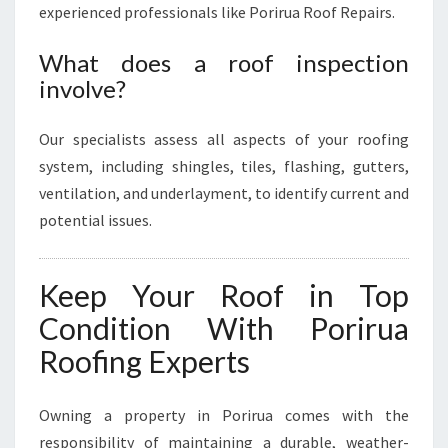
experienced professionals like Porirua Roof Repairs.
What does a roof inspection
involve?
Our specialists assess all aspects of your roofing
system, including shingles, tiles, flashing, gutters,
ventilation, and underlayment, to identify current and
potential issues.
Keep Your Roof in Top
Condition With Porirua
Roofing Experts
Owning a property in Porirua comes with the
responsibility of maintaining a durable, weather-