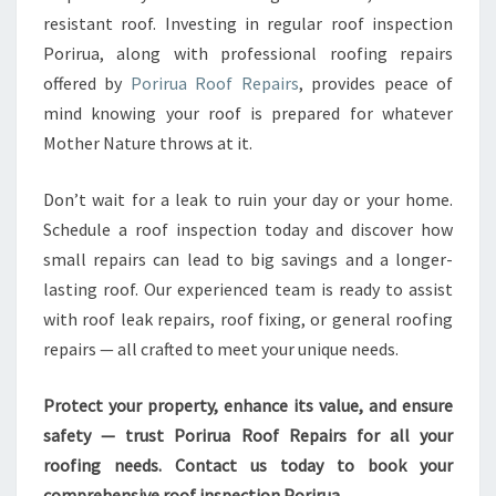
resistant roof. Investing in regular roof inspection
Porirua, along with professional roofing repairs
offered by
Porirua Roof Repairs
, provides peace of
mind knowing your roof is prepared for whatever
Mother Nature throws at it.
Don’t wait for a leak to ruin your day or your home.
Schedule a roof inspection today and discover how
small repairs can lead to big savings and a longer-
lasting roof. Our experienced team is ready to assist
with roof leak repairs, roof fixing, or general roofing
repairs — all crafted to meet your unique needs.
Protect your property, enhance its value, and ensure
safety — trust Porirua Roof Repairs for all your
roofing needs. Contact us today to book your
comprehensive roof inspection Porirua.