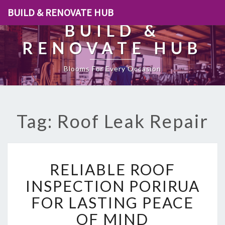
BUILD & RENOVATE HUB
BUILD &
RENOVATE HUB
Blooms For Every Occasion
Tag: Roof Leak Repair
R
RELIABLE ROOF
E
L
INSPECTION PORIRUA
I
FOR LASTING PEACE
A
B
OF MIND
L