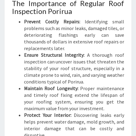
I
The Importance of Regular Roof
N
Inspection Porirua
D
Prevent Costly Repairs:
Identifying small
problems such as minor leaks, damaged tiles, or
deteriorating flashings early can save
thousands of dollars in extensive roof repairs or
replacements later.
Ensure Structural Integrity:
A thorough roof
inspection can uncover issues that threaten the
stability of your roof structure, especially in a
climate prone to wind, rain, and varying weather
conditions typical of Porirua.
Maintain Roof Longevity:
Proper maintenance
and timely roof fixing extend the lifespan of
your roofing system, ensuring you get the
maximum value from your investment.
Protect Your Interior:
Discovering leaks early
helps prevent water damage, mold growth, and
interior damage that can be costly and
disruptive.