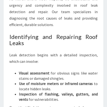
urgency and complexity involved in roof leak
detection and repair. Our team specializes in
diagnosing the root causes of leaks and providing
efficient, durable solutions.
Identifying and Repairing Roof
Leaks
Leak detection begins with a detailed inspection,
which can involve:
Visual assessment
for obvious signs like water
stains or damaged shingles.
Use of moisture meters or infrared cameras
to
locate hidden leaks.
Inspection of flashing, valleys, gutters, and
vents
for vulnerabilities.