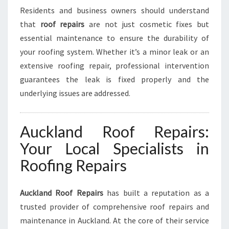
E
Residents and business owners should understand
C
that
roof repairs
are not just cosmetic fixes but
T
essential maintenance to ensure the durability of
I
your roofing system. Whether it’s a minor leak or an
O
N
extensive roofing repair, professional intervention
guarantees the leak is fixed properly and the
underlying issues are addressed.
Auckland Roof Repairs:
Your Local Specialists in
Roofing Repairs
Auckland Roof Repairs
has built a reputation as a
trusted provider of comprehensive roof repairs and
maintenance in Auckland. At the core of their service