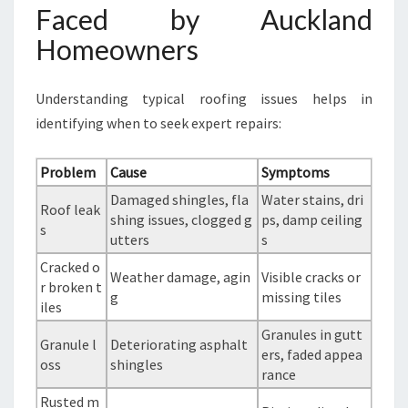
Faced by Auckland
Homeowners
Understanding typical roofing issues helps in
identifying when to seek expert repairs:
Problem
Cause
Symptoms
Damaged shingles, fla
Water stains, dri
Roof leak
shing issues, clogged g
ps, damp ceiling
s
utters
s
Cracked o
Weather damage, agin
Visible cracks or
r broken t
g
missing tiles
iles
Granules in gutt
Granule l
Deteriorating asphalt
ers, faded appea
oss
shingles
rance
Rusted m