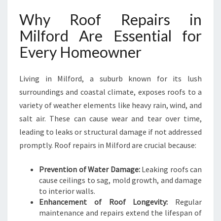
O
Why Roof Repairs in
R
D
Milford Are Essential for
T
Every Homeowner
O
K
E
Living in Milford, a suburb known for its lush
E
surroundings and coastal climate, exposes roofs to a
P
Y
variety of weather elements like heavy rain, wind, and
O
salt air. These can cause wear and tear over time,
U
leading to leaks or structural damage if not addressed
R
promptly. Roof repairs in Milford are crucial because:
H
O
M
Prevention of Water Damage:
Leaking roofs can
E
cause ceilings to sag, mold growth, and damage
S
to interior walls.
E
Enhancement of Roof Longevity:
Regular
C
maintenance and repairs extend the lifespan of