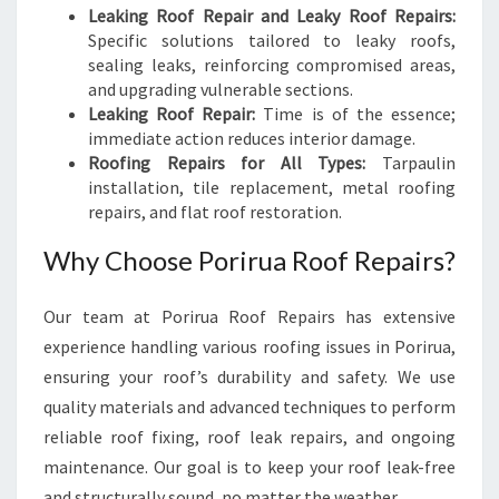
Leaking Roof Repair and Leaky Roof Repairs:
Specific solutions tailored to leaky roofs,
sealing leaks, reinforcing compromised areas,
and upgrading vulnerable sections.
Leaking Roof Repair:
Time is of the essence;
immediate action reduces interior damage.
Roofing Repairs for All Types:
Tarpaulin
installation, tile replacement, metal roofing
repairs, and flat roof restoration.
Why Choose Porirua Roof Repairs?
Our team at Porirua Roof Repairs has extensive
experience handling various roofing issues in Porirua,
ensuring your roof’s durability and safety. We use
quality materials and advanced techniques to perform
reliable roof fixing, roof leak repairs, and ongoing
maintenance. Our goal is to keep your roof leak-free
and structurally sound, no matter the weather.