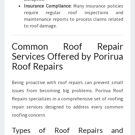
Insurance Compliance:
Many insurance policies
require regular roof inspections and
maintenance reports to process claims related
to roof damage.
Common Roof Repair
Services Offered by Porirua
Roof Repairs
Being proactive with roof repairs can prevent small
issues from becoming big problems. Porirua Roof
Repairs specializes in a comprehensive set of roofing
repair services designed to address every common
roofing concern.
Types of Roof Repairs and