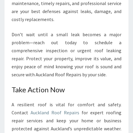
maintenance, timely repairs, and professional service
are your best defenses against leaks, damage, and
costly replacements.
Don’t wait until a small leak becomes a major
problem—reach out today to schedule a
comprehensive inspection or urgent roof leaking
repair. Protect your property, improve its value, and
enjoy peace of mind knowing your roof is sound and
secure with Auckland Roof Repairs by your side.
Take Action Now
A resilient roof is vital for comfort and safety.
Contact
Auckland Roof Repairs
for expert roofing
repair services and keep your home or business
protected against Auckland’s unpredictable weather.