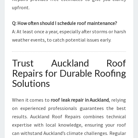
upfront.
Q: How often should I schedule roof maintenance?
A: At least once a year, especially after storms or harsh
weather events, to catch potential issues early.
Trust Auckland Roof
Repairs for Durable Roofing
Solutions
When it comes to
roof leak repair in Auckland
, relying
on experienced professionals guarantees the best
results. Auckland Roof Repairs combines technical
expertise with local knowledge, ensuring your roof
can withstand Auckland’s climate challenges. Regular