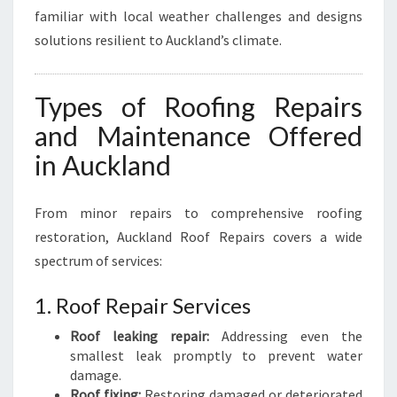
familiar with local weather challenges and designs
solutions resilient to Auckland’s climate.
Types of Roofing Repairs
and Maintenance Offered
in Auckland
From minor repairs to comprehensive roofing
restoration, Auckland Roof Repairs covers a wide
spectrum of services:
1. Roof Repair Services
Roof leaking repair:
Addressing even the
smallest leak promptly to prevent water
damage.
Roof fixing:
Restoring damaged or deteriorated