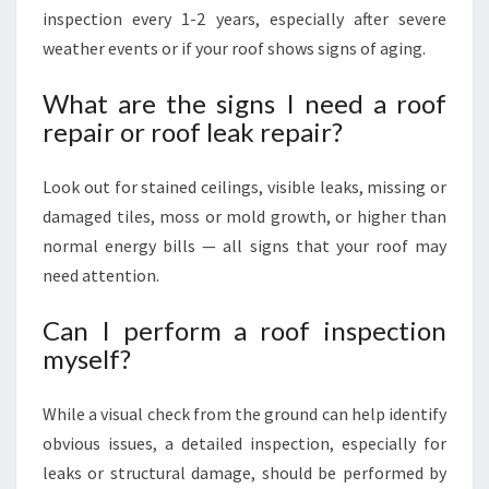
inspection every 1-2 years, especially after severe
weather events or if your roof shows signs of aging.
What are the signs I need a roof
repair or roof leak repair?
Look out for stained ceilings, visible leaks, missing or
damaged tiles, moss or mold growth, or higher than
normal energy bills — all signs that your roof may
need attention.
Can I perform a roof inspection
myself?
While a visual check from the ground can help identify
obvious issues, a detailed inspection, especially for
leaks or structural damage, should be performed by