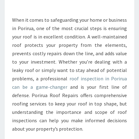
E
R
O
When it comes to safeguarding your home or business
O
in Porirua, one of the most crucial steps is ensuring
F
your roof is in excellent condition. A well-maintained
I
roof protects your property from the elements,
N
prevents costly repairs down the line, and adds value
S
P
to your investment. Whether you’re dealing with a
E
leaky roof or simply want to stay ahead of potential
C
problems, a professional
roof inspection in Porirua
T
can be a game-changer
and is your first line of
I
O
defense. Porirua Roof Repairs offers comprehensive
N
roofing services to keep your roof in top shape, but
P
understanding the importance and scope of roof
O
inspections can help you make informed decisions
R
I
about your property’s protection.
R