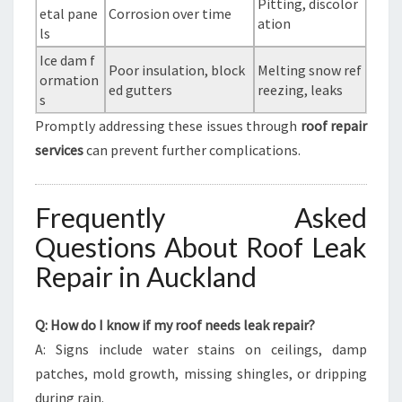
Pitting, discolor
etal pane
Corrosion over time
ation
ls
Ice dam f
Poor insulation, block
Melting snow ref
ormation
ed gutters
reezing, leaks
s
Promptly addressing these issues through
roof repair
services
can prevent further complications.
Frequently Asked
Questions About Roof Leak
Repair in Auckland
Q: How do I know if my roof needs leak repair?
A: Signs include water stains on ceilings, damp
patches, mold growth, missing shingles, or dripping
during rain.