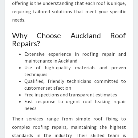
offering is the understanding that each roof is unique,
requiring tailored solutions that meet your specific
needs.
Why Choose Auckland Roof
Repairs?
Extensive experience in roofing repair and
maintenance in Auckland
Use of high-quality materials and proven
techniques
Qualified, friendly technicians committed to
customer satisfaction
Free inspections and transparent estimates
Fast response to urgent roof leaking repair
needs
Their services range from simple roof fixing to
complex roofing repairs, maintaining the highest
standards in the industry. Their skilled team is