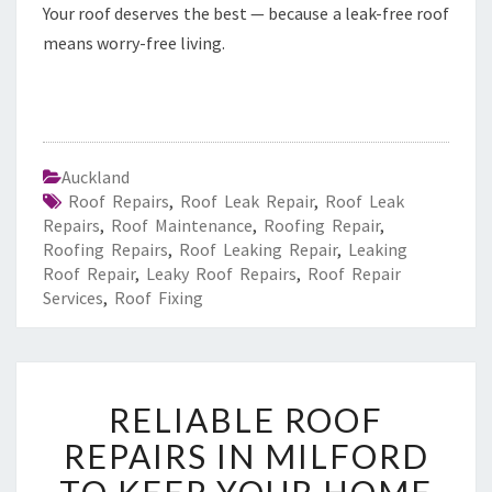
Your roof deserves the best — because a leak-free roof
means worry-free living.
Auckland
Roof Repairs
,
Roof Leak Repair
,
Roof Leak
Repairs
,
Roof Maintenance
,
Roofing Repair
,
Roofing Repairs
,
Roof Leaking Repair
,
Leaking
Roof Repair
,
Leaky Roof Repairs
,
Roof Repair
Services
,
Roof Fixing
R
RELIABLE ROOF
E
L
REPAIRS IN MILFORD
I
A