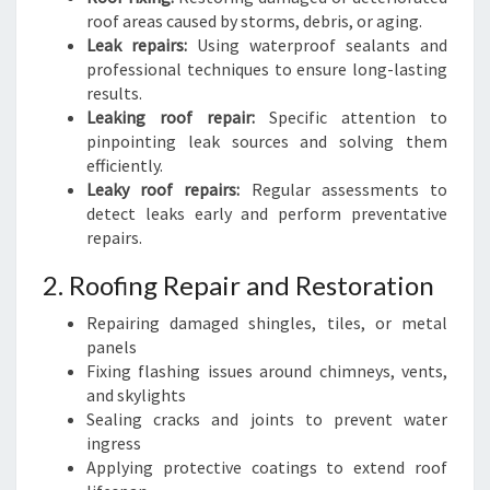
roof areas caused by storms, debris, or aging.
Leak repairs:
Using waterproof sealants and
professional techniques to ensure long-lasting
results.
Leaking roof repair:
Specific attention to
pinpointing leak sources and solving them
efficiently.
Leaky roof repairs:
Regular assessments to
detect leaks early and perform preventative
repairs.
2. Roofing Repair and Restoration
Repairing damaged shingles, tiles, or metal
panels
Fixing flashing issues around chimneys, vents,
and skylights
Sealing cracks and joints to prevent water
ingress
Applying protective coatings to extend roof