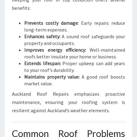
benefits:
Prevents costly damage:
Early repairs reduce
long-term expenses.
Enhances safety:
A sound roof safeguards your
property and occupants.
Improves energy efficiency:
Well-maintained
roofs better insulate your home or business.
Extends lifespan:
Proper upkeep can add years
to your roof’s durability.
Maintains property value:
A good roof boosts
market value.
Auckland Roof Repairs emphasizes proactive
maintenance, ensuring your roofing system is
resilient against Auckland’s weather elements.
Common Roof Problems