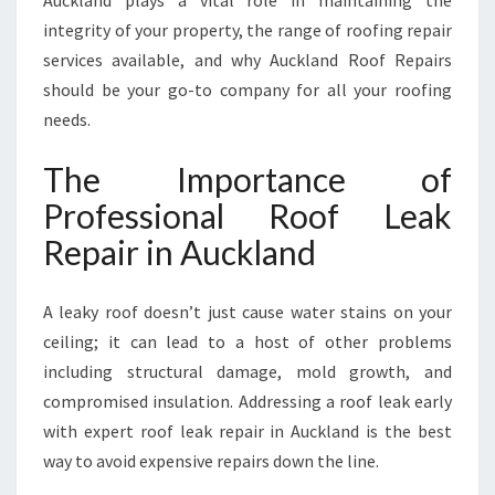
Auckland plays a vital role in maintaining the
U
C
integrity of your property, the range of roofing repair
K
services available, and why Auckland Roof Repairs
L
should be your go-to company for all your roofing
A
needs.
N
D
The Importance of
F
O
Professional Roof Leak
R
Repair in Auckland
L
A
S
A leaky roof doesn’t just cause water stains on your
T
ceiling; it can lead to a host of other problems
I
N
including structural damage, mold growth, and
G
compromised insulation. Addressing a roof leak early
P
with expert roof leak repair in Auckland is the best
R
way to avoid expensive repairs down the line.
O
T