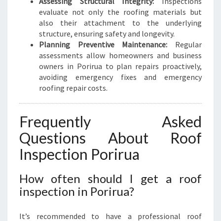
Assessing Structural Integrity:
Inspections
evaluate not only the roofing materials but
also their attachment to the underlying
structure, ensuring safety and longevity.
Planning Preventive Maintenance:
Regular
assessments allow homeowners and business
owners in Porirua to plan repairs proactively,
avoiding emergency fixes and emergency
roofing repair costs.
Frequently Asked
Questions About Roof
Inspection Porirua
How often should I get a roof
inspection in Porirua?
It’s recommended to have a professional roof