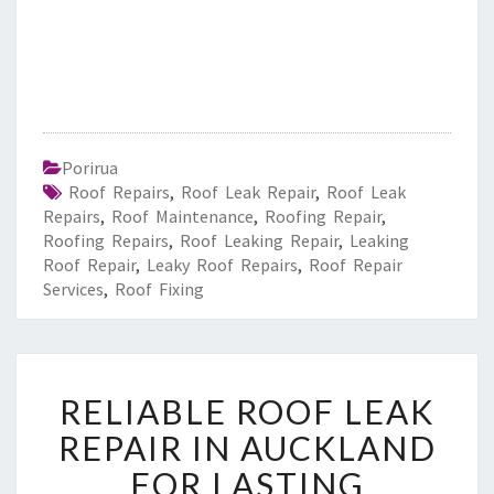
Porirua
Roof Repairs
,
Roof Leak Repair
,
Roof Leak
Repairs
,
Roof Maintenance
,
Roofing Repair
,
Roofing Repairs
,
Roof Leaking Repair
,
Leaking
Roof Repair
,
Leaky Roof Repairs
,
Roof Repair
Services
,
Roof Fixing
R
RELIABLE ROOF LEAK
E
L
REPAIR IN AUCKLAND
I
FOR LASTING
A