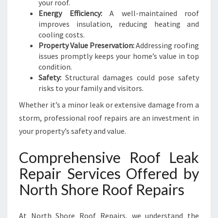
U
your roof.
R
Energy Efficiency:
A well-maintained roof
E
improves insulation, reducing heating and
cooling costs.
Property Value Preservation:
Addressing roofing
issues promptly keeps your home’s value in top
condition.
Safety:
Structural damages could pose safety
risks to your family and visitors.
Whether it’s a minor leak or extensive damage from a
storm, professional roof repairs are an investment in
your property’s safety and value.
Comprehensive Roof Leak
Repair Services Offered by
North Shore Roof Repairs
At North Shore Roof Repairs, we understand the