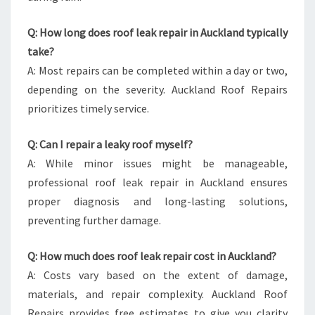
Q: How long does roof leak repair in Auckland typically
take?
A: Most repairs can be completed within a day or two,
depending on the severity. Auckland Roof Repairs
prioritizes timely service.
Q: Can I repair a leaky roof myself?
A: While minor issues might be manageable,
professional roof leak repair in Auckland ensures
proper diagnosis and long-lasting solutions,
preventing further damage.
Q: How much does roof leak repair cost in Auckland?
A: Costs vary based on the extent of damage,
materials, and repair complexity. Auckland Roof
Repairs provides free estimates to give you clarity