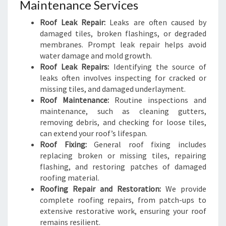
Maintenance Services
Roof Leak Repair:
Leaks are often caused by
damaged tiles, broken flashings, or degraded
membranes. Prompt leak repair helps avoid
water damage and mold growth.
Roof Leak Repairs:
Identifying the source of
leaks often involves inspecting for cracked or
missing tiles, and damaged underlayment.
Roof Maintenance:
Routine inspections and
maintenance, such as cleaning gutters,
removing debris, and checking for loose tiles,
can extend your roof’s lifespan.
Roof Fixing:
General roof fixing includes
replacing broken or missing tiles, repairing
flashing, and restoring patches of damaged
roofing material.
Roofing Repair and Restoration:
We provide
complete roofing repairs, from patch-ups to
extensive restorative work, ensuring your roof
remains resilient.