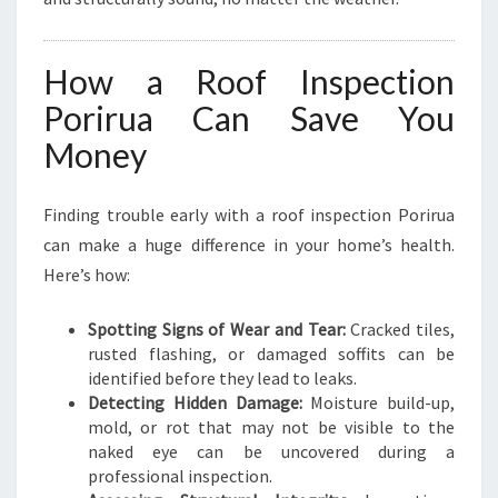
How a Roof Inspection
Porirua Can Save You
Money
Finding trouble early with a roof inspection Porirua
can make a huge difference in your home’s health.
Here’s how:
Spotting Signs of Wear and Tear:
Cracked tiles,
rusted flashing, or damaged soffits can be
identified before they lead to leaks.
Detecting Hidden Damage:
Moisture build-up,
mold, or rot that may not be visible to the
naked eye can be uncovered during a
professional inspection.