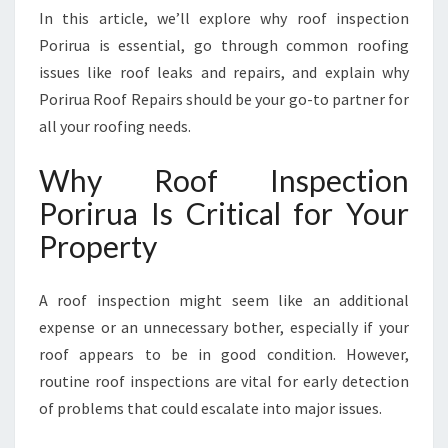
U
In this article, we’ll explore why roof inspection
A
Porirua is essential, go through common roofing
F
issues like roof leaks and repairs, and explain why
O
R
Porirua Roof Repairs should be your go-to partner for
L
all your roofing needs.
A
S
Why Roof Inspection
T
Porirua Is Critical for Your
I
N
Property
G
P
E
A roof inspection might seem like an additional
A
expense or an unnecessary bother, especially if your
C
roof appears to be in good condition. However,
E
routine roof inspections are vital for early detection
O
F
of problems that could escalate into major issues.
M