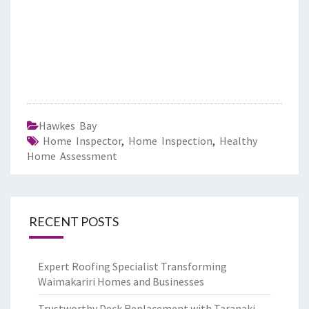
Hawkes Bay
Home Inspector
,
Home Inspection
,
Healthy
Home Assessment
RECENT POSTS
Expert Roofing Specialist Transforming
Waimakariri Homes and Businesses
Trustworthy Deck Replacement with Taranaki