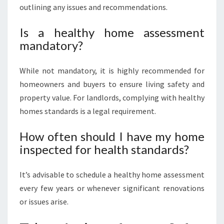
outlining any issues and recommendations.
Is a healthy home assessment
mandatory?
While not mandatory, it is highly recommended for
homeowners and buyers to ensure living safety and
property value. For landlords, complying with healthy
homes standards is a legal requirement.
How often should I have my home
inspected for health standards?
It’s advisable to schedule a healthy home assessment
every few years or whenever significant renovations
or issues arise.