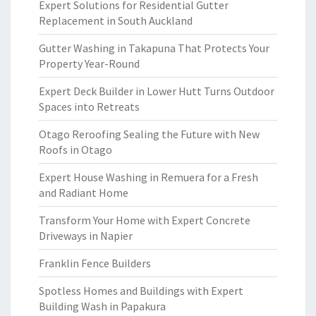
Expert Solutions for Residential Gutter
Replacement in South Auckland
Gutter Washing in Takapuna That Protects Your
Property Year-Round
Expert Deck Builder in Lower Hutt Turns Outdoor
Spaces into Retreats
Otago Reroofing Sealing the Future with New
Roofs in Otago
Expert House Washing in Remuera for a Fresh
and Radiant Home
Transform Your Home with Expert Concrete
Driveways in Napier
Franklin Fence Builders
Spotless Homes and Buildings with Expert
Building Wash in Papakura