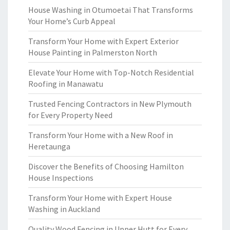
House Washing in Otumoetai That Transforms
Your Home’s Curb Appeal
Transform Your Home with Expert Exterior
House Painting in Palmerston North
Elevate Your Home with Top-Notch Residential
Roofing in Manawatu
Trusted Fencing Contractors in New Plymouth
for Every Property Need
Transform Your Home with a New Roof in
Heretaunga
Discover the Benefits of Choosing Hamilton
House Inspections
Transform Your Home with Expert House
Washing in Auckland
Quality Wood Fencing in Upper Hutt for Every