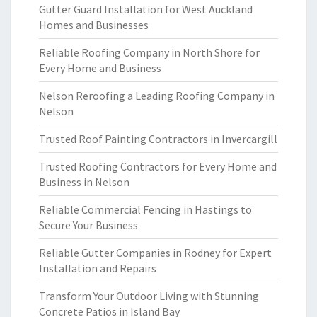
Gutter Guard Installation for West Auckland
Homes and Businesses
Reliable Roofing Company in North Shore for
Every Home and Business
Nelson Reroofing a Leading Roofing Company in
Nelson
Trusted Roof Painting Contractors in Invercargill
Trusted Roofing Contractors for Every Home and
Business in Nelson
Reliable Commercial Fencing in Hastings to
Secure Your Business
Reliable Gutter Companies in Rodney for Expert
Installation and Repairs
Transform Your Outdoor Living with Stunning
Concrete Patios in Island Bay