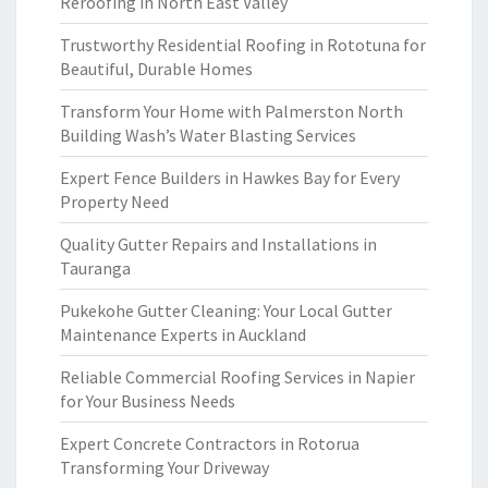
Reroofing in North East Valley
Trustworthy Residential Roofing in Rototuna for
Beautiful, Durable Homes
Transform Your Home with Palmerston North
Building Wash’s Water Blasting Services
Expert Fence Builders in Hawkes Bay for Every
Property Need
Quality Gutter Repairs and Installations in
Tauranga
Pukekohe Gutter Cleaning: Your Local Gutter
Maintenance Experts in Auckland
Reliable Commercial Roofing Services in Napier
for Your Business Needs
Expert Concrete Contractors in Rotorua
Transforming Your Driveway