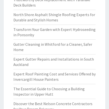
Deck Builders
North Shore Asphalt Shingle Roofing Experts for
Durable and Stylish Homes
Transform Your Garden with Expert Hydroseeding
in Ponsonby
Gutter Cleaning in Whitford for a Cleaner, Safer
Home
Expert Gutter Repairs and Installations in South
Auckland
Expert Roof Painting Cost and Services Offered by
Invercargill House Painters
The Essential Guide to Choosing a Building
Inspector in Upper Hutt
Discover the Best Nelson Concrete Contractors