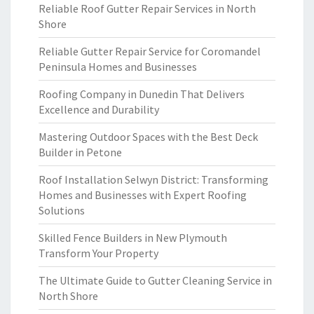
Reliable Roof Gutter Repair Services in North
Shore
Reliable Gutter Repair Service for Coromandel
Peninsula Homes and Businesses
Roofing Company in Dunedin That Delivers
Excellence and Durability
Mastering Outdoor Spaces with the Best Deck
Builder in Petone
Roof Installation Selwyn District: Transforming
Homes and Businesses with Expert Roofing
Solutions
Skilled Fence Builders in New Plymouth
Transform Your Property
The Ultimate Guide to Gutter Cleaning Service in
North Shore