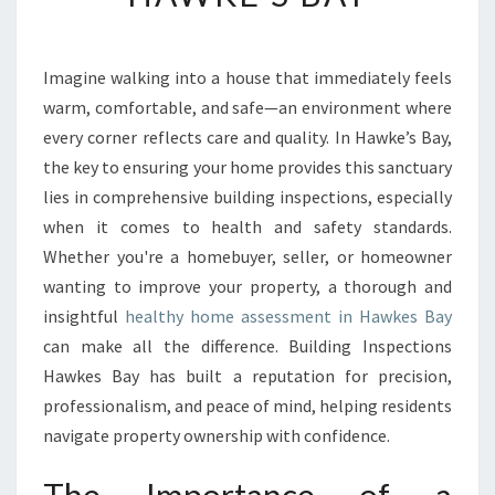
H
Y
H
Imagine walking into a house that immediately feels
O
warm, comfortable, and safe—an environment where
M
E
every corner reflects care and quality. In Hawke’s Bay,
A
the key to ensuring your home provides this sanctuary
S
lies in comprehensive building inspections, especially
S
when it comes to health and safety standards.
E
Whether you're a homebuyer, seller, or homeowner
S
S
wanting to improve your property, a thorough and
M
insightful
healthy home assessment in Hawkes Bay
E
can make all the difference. Building Inspections
N
Hawkes Bay has built a reputation for precision,
T
I
professionalism, and peace of mind, helping residents
N
navigate property ownership with confidence.
H
A