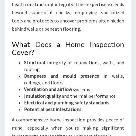
health or structural integrity. Their expertise extends
beyond superficial checks, employing specialized
tools and protocols to uncover problems often hidden
behind walls or beneath flooring.
What Does a Home Inspection
Cover?
Structural integrity
of foundations, walls, and
roofing
Dampness and mould presence
in walls,
ceilings, and floors
Ventilation and airflow
systems
Insulation quality
and thermal performance
Electrical and plumbing safety standards
Potential pest infestations
A comprehensive home inspection provides peace of
mind, especially when you’re making significant