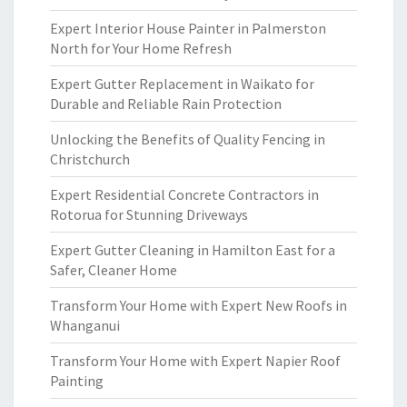
Expert Interior House Painter in Palmerston
North for Your Home Refresh
Expert Gutter Replacement in Waikato for
Durable and Reliable Rain Protection
Unlocking the Benefits of Quality Fencing in
Christchurch
Expert Residential Concrete Contractors in
Rotorua for Stunning Driveways
Expert Gutter Cleaning in Hamilton East for a
Safer, Cleaner Home
Transform Your Home with Expert New Roofs in
Whanganui
Transform Your Home with Expert Napier Roof
Painting