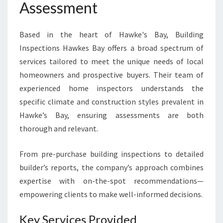
Assessment
Based in the heart of Hawke's Bay, Building
Inspections Hawkes Bay offers a broad spectrum of
services tailored to meet the unique needs of local
homeowners and prospective buyers. Their team of
experienced home inspectors understands the
specific climate and construction styles prevalent in
Hawke’s Bay, ensuring assessments are both
thorough and relevant.
From pre-purchase building inspections to detailed
builder’s reports, the company’s approach combines
expertise with on-the-spot recommendations—
empowering clients to make well-informed decisions.
Key Services Provided