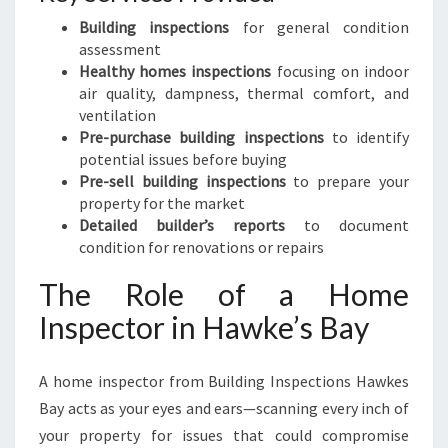
Building inspections
for general condition
assessment
Healthy homes inspections
focusing on indoor
air quality, dampness, thermal comfort, and
ventilation
Pre-purchase building inspections
to identify
potential issues before buying
Pre-sell building inspections
to prepare your
property for the market
Detailed builder’s reports
to document
condition for renovations or repairs
The Role of a Home
Inspector in Hawke’s Bay
A home inspector from Building Inspections Hawkes
Bay acts as your eyes and ears—scanning every inch of
your property for issues that could compromise