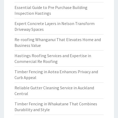
Essential Guide to Pre Purchase Building
Inspection Hastings
Expert Concrete Layers in Nelson Transform
Driveway Spaces
Re-roofing Whanganui That Elevates Home and
Business Value
Hastings Roofing Services and Expertise in
Commercial Re Roofing
Timber Fencing in Aotea Enhances Privacy and
Curb Appeal
Reliable Gutter Cleaning Service in Auckland
Central
Timber Fencing in Whakatane That Combines
Durability and Style