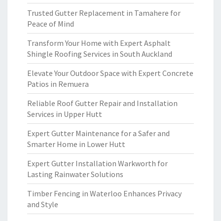
Trusted Gutter Replacement in Tamahere for
Peace of Mind
Transform Your Home with Expert Asphalt
Shingle Roofing Services in South Auckland
Elevate Your Outdoor Space with Expert Concrete
Patios in Remuera
Reliable Roof Gutter Repair and Installation
Services in Upper Hutt
Expert Gutter Maintenance for a Safer and
Smarter Home in Lower Hutt
Expert Gutter Installation Warkworth for
Lasting Rainwater Solutions
Timber Fencing in Waterloo Enhances Privacy
and Style