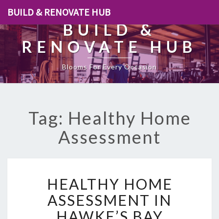
BUILD & RENOVATE HUB
BUILD &
RENOVATE HUB
Blooms For Every Occasion
Tag: Healthy Home
Assessment
H
HEALTHY HOME
E
A
ASSESSMENT IN
L
HAWKE’S BAY
T