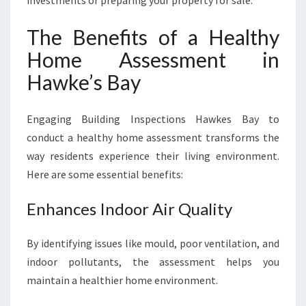
investments or preparing your property for sale.
The Benefits of a Healthy
Home Assessment in
Hawke’s Bay
Engaging Building Inspections Hawkes Bay to
conduct a healthy home assessment transforms the
way residents experience their living environment.
Here are some essential benefits:
Enhances Indoor Air Quality
By identifying issues like mould, poor ventilation, and
indoor pollutants, the assessment helps you
maintain a healthier home environment.