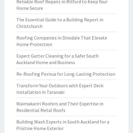
Reliable Roof Repairs in Milford to Keep Your
Home Secure
The Essential Guide to a Building Report in
Christchurch
Roofing Companies in Dinsdale That Elevate
Home Protection
Expert Gutter Cleaning for a Safer South
Auckland Home and Business
Re-Roofing Porirua for Long-Lasting Protection
Transform Your Outdoors with Expert Deck
Installation in Taranaki
Waimakariri Roofers and Their Expertise in
Residential Metal Roofs
Building Wash Experts in South Auckland for a
Pristine Home Exterior