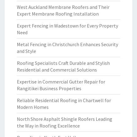
West Auckland Membrane Roofers and Their
Expert Membrane Roofing Installation
Expert Fencing in Wadestown for Every Property
Need
Metal Fencing in Christchurch Enhances Security
and Style
Roofing Specialists Craft Durable and Stylish
Residential and Commercial Solutions
Expertise in Commercial Gutter Repair for
Rangitikei Business Properties
Reliable Residential Roofing in Chartwell for
Modern Homes
North Shore Asphalt Shingle Roofers Leading
the Way in Roofing Excellence