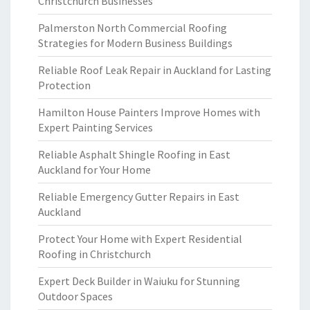
Christchurch Businesses
Palmerston North Commercial Roofing
Strategies for Modern Business Buildings
Reliable Roof Leak Repair in Auckland for Lasting
Protection
Hamilton House Painters Improve Homes with
Expert Painting Services
Reliable Asphalt Shingle Roofing in East
Auckland for Your Home
Reliable Emergency Gutter Repairs in East
Auckland
Protect Your Home with Expert Residential
Roofing in Christchurch
Expert Deck Builder in Waiuku for Stunning
Outdoor Spaces