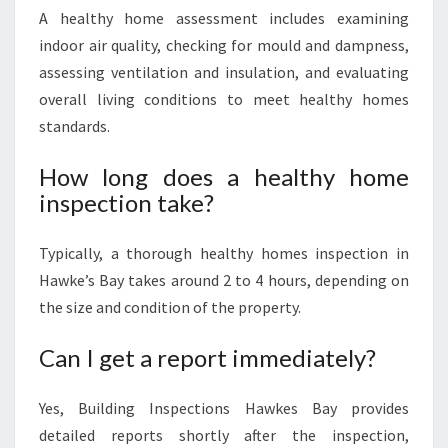
A healthy home assessment includes examining
indoor air quality, checking for mould and dampness,
assessing ventilation and insulation, and evaluating
overall living conditions to meet healthy homes
standards.
How long does a healthy home
inspection take?
Typically, a thorough healthy homes inspection in
Hawke’s Bay takes around 2 to 4 hours, depending on
the size and condition of the property.
Can I get a report immediately?
Yes, Building Inspections Hawkes Bay provides
detailed reports shortly after the inspection,