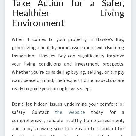
Take Action for a Safer,
Healthier Living
Environment
When it comes to your property in Hawke’s Bay,
prioritizing a healthy home assessment with Building
Inspections Hawkes Bay can significantly improve
your living conditions and investment prospects.
Whether you're considering buying, selling, or simply
want peace of mind, their expert home inspectors are
ready to guide you through every step.
Don’t let hidden issues undermine your comfort or
safety. Contact
the website
today for a
comprehensive, reliable healthy home assessment,
and enjoy knowing your home is up to standard for