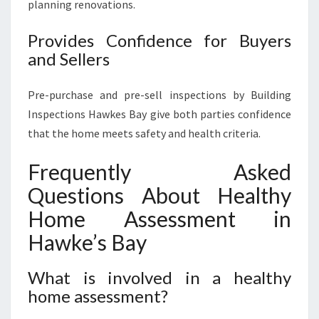
planning renovations.
Provides Confidence for Buyers
and Sellers
Pre-purchase and pre-sell inspections by Building
Inspections Hawkes Bay give both parties confidence
that the home meets safety and health criteria.
Frequently Asked
Questions About Healthy
Home Assessment in
Hawke’s Bay
What is involved in a healthy
home assessment?