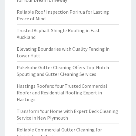
for Your Dream Driveway
Reliable Roof Inspection Porirua for Lasting
Peace of Mind
Trusted Asphalt Shingle Roofing in East
Auckland
Elevating Boundaries with Quality Fencing in
Lower Hutt
Pukekohe Gutter Cleaning Offers Top-Notch
Spouting and Gutter Cleaning Services
Hastings Roofers: Your Trusted Commercial
Roofer and Residential Roofing Expert in
Hastings
Transform Your Home with Expert Deck Cleaning
Service in New Plymouth
Reliable Commercial Gutter Cleaning for