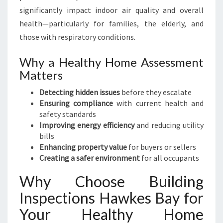
significantly impact indoor air quality and overall
health—particularly for families, the elderly, and
those with respiratory conditions.
Why a Healthy Home Assessment
Matters
Detecting hidden issues
before they escalate
Ensuring compliance
with current health and
safety standards
Improving energy efficiency
and reducing utility
bills
Enhancing property value
for buyers or sellers
Creating a safer environment
for all occupants
Why Choose Building
Inspections Hawkes Bay for
Your Healthy Home