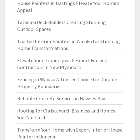
House Painters in Hastings Elevate Your Home’s
Appeal
Taranaki Deck Builders Creating Stunning
Outdoor Spaces
Trusted Interior Painters in Waiuku for Stunning
Home Transformations
Elevate Your Property with Expert Fencing
Contractors in New Plymouth
Fencing in Waiuku A Trusted Choice for Durable
Property Boundaries
Reliable Concrete Services in Hawkes Bay
Roofing for Christchurch Business and Homes
You Can Trust
Transform Your Home with Expert Interior House
Painter in Dunedin