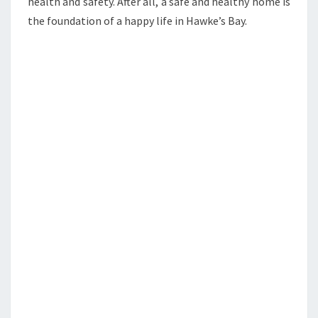
health and safety. After all, a safe and healthy home is
the foundation of a happy life in Hawke’s Bay.