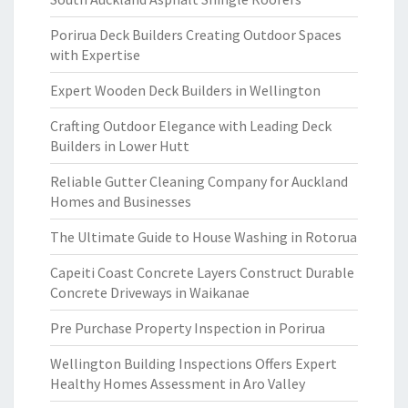
Porirua Deck Builders Creating Outdoor Spaces
with Expertise
Expert Wooden Deck Builders in Wellington
Crafting Outdoor Elegance with Leading Deck
Builders in Lower Hutt
Reliable Gutter Cleaning Company for Auckland
Homes and Businesses
The Ultimate Guide to House Washing in Rotorua
Capeiti Coast Concrete Layers Construct Durable
Concrete Driveways in Waikanae
Pre Purchase Property Inspection in Porirua
Wellington Building Inspections Offers Expert
Healthy Homes Assessment in Aro Valley