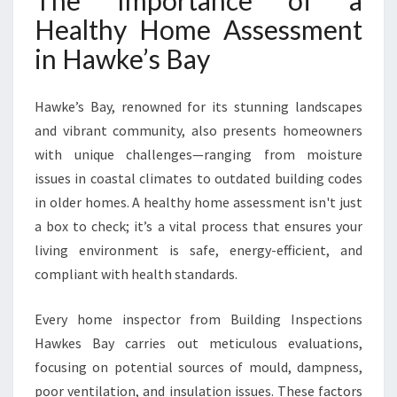
The Importance of a
W
Healthy Home Assessment
K
E
in Hawke’s Bay
’
S
B
Hawke’s Bay, renowned for its stunning landscapes
A
and vibrant community, also presents homeowners
Y
with unique challenges—ranging from moisture
issues in coastal climates to outdated building codes
in older homes. A healthy home assessment isn't just
a box to check; it’s a vital process that ensures your
living environment is safe, energy-efficient, and
compliant with health standards.
Every home inspector from Building Inspections
Hawkes Bay carries out meticulous evaluations,
focusing on potential sources of mould, dampness,
poor ventilation, and insulation issues. These factors