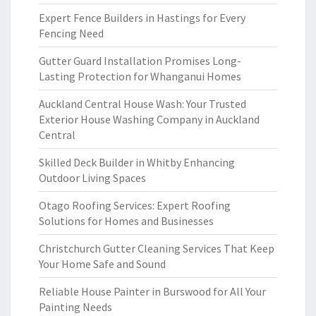
Expert Fence Builders in Hastings for Every
Fencing Need
Gutter Guard Installation Promises Long-
Lasting Protection for Whanganui Homes
Auckland Central House Wash: Your Trusted
Exterior House Washing Company in Auckland
Central
Skilled Deck Builder in Whitby Enhancing
Outdoor Living Spaces
Otago Roofing Services: Expert Roofing
Solutions for Homes and Businesses
Christchurch Gutter Cleaning Services That Keep
Your Home Safe and Sound
Reliable House Painter in Burswood for All Your
Painting Needs