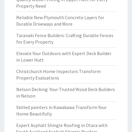
Property Need
Reliable New Plymouth Concrete Layers for
Durable Driveways and More
Taranaki Fence Builders: Crafting Durable Fences
for Every Property
Elevate Your Outdoors with Expert Deck Builder
in Lower Hutt
Christchurch Home Inspectors Transform
Property Evaluations
Nelson Decking: Your Trusted Wood Deck Builders
in Nelson
Skilled painters in Kawakawa Transform Your
Home Beautifully
Expert Asphalt Shingle Roofing in Otara with
South Auckland Asphalt Shingle Roofers