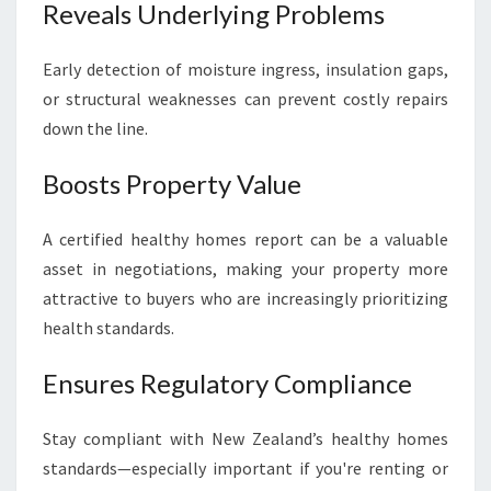
Reveals Underlying Problems
Early detection of moisture ingress, insulation gaps,
or structural weaknesses can prevent costly repairs
down the line.
Boosts Property Value
A certified healthy homes report can be a valuable
asset in negotiations, making your property more
attractive to buyers who are increasingly prioritizing
health standards.
Ensures Regulatory Compliance
Stay compliant with New Zealand’s healthy homes
standards—especially important if you're renting or