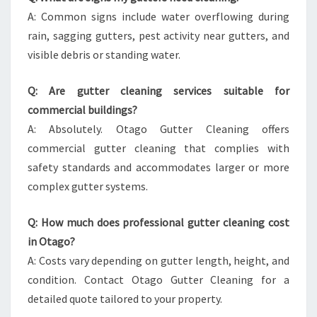
A: Common signs include water overflowing during
rain, sagging gutters, pest activity near gutters, and
visible debris or standing water.
Q: Are gutter cleaning services suitable for
commercial buildings?
A: Absolutely. Otago Gutter Cleaning offers
commercial gutter cleaning that complies with
safety standards and accommodates larger or more
complex gutter systems.
Q: How much does professional gutter cleaning cost
in Otago?
A: Costs vary depending on gutter length, height, and
condition. Contact Otago Gutter Cleaning for a
detailed quote tailored to your property.