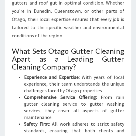
gutters and roof gut in optimal condition. Whether
you're in Dunedin, Queenstown, or other parts of
Otago, their local expertise ensures that every job is
tailored to the specific weather and environmental
conditions of the region.
What Sets Otago Gutter Cleaning
Apart as a Leading Gutter
Cleaning Company?
Experience and Expertise:
With years of local
experience, their team understands the unique
challenges faced by Otago properties.
Comprehensive Service Offering:
From rain
gutter cleaning service to gutter washing
services, they cover all aspects of gutter
maintenance.
Safety First:
All work adheres to strict safety
standards, ensuring that both clients and