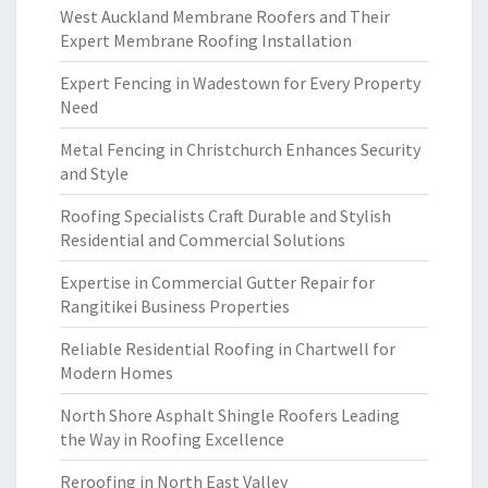
West Auckland Membrane Roofers and Their
Expert Membrane Roofing Installation
Expert Fencing in Wadestown for Every Property
Need
Metal Fencing in Christchurch Enhances Security
and Style
Roofing Specialists Craft Durable and Stylish
Residential and Commercial Solutions
Expertise in Commercial Gutter Repair for
Rangitikei Business Properties
Reliable Residential Roofing in Chartwell for
Modern Homes
North Shore Asphalt Shingle Roofers Leading
the Way in Roofing Excellence
Reroofing in North East Valley