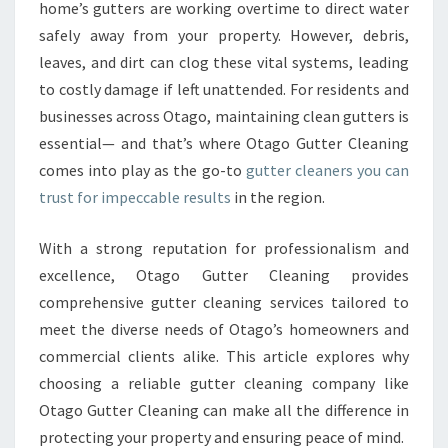
R
home’s gutters are working overtime to direct water
C
safely away from your property. However, debris,
L
leaves, and dirt can clog these vital systems, leading
E
to costly damage if left unattended. For residents and
A
N
businesses across Otago, maintaining clean gutters is
I
essential— and that’s where Otago Gutter Cleaning
N
comes into play as the go-to
gutter cleaners you can
G
trust for impeccable results
in the region.
:
T
H
With a strong reputation for professionalism and
E
excellence, Otago Gutter Cleaning provides
L
comprehensive gutter cleaning services tailored to
E
meet the diverse needs of Otago’s homeowners and
A
D
commercial clients alike. This article explores why
I
choosing a reliable gutter cleaning company like
N
Otago Gutter Cleaning can make all the difference in
G
protecting your property and ensuring peace of mind.
G