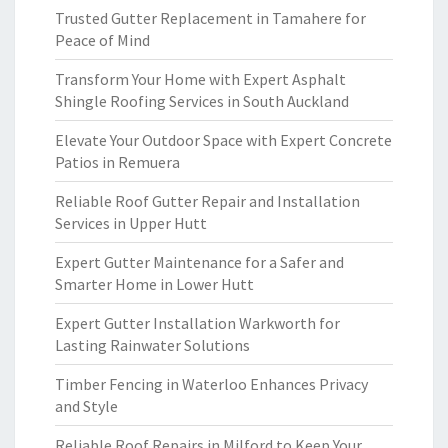
Trusted Gutter Replacement in Tamahere for
Peace of Mind
Transform Your Home with Expert Asphalt
Shingle Roofing Services in South Auckland
Elevate Your Outdoor Space with Expert Concrete
Patios in Remuera
Reliable Roof Gutter Repair and Installation
Services in Upper Hutt
Expert Gutter Maintenance for a Safer and
Smarter Home in Lower Hutt
Expert Gutter Installation Warkworth for
Lasting Rainwater Solutions
Timber Fencing in Waterloo Enhances Privacy
and Style
Reliable Roof Repairs in Milford to Keep Your