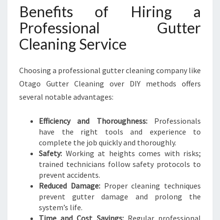
Benefits of Hiring a
Professional Gutter
Cleaning Service
Choosing a professional gutter cleaning company like
Otago Gutter Cleaning over DIY methods offers
several notable advantages:
Efficiency and Thoroughness:
Professionals
have the right tools and experience to
complete the job quickly and thoroughly.
Safety:
Working at heights comes with risks;
trained technicians follow safety protocols to
prevent accidents.
Reduced Damage:
Proper cleaning techniques
prevent gutter damage and prolong the
system’s life.
Time and Cost Savings:
Regular professional