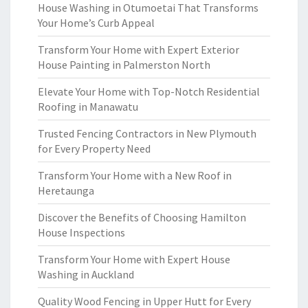
House Washing in Otumoetai That Transforms
Your Home’s Curb Appeal
Transform Your Home with Expert Exterior
House Painting in Palmerston North
Elevate Your Home with Top-Notch Residential
Roofing in Manawatu
Trusted Fencing Contractors in New Plymouth
for Every Property Need
Transform Your Home with a New Roof in
Heretaunga
Discover the Benefits of Choosing Hamilton
House Inspections
Transform Your Home with Expert House
Washing in Auckland
Quality Wood Fencing in Upper Hutt for Every