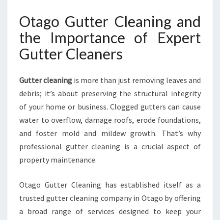
U
Otago Gutter Cleaning and
T
T
the Importance of Expert
E
Gutter Cleaners
R
C
L
Gutter cleaning
is more than just removing leaves and
E
debris; it’s about preserving the structural integrity
A
N
of your home or business. Clogged gutters can cause
E
water to overflow, damage roofs, erode foundations,
R
and foster mold and mildew growth. That’s why
S
professional gutter cleaning is a crucial aspect of
I
N
property maintenance.
O
T
Otago Gutter Cleaning has established itself as a
A
trusted gutter cleaning company in Otago by offering
G
a broad range of services designed to keep your
O