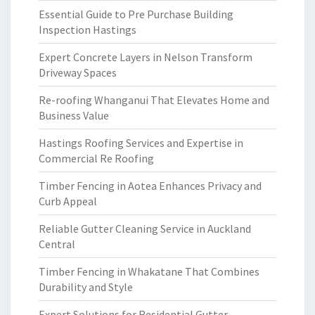
Essential Guide to Pre Purchase Building
Inspection Hastings
Expert Concrete Layers in Nelson Transform
Driveway Spaces
Re-roofing Whanganui That Elevates Home and
Business Value
Hastings Roofing Services and Expertise in
Commercial Re Roofing
Timber Fencing in Aotea Enhances Privacy and
Curb Appeal
Reliable Gutter Cleaning Service in Auckland
Central
Timber Fencing in Whakatane That Combines
Durability and Style
Expert Solutions for Residential Gutter