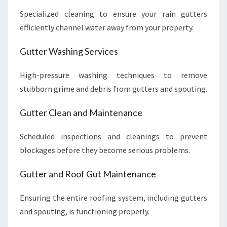
Specialized cleaning to ensure your rain gutters
efficiently channel water away from your property.
Gutter Washing Services
High-pressure washing techniques to remove
stubborn grime and debris from gutters and spouting.
Gutter Clean and Maintenance
Scheduled inspections and cleanings to prevent
blockages before they become serious problems.
Gutter and Roof Gut Maintenance
Ensuring the entire roofing system, including gutters
and spouting, is functioning properly.