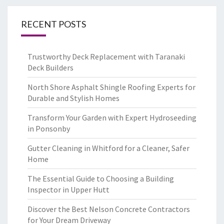
RECENT POSTS
Trustworthy Deck Replacement with Taranaki
Deck Builders
North Shore Asphalt Shingle Roofing Experts for
Durable and Stylish Homes
Transform Your Garden with Expert Hydroseeding
in Ponsonby
Gutter Cleaning in Whitford for a Cleaner, Safer
Home
The Essential Guide to Choosing a Building
Inspector in Upper Hutt
Discover the Best Nelson Concrete Contractors
for Your Dream Driveway