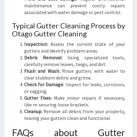
maintenance can prevent costly repairs
associated with water damage or pest control.
Typical Gutter Cleaning Process by
Otago Gutter Cleaning
Inspection:
Assess the current state of your
gutters and identify problem areas.
Debris Removal:
Using specialized tools,
carefully remove leaves, twigs, and dirt.
Flush and Wash:
Rinse gutters with water to
clear stubborn debris and grime.
Check for Damage:
Inspect for leaks, corrosion,
or sagging.
Gutter Fixes:
Make minor repairs if necessary,
like re-securing loose brackets.
Cleanup:
Remove all debris from your property,
leaving your gutters clean and functional.
FAQs about Gutter