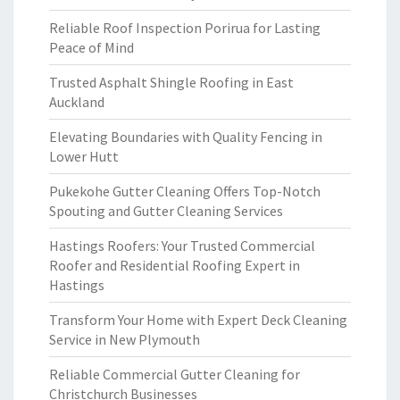
Reliable Roof Inspection Porirua for Lasting
Peace of Mind
Trusted Asphalt Shingle Roofing in East
Auckland
Elevating Boundaries with Quality Fencing in
Lower Hutt
Pukekohe Gutter Cleaning Offers Top-Notch
Spouting and Gutter Cleaning Services
Hastings Roofers: Your Trusted Commercial
Roofer and Residential Roofing Expert in
Hastings
Transform Your Home with Expert Deck Cleaning
Service in New Plymouth
Reliable Commercial Gutter Cleaning for
Christchurch Businesses