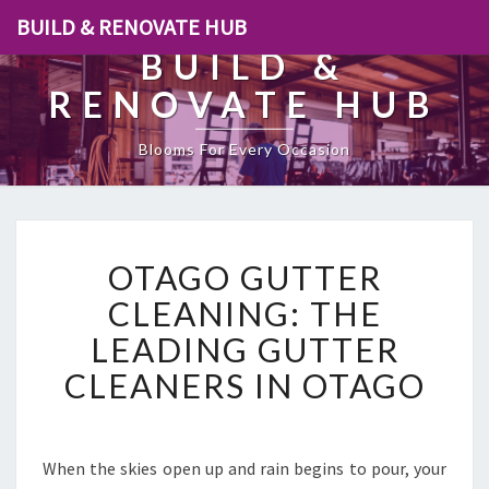
BUILD & RENOVATE HUB
BUILD &
RENOVATE HUB
Blooms For Every Occasion
O
OTAGO GUTTER
T
A
CLEANING: THE
G
LEADING GUTTER
O
G
CLEANERS IN OTAGO
U
T
T
E
When the skies open up and rain begins to pour, your