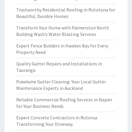
Trustworthy Residential Roofing in Rototuna for
Beautiful, Durable Homes
Transform Your Home with Palmerston North
Building Wash’s Water Blasting Services
Expert Fence Builders in Hawkes Bay for Every
Property Need
Quality Gutter Repairs and Installations in
Tauranga
Pukekohe Gutter Cleaning: Your Local Gutter
Maintenance Experts in Auckland
Reliable Commercial Roofing Services in Napier
for Your Business Needs
Expert Concrete Contractors in Rotorua
Transforming Your Driveway