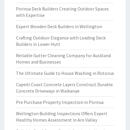
Porirua Deck Builders Creating Outdoor Spaces
with Expertise
Expert Wooden Deck Builders in Wellington
Crafting Outdoor Elegance with Leading Deck
Builders in Lower Hutt
Reliable Gutter Cleaning Company for Auckland
Homes and Businesses
The Ultimate Guide to House Washing in Rotorua
Capeiti Coast Concrete Layers Construct Durable
Concrete Driveways in Waikanae
Pre Purchase Property Inspection in Porirua
Wellington Building Inspections Offers Expert
Healthy Homes Assessment in Aro Valley