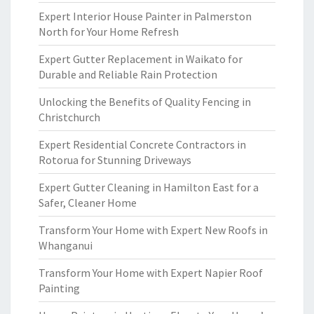
Expert Interior House Painter in Palmerston
North for Your Home Refresh
Expert Gutter Replacement in Waikato for
Durable and Reliable Rain Protection
Unlocking the Benefits of Quality Fencing in
Christchurch
Expert Residential Concrete Contractors in
Rotorua for Stunning Driveways
Expert Gutter Cleaning in Hamilton East for a
Safer, Cleaner Home
Transform Your Home with Expert New Roofs in
Whanganui
Transform Your Home with Expert Napier Roof
Painting