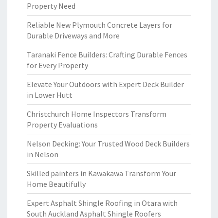
Property Need
Reliable New Plymouth Concrete Layers for
Durable Driveways and More
Taranaki Fence Builders: Crafting Durable Fences
for Every Property
Elevate Your Outdoors with Expert Deck Builder
in Lower Hutt
Christchurch Home Inspectors Transform
Property Evaluations
Nelson Decking: Your Trusted Wood Deck Builders
in Nelson
Skilled painters in Kawakawa Transform Your
Home Beautifully
Expert Asphalt Shingle Roofing in Otara with
South Auckland Asphalt Shingle Roofers