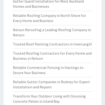
Gutter Guard Installation for West Auckland
Homes and Businesses
Reliable Roofing Company in North Shore for
Every Home and Business
Nelson Reroofing a Leading Roofing Company in
Nelson
Trusted Roof Painting Contractors in Invercargill
Trusted Roofing Contractors for Every Home and
Business in Nelson
Reliable Commercial Fencing in Hastings to
Secure Your Business
Reliable Gutter Companies in Rodney for Expert
Installation and Repairs
Transform Your Outdoor Living with Stunning
Concrete Patios in Island Bay