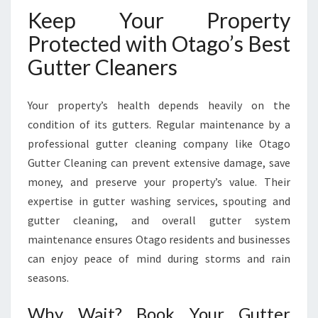
Keep Your Property
Protected with Otago’s Best
Gutter Cleaners
Your property’s health depends heavily on the
condition of its gutters. Regular maintenance by a
professional gutter cleaning company like Otago
Gutter Cleaning can prevent extensive damage, save
money, and preserve your property’s value. Their
expertise in gutter washing services, spouting and
gutter cleaning, and overall gutter system
maintenance ensures Otago residents and businesses
can enjoy peace of mind during storms and rain
seasons.
Why Wait? Book Your Gutter