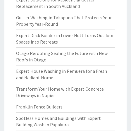
Replacement in South Auckland
Gutter Washing in Takapuna That Protects Your
Property Year-Round
Expert Deck Builder in Lower Hutt Turns Outdoor
Spaces into Retreats
Otago Reroofing Sealing the Future with New
Roofs in Otago
Expert House Washing in Remuera for a Fresh
and Radiant Home
Transform Your Home with Expert Concrete
Driveways in Napier
Franklin Fence Builders
Spotless Homes and Buildings with Expert
Building Wash in Papakura