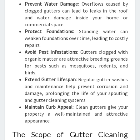
Prevent Water Damage:
Overflows caused by
clogged gutters can lead to leaks in the roof
and water damage inside your home or
commercial space.
Protect Foundations:
Standing water can
weaken foundations over time, leading to costly
repairs.
Avoid Pest Infestations:
Gutters clogged with
organic matter are attractive breeding grounds
for pests such as mosquitoes, rodents, and
birds.
Extend Gutter Lifespan:
Regular gutter washes
and maintenance help prevent corrosion and
damage, prolonging the life of your spouting
and gutter cleaning systems.
Maintain Curb Appeal:
Clean gutters give your
property a well-maintained and attractive
appearance.
The Scope of Gutter Cleaning