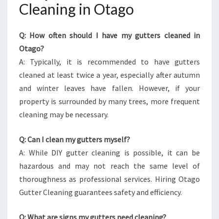
Cleaning in Otago
Q: How often should I have my gutters cleaned in
Otago?
A: Typically, it is recommended to have gutters
cleaned at least twice a year, especially after autumn
and winter leaves have fallen. However, if your
property is surrounded by many trees, more frequent
cleaning may be necessary.
Q: Can I clean my gutters myself?
A: While DIY gutter cleaning is possible, it can be
hazardous and may not reach the same level of
thoroughness as professional services. Hiring Otago
Gutter Cleaning guarantees safety and efficiency.
Q: What are signs my gutters need cleaning?