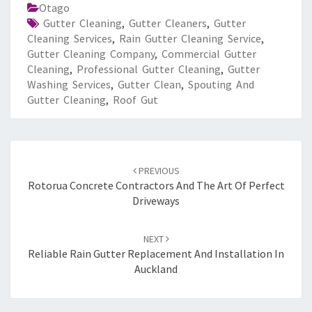
Otago
Gutter Cleaning
,
Gutter Cleaners
,
Gutter
Cleaning Services
,
Rain Gutter Cleaning Service
,
Gutter Cleaning Company
,
Commercial Gutter
Cleaning
,
Professional Gutter Cleaning
,
Gutter
Washing Services
,
Gutter Clean
,
Spouting And
Gutter Cleaning
,
Roof Gut
Post
PREVIOUS
navigation
Rotorua Concrete Contractors And The Art Of Perfect
Driveways
NEXT
Reliable Rain Gutter Replacement And Installation In
Auckland