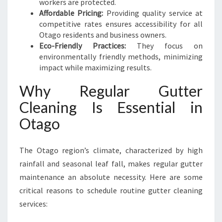
workers are protected.
Affordable Pricing:
Providing quality service at
competitive rates ensures accessibility for all
Otago residents and business owners.
Eco-Friendly Practices:
They focus on
environmentally friendly methods, minimizing
impact while maximizing results.
Why Regular Gutter
Cleaning Is Essential in
Otago
The Otago region’s climate, characterized by high
rainfall and seasonal leaf fall, makes regular gutter
maintenance an absolute necessity. Here are some
critical reasons to schedule routine gutter cleaning
services: