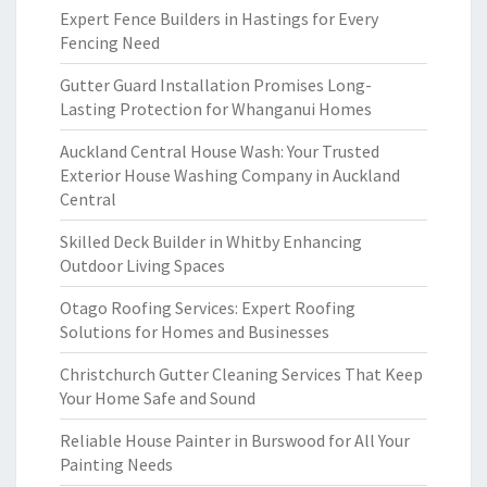
Expert Fence Builders in Hastings for Every
Fencing Need
Gutter Guard Installation Promises Long-
Lasting Protection for Whanganui Homes
Auckland Central House Wash: Your Trusted
Exterior House Washing Company in Auckland
Central
Skilled Deck Builder in Whitby Enhancing
Outdoor Living Spaces
Otago Roofing Services: Expert Roofing
Solutions for Homes and Businesses
Christchurch Gutter Cleaning Services That Keep
Your Home Safe and Sound
Reliable House Painter in Burswood for All Your
Painting Needs