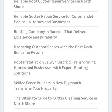
Reliable Roof Gutter Repair Services in North
Shore
Reliable Gutter Repair Service for Coromandel
Peninsula Homes and Businesses
Roofing Company in Dunedin That Delivers
Excellence and Durability
Mastering Outdoor Spaces with the Best Deck
Builder in Petone
Roof Installation Selwyn District: Transforming
Homes and Businesses with Expert Roofing
Solutions
Skilled Fence Builders in New Plymouth
Transform Your Property
The Ultimate Guide to Gutter Cleaning Service in
North Shore