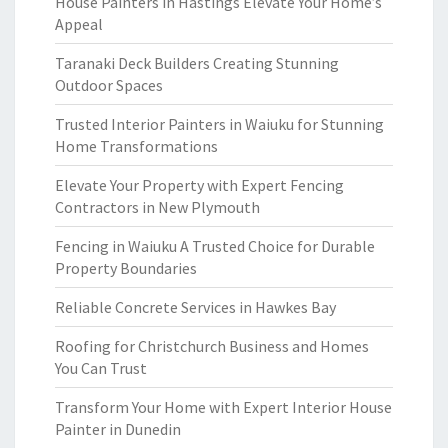
House Painters in Hastings Elevate Your Home’s
Appeal
Taranaki Deck Builders Creating Stunning
Outdoor Spaces
Trusted Interior Painters in Waiuku for Stunning
Home Transformations
Elevate Your Property with Expert Fencing
Contractors in New Plymouth
Fencing in Waiuku A Trusted Choice for Durable
Property Boundaries
Reliable Concrete Services in Hawkes Bay
Roofing for Christchurch Business and Homes
You Can Trust
Transform Your Home with Expert Interior House
Painter in Dunedin