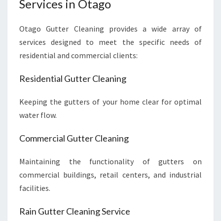
Services in Otago
Otago Gutter Cleaning provides a wide array of
services designed to meet the specific needs of
residential and commercial clients:
Residential Gutter Cleaning
Keeping the gutters of your home clear for optimal
water flow.
Commercial Gutter Cleaning
Maintaining the functionality of gutters on
commercial buildings, retail centers, and industrial
facilities.
Rain Gutter Cleaning Service