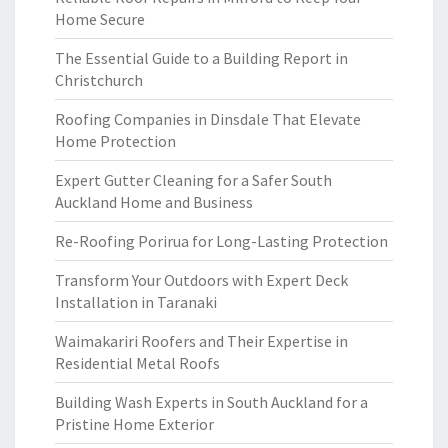
Home Secure
The Essential Guide to a Building Report in
Christchurch
Roofing Companies in Dinsdale That Elevate
Home Protection
Expert Gutter Cleaning for a Safer South
Auckland Home and Business
Re-Roofing Porirua for Long-Lasting Protection
Transform Your Outdoors with Expert Deck
Installation in Taranaki
Waimakariri Roofers and Their Expertise in
Residential Metal Roofs
Building Wash Experts in South Auckland for a
Pristine Home Exterior