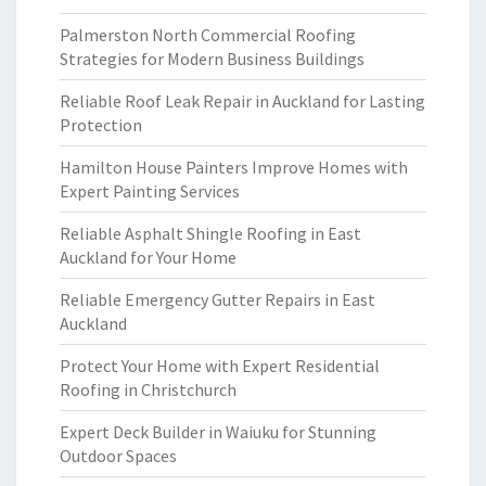
Palmerston North Commercial Roofing
Strategies for Modern Business Buildings
Reliable Roof Leak Repair in Auckland for Lasting
Protection
Hamilton House Painters Improve Homes with
Expert Painting Services
Reliable Asphalt Shingle Roofing in East
Auckland for Your Home
Reliable Emergency Gutter Repairs in East
Auckland
Protect Your Home with Expert Residential
Roofing in Christchurch
Expert Deck Builder in Waiuku for Stunning
Outdoor Spaces