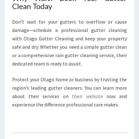
Clean Today
Don’t wait for your gutters to overflow or cause
damage—schedule a professional gutter cleaning
with Otago Gutter Cleaning and keep your property
safe and dry. Whether you need a simple gutter clean
or a comprehensive rain gutter cleaning service, their
dedicated team is ready to assist.
Protect your Otago home or business by trusting the
region’s leading gutter cleaners. You can learn more
about their services on
their website
now and
experience the difference professional care makes.