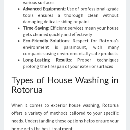
various surfaces
Advanced Equipment:
Use of professional-grade
tools ensures a thorough clean without
damaging delicate siding or paint
Time-Saving:
Efficient services mean your house
gets cleaned quickly and effectively
Eco-Friendly Solutions:
Respect for Rotorua’s
environment is paramount, with many
companies using environmentally safe products
Long-Lasting Results:
Proper techniques
prolong the lifespan of your exterior surfaces
Types of House Washing in
Rotorua
When it comes to exterior house washing, Rotorua
offers a variety of methods tailored to your specific
needs. Understanding these options helps ensure your
home gets the best treatment.