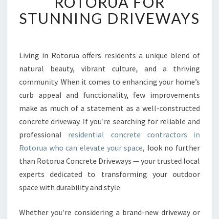
ROTORUA FOR
R
STUNNING DRIVEWAYS
E
S
I
D
Living in Rotorua offers residents a unique blend of
E
natural beauty, vibrant culture, and a thriving
N
T
community. When it comes to enhancing your home’s
I
curb appeal and functionality, few improvements
A
make as much of a statement as a well-constructed
L
concrete driveway. If you're searching for reliable and
C
professional
residential concrete contractors in
O
N
Rotorua who can elevate your space
, look no further
C
than Rotorua Concrete Driveways — your trusted local
R
experts dedicated to transforming your outdoor
E
space with durability and style.
T
E
C
Whether you're considering a brand-new driveway or