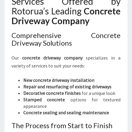
Services Offered by
Rotorua’s Leading
Concrete
Driveway Company
Comprehensive Concrete
Driveway Solutions
Our
concrete driveway company
specializes in a
variety of services to suit your needs:
New concrete driveway installation
Repair and resurfacing of existing driveways
Decorative concrete finishes
for a unique look
Stamped concrete
options for textured
appearance
Concrete sealing and sealing maintenance
The Process from Start to Finish