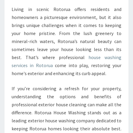
M
Living in scenic Rotorua offers residents and
A
homeowners a picturesque environment, but it also
T
E
brings unique challenges when it comes to keeping
G
your home pristine. From the lush greenery to
U
mineral-rich waters, Rotorua’s natural beauty can
I
sometimes leave your house looking less than its
D
best. That’s where professional
house washing
E
T
services in Rotorua
come into play, restoring your
O
home's exterior and enhancing its curb appeal.
H
O
If you’re considering a refresh for your property,
U
understanding the options and benefits of
S
E
professional exterior house cleaning can make all the
W
difference. Rotorua House Washing stands out as a
A
leading exterior house washing company dedicated to
S
keeping Rotorua homes looking their absolute best.
H