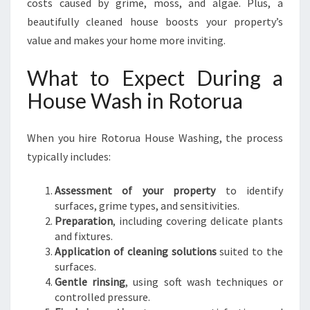
costs caused by grime, moss, and algae. Plus, a
beautifully cleaned house boosts your property’s
value and makes your home more inviting.
What to Expect During a
House Wash in Rotorua
When you hire Rotorua House Washing, the process
typically includes:
Assessment of your property
to identify
surfaces, grime types, and sensitivities.
Preparation
, including covering delicate plants
and fixtures.
Application of cleaning solutions
suited to the
surfaces.
Gentle rinsing
, using soft wash techniques or
controlled pressure.