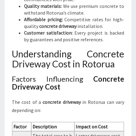
Quality materials:
We use premium concrete to
withstand Rotorua’s climate.
Affordable pricing:
Competitive rates for high-
quality
concrete driveway
installation.
Customer satisfaction:
Every project is backed
by guarantees and positive references.
Understanding Concrete
Driveway Cost in Rotorua
Factors Influencing
Concrete
Driveway Cost
The cost of a
concrete driveway
in Rotorua can vary
depending on:
Factor
Description
Impact on Cost
The total area to b
Larger driveways cost