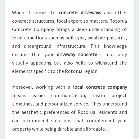
A
N
When it comes to
concrete driveways
and other
S
concrete structures, local expertise matters. Rotorua
F
O
Concrete Company brings a deep understanding of
R
local conditions such as soil type, weather patterns,
M
and underground infrastructure. This knowledge
I
ensures that your
driveway concrete
is not only
N
G
visually appealing but also built to withstand the
Y
elements specific to the Rotorua region.
O
U
Moreover, working with a
local concrete company
R
means easier communication, faster project
D
R
timelines, and personalized service. They understand
I
the aesthetic preferences of Rotorua residents and
V
can recommend solutions that complement your
E
property while being durable and affordable.
W
A