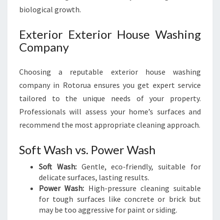
biological growth.
Exterior Exterior House Washing
Company
Choosing a reputable exterior house washing
company in Rotorua ensures you get expert service
tailored to the unique needs of your property.
Professionals will assess your home’s surfaces and
recommend the most appropriate cleaning approach.
Soft Wash vs. Power Wash
Soft Wash:
Gentle, eco-friendly, suitable for
delicate surfaces, lasting results.
Power Wash:
High-pressure cleaning suitable
for tough surfaces like concrete or brick but
may be too aggressive for paint or siding.