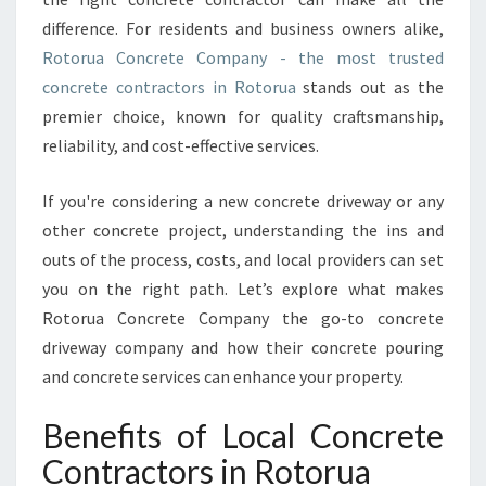
N
difference. For residents and business owners alike,
T
Rotorua Concrete Company - the most trusted
R
A
concrete contractors in Rotorua
stands out as the
C
premier choice, known for quality craftsmanship,
T
reliability, and cost-effective services.
O
R
If you're considering a new concrete driveway or any
S
I
other concrete project, understanding the ins and
N
outs of the process, costs, and local providers can set
R
you on the right path. Let’s explore what makes
O
Rotorua Concrete Company the go-to concrete
T
O
driveway company and how their concrete pouring
R
and concrete services can enhance your property.
U
A
Benefits of Local Concrete
T
Contractors in Rotorua
R