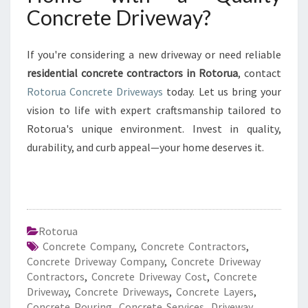
Concrete Driveway?
If you're considering a new driveway or need reliable
residential concrete contractors in Rotorua
, contact
Rotorua Concrete Driveways
today. Let us bring your
vision to life with expert craftsmanship tailored to
Rotorua's unique environment. Invest in quality,
durability, and curb appeal—your home deserves it.
Rotorua
Concrete Company
,
Concrete Contractors
,
Concrete Driveway Company
,
Concrete Driveway
Contractors
,
Concrete Driveway Cost
,
Concrete
Driveway
,
Concrete Driveways
,
Concrete Layers
,
Concrete Pouring
,
Concrete Services
,
Driveway