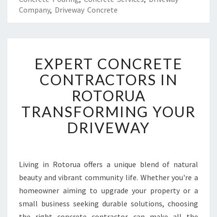
Company
,
Driveway Concrete
E
EXPERT CONCRETE
X
P
CONTRACTORS IN
E
ROTORUA
R
T
TRANSFORMING YOUR
C
DRIVEWAY
O
N
C
R
Living in Rotorua offers a unique blend of natural
E
beauty and vibrant community life. Whether you're a
T
E
homeowner aiming to upgrade your property or a
C
small business seeking durable solutions, choosing
O
the right concrete contractor can make all the