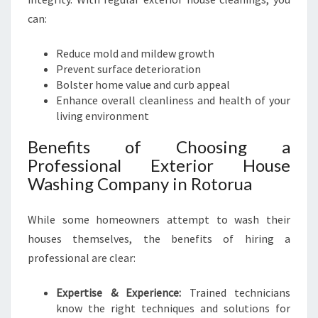
can:
Reduce mold and mildew growth
Prevent surface deterioration
Bolster home value and curb appeal
Enhance overall cleanliness and health of your
living environment
Benefits of Choosing a
Professional Exterior House
Washing Company in Rotorua
While some homeowners attempt to wash their
houses themselves, the benefits of hiring a
professional are clear:
Expertise & Experience:
Trained technicians
know the right techniques and solutions for