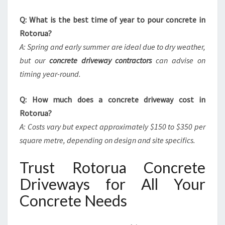
Q: What is the best time of year to pour concrete in
Rotorua?
A: Spring and early summer are ideal due to dry weather,
but our
concrete driveway contractors
can advise on
timing year-round.
Q: How much does a concrete driveway cost in
Rotorua?
A: Costs vary but expect approximately $150 to $350 per
square metre, depending on design and site specifics.
Trust Rotorua Concrete
Driveways for All Your
Concrete Needs