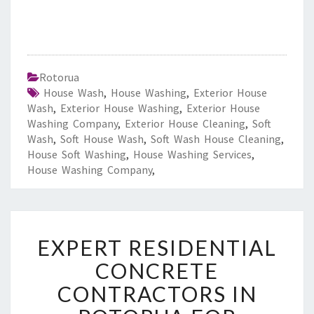
Rotorua
House Wash
,
House Washing
,
Exterior House
Wash
,
Exterior House Washing
,
Exterior House
Washing Company
,
Exterior House Cleaning
,
Soft
Wash
,
Soft House Wash
,
Soft Wash House Cleaning
,
House Soft Washing
,
House Washing Services
,
House Washing Company
,
E
EXPERT RESIDENTIAL
X
P
CONCRETE
E
CONTRACTORS IN
R
T