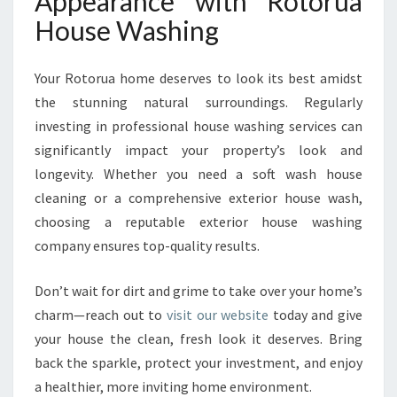
Appearance with Rotorua
House Washing
Your Rotorua home deserves to look its best amidst
the stunning natural surroundings. Regularly
investing in professional house washing services can
significantly impact your property’s look and
longevity. Whether you need a soft wash house
cleaning or a comprehensive exterior house wash,
choosing a reputable exterior house washing
company ensures top-quality results.
Don’t wait for dirt and grime to take over your home’s
charm—reach out to
visit our website
today and give
your house the clean, fresh look it deserves. Bring
back the sparkle, protect your investment, and enjoy
a healthier, more inviting home environment.