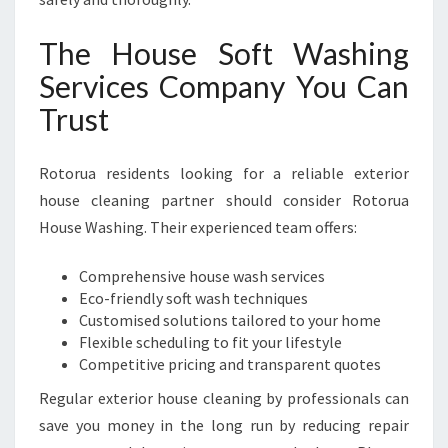
The House Soft Washing
Services Company You Can
Trust
Rotorua residents looking for a reliable exterior
house cleaning partner should consider Rotorua
House Washing. Their experienced team offers:
Comprehensive house wash services
Eco-friendly soft wash techniques
Customised solutions tailored to your home
Flexible scheduling to fit your lifestyle
Competitive pricing and transparent quotes
Regular exterior house cleaning by professionals can
save you money in the long run by reducing repair