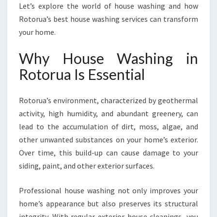
I
Let’s explore the world of house washing and how
N
Rotorua’s best house washing services can transform
G
your home.
I
N
Why House Washing in
R
O
Rotorua Is Essential
T
O
Rotorua’s environment, characterized by geothermal
R
U
activity, high humidity, and abundant greenery, can
A
lead to the accumulation of dirt, moss, algae, and
other unwanted substances on your home’s exterior.
Over time, this build-up can cause damage to your
siding, paint, and other exterior surfaces.
Professional house washing not only improves your
home’s appearance but also preserves its structural
integrity. With regular exterior house cleanings, you