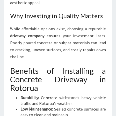
aesthetic appeal.
Why Investing in Quality Matters
While affordable options exist, choosing a reputable
driveway company
ensures your investment lasts.
Poorly poured concrete or subpar materials can lead
to cracking, uneven surfaces, and costly repairs down
the line.
Benefits of Installing a
Concrete Driveway in
Rotorua
Durability:
Concrete withstands heavy vehicle
traffic and Rotorua’s weather.
Low Maintenance:
Sealed concrete surfaces are
easy to clean and maintain.