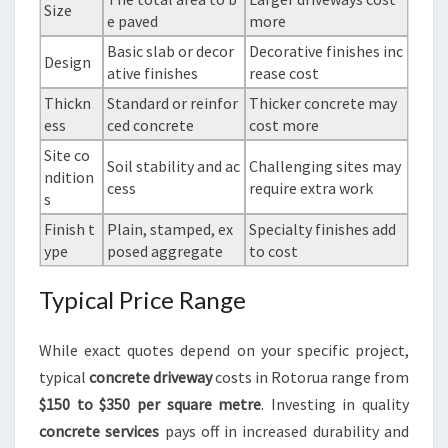
Size
e paved
more
Basic slab or decor
Decorative finishes inc
Design
ative finishes
rease cost
Thickn
Standard or reinfor
Thicker concrete may
ess
ced concrete
cost more
Site co
Soil stability and ac
Challenging sites may
ndition
cess
require extra work
s
Finish t
Plain, stamped, ex
Specialty finishes add
ype
posed aggregate
to cost
Typical Price Range
While exact quotes depend on your specific project,
typical
concrete driveway
costs in Rotorua range from
$150 to $350 per square metre
. Investing in quality
concrete services
pays off in increased durability and