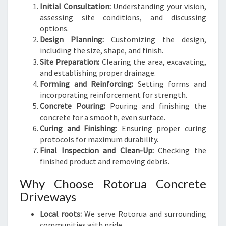
Initial Consultation:
Understanding your vision,
assessing site conditions, and discussing
options.
Design Planning:
Customizing the design,
including the size, shape, and finish.
Site Preparation:
Clearing the area, excavating,
and establishing proper drainage.
Forming and Reinforcing:
Setting forms and
incorporating reinforcement for strength.
Concrete Pouring:
Pouring and finishing the
concrete for a smooth, even surface.
Curing and Finishing:
Ensuring proper curing
protocols for maximum durability.
Final Inspection and Clean-Up:
Checking the
finished product and removing debris.
Why Choose Rotorua Concrete
Driveways
Local roots:
We serve Rotorua and surrounding
communities with pride.