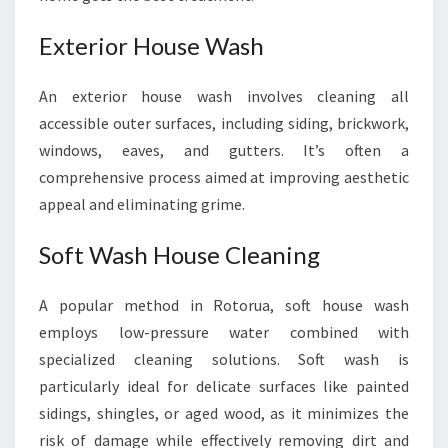
Exterior House Wash
An exterior house wash involves cleaning all
accessible outer surfaces, including siding, brickwork,
windows, eaves, and gutters. It’s often a
comprehensive process aimed at improving aesthetic
appeal and eliminating grime.
Soft Wash House Cleaning
A popular method in Rotorua, soft house wash
employs low-pressure water combined with
specialized cleaning solutions. Soft wash is
particularly ideal for delicate surfaces like painted
sidings, shingles, or aged wood, as it minimizes the
risk of damage while effectively removing dirt and