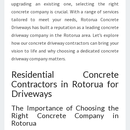
O
upgrading an existing one, selecting the right
N
concrete company is crucial. With a range of services
T
tailored to meet your needs, Rotorua Concrete
R
A
Driveways has built a reputation as a leading concrete
C
driveway company in the Rotorua area. Let’s explore
T
how our concrete driveway contractors can bring your
O
vision to life and why choosing a dedicated concrete
R
driveway company matters.
S
I
N
Residential Concrete
R
Contractors in Rotorua for
O
T
Driveways
O
R
The Importance of Choosing the
U
Right Concrete Company in
A
Rotorua
F
O