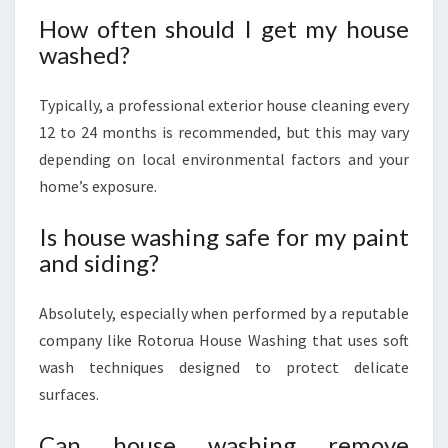
How often should I get my house
washed?
Typically, a professional exterior house cleaning every
12 to 24 months is recommended, but this may vary
depending on local environmental factors and your
home’s exposure.
Is house washing safe for my paint
and siding?
Absolutely, especially when performed by a reputable
company like Rotorua House Washing that uses soft
wash techniques designed to protect delicate
surfaces.
Can house washing remove