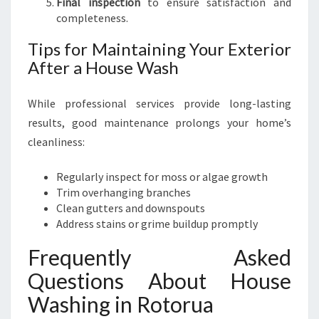
Final inspection
to ensure satisfaction and
completeness.
Tips for Maintaining Your Exterior
After a House Wash
While professional services provide long-lasting
results, good maintenance prolongs your home’s
cleanliness:
Regularly inspect for moss or algae growth
Trim overhanging branches
Clean gutters and downspouts
Address stains or grime buildup promptly
Frequently Asked
Questions About House
Washing in Rotorua