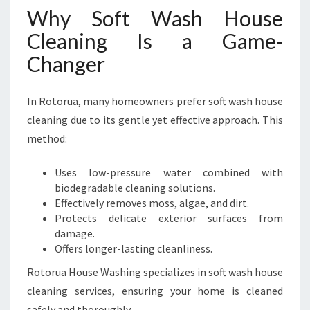
Why Soft Wash House
Cleaning Is a Game-
Changer
In Rotorua, many homeowners prefer soft wash house
cleaning due to its gentle yet effective approach. This
method:
Uses low-pressure water combined with
biodegradable cleaning solutions.
Effectively removes moss, algae, and dirt.
Protects delicate exterior surfaces from
damage.
Offers longer-lasting cleanliness.
Rotorua House Washing specializes in soft wash house
cleaning services, ensuring your home is cleaned
safely and thoroughly.