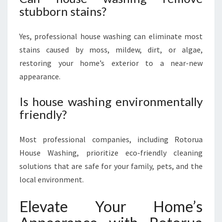
stubborn stains?
Yes, professional house washing can eliminate most
stains caused by moss, mildew, dirt, or algae,
restoring your home’s exterior to a near-new
appearance.
Is house washing environmentally
friendly?
Most professional companies, including Rotorua
House Washing, prioritize eco-friendly cleaning
solutions that are safe for your family, pets, and the
local environment.
Elevate Your Home’s