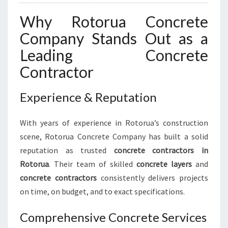
Y
Why Rotorua Concrete
Company Stands Out as a
Leading Concrete
Contractor
Experience & Reputation
With years of experience in Rotorua’s construction
scene, Rotorua Concrete Company has built a solid
reputation as trusted
concrete contractors in
Rotorua
. Their team of skilled
concrete layers
and
concrete contractors
consistently delivers projects
on time, on budget, and to exact specifications.
Comprehensive Concrete Services