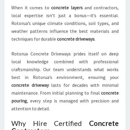
R
When it comes to
concrete layers
and contractors,
S
local expertise isn’t just a bonus—it’s essential.
T
Rotorua’s unique climate conditions, soil types, and
U
N
weather patterns influence the best materials and
N
techniques for durable
concrete driveways
.
I
N
Rotorua Concrete Driveways prides itself on deep
G
local knowledge combined with professional
D
R
craftsmanship. Our team understands what works
I
best in Rotorua’s environment, ensuring your
V
concrete driveway
lasts for decades with minimal
E
maintenance. From initial planning to final
concrete
W
pouring
, every step is managed with precision and
A
Y
attention to detail.
S
Why Hire Certified
Concrete