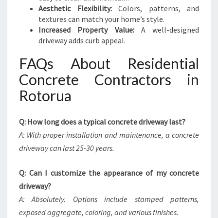
Aesthetic Flexibility:
Colors, patterns, and
textures can match your home’s style.
Increased Property Value:
A well-designed
driveway adds curb appeal.
FAQs About Residential
Concrete Contractors in
Rotorua
Q: How long does a typical concrete driveway last?
A: With proper installation and maintenance, a concrete
driveway can last 25-30 years.
Q: Can I customize the appearance of my concrete
driveway?
A: Absolutely. Options include stamped patterns,
exposed aggregate, coloring, and various finishes.