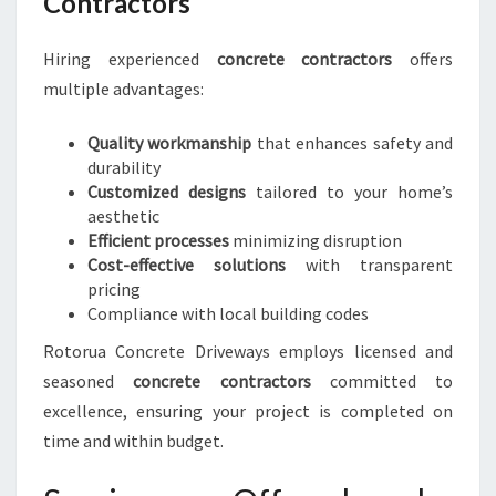
Contractors
Hiring experienced
concrete contractors
offers
multiple advantages:
Quality workmanship
that enhances safety and
durability
Customized designs
tailored to your home’s
aesthetic
Efficient processes
minimizing disruption
Cost-effective solutions
with transparent
pricing
Compliance with local building codes
Rotorua Concrete Driveways employs licensed and
seasoned
concrete contractors
committed to
excellence, ensuring your project is completed on
time and within budget.