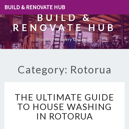
BUILD & RENOVATE HUB
BUILD &
RENOVATE HUB
Blooms For Every Occasion
Category: Rotorua
T
THE ULTIMATE GUIDE
H
E
TO HOUSE WASHING
U
IN ROTORUA
L
T
I