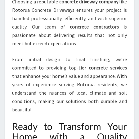
Choosing a reputable
concrete driveway company
like
Rotorua Concrete Driveways ensures your project is
handled professionally, efficiently, and with superior
quality. Our team of
concrete contractors
is
passionate about delivering results that not only
meet but exceed expectations.
From initial design to final finishing, we’re
committed to providing top-tier
concrete services
that enhance your home’s value and appearance. With
years of experience serving Rotorua residents, we
understand the nuances of local climate and soil
conditions, making our solutions both durable and
beautiful.
Ready to Transform Your
Home with a Quality