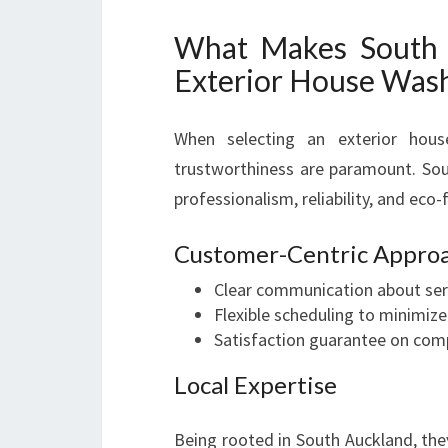
What Makes South 
Exterior House Was
When selecting an exterior hou
trustworthiness are paramount. Sou
professionalism, reliability, and eco-
Customer-Centric Appro
Clear communication about serv
Flexible scheduling to minimize
Satisfaction guarantee on com
Local Expertise
Being rooted in South Auckland, the