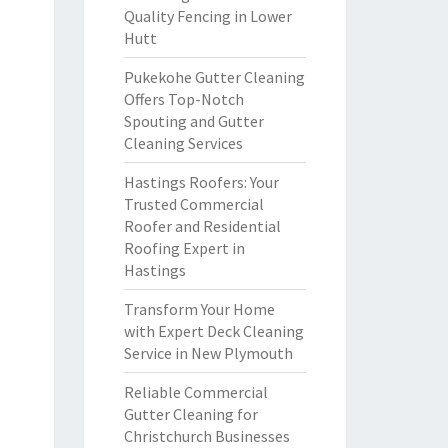
Quality Fencing in Lower
Hutt
Pukekohe Gutter Cleaning
Offers Top-Notch
Spouting and Gutter
Cleaning Services
Hastings Roofers: Your
Trusted Commercial
Roofer and Residential
Roofing Expert in
Hastings
Transform Your Home
with Expert Deck Cleaning
Service in New Plymouth
Reliable Commercial
Gutter Cleaning for
Christchurch Businesses