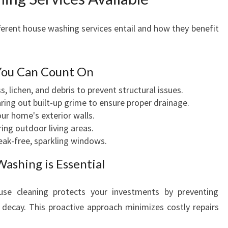
rent house washing services entail and how they benefit
You Can Count On
 lichen, and debris to prevent structural issues.
ring out built-up grime to ensure proper drainage.
ur home's exterior walls.
ing outdoor living areas.
eak-free, sparkling windows.
ashing is Essential
use cleaning protects your investments by preventing
decay. This proactive approach minimizes costly repairs