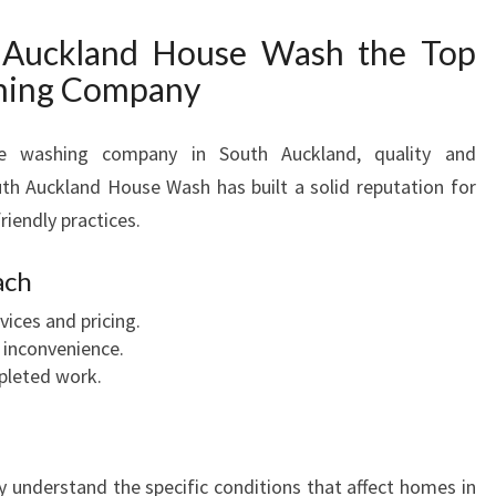
Auckland House Wash the Top
hing Company
se washing company in South Auckland, quality and
th Auckland House Wash has built a solid reputation for
friendly practices.
ach
ices and pricing.
 inconvenience.
pleted work.
y understand the specific conditions that affect homes in