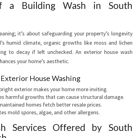
N
f a Building Wash in South
S
O
U
eaning; it’s about safeguarding your property’s longevity
T
H
’s humid climate, organic growths like moss and lichen
A
ing to decay if left unchecked. An exterior house wash
U
ances your home’s aesthetic.
C
K
 Exterior House Washing
L
A
 bright exterior makes your home more inviting.
N
 harmful growths that can cause structural damage.
D
maintained homes fetch better resale prices.
F
es mold spores, algae, and other allergens.
O
h Services Offered by South
R
A
sh