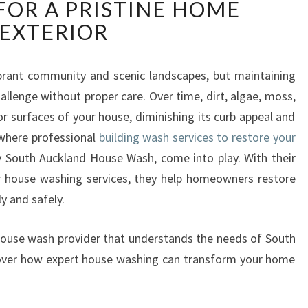
OR A PRISTINE HOME
I
L
EXTERIOR
D
I
N
ibrant community and scenic landscapes, but maintaining
G
llenge without proper care. Over time, dirt, algae, moss,
W
r surfaces of your house, diminishing its curb appeal and
A
 where professional
building wash services to restore your
S
by South Auckland House Wash, come into play. With their
H
E
r house washing services, they help homeowners restore
X
ly and safely.
P
E
r house wash provider that understands the needs of South
R
cover how expert house washing can transform your home
T
S
I