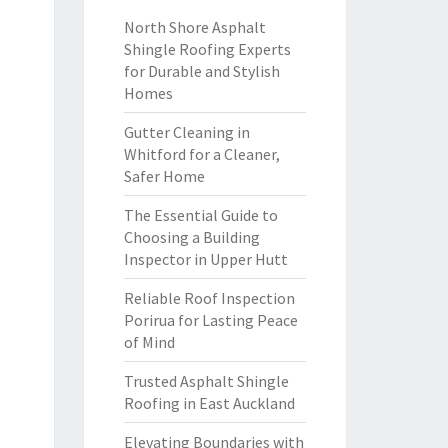
North Shore Asphalt
Shingle Roofing Experts
for Durable and Stylish
Homes
Gutter Cleaning in
Whitford for a Cleaner,
Safer Home
The Essential Guide to
Choosing a Building
Inspector in Upper Hutt
Reliable Roof Inspection
Porirua for Lasting Peace
of Mind
Trusted Asphalt Shingle
Roofing in East Auckland
Elevating Boundaries with