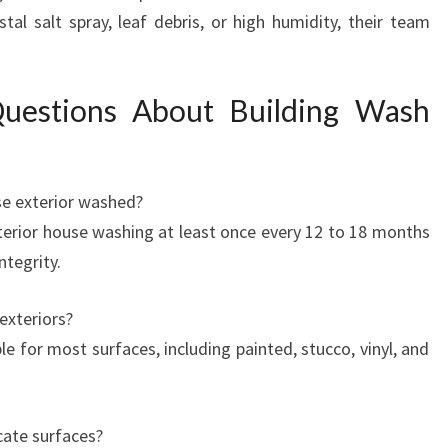
tal salt spray, leaf debris, or high humidity, their team
Questions About Building Wash
e exterior washed?
erior house washing at least once every 12 to 18 months
ntegrity.
 exteriors?
e for most surfaces, including painted, stucco, vinyl, and
ate surfaces?