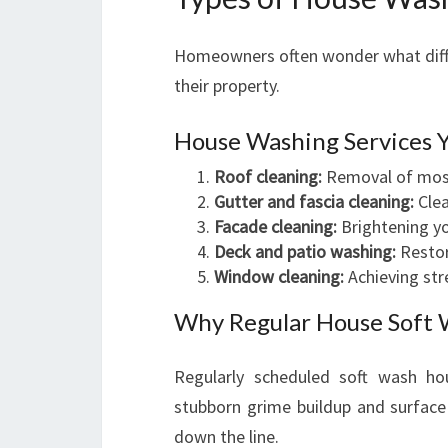
Homeowners often wonder what diffe
their property.
House Washing Services 
Roof cleaning:
Removal of moss,
Gutter and fascia cleaning:
Clea
Facade cleaning:
Brightening yo
Deck and patio washing:
Restor
Window cleaning:
Achieving str
Why Regular House Soft W
Regularly scheduled soft wash ho
stubborn grime buildup and surface 
down the line.