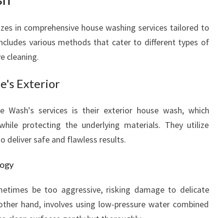
P
R
zes in comprehensive house washing services tailored to
I
S
includes various methods that cater to different types of
T
ve cleaning.
I
N
's Exterior
E
H
 Wash's services is their exterior house wash, which
O
hile protecting the underlying materials. They utilize
M
E
 deliver safe and flawless results.
E
X
logy
T
E
etimes be too aggressive, risking damage to delicate
R
 other hand, involves using low-pressure water combined
I