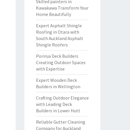
Skilled painters in
Kawakawa Transform Your
Home Beautifully
Expert Asphalt Shingle
Roofing in Otara with
South Auckland Asphalt
Shingle Roofers
Porirua Deck Builders
Creating Outdoor Spaces
with Expertise
Expert Wooden Deck
Builders in Wellington
Crafting Outdoor Elegance
with Leading Deck
Builders in Lower Hutt
Reliable Gutter Cleaning
Company for Auckland