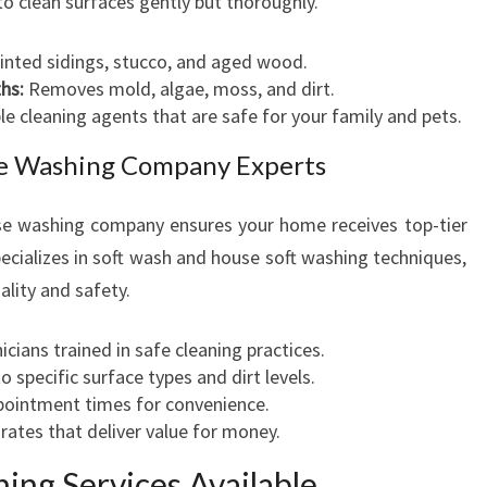
to clean surfaces gently but thoroughly.
O
R
ainted sidings, stucco, and aged wood.
hs:
Removes mold, algae, moss, and dirt.
 cleaning agents that are safe for your family and pets.
use Washing Company Experts
use washing company ensures your home receives top-tier
cializes in soft wash and house soft washing techniques,
lity and safety.
icians trained in safe cleaning practices.
o specific surface types and dirt levels.
pointment times for convenience.
ates that deliver value for money.
ing Services Available