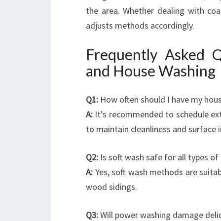
the area. Whether dealing with coas
adjusts methods accordingly.
Frequently Asked 
and House Washing
Q1:
How often should I have my hous
A:
It’s recommended to schedule ext
to maintain cleanliness and surface i
Q2:
Is soft wash safe for all types of
A:
Yes, soft wash methods are suitabl
wood sidings.
Q3:
Will power washing damage delic