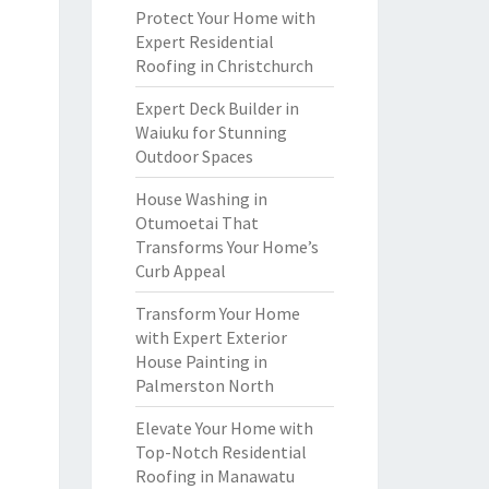
Protect Your Home with
Expert Residential
Roofing in Christchurch
Expert Deck Builder in
Waiuku for Stunning
Outdoor Spaces
House Washing in
Otumoetai That
Transforms Your Home’s
Curb Appeal
Transform Your Home
with Expert Exterior
House Painting in
Palmerston North
Elevate Your Home with
Top-Notch Residential
Roofing in Manawatu