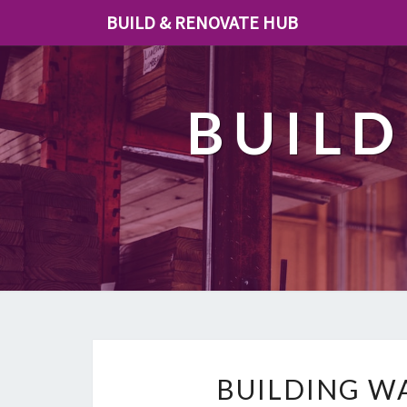
BUILD & RENOVATE HUB
BUILD
BUILDING W