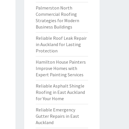
Palmerston North
Commercial Roofing
Strategies for Modern
Business Buildings
Reliable Roof Leak Repair
in Auckland for Lasting
Protection
Hamilton House Painters
Improve Homes with
Expert Painting Services
Reliable Asphalt Shingle
Roofing in East Auckland
for Your Home
Reliable Emergency
Gutter Repairs in East
Auckland