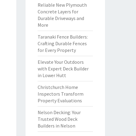
Reliable New Plymouth
Concrete Layers for
Durable Driveways and
More
Taranaki Fence Builders:
Crafting Durable Fences
for Every Property
Elevate Your Outdoors
with Expert Deck Builder
in Lower Hutt
Christchurch Home
Inspectors Transform
Property Evaluations
Nelson Decking: Your
Trusted Wood Deck
Builders in Nelson