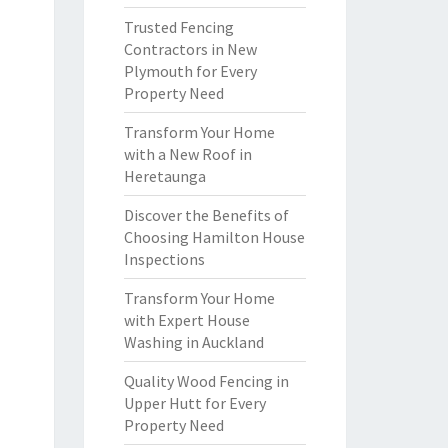
Trusted Fencing
Contractors in New
Plymouth for Every
Property Need
Transform Your Home
with a New Roof in
Heretaunga
Discover the Benefits of
Choosing Hamilton House
Inspections
Transform Your Home
with Expert House
Washing in Auckland
Quality Wood Fencing in
Upper Hutt for Every
Property Need