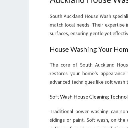
South Auckland House Wash speciali
match local needs. Their expertise 
surfaces, ensuring gentle yet effecti
House Washing Your Home
The core of South Auckland House
restores your home’s appearance w
advanced techniques like soft wash to
Soft Wash House Cleaning Techno
Traditional power washing can som
sidings or paint. Soft wash, on the