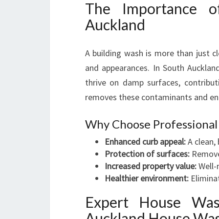
The Importance o
Auckland
A building wash is more than just cl
and appearances. In South Auckland
thrive on damp surfaces, contribut
removes these contaminants and enh
Why Choose Professional
Enhanced curb appeal:
A clean,
Protection of surfaces:
Removes
Increased property value:
Well-
Healthier environment:
Eliminat
Expert House Was
Auckland House Wa