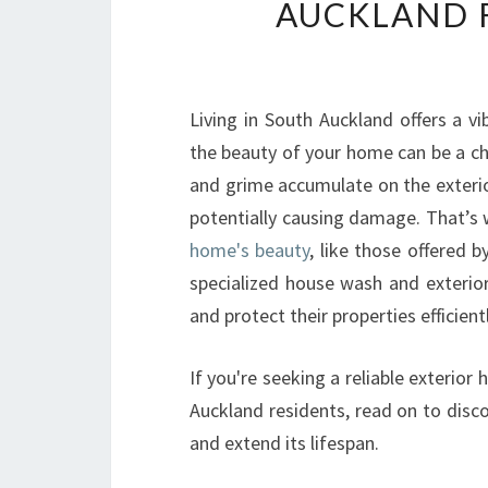
AUCKLAND F
Living in South Auckland offers a v
the beauty of your home can be a cha
and grime accumulate on the exterio
potentially causing damage. That’s
home's beauty
, like those offered 
specialized house wash and exterio
and protect their properties efficient
If you're seeking a reliable exterio
Auckland residents, read on to dis
and extend its lifespan.