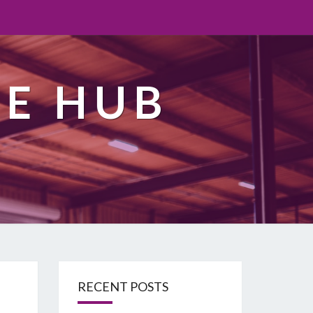
TE HUB
RECENT POSTS