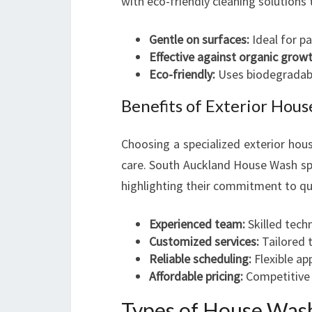
with eco-friendly cleaning solutions 
Gentle on surfaces:
Ideal for p
Effective against organic growt
Eco-friendly:
Uses biodegradable
Benefits of Exterior Ho
Choosing a specialized exterior ho
care. South Auckland House Wash spe
highlighting their commitment to qua
Experienced team:
Skilled techn
Customized services:
Tailored t
Reliable scheduling:
Flexible ap
Affordable pricing:
Competitive r
Types of House Wash