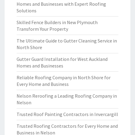
Homes and Businesses with Expert Roofing
Solutions
Skilled Fence Builders in New Plymouth
Transform Your Property
The Ultimate Guide to Gutter Cleaning Service in
North Shore
Gutter Guard Installation for West Auckland
Homes and Businesses
Reliable Roofing Company in North Shore for
Every Home and Business
Nelson Reroofing a Leading Roofing Company in
Nelson
Trusted Roof Painting Contractors in Invercargill
Trusted Roofing Contractors for Every Home and
Business in Nelson