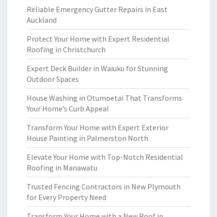
Reliable Emergency Gutter Repairs in East
Auckland
Protect Your Home with Expert Residential
Roofing in Christchurch
Expert Deck Builder in Waiuku for Stunning
Outdoor Spaces
House Washing in Otumoetai That Transforms
Your Home’s Curb Appeal
Transform Your Home with Expert Exterior
House Painting in Palmerston North
Elevate Your Home with Top-Notch Residential
Roofing in Manawatu
Trusted Fencing Contractors in New Plymouth
for Every Property Need
Transform Your Home with a New Roof in