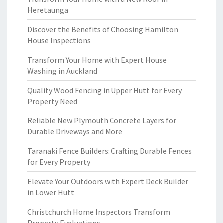
Heretaunga
Discover the Benefits of Choosing Hamilton
House Inspections
Transform Your Home with Expert House
Washing in Auckland
Quality Wood Fencing in Upper Hutt for Every
Property Need
Reliable New Plymouth Concrete Layers for
Durable Driveways and More
Taranaki Fence Builders: Crafting Durable Fences
for Every Property
Elevate Your Outdoors with Expert Deck Builder
in Lower Hutt
Christchurch Home Inspectors Transform
Property Evaluations