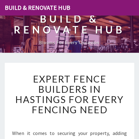
BUILD & RENOVATE HUB
BUILD &
RENOVATE HUB
Blooms For Every Occasion
E
EXPERT FENCE
X
P
BUILDERS IN
E
HASTINGS FOR EVERY
R
T
FENCING NEED
F
E
N
C
When it comes to securing your property, adding