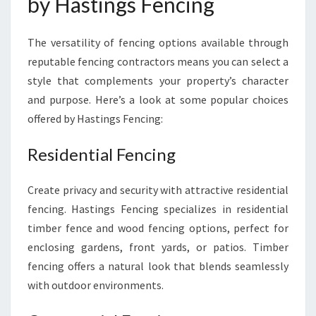
by Hastings Fencing
The versatility of fencing options available through
reputable fencing contractors means you can select a
style that complements your property’s character
and purpose. Here’s a look at some popular choices
offered by Hastings Fencing:
Residential Fencing
Create privacy and security with attractive residential
fencing. Hastings Fencing specializes in residential
timber fence and wood fencing options, perfect for
enclosing gardens, front yards, or patios. Timber
fencing offers a natural look that blends seamlessly
with outdoor environments.