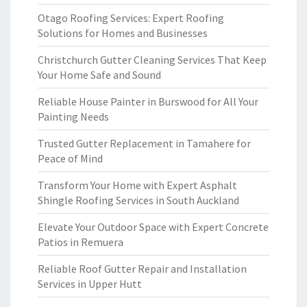
Otago Roofing Services: Expert Roofing
Solutions for Homes and Businesses
Christchurch Gutter Cleaning Services That Keep
Your Home Safe and Sound
Reliable House Painter in Burswood for All Your
Painting Needs
Trusted Gutter Replacement in Tamahere for
Peace of Mind
Transform Your Home with Expert Asphalt
Shingle Roofing Services in South Auckland
Elevate Your Outdoor Space with Expert Concrete
Patios in Remuera
Reliable Roof Gutter Repair and Installation
Services in Upper Hutt