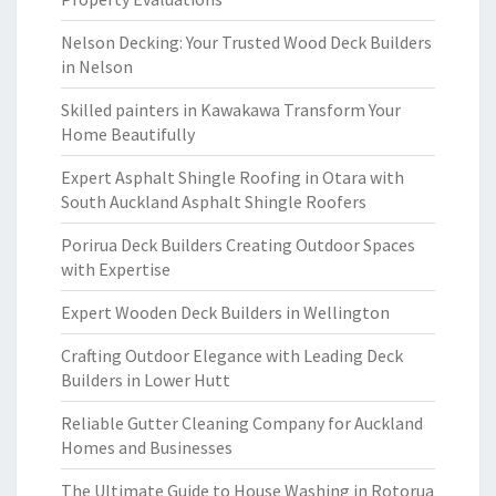
Nelson Decking: Your Trusted Wood Deck Builders
in Nelson
Skilled painters in Kawakawa Transform Your
Home Beautifully
Expert Asphalt Shingle Roofing in Otara with
South Auckland Asphalt Shingle Roofers
Porirua Deck Builders Creating Outdoor Spaces
with Expertise
Expert Wooden Deck Builders in Wellington
Crafting Outdoor Elegance with Leading Deck
Builders in Lower Hutt
Reliable Gutter Cleaning Company for Auckland
Homes and Businesses
The Ultimate Guide to House Washing in Rotorua