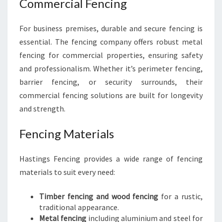
Commercial Fencing
For business premises, durable and secure fencing is
essential. The fencing company offers robust metal
fencing for commercial properties, ensuring safety
and professionalism. Whether it’s perimeter fencing,
barrier fencing, or security surrounds, their
commercial fencing solutions are built for longevity
and strength.
Fencing Materials
Hastings Fencing provides a wide range of fencing
materials to suit every need:
Timber fencing and wood fencing
for a rustic,
traditional appearance.
Metal fencing
including aluminium and steel for