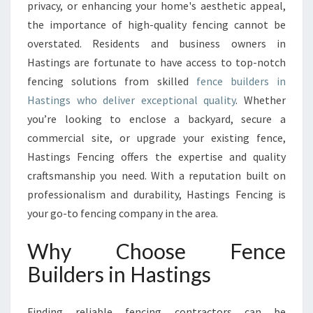
E
privacy, or enhancing your home's aesthetic appeal,
B
the importance of high-quality fencing cannot be
U
overstated. Residents and business owners in
I
Hastings are fortunate to have access to top-notch
L
D
fencing solutions from skilled
fence builders in
E
Hastings who deliver exceptional quality
. Whether
R
you’re looking to enclose a backyard, secure a
S
commercial site, or upgrade your existing fence,
I
N
Hastings Fencing offers the expertise and quality
H
craftsmanship you need. With a reputation built on
A
professionalism and durability, Hastings Fencing is
S
your go-to fencing company in the area.
T
I
Why Choose Fence
N
G
Builders in Hastings
S
F
O
Finding reliable fencing contractors can be