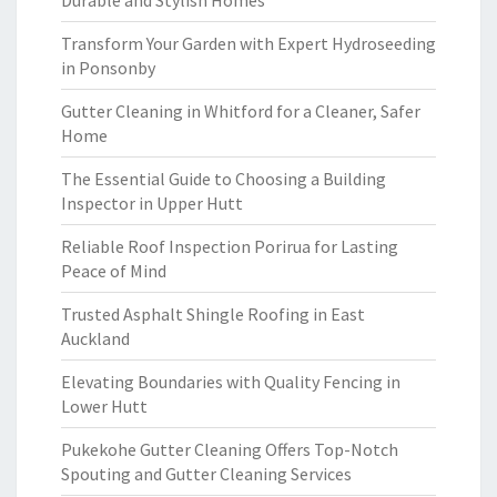
Durable and Stylish Homes
Transform Your Garden with Expert Hydroseeding
in Ponsonby
Gutter Cleaning in Whitford for a Cleaner, Safer
Home
The Essential Guide to Choosing a Building
Inspector in Upper Hutt
Reliable Roof Inspection Porirua for Lasting
Peace of Mind
Trusted Asphalt Shingle Roofing in East
Auckland
Elevating Boundaries with Quality Fencing in
Lower Hutt
Pukekohe Gutter Cleaning Offers Top-Notch
Spouting and Gutter Cleaning Services