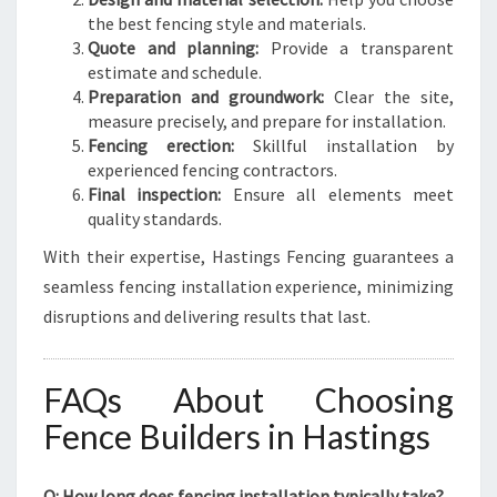
the best fencing style and materials.
Quote and planning:
Provide a transparent
estimate and schedule.
Preparation and groundwork:
Clear the site,
measure precisely, and prepare for installation.
Fencing erection:
Skillful installation by
experienced fencing contractors.
Final inspection:
Ensure all elements meet
quality standards.
With their expertise, Hastings Fencing guarantees a
seamless fencing installation experience, minimizing
disruptions and delivering results that last.
FAQs About Choosing
Fence Builders in Hastings
Q: How long does fencing installation typically take?