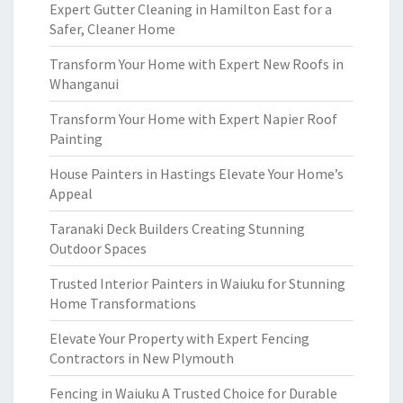
Expert Gutter Cleaning in Hamilton East for a
Safer, Cleaner Home
Transform Your Home with Expert New Roofs in
Whanganui
Transform Your Home with Expert Napier Roof
Painting
House Painters in Hastings Elevate Your Home’s
Appeal
Taranaki Deck Builders Creating Stunning
Outdoor Spaces
Trusted Interior Painters in Waiuku for Stunning
Home Transformations
Elevate Your Property with Expert Fencing
Contractors in New Plymouth
Fencing in Waiuku A Trusted Choice for Durable