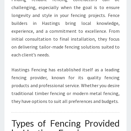
R
challenging, especially when the goal is to ensure
E
longevity and style in your fencing projects. Fence
V
builders in Hastings bring local knowledge,
E
R
experience, and a commitment to excellence. From
Y
initial consultation to final installation, they focus
F
on delivering tailor-made fencing solutions suited to
E
each client’s needs.
N
C
I
Hastings Fencing has established itself as a leading
N
fencing provider, known for its quality fencing
G
products and professional service. Whether you desire
N
traditional timber fencing or modern metal fencing,
E
E
they have options to suit all preferences and budgets.
D
Types of Fencing Provided