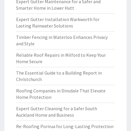
Expert Gutter Maintenance for a Safer and
Smarter Home in Lower Hutt
Expert Gutter Installation Warkworth for
Lasting Rainwater Solutions
Timber Fencing in Waterloo Enhances Privacy
and Style
Reliable Roof Repairs in Milford to Keep Your
Home Secure
The Essential Guide to a Building Report in
Christchurch
Roofing Companies in Dinsdale That Elevate
Home Protection
Expert Gutter Cleaning for a Safer South
Auckland Home and Business
Re-Roofing Porirua for Long-Lasting Protection