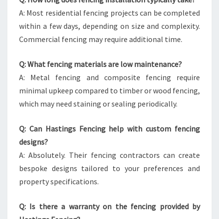
A: Most residential fencing projects can be completed
within a few days, depending on size and complexity.
Commercial fencing may require additional time.
Q: What fencing materials are low maintenance?
A: Metal fencing and composite fencing require
minimal upkeep compared to timber or wood fencing,
which may need staining or sealing periodically.
Q: Can Hastings Fencing help with custom fencing
designs?
A: Absolutely. Their fencing contractors can create
bespoke designs tailored to your preferences and
property specifications.
Q: Is there a warranty on the fencing provided by