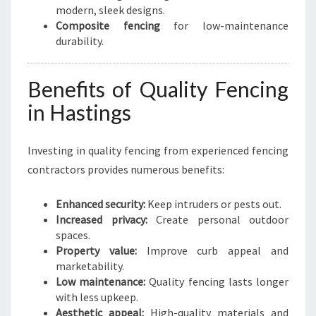
modern, sleek designs.
Composite fencing
for low-maintenance
durability.
Benefits of Quality Fencing
in Hastings
Investing in quality fencing from experienced fencing
contractors provides numerous benefits:
Enhanced security:
Keep intruders or pests out.
Increased privacy:
Create personal outdoor
spaces.
Property value:
Improve curb appeal and
marketability.
Low maintenance:
Quality fencing lasts longer
with less upkeep.
Aesthetic appeal:
High-quality materials and