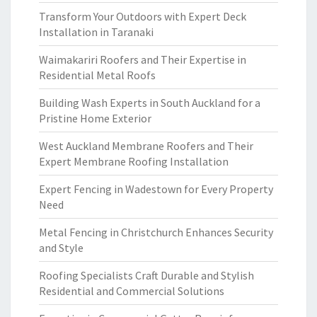
Transform Your Outdoors with Expert Deck
Installation in Taranaki
Waimakariri Roofers and Their Expertise in
Residential Metal Roofs
Building Wash Experts in South Auckland for a
Pristine Home Exterior
West Auckland Membrane Roofers and Their
Expert Membrane Roofing Installation
Expert Fencing in Wadestown for Every Property
Need
Metal Fencing in Christchurch Enhances Security
and Style
Roofing Specialists Craft Durable and Stylish
Residential and Commercial Solutions