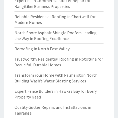
Expertise in Commercial Gutter Repair for
Rangitikei Business Properties
Reliable Residential Roofing in Chartwell for
Modern Homes
North Shore Asphalt Shingle Roofers Leading
the Way in Roofing Excellence
Reroofing in North East Valley
Trustworthy Residential Roofing in Rototuna for
Beautiful, Durable Homes
Transform Your Home with Palmerston North
Building Wash’s Water Blasting Services
Expert Fence Builders in Hawkes Bay for Every
Property Need
Quality Gutter Repairs and Installations in
Tauranga