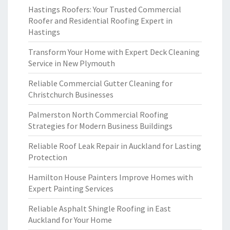
Hastings Roofers: Your Trusted Commercial
Roofer and Residential Roofing Expert in
Hastings
Transform Your Home with Expert Deck Cleaning
Service in New Plymouth
Reliable Commercial Gutter Cleaning for
Christchurch Businesses
Palmerston North Commercial Roofing
Strategies for Modern Business Buildings
Reliable Roof Leak Repair in Auckland for Lasting
Protection
Hamilton House Painters Improve Homes with
Expert Painting Services
Reliable Asphalt Shingle Roofing in East
Auckland for Your Home