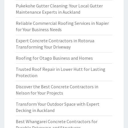
Pukekohe Gutter Cleaning: Your Local Gutter
Maintenance Experts in Auckland
Reliable Commercial Roofing Services in Napier
for Your Business Needs
Expert Concrete Contractors in Rotorua
Transforming Your Driveway
Roofing for Otago Business and Homes
Trusted Roof Repair in Lower Hutt for Lasting
Protection
Discover the Best Concrete Contractors in
Nelson for Your Projects
Transform Your Outdoor Space with Expert
Decking in Auckland
Best Whangarei Concrete Contractors for
Durable Driveways and Structures