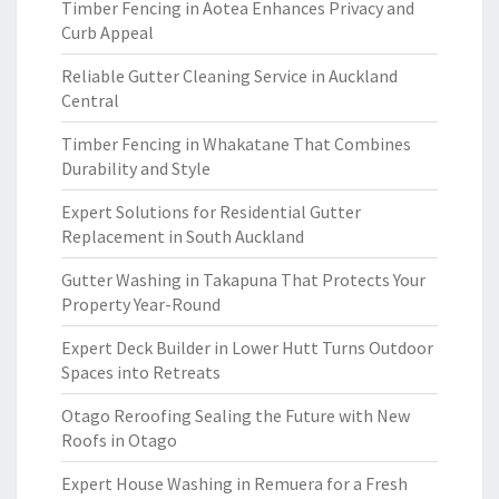
Timber Fencing in Aotea Enhances Privacy and
Curb Appeal
Reliable Gutter Cleaning Service in Auckland
Central
Timber Fencing in Whakatane That Combines
Durability and Style
Expert Solutions for Residential Gutter
Replacement in South Auckland
Gutter Washing in Takapuna That Protects Your
Property Year-Round
Expert Deck Builder in Lower Hutt Turns Outdoor
Spaces into Retreats
Otago Reroofing Sealing the Future with New
Roofs in Otago
Expert House Washing in Remuera for a Fresh