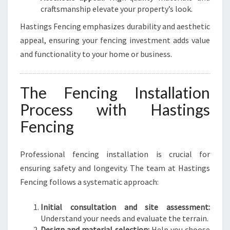
craftsmanship elevate your property’s look.
Hastings Fencing emphasizes durability and aesthetic
appeal, ensuring your fencing investment adds value
and functionality to your home or business.
The Fencing Installation
Process with Hastings
Fencing
Professional fencing installation is crucial for
ensuring safety and longevity. The team at Hastings
Fencing follows a systematic approach:
Initial consultation and site assessment:
Understand your needs and evaluate the terrain.
Design and material selection:
Help you choose