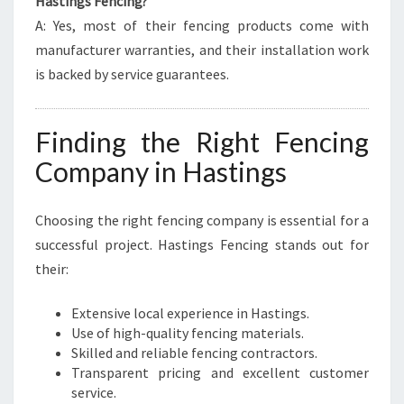
Hastings Fencing?
A: Yes, most of their fencing products come with
manufacturer warranties, and their installation work
is backed by service guarantees.
Finding the Right Fencing
Company in Hastings
Choosing the right fencing company is essential for a
successful project. Hastings Fencing stands out for
their:
Extensive local experience in Hastings.
Use of high-quality fencing materials.
Skilled and reliable fencing contractors.
Transparent pricing and excellent customer
service.