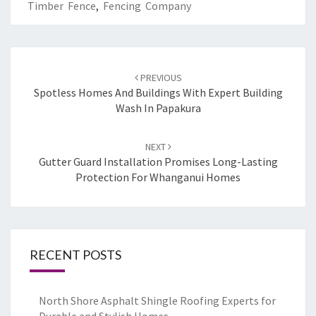
Timber Fence
,
Fencing Company
Post
PREVIOUS
navigation
Spotless Homes And Buildings With Expert Building
Wash In Papakura
NEXT
Gutter Guard Installation Promises Long-Lasting
Protection For Whanganui Homes
RECENT POSTS
North Shore Asphalt Shingle Roofing Experts for