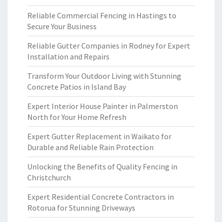
Reliable Commercial Fencing in Hastings to
Secure Your Business
Reliable Gutter Companies in Rodney for Expert
Installation and Repairs
Transform Your Outdoor Living with Stunning
Concrete Patios in Island Bay
Expert Interior House Painter in Palmerston
North for Your Home Refresh
Expert Gutter Replacement in Waikato for
Durable and Reliable Rain Protection
Unlocking the Benefits of Quality Fencing in
Christchurch
Expert Residential Concrete Contractors in
Rotorua for Stunning Driveways