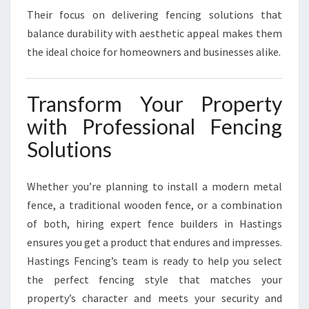
Their focus on delivering fencing solutions that
balance durability with aesthetic appeal makes them
the ideal choice for homeowners and businesses alike.
Transform Your Property
with Professional Fencing
Solutions
Whether you’re planning to install a modern metal
fence, a traditional wooden fence, or a combination
of both, hiring expert fence builders in Hastings
ensures you get a product that endures and impresses.
Hastings Fencing’s team is ready to help you select
the perfect fencing style that matches your
property’s character and meets your security and