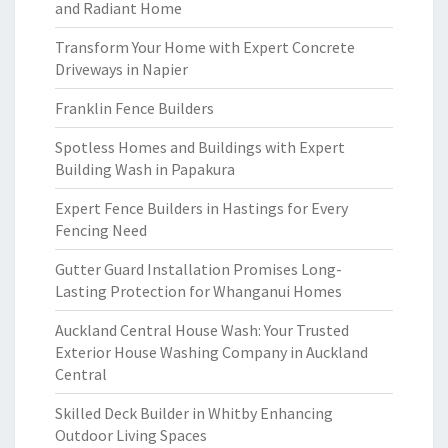
and Radiant Home
Transform Your Home with Expert Concrete
Driveways in Napier
Franklin Fence Builders
Spotless Homes and Buildings with Expert
Building Wash in Papakura
Expert Fence Builders in Hastings for Every
Fencing Need
Gutter Guard Installation Promises Long-
Lasting Protection for Whanganui Homes
Auckland Central House Wash: Your Trusted
Exterior House Washing Company in Auckland
Central
Skilled Deck Builder in Whitby Enhancing
Outdoor Living Spaces