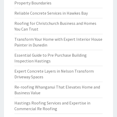
Property Boundaries
Reliable Concrete Services in Hawkes Bay
Roofing for Christchurch Business and Homes
You Can Trust
Transform Your Home with Expert Interior House
Painter in Dunedin
Essential Guide to Pre Purchase Building
Inspection Hastings
Expert Concrete Layers in Nelson Transform
Driveway Spaces
Re-roofing Whanganui That Elevates Home and
Business Value
Hastings Roofing Services and Expertise in
Commercial Re Roofing