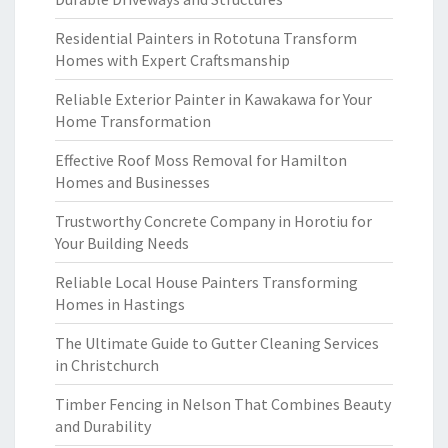
Residential Painters in Rototuna Transform
Homes with Expert Craftsmanship
Reliable Exterior Painter in Kawakawa for Your
Home Transformation
Effective Roof Moss Removal for Hamilton
Homes and Businesses
Trustworthy Concrete Company in Horotiu for
Your Building Needs
Reliable Local House Painters Transforming
Homes in Hastings
The Ultimate Guide to Gutter Cleaning Services
in Christchurch
Timber Fencing in Nelson That Combines Beauty
and Durability