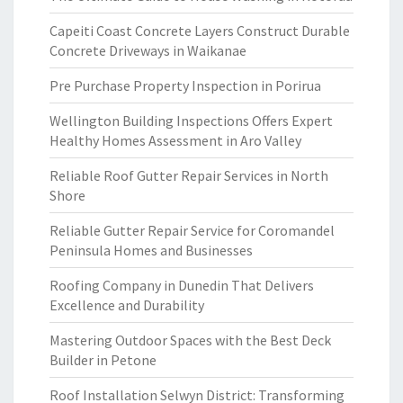
Capeiti Coast Concrete Layers Construct Durable
Concrete Driveways in Waikanae
Pre Purchase Property Inspection in Porirua
Wellington Building Inspections Offers Expert
Healthy Homes Assessment in Aro Valley
Reliable Roof Gutter Repair Services in North
Shore
Reliable Gutter Repair Service for Coromandel
Peninsula Homes and Businesses
Roofing Company in Dunedin That Delivers
Excellence and Durability
Mastering Outdoor Spaces with the Best Deck
Builder in Petone
Roof Installation Selwyn District: Transforming