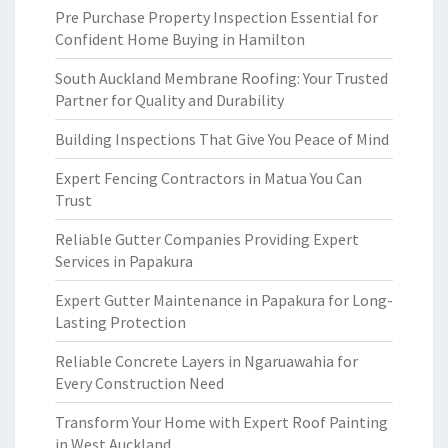
Pre Purchase Property Inspection Essential for
Confident Home Buying in Hamilton
South Auckland Membrane Roofing: Your Trusted
Partner for Quality and Durability
Building Inspections That Give You Peace of Mind
Expert Fencing Contractors in Matua You Can
Trust
Reliable Gutter Companies Providing Expert
Services in Papakura
Expert Gutter Maintenance in Papakura for Long-
Lasting Protection
Reliable Concrete Layers in Ngaruawahia for
Every Construction Need
Transform Your Home with Expert Roof Painting
in West Auckland