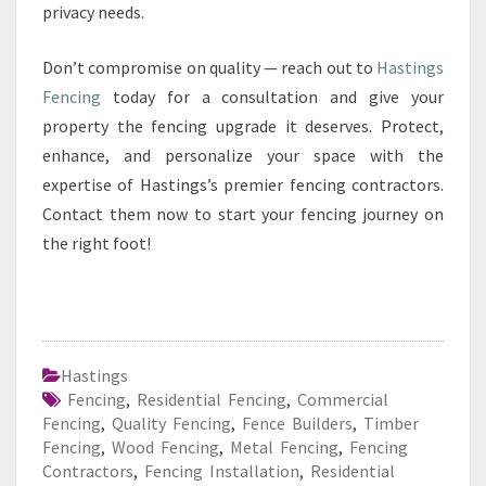
privacy needs.
Don’t compromise on quality — reach out to
Hastings
Fencing
today for a consultation and give your
property the fencing upgrade it deserves. Protect,
enhance, and personalize your space with the
expertise of Hastings’s premier fencing contractors.
Contact them now to start your fencing journey on
the right foot!
Hastings
Fencing
,
Residential Fencing
,
Commercial
Fencing
,
Quality Fencing
,
Fence Builders
,
Timber
Fencing
,
Wood Fencing
,
Metal Fencing
,
Fencing
Contractors
,
Fencing Installation
,
Residential