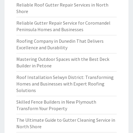
Reliable Roof Gutter Repair Services in North
Shore
Reliable Gutter Repair Service for Coromandel
Peninsula Homes and Businesses
Roofing Company in Dunedin That Delivers
Excellence and Durability
Mastering Outdoor Spaces with the Best Deck
Builder in Petone
Roof Installation Selwyn District: Transforming
Homes and Businesses with Expert Roofing
Solutions
Skilled Fence Builders in New Plymouth
Transform Your Property
The Ultimate Guide to Gutter Cleaning Service in
North Shore