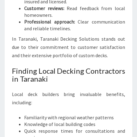
insured and licensed.
Customer reviews:
Read feedback from local
homeowners.
Professional approach:
Clear communication
and reliable timelines.
In Taranaki, Taranaki Decking Solutions stands out
due to their commitment to customer satisfaction
and their extensive portfolio of custom decks.
Finding Local Decking Contractors
in Taranaki
Local deck builders bring invaluable benefits,
including:
Familiarity with regional weather patterns
Knowledge of local building codes
Quick response times for consultations and