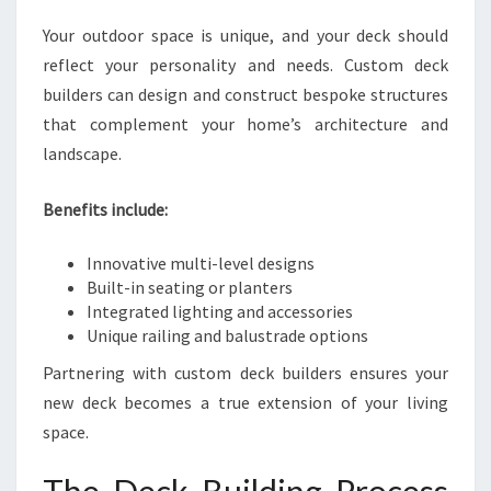
Your outdoor space is unique, and your deck should
reflect your personality and needs. Custom deck
builders can design and construct bespoke structures
that complement your home’s architecture and
landscape.
Benefits include:
Innovative multi-level designs
Built-in seating or planters
Integrated lighting and accessories
Unique railing and balustrade options
Partnering with custom deck builders ensures your
new deck becomes a true extension of your living
space.