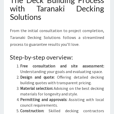
The Deck Building Process
with Taranaki Decking
Solutions
From the initial consultation to project completion,
Taranaki Decking Solutions follows a streamlined
process to guarantee results you’ll love.
Step-by-step overview:
Free consultation and site assessment:
Understanding your goals and evaluating space.
Design and quote:
Offering detailed decking
building quotes with transparent pricing.
Material selection:
Advising on the best decking
materials for longevity and style.
Permitting and approvals:
Assisting with local
council requirements.
Construction:
Skilled decking contractors