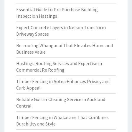
Essential Guide to Pre Purchase Building
Inspection Hastings
Expert Concrete Layers in Nelson Transform
Driveway Spaces
Re-roofing Whanganui That Elevates Home and
Business Value
Hastings Roofing Services and Expertise in
Commercial Re Roofing
Timber Fencing in Aotea Enhances Privacy and
Curb Appeal
Reliable Gutter Cleaning Service in Auckland
Central
Timber Fencing in Whakatane That Combines
Durability and Style