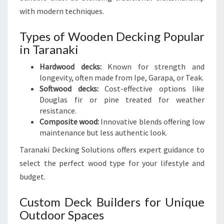
with modern techniques.
Types of Wooden Decking Popular
in Taranaki
Hardwood decks:
Known for strength and
longevity, often made from Ipe, Garapa, or Teak.
Softwood decks:
Cost-effective options like
Douglas fir or pine treated for weather
resistance.
Composite wood:
Innovative blends offering low
maintenance but less authentic look.
Taranaki Decking Solutions offers expert guidance to
select the perfect wood type for your lifestyle and
budget.
Custom Deck Builders for Unique
Outdoor Spaces