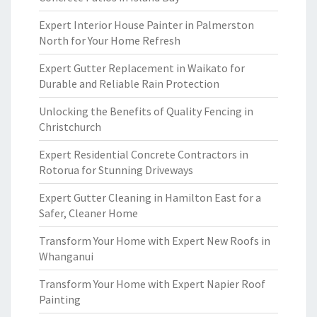
Expert Interior House Painter in Palmerston
North for Your Home Refresh
Expert Gutter Replacement in Waikato for
Durable and Reliable Rain Protection
Unlocking the Benefits of Quality Fencing in
Christchurch
Expert Residential Concrete Contractors in
Rotorua for Stunning Driveways
Expert Gutter Cleaning in Hamilton East for a
Safer, Cleaner Home
Transform Your Home with Expert New Roofs in
Whanganui
Transform Your Home with Expert Napier Roof
Painting