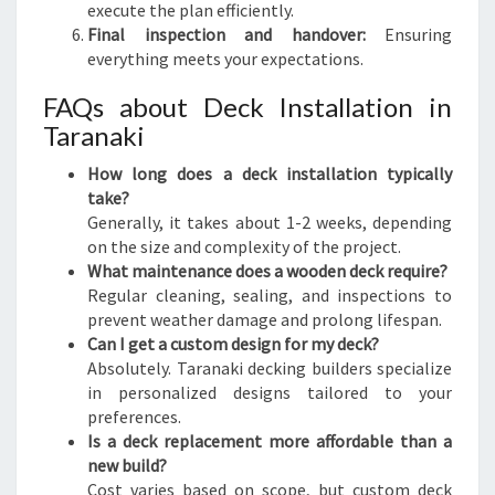
execute the plan efficiently.
Final inspection and handover:
Ensuring
everything meets your expectations.
FAQs about Deck Installation in
Taranaki
How long does a deck installation typically
take?
Generally, it takes about 1-2 weeks, depending
on the size and complexity of the project.
What maintenance does a wooden deck require?
Regular cleaning, sealing, and inspections to
prevent weather damage and prolong lifespan.
Can I get a custom design for my deck?
Absolutely. Taranaki decking builders specialize
in personalized designs tailored to your
preferences.
Is a deck replacement more affordable than a
new build?
Cost varies based on scope, but custom deck