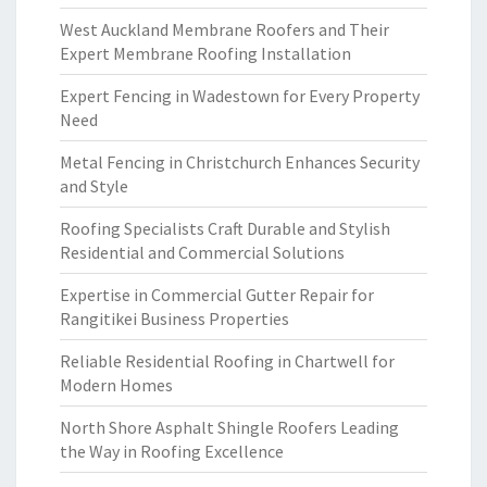
West Auckland Membrane Roofers and Their
Expert Membrane Roofing Installation
Expert Fencing in Wadestown for Every Property
Need
Metal Fencing in Christchurch Enhances Security
and Style
Roofing Specialists Craft Durable and Stylish
Residential and Commercial Solutions
Expertise in Commercial Gutter Repair for
Rangitikei Business Properties
Reliable Residential Roofing in Chartwell for
Modern Homes
North Shore Asphalt Shingle Roofers Leading
the Way in Roofing Excellence