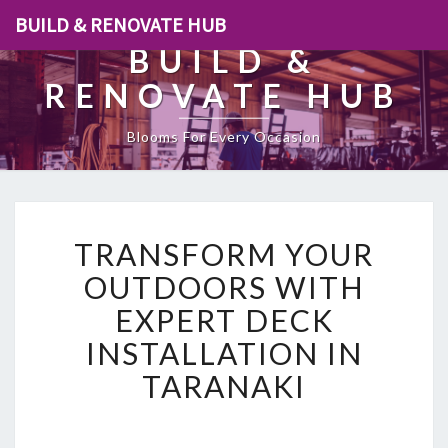
BUILD & RENOVATE HUB
BUILD &
RENOVATE HUB
Blooms For Every Occasion
T
TRANSFORM YOUR
R
A
OUTDOORS WITH
N
EXPERT DECK
S
F
INSTALLATION IN
O
TARANAKI
R
M
Y