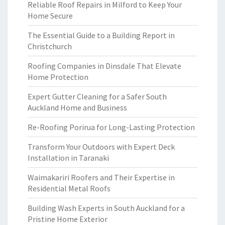
Reliable Roof Repairs in Milford to Keep Your
Home Secure
The Essential Guide to a Building Report in
Christchurch
Roofing Companies in Dinsdale That Elevate
Home Protection
Expert Gutter Cleaning for a Safer South
Auckland Home and Business
Re-Roofing Porirua for Long-Lasting Protection
Transform Your Outdoors with Expert Deck
Installation in Taranaki
Waimakariri Roofers and Their Expertise in
Residential Metal Roofs
Building Wash Experts in South Auckland for a
Pristine Home Exterior