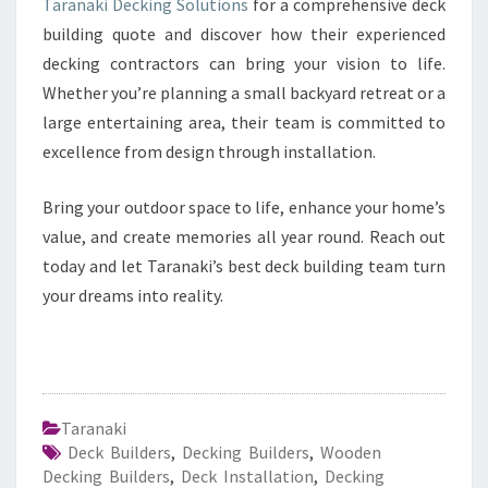
Taranaki Decking Solutions
for a comprehensive deck
building quote and discover how their experienced
decking contractors can bring your vision to life.
Whether you’re planning a small backyard retreat or a
large entertaining area, their team is committed to
excellence from design through installation.
Bring your outdoor space to life, enhance your home’s
value, and create memories all year round. Reach out
today and let Taranaki’s best deck building team turn
your dreams into reality.
Taranaki
Deck Builders
,
Decking Builders
,
Wooden
Decking Builders
,
Deck Installation
,
Decking