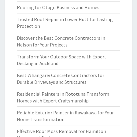
Roofing for Otago Business and Homes
Trusted Roof Repair in Lower Hutt for Lasting
Protection
Discover the Best Concrete Contractors in
Nelson for Your Projects
Transform Your Outdoor Space with Expert
Decking in Auckland
Best Whangarei Concrete Contractors for
Durable Driveways and Structures
Residential Painters in Rototuna Transform
Homes with Expert Craftsmanship
Reliable Exterior Painter in Kawakawa for Your
Home Transformation
Effective Roof Moss Removal for Hamilton