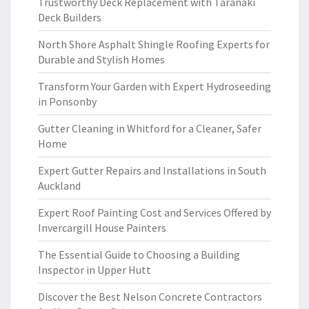
Trustworthy Deck Replacement with Taranaki
Deck Builders
North Shore Asphalt Shingle Roofing Experts for
Durable and Stylish Homes
Transform Your Garden with Expert Hydroseeding
in Ponsonby
Gutter Cleaning in Whitford for a Cleaner, Safer
Home
Expert Gutter Repairs and Installations in South
Auckland
Expert Roof Painting Cost and Services Offered by
Invercargill House Painters
The Essential Guide to Choosing a Building
Inspector in Upper Hutt
Discover the Best Nelson Concrete Contractors