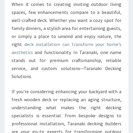
O
When it comes to creating inviting outdoor living
U
spaces, few enhancements compare to a beautiful,
R
O
well-crafted deck. Whether you want a cozy spot for
U
family dinners, a stylish area for entertaining guests,
T
or simply a place to unwind and enjoy nature, the
D
right
deck installation can transform your home’s
O
aesthetics
and functionality. In Taranaki, one name
O
R
stands out for premium craftsmanship, reliable
S
service, and custom solutions—Taranaki Decking
W
Solutions.
I
T
If you're considering enhancing your backyard with a
H
E
fresh wooden deck or replacing an aging structure,
X
understanding what makes the right decking
P
specialists is essential. From bespoke designs to
E
professional installation, Taranaki decking builders
R
T
are your go-to experts for transforming outdoor