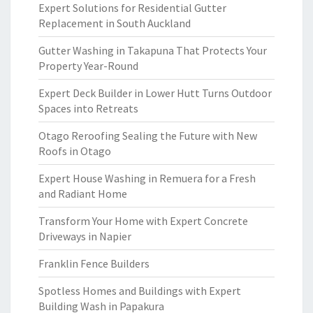
Expert Solutions for Residential Gutter
Replacement in South Auckland
Gutter Washing in Takapuna That Protects Your
Property Year-Round
Expert Deck Builder in Lower Hutt Turns Outdoor
Spaces into Retreats
Otago Reroofing Sealing the Future with New
Roofs in Otago
Expert House Washing in Remuera for a Fresh
and Radiant Home
Transform Your Home with Expert Concrete
Driveways in Napier
Franklin Fence Builders
Spotless Homes and Buildings with Expert
Building Wash in Papakura