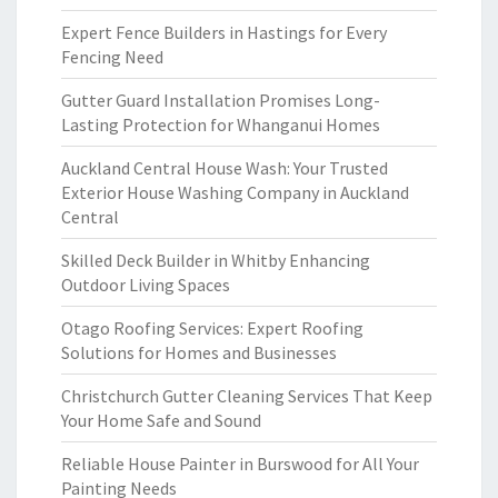
Expert Fence Builders in Hastings for Every
Fencing Need
Gutter Guard Installation Promises Long-
Lasting Protection for Whanganui Homes
Auckland Central House Wash: Your Trusted
Exterior House Washing Company in Auckland
Central
Skilled Deck Builder in Whitby Enhancing
Outdoor Living Spaces
Otago Roofing Services: Expert Roofing
Solutions for Homes and Businesses
Christchurch Gutter Cleaning Services That Keep
Your Home Safe and Sound
Reliable House Painter in Burswood for All Your
Painting Needs