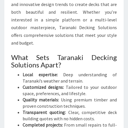
R
and innovative design trends to create decks that are
A
both beautiful and resilient. Whether you’re
N
interested in a simple platform or a multi-level
A
K
outdoor masterpiece, Taranaki Decking Solutions
I
offers comprehensive solutions that meet your style
and budget.
What Sets Taranaki Decking
Solutions Apart?
Local expertise:
Deep understanding of
Taranaki’s weather and terrain.
Customized designs:
Tailored to your outdoor
space, preferences, and lifestyle.
Quality materials:
Using premium timber and
proven construction techniques.
Transparent quoting:
Clear, competitive deck
building quotes with no hidden costs.
Completed projects:
From small repairs to full-