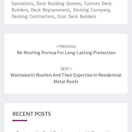
Specialists
,
Deck Building Quotes
,
Custom Deck
Builders
,
Deck Replacement
,
Decking Company
,
Decking Contractors
,
Ocal Deck Builders
Post
PREVIOUS
navigation
Re-Roofing Porirua For Long-Lasting Protection
NEXT
Waimakariri Roofers And Their Expertise In Residential
Metal Roofs
RECENT POSTS