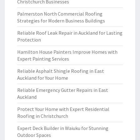
Christchurch Businesses
Palmerston North Commercial Roofing
Strategies for Modern Business Buildings
Reliable Roof Leak Repair in Auckland for Lasting
Protection
Hamilton House Painters Improve Homes with
Expert Painting Services
Reliable Asphalt Shingle Roofing in East
Auckland for Your Home
Reliable Emergency Gutter Repairs in East
Auckland
Protect Your Home with Expert Residential
Roofing in Christchurch
Expert Deck Builder in Waiuku for Stunning
Outdoor Spaces