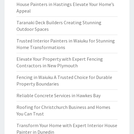
House Painters in Hastings Elevate Your Home’s
Appeal
Taranaki Deck Builders Creating Stunning
Outdoor Spaces
Trusted Interior Painters in Waiuku for Stunning
Home Transformations
Elevate Your Property with Expert Fencing
Contractors in New Plymouth
Fencing in Waiuku A Trusted Choice for Durable
Property Boundaries
Reliable Concrete Services in Hawkes Bay
Roofing for Christchurch Business and Homes
You Can Trust
Transform Your Home with Expert Interior House
Painter in Dunedin