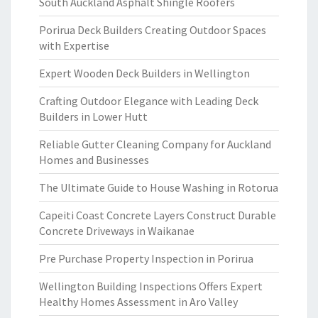
South Auckland Asphalt Shingle Roofers
Porirua Deck Builders Creating Outdoor Spaces
with Expertise
Expert Wooden Deck Builders in Wellington
Crafting Outdoor Elegance with Leading Deck
Builders in Lower Hutt
Reliable Gutter Cleaning Company for Auckland
Homes and Businesses
The Ultimate Guide to House Washing in Rotorua
Capeiti Coast Concrete Layers Construct Durable
Concrete Driveways in Waikanae
Pre Purchase Property Inspection in Porirua
Wellington Building Inspections Offers Expert
Healthy Homes Assessment in Aro Valley