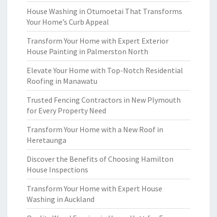
House Washing in Otumoetai That Transforms
Your Home’s Curb Appeal
Transform Your Home with Expert Exterior
House Painting in Palmerston North
Elevate Your Home with Top-Notch Residential
Roofing in Manawatu
Trusted Fencing Contractors in New Plymouth
for Every Property Need
Transform Your Home with a New Roof in
Heretaunga
Discover the Benefits of Choosing Hamilton
House Inspections
Transform Your Home with Expert House
Washing in Auckland