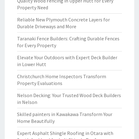
Quality Wood Fencing in Upper Hutt for Every
Property Need
Reliable New Plymouth Concrete Layers for
Durable Driveways and More
Taranaki Fence Builders: Crafting Durable Fences
for Every Property
Elevate Your Outdoors with Expert Deck Builder
in Lower Hutt
Christchurch Home Inspectors Transform
Property Evaluations
Nelson Decking: Your Trusted Wood Deck Builders
in Nelson
Skilled painters in Kawakawa Transform Your
Home Beautifully
Expert Asphalt Shingle Roofing in Otara with