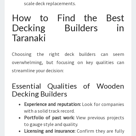
scale deck replacements.
How to Find the Best
Decking Builders in
Taranaki
Choosing the right deck builders can seem
overwhelming, but focusing on key qualities can
streamline your decision:
Essential Qualities of Wooden
Decking Builders
Experience and reputation:
Look for companies
with a solid track record.
Portfolio of past work:
View previous projects
to gauge style and quality.
Licensing and insurance:
Confirm they are fully