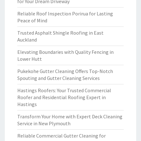
for Your Dream Driveway
Reliable Roof Inspection Porirua for Lasting
Peace of Mind
Trusted Asphalt Shingle Roofing in East
Auckland
Elevating Boundaries with Quality Fencing in
Lower Hutt
Pukekohe Gutter Cleaning Offers Top-Notch
Spouting and Gutter Cleaning Services
Hastings Roofers: Your Trusted Commercial
Roofer and Residential Roofing Expert in
Hastings
Transform Your Home with Expert Deck Cleaning
Service in New Plymouth
Reliable Commercial Gutter Cleaning for