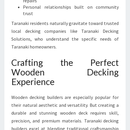
repairs
Personal relationships built on community
trust
Taranaki residents naturally gravitate toward trusted
local decking companies like Taranaki Decking
Solutions, who understand the specific needs of
Taranaki homeowners.
Crafting the Perfect
Wooden Decking
Experience
Wooden decking builders are especially popular for
their natural aesthetic and versatility. But creating a
durable and stunning wooden deck requires skill,
precision, and premium materials. Taranaki decking
builders excel at blending traditional craftsmanship