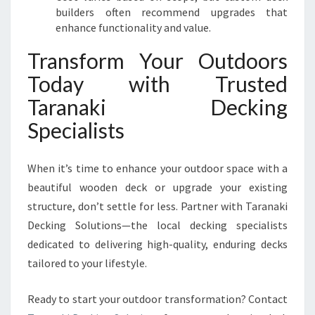
builders often recommend upgrades that
enhance functionality and value.
Transform Your Outdoors
Today with Trusted
Taranaki Decking
Specialists
When it’s time to enhance your outdoor space with a
beautiful wooden deck or upgrade your existing
structure, don’t settle for less. Partner with Taranaki
Decking Solutions—the local decking specialists
dedicated to delivering high-quality, enduring decks
tailored to your lifestyle.
Ready to start your outdoor transformation? Contact