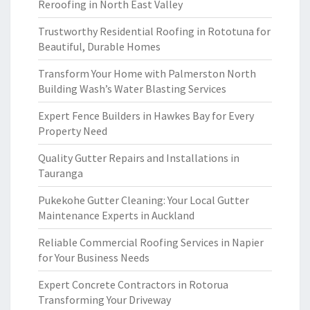
Reroofing in North East Valley
Trustworthy Residential Roofing in Rototuna for
Beautiful, Durable Homes
Transform Your Home with Palmerston North
Building Wash’s Water Blasting Services
Expert Fence Builders in Hawkes Bay for Every
Property Need
Quality Gutter Repairs and Installations in
Tauranga
Pukekohe Gutter Cleaning: Your Local Gutter
Maintenance Experts in Auckland
Reliable Commercial Roofing Services in Napier
for Your Business Needs
Expert Concrete Contractors in Rotorua
Transforming Your Driveway