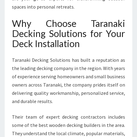
D
spaces into personal retreats.
E
C
Why Choose Taranaki
K
Decking Solutions for Your
I
N
Deck Installation
S
T
A
Taranaki Decking Solutions has built a reputation as
L
the leading decking company in the region. With years
L
of experience serving homeowners and small business
A
owners across Taranaki, the company prides itself on
T
I
delivering quality workmanship, personalized service,
O
and durable results.
N
I
Their team of expert decking contractors includes
N
some of the best wooden decking builders in the area.
T
A
They understand the local climate, popular materials,