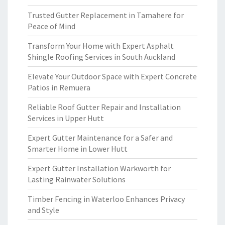
Trusted Gutter Replacement in Tamahere for
Peace of Mind
Transform Your Home with Expert Asphalt
Shingle Roofing Services in South Auckland
Elevate Your Outdoor Space with Expert Concrete
Patios in Remuera
Reliable Roof Gutter Repair and Installation
Services in Upper Hutt
Expert Gutter Maintenance for a Safer and
Smarter Home in Lower Hutt
Expert Gutter Installation Warkworth for
Lasting Rainwater Solutions
Timber Fencing in Waterloo Enhances Privacy
and Style