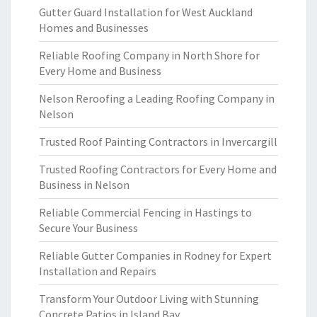
Gutter Guard Installation for West Auckland
Homes and Businesses
Reliable Roofing Company in North Shore for
Every Home and Business
Nelson Reroofing a Leading Roofing Company in
Nelson
Trusted Roof Painting Contractors in Invercargill
Trusted Roofing Contractors for Every Home and
Business in Nelson
Reliable Commercial Fencing in Hastings to
Secure Your Business
Reliable Gutter Companies in Rodney for Expert
Installation and Repairs
Transform Your Outdoor Living with Stunning
Concrete Patios in Island Bay