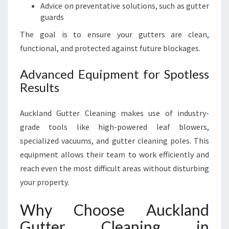
Advice on preventative solutions, such as gutter
guards
The goal is to ensure your gutters are clean,
functional, and protected against future blockages.
Advanced Equipment for Spotless
Results
Auckland Gutter Cleaning makes use of industry-
grade tools like high-powered leaf blowers,
specialized vacuums, and gutter cleaning poles. This
equipment allows their team to work efficiently and
reach even the most difficult areas without disturbing
your property.
Why Choose Auckland
Gutter Cleaning in