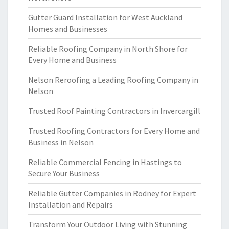
Gutter Guard Installation for West Auckland
Homes and Businesses
Reliable Roofing Company in North Shore for
Every Home and Business
Nelson Reroofing a Leading Roofing Company in
Nelson
Trusted Roof Painting Contractors in Invercargill
Trusted Roofing Contractors for Every Home and
Business in Nelson
Reliable Commercial Fencing in Hastings to
Secure Your Business
Reliable Gutter Companies in Rodney for Expert
Installation and Repairs
Transform Your Outdoor Living with Stunning