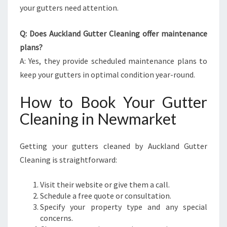
your gutters need attention.
Q: Does Auckland Gutter Cleaning offer maintenance
plans?
A: Yes, they provide scheduled maintenance plans to
keep your gutters in optimal condition year-round.
How to Book Your Gutter
Cleaning in Newmarket
Getting your gutters cleaned by Auckland Gutter
Cleaning is straightforward:
Visit their website or give them a call.
Schedule a free quote or consultation.
Specify your property type and any special
concerns.