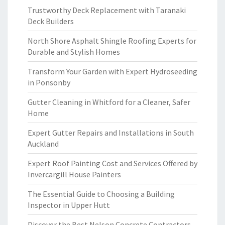
Trustworthy Deck Replacement with Taranaki
Deck Builders
North Shore Asphalt Shingle Roofing Experts for
Durable and Stylish Homes
Transform Your Garden with Expert Hydroseeding
in Ponsonby
Gutter Cleaning in Whitford for a Cleaner, Safer
Home
Expert Gutter Repairs and Installations in South
Auckland
Expert Roof Painting Cost and Services Offered by
Invercargill House Painters
The Essential Guide to Choosing a Building
Inspector in Upper Hutt
Discover the Best Nelson Concrete Contractors