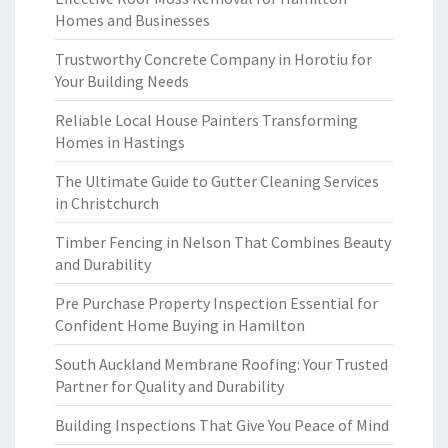
Homes and Businesses
Trustworthy Concrete Company in Horotiu for
Your Building Needs
Reliable Local House Painters Transforming
Homes in Hastings
The Ultimate Guide to Gutter Cleaning Services
in Christchurch
Timber Fencing in Nelson That Combines Beauty
and Durability
Pre Purchase Property Inspection Essential for
Confident Home Buying in Hamilton
South Auckland Membrane Roofing: Your Trusted
Partner for Quality and Durability
Building Inspections That Give You Peace of Mind