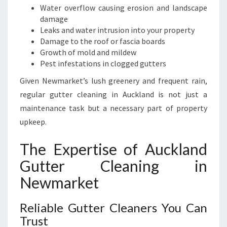
E
Water overflow causing erosion and landscape
S
damage
S
Leaks and water intrusion into your property
E
Damage to the roof or fascia boards
S
Growth of mold and mildew
Pest infestations in clogged gutters
Given Newmarket’s lush greenery and frequent rain,
regular gutter cleaning in Auckland is not just a
maintenance task but a necessary part of property
upkeep.
The Expertise of Auckland
Gutter Cleaning in
Newmarket
Reliable Gutter Cleaners You Can
Trust