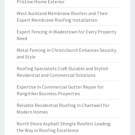
Pristine Home Exterior
West Auckland Membrane Roofers and Their
Expert Membrane Roofing Installation
Expert Fencing in Wadestown for Every Property
Need
Metal Fencing in Christchurch Enhances Security
and Style
Roofing Specialists Craft Durable and Stylish
Residential and Commercial Solutions
Expertise in Commercial Gutter Repair for
Rangitikei Business Properties
Reliable Residential Roofing in Chartwell for
Modern Homes
North Shore Asphalt Shingle Roofers Leading
the Way in Roofing Excellence