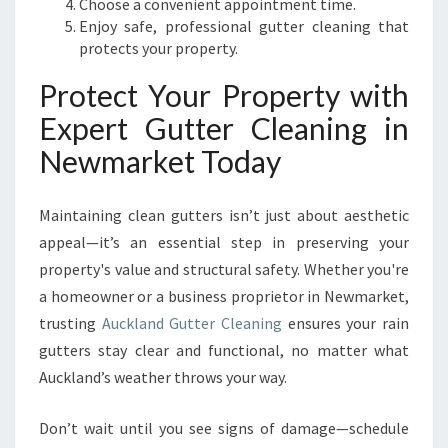
Choose a convenient appointment time.
Enjoy safe, professional gutter cleaning that
protects your property.
Protect Your Property with
Expert Gutter Cleaning in
Newmarket Today
Maintaining clean gutters isn’t just about aesthetic
appeal—it’s an essential step in preserving your
property's value and structural safety. Whether you're
a homeowner or a business proprietor in Newmarket,
trusting
Auckland Gutter Cleaning
ensures your rain
gutters stay clear and functional, no matter what
Auckland’s weather throws your way.
Don’t wait until you see signs of damage—schedule