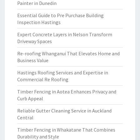
Painter in Dunedin
Essential Guide to Pre Purchase Building
Inspection Hastings
Expert Concrete Layers in Nelson Transform
Driveway Spaces
Re-roofing Whanganui That Elevates Home and
Business Value
Hastings Roofing Services and Expertise in
Commercial Re Roofing
Timber Fencing in Aotea Enhances Privacy and
Curb Appeal
Reliable Gutter Cleaning Service in Auckland
Central
Timber Fencing in Whakatane That Combines
Durability and Style