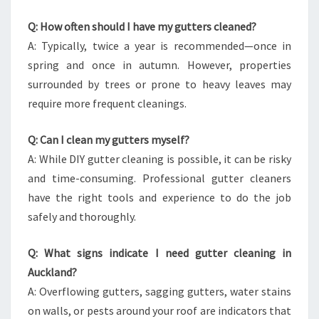
Q: How often should I have my gutters cleaned?
A: Typically, twice a year is recommended—once in
spring and once in autumn. However, properties
surrounded by trees or prone to heavy leaves may
require more frequent cleanings.
Q: Can I clean my gutters myself?
A: While DIY gutter cleaning is possible, it can be risky
and time-consuming. Professional gutter cleaners
have the right tools and experience to do the job
safely and thoroughly.
Q: What signs indicate I need gutter cleaning in
Auckland?
A: Overflowing gutters, sagging gutters, water stains
on walls, or pests around your roof are indicators that