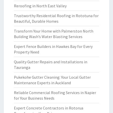
Reroofing in North East Valley
Trustworthy Residential Roofing in Rototuna for
Beautiful, Durable Homes
Transform Your Home with Palmerston North
Building Wash’s Water Blasting Services
Expert Fence Builders in Hawkes Bay for Every
Property Need
Quality Gutter Repairs and Installations in
Tauranga
Pukekohe Gutter Cleaning: Your Local Gutter
Maintenance Experts in Auckland
Reliable Commercial Roofing Services in Napier
for Your Business Needs
Expert Concrete Contractors in Rotorua