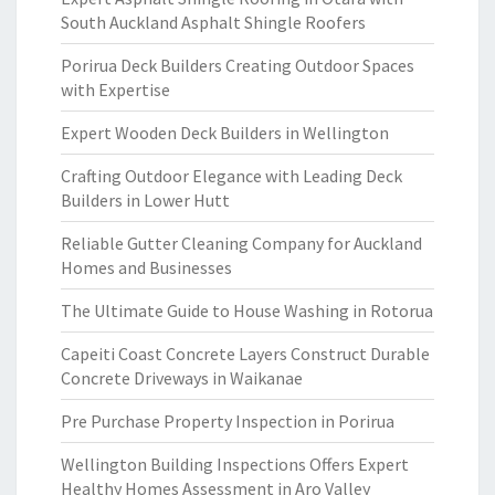
South Auckland Asphalt Shingle Roofers
Porirua Deck Builders Creating Outdoor Spaces
with Expertise
Expert Wooden Deck Builders in Wellington
Crafting Outdoor Elegance with Leading Deck
Builders in Lower Hutt
Reliable Gutter Cleaning Company for Auckland
Homes and Businesses
The Ultimate Guide to House Washing in Rotorua
Capeiti Coast Concrete Layers Construct Durable
Concrete Driveways in Waikanae
Pre Purchase Property Inspection in Porirua
Wellington Building Inspections Offers Expert
Healthy Homes Assessment in Aro Valley