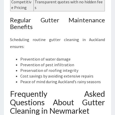
Competitiv
Transparent quotes with no hidden fee
e Pricing
s
Regular Gutter Maintenance
Benefits
Scheduling routine gutter cleaning in Auckland
ensures:
Prevention of water damage
Prevention of pest infiltration
Preservation of roofing integrity
Cost savings by avoiding extensive repairs
Peace of mind during Auckland’s rainy seasons
Frequently Asked
Questions About Gutter
Cleaning in Newmarket