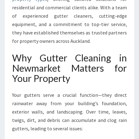
R
residential and commercial clients alike. With a team
K
of experienced gutter cleaners, cutting-edge
E
T
equipment, and a commitment to top-tier service,
F
they have established themselves as trusted partners
O
for property owners across Auckland.
R
H
Why Gutter Cleaning in
O
M
Newmarket Matters for
E
Your Property
S
A
N
Your gutters serve a crucial function—they direct
D
rainwater away from your building’s foundation,
B
exterior walls, and landscaping. Over time, leaves,
U
S
twigs, dirt, and debris can accumulate and clog rain
I
gutters, leading to several issues:
N