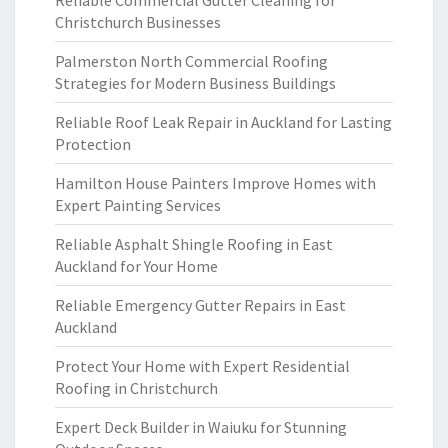
Reliable Commercial Gutter Cleaning for
Christchurch Businesses
Palmerston North Commercial Roofing
Strategies for Modern Business Buildings
Reliable Roof Leak Repair in Auckland for Lasting
Protection
Hamilton House Painters Improve Homes with
Expert Painting Services
Reliable Asphalt Shingle Roofing in East
Auckland for Your Home
Reliable Emergency Gutter Repairs in East
Auckland
Protect Your Home with Expert Residential
Roofing in Christchurch
Expert Deck Builder in Waiuku for Stunning