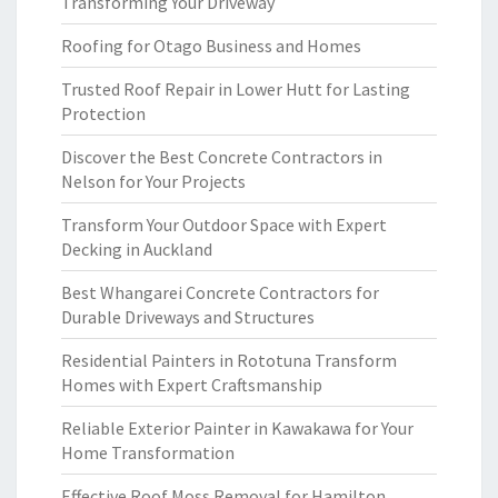
Transforming Your Driveway
Roofing for Otago Business and Homes
Trusted Roof Repair in Lower Hutt for Lasting
Protection
Discover the Best Concrete Contractors in
Nelson for Your Projects
Transform Your Outdoor Space with Expert
Decking in Auckland
Best Whangarei Concrete Contractors for
Durable Driveways and Structures
Residential Painters in Rototuna Transform
Homes with Expert Craftsmanship
Reliable Exterior Painter in Kawakawa for Your
Home Transformation
Effective Roof Moss Removal for Hamilton