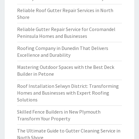
Reliable Roof Gutter Repair Services in North
Shore
Reliable Gutter Repair Service for Coromandel
Peninsula Homes and Businesses
Roofing Company in Dunedin That Delivers
Excellence and Durability
Mastering Outdoor Spaces with the Best Deck
Builder in Petone
Roof Installation Selwyn District: Transforming
Homes and Businesses with Expert Roofing
Solutions
Skilled Fence Builders in New Plymouth
Transform Your Property
The Ultimate Guide to Gutter Cleaning Service in
North Shore