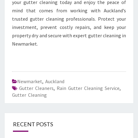
your gutter cleaning today and enjoy the peace of
mind that comes from working with Auckland’s
trusted gutter cleaning professionals. Protect your
investment, prevent costly repairs, and keep your
property dry and secure with expert gutter cleaning in
Newmarket.
Newmarket
,
Auckland
Gutter Cleaners
,
Rain Gutter Cleaning Service
,
Gutter Cleaning
RECENT POSTS