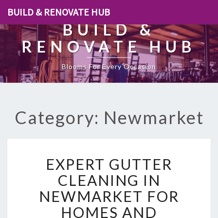
BUILD & RENOVATE HUB
BUILD &
RENOVATE HUB
Blooms For Every Occasion
Category: Newmarket
E
EXPERT GUTTER
X
P
CLEANING IN
E
NEWMARKET FOR
R
T
HOMES AND
G