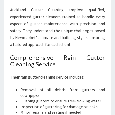
Auckland Gutter Cleaning employs qualified,
experienced gutter cleaners trained to handle every
aspect of gutter maintenance with precision and
safety. They understand the unique challenges posed
by Newmarket’s climate and building styles, ensuring
a tailored approach for each client.
Comprehensive Rain Gutter
Cleaning Service
Their rain gutter cleaning service includes:
Removal of all debris from gutters and
downpipes
Flushing gutters to ensure free-flowing water
Inspection of guttering for damage or leaks
Minor repairs and sealing if needed