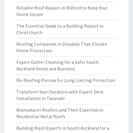
Reliable Roof Repairs in Milford to Keep Your
Home Secure
The Essential Guide to a Building Report in
Christchurch
Roofing Companies in Dinsdale That Elevate
Home Protection
Expert Gutter Cleaning for a Safer South
Auckland Home and Business
Re-Roofing Porirua for Long-Lasting Protection
Transform Your Outdoors with Expert Deck
Installation in Taranaki
Waimakariri Roofers and Their Expertise in
Residential Metal Roofs
Building Wash Experts in South Auckland for a