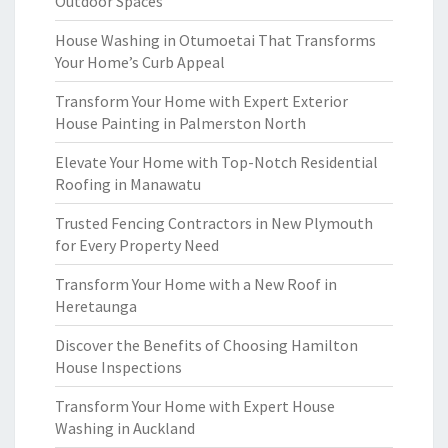
Outdoor Spaces
House Washing in Otumoetai That Transforms
Your Home’s Curb Appeal
Transform Your Home with Expert Exterior
House Painting in Palmerston North
Elevate Your Home with Top-Notch Residential
Roofing in Manawatu
Trusted Fencing Contractors in New Plymouth
for Every Property Need
Transform Your Home with a New Roof in
Heretaunga
Discover the Benefits of Choosing Hamilton
House Inspections
Transform Your Home with Expert House
Washing in Auckland