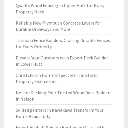
Quality Wood Fencing in Upper Hutt for Every
Property Need
Reliable New Plymouth Concrete Layers for
Durable Driveways and More
Taranaki Fence Builders: Crafting Durable Fences
for Every Property
Elevate Your Outdoors with Expert Deck Builder
in Lower Hutt
Christchurch Home Inspectors Transform
Property Evaluations
Nelson Decking: Your Trusted Wood Deck Builders
in Nelson
Skilled painters in Kawakawa Transform Your
Home Beautifully
Expert Asphalt Shingle Roofing in Otara with