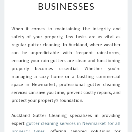
BUSINESSES
U
T
T
E
When it comes to maintaining the integrity and
R
safety of your property, few tasks are as vital as
C
L
regular gutter cleaning. In Auckland, where weather
E
can be unpredictable with frequent rainstorms,
A
ensuring your rain gutters are clean and functioning
N
properly becomes essential. Whether you're
I
managing a cozy home or a bustling commercial
N
G
space in Newmarket, professional gutter cleaning
I
services can save you time, prevent costly repairs, and
N
protect your property’s foundation.
N
E
Auckland Gutter Cleaning specializes in providing
W
M
expert
gutter cleaning services in Newmarket for all
A
property types
, offering tailored solutions for