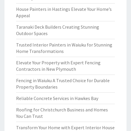
House Painters in Hastings Elevate Your Home’s
Appeal
Taranaki Deck Builders Creating Stunning
Outdoor Spaces
Trusted Interior Painters in Waiuku for Stunning
Home Transformations
Elevate Your Property with Expert Fencing
Contractors in New Plymouth
Fencing in Waiuku A Trusted Choice for Durable
Property Boundaries
Reliable Concrete Services in Hawkes Bay
Roofing for Christchurch Business and Homes
You Can Trust
Transform Your Home with Expert Interior House