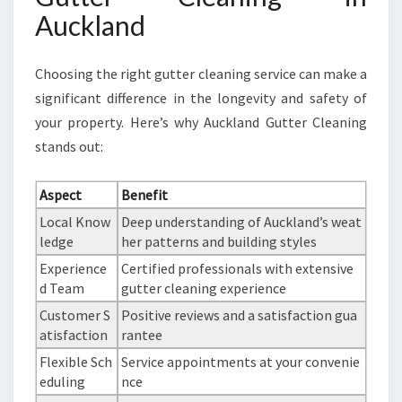
Auckland
Choosing the right gutter cleaning service can make a
significant difference in the longevity and safety of
your property. Here’s why Auckland Gutter Cleaning
stands out:
Aspect
Benefit
Local Know
Deep understanding of Auckland’s weat
ledge
her patterns and building styles
Experience
Certified professionals with extensive
d Team
gutter cleaning experience
Customer S
Positive reviews and a satisfaction gua
atisfaction
rantee
Flexible Sch
Service appointments at your convenie
eduling
nce