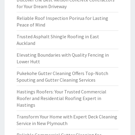
for Your Dream Driveway
Reliable Roof Inspection Porirua for Lasting
Peace of Mind
Trusted Asphalt Shingle Roofing in East
Auckland
Elevating Boundaries with Quality Fencing in
Lower Hutt
Pukekohe Gutter Cleaning Offers Top-Notch
Spouting and Gutter Cleaning Services
Hastings Roofers: Your Trusted Commercial
Roofer and Residential Roofing Expert in
Hastings
Transform Your Home with Expert Deck Cleaning
Service in New Plymouth