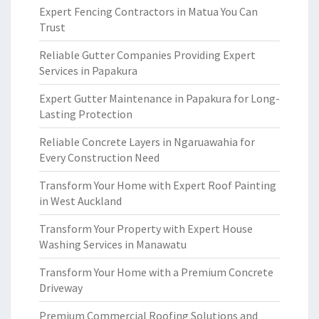
Expert Fencing Contractors in Matua You Can
Trust
Reliable Gutter Companies Providing Expert
Services in Papakura
Expert Gutter Maintenance in Papakura for Long-
Lasting Protection
Reliable Concrete Layers in Ngaruawahia for
Every Construction Need
Transform Your Home with Expert Roof Painting
in West Auckland
Transform Your Property with Expert House
Washing Services in Manawatu
Transform Your Home with a Premium Concrete
Driveway
Premium Commercial Roofing Solutions and