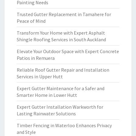
Painting Needs
Trusted Gutter Replacement in Tamahere for
Peace of Mind
Transform Your Home with Expert Asphalt
Shingle Roofing Services in South Auckland
Elevate Your Outdoor Space with Expert Concrete
Patios in Remuera
Reliable Roof Gutter Repair and Installation
Services in Upper Hutt
Expert Gutter Maintenance for a Safer and
Smarter Home in Lower Hutt
Expert Gutter Installation Warkworth for
Lasting Rainwater Solutions
Timber Fencing in Waterloo Enhances Privacy
and Style