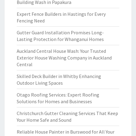
Building Wash in Papakura
Expert Fence Builders in Hastings for Every
Fencing Need
Gutter Guard Installation Promises Long-
Lasting Protection for Whanganui Homes
Auckland Central House Wash: Your Trusted
Exterior House Washing Company in Auckland
Central
Skilled Deck Builder in Whitby Enhancing
Outdoor Living Spaces
Otago Roofing Services: Expert Roofing
Solutions for Homes and Businesses
Christchurch Gutter Cleaning Services That Keep
Your Home Safe and Sound
Reliable House Painter in Burswood for All Your