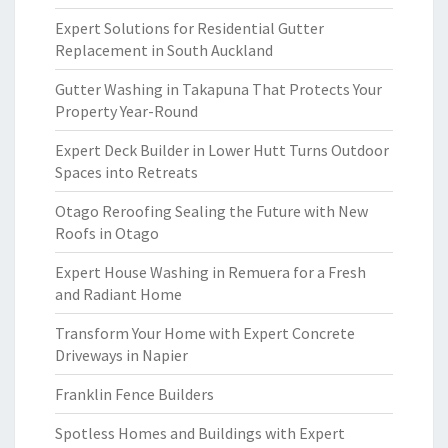
Expert Solutions for Residential Gutter
Replacement in South Auckland
Gutter Washing in Takapuna That Protects Your
Property Year-Round
Expert Deck Builder in Lower Hutt Turns Outdoor
Spaces into Retreats
Otago Reroofing Sealing the Future with New
Roofs in Otago
Expert House Washing in Remuera for a Fresh
and Radiant Home
Transform Your Home with Expert Concrete
Driveways in Napier
Franklin Fence Builders
Spotless Homes and Buildings with Expert