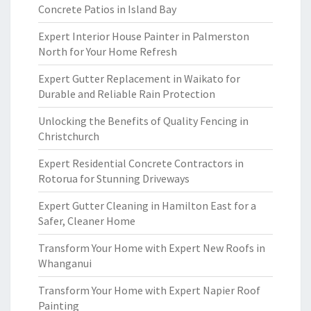
Concrete Patios in Island Bay
Expert Interior House Painter in Palmerston
North for Your Home Refresh
Expert Gutter Replacement in Waikato for
Durable and Reliable Rain Protection
Unlocking the Benefits of Quality Fencing in
Christchurch
Expert Residential Concrete Contractors in
Rotorua for Stunning Driveways
Expert Gutter Cleaning in Hamilton East for a
Safer, Cleaner Home
Transform Your Home with Expert New Roofs in
Whanganui
Transform Your Home with Expert Napier Roof
Painting