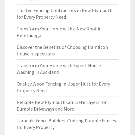
Trusted Fencing Contractors in New Plymouth
for Every Property Need
Transform Your Home with a New Roof in
Heretaunga
Discover the Benefits of Choosing Hamilton
House Inspections
Transform Your Home with Expert House
Washing in Auckland
Quality Wood Fencing in Upper Hutt for Every
Property Need
Reliable New Plymouth Concrete Layers for
Durable Driveways and More
Taranaki Fence Builders: Crafting Durable Fences
for Every Property