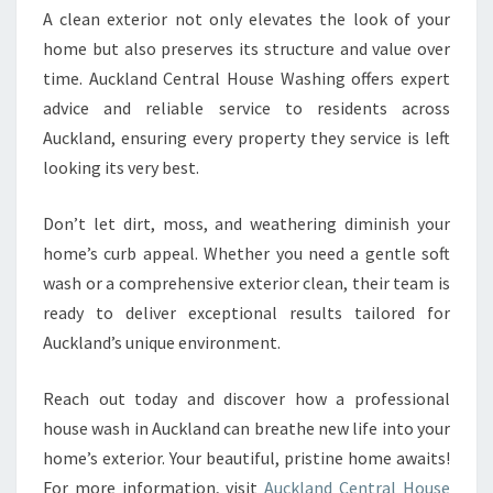
A clean exterior not only elevates the look of your
home but also preserves its structure and value over
time. Auckland Central House Washing offers expert
advice and reliable service to residents across
Auckland, ensuring every property they service is left
looking its very best.
Don’t let dirt, moss, and weathering diminish your
home’s curb appeal. Whether you need a gentle soft
wash or a comprehensive exterior clean, their team is
ready to deliver exceptional results tailored for
Auckland’s unique environment.
Reach out today and discover how a professional
house wash in Auckland can breathe new life into your
home’s exterior. Your beautiful, pristine home awaits!
For more information, visit
Auckland Central House