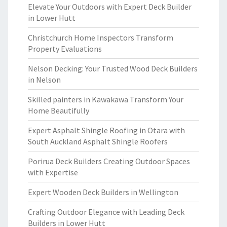
Elevate Your Outdoors with Expert Deck Builder
in Lower Hutt
Christchurch Home Inspectors Transform
Property Evaluations
Nelson Decking: Your Trusted Wood Deck Builders
in Nelson
Skilled painters in Kawakawa Transform Your
Home Beautifully
Expert Asphalt Shingle Roofing in Otara with
South Auckland Asphalt Shingle Roofers
Porirua Deck Builders Creating Outdoor Spaces
with Expertise
Expert Wooden Deck Builders in Wellington
Crafting Outdoor Elegance with Leading Deck
Builders in Lower Hutt