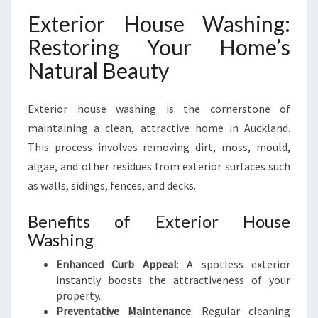
Exterior House Washing:
Restoring Your Home’s
Natural Beauty
Exterior house washing is the cornerstone of
maintaining a clean, attractive home in Auckland.
This process involves removing dirt, moss, mould,
algae, and other residues from exterior surfaces such
as walls, sidings, fences, and decks.
Benefits of Exterior House
Washing
Enhanced Curb Appeal
: A spotless exterior
instantly boosts the attractiveness of your
property.
Preventative Maintenance
: Regular cleaning