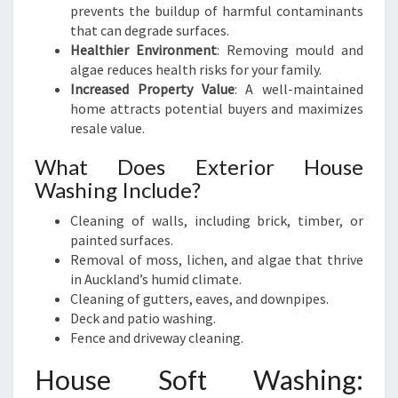
prevents the buildup of harmful contaminants
that can degrade surfaces.
Healthier Environment
: Removing mould and
algae reduces health risks for your family.
Increased Property Value
: A well-maintained
home attracts potential buyers and maximizes
resale value.
What Does Exterior House
Washing Include?
Cleaning of walls, including brick, timber, or
painted surfaces.
Removal of moss, lichen, and algae that thrive
in Auckland’s humid climate.
Cleaning of gutters, eaves, and downpipes.
Deck and patio washing.
Fence and driveway cleaning.
House Soft Washing: