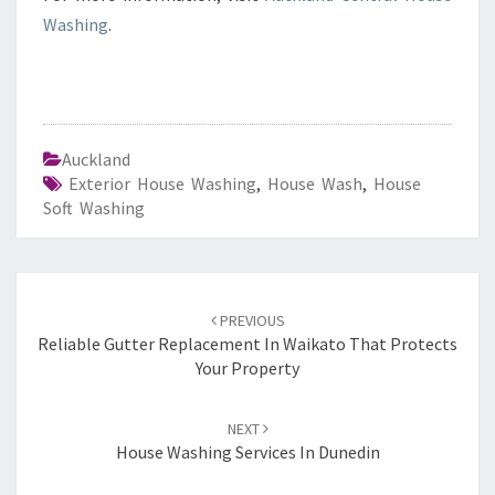
Washing
.
Auckland
Exterior House Washing
,
House Wash
,
House
Soft Washing
Post
PREVIOUS
navigation
Reliable Gutter Replacement In Waikato That Protects
Your Property
NEXT
House Washing Services In Dunedin