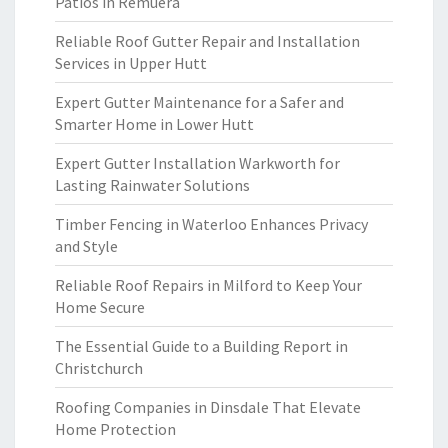
Patios in Remuera
Reliable Roof Gutter Repair and Installation
Services in Upper Hutt
Expert Gutter Maintenance for a Safer and
Smarter Home in Lower Hutt
Expert Gutter Installation Warkworth for
Lasting Rainwater Solutions
Timber Fencing in Waterloo Enhances Privacy
and Style
Reliable Roof Repairs in Milford to Keep Your
Home Secure
The Essential Guide to a Building Report in
Christchurch
Roofing Companies in Dinsdale That Elevate
Home Protection