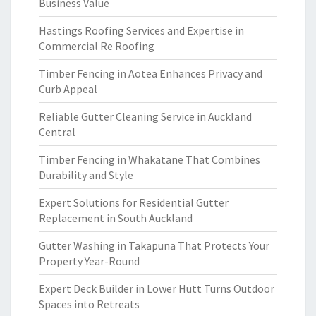
Business Value
Hastings Roofing Services and Expertise in
Commercial Re Roofing
Timber Fencing in Aotea Enhances Privacy and
Curb Appeal
Reliable Gutter Cleaning Service in Auckland
Central
Timber Fencing in Whakatane That Combines
Durability and Style
Expert Solutions for Residential Gutter
Replacement in South Auckland
Gutter Washing in Takapuna That Protects Your
Property Year-Round
Expert Deck Builder in Lower Hutt Turns Outdoor
Spaces into Retreats