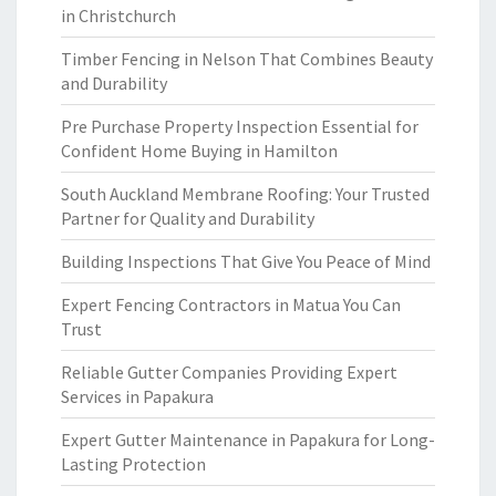
in Christchurch
Timber Fencing in Nelson That Combines Beauty
and Durability
Pre Purchase Property Inspection Essential for
Confident Home Buying in Hamilton
South Auckland Membrane Roofing: Your Trusted
Partner for Quality and Durability
Building Inspections That Give You Peace of Mind
Expert Fencing Contractors in Matua You Can
Trust
Reliable Gutter Companies Providing Expert
Services in Papakura
Expert Gutter Maintenance in Papakura for Long-
Lasting Protection