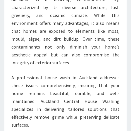
H
characterized by its diverse architecture, lush
O
greenery, and oceanic climate. While this
M
environment offers many advantages, it also means
E
’
that homes are exposed to elements like moss,
S
mould, algae, and dirt buildup. Over time, these
C
contaminants not only diminish your home’s
U
aesthetic appeal but can also compromise the
R
B
integrity of exterior surfaces.
A
P
A professional house wash in Auckland addresses
P
these issues comprehensively, ensuring that your
E
home remains beautiful, durable, and well-
A
L
maintained. Auckland Central House Washing
specializes in delivering tailored solutions that
effectively remove grime while preserving delicate
surfaces.