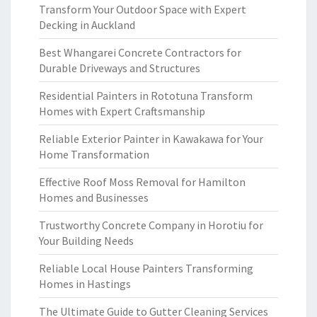
Transform Your Outdoor Space with Expert
Decking in Auckland
Best Whangarei Concrete Contractors for
Durable Driveways and Structures
Residential Painters in Rototuna Transform
Homes with Expert Craftsmanship
Reliable Exterior Painter in Kawakawa for Your
Home Transformation
Effective Roof Moss Removal for Hamilton
Homes and Businesses
Trustworthy Concrete Company in Horotiu for
Your Building Needs
Reliable Local House Painters Transforming
Homes in Hastings
The Ultimate Guide to Gutter Cleaning Services