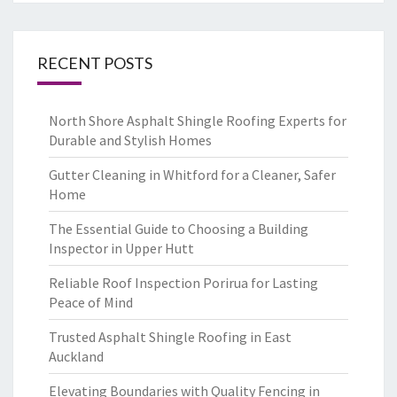
RECENT POSTS
North Shore Asphalt Shingle Roofing Experts for
Durable and Stylish Homes
Gutter Cleaning in Whitford for a Cleaner, Safer
Home
The Essential Guide to Choosing a Building
Inspector in Upper Hutt
Reliable Roof Inspection Porirua for Lasting
Peace of Mind
Trusted Asphalt Shingle Roofing in East
Auckland
Elevating Boundaries with Quality Fencing in