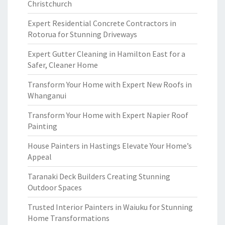
Christchurch
Expert Residential Concrete Contractors in
Rotorua for Stunning Driveways
Expert Gutter Cleaning in Hamilton East for a
Safer, Cleaner Home
Transform Your Home with Expert New Roofs in
Whanganui
Transform Your Home with Expert Napier Roof
Painting
House Painters in Hastings Elevate Your Home’s
Appeal
Taranaki Deck Builders Creating Stunning
Outdoor Spaces
Trusted Interior Painters in Waiuku for Stunning
Home Transformations