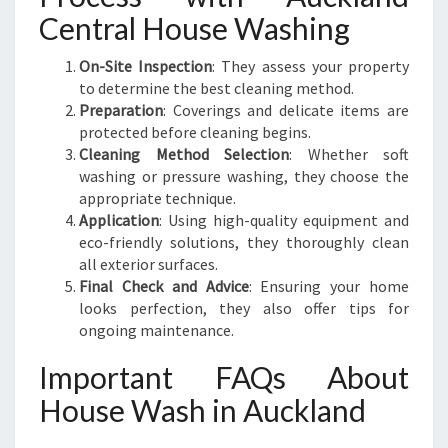
Central House Washing
On-Site Inspection
: They assess your property
to determine the best cleaning method.
Preparation
: Coverings and delicate items are
protected before cleaning begins.
Cleaning Method Selection
: Whether soft
washing or pressure washing, they choose the
appropriate technique.
Application
: Using high-quality equipment and
eco-friendly solutions, they thoroughly clean
all exterior surfaces.
Final Check and Advice
: Ensuring your home
looks perfection, they also offer tips for
ongoing maintenance.
Important FAQs About
House Wash in Auckland