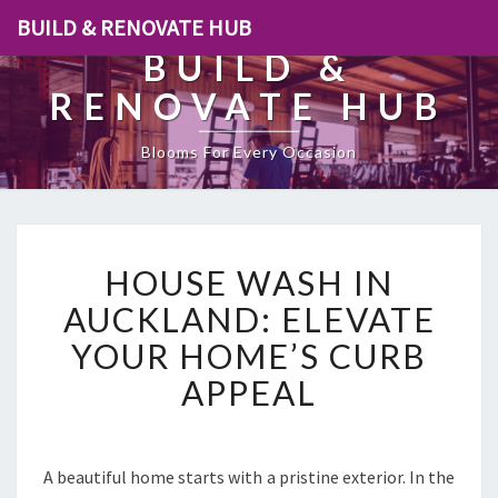
BUILD & RENOVATE HUB
BUILD &
RENOVATE HUB
Blooms For Every Occasion
H
HOUSE WASH IN
O
U
AUCKLAND: ELEVATE
S
YOUR HOME’S CURB
E
W
APPEAL
A
S
H
I
A beautiful home starts with a pristine exterior. In the