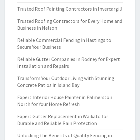
Trusted Roof Painting Contractors in Invercargill
Trusted Roofing Contractors for Every Home and
Business in Nelson
Reliable Commercial Fencing in Hastings to
Secure Your Business
Reliable Gutter Companies in Rodney for Expert
Installation and Repairs
Transform Your Outdoor Living with Stunning
Concrete Patios in Island Bay
Expert Interior House Painter in Palmerston
North for Your Home Refresh
Expert Gutter Replacement in Waikato for
Durable and Reliable Rain Protection
Unlocking the Benefits of Quality Fencing in