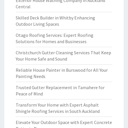
Exterior House Washing Company in Auckland
Central
Skilled Deck Builder in Whitby Enhancing
Outdoor Living Spaces
Otago Roofing Services: Expert Roofing
Solutions for Homes and Businesses
Christchurch Gutter Cleaning Services That Keep
Your Home Safe and Sound
Reliable House Painter in Burswood for All Your
Painting Needs
Trusted Gutter Replacement in Tamahere for
Peace of Mind
Transform Your Home with Expert Asphalt
Shingle Roofing Services in South Auckland
Elevate Your Outdoor Space with Expert Concrete