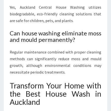
Yes, Auckland Central House Washing utilizes
biodegradable, eco-friendly cleaning solutions that
are safe for children, pets, and plants.
Can house washing eliminate moss
and mould permanently?
Regular maintenance combined with proper cleaning
methods can significantly reduce moss and mould
growth, although environmental conditions may
necessitate periodic treatments.
Transform Your Home with
the Best House Wash in
Auckland