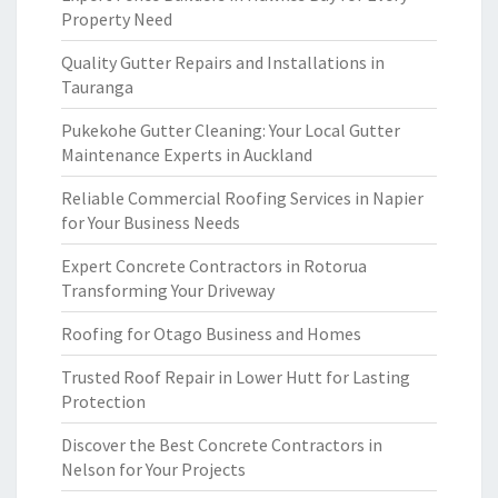
Property Need
Quality Gutter Repairs and Installations in
Tauranga
Pukekohe Gutter Cleaning: Your Local Gutter
Maintenance Experts in Auckland
Reliable Commercial Roofing Services in Napier
for Your Business Needs
Expert Concrete Contractors in Rotorua
Transforming Your Driveway
Roofing for Otago Business and Homes
Trusted Roof Repair in Lower Hutt for Lasting
Protection
Discover the Best Concrete Contractors in
Nelson for Your Projects