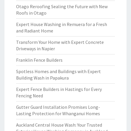
Otago Reroofing Sealing the Future with New
Roofs in Otago
Expert House Washing in Remuera for a Fresh
and Radiant Home
Transform Your Home with Expert Concrete
Driveways in Napier
Franklin Fence Builders
Spotless Homes and Buildings with Expert
Building Wash in Papakura
Expert Fence Builders in Hastings for Every
Fencing Need
Gutter Guard Installation Promises Long-
Lasting Protection for Whanganui Homes
Auckland Central House Wash: Your Trusted