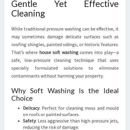
Gentle Yet Effective
Cleaning
While traditional pressure washing can be effective, it
may sometimes damage delicate surfaces such as
roofing shingles, painted sidings, or historic features.
That’s where
house soft washing
comes into play—a
safe, low-pressure cleaning technique that uses
specially formulated solutions to eliminate
contaminants without harming your property.
Why Soft Washing Is the Ideal
Choice
Delicacy
: Perfect for cleaning moss and mould
on roofs or painted surfaces.
Safety
: Less aggressive than high-pressure jets,
reducing the risk of damage.