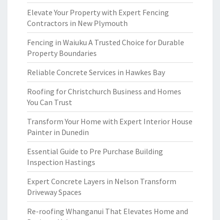
Elevate Your Property with Expert Fencing
Contractors in New Plymouth
Fencing in Waiuku A Trusted Choice for Durable
Property Boundaries
Reliable Concrete Services in Hawkes Bay
Roofing for Christchurch Business and Homes
You Can Trust
Transform Your Home with Expert Interior House
Painter in Dunedin
Essential Guide to Pre Purchase Building
Inspection Hastings
Expert Concrete Layers in Nelson Transform
Driveway Spaces
Re-roofing Whanganui That Elevates Home and