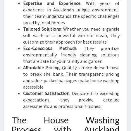
Expertise and Experience
: With years of
experience in Auckland’s unique environment,
their team understands the specific challenges
faced by local homes.
Tailored Solutions
: Whether you need a gentle
soft wash or a powerful exterior clean, they
customize their approach for best results.
Eco-Conscious Methods
: They prioritize
environmentally friendly cleaning solutions
that are safe for your family and garden.
Affordable Pricing
: Quality service doesn’t have
to break the bank. Their transparent pricing
and value-packed packages make house washing
accessible.
Customer Satisfaction
: Dedicated to exceeding
expectations, they provide detailed
assessments and professional finishes.
The House Washing
Process with Auckland