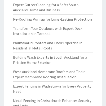
Expert Gutter Cleaning for a Safer South
Auckland Home and Business
Re-Roofing Porirua for Long-Lasting Protection
Transform Your Outdoors with Expert Deck
Installation in Taranaki
Waimakariri Roofers and Their Expertise in
Residential Metal Roofs
Building Wash Experts in South Auckland for a
Pristine Home Exterior
West Auckland Membrane Roofers and Their
Expert Membrane Roofing Installation
Expert Fencing in Wadestown for Every Property
Need
Metal Fencing in Christchurch Enhances Security
and Style