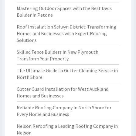
Mastering Outdoor Spaces with the Best Deck
Builder in Petone
Roof Installation Selwyn District: Transforming
Homes and Businesses with Expert Roofing
Solutions
Skilled Fence Builders in New Plymouth
Transform Your Property
The Ultimate Guide to Gutter Cleaning Service in
North Shore
Gutter Guard Installation for West Auckland
Homes and Businesses
Reliable Roofing Company in North Shore for
Every Home and Business
Nelson Reroofing a Leading Roofing Company in
Nelson