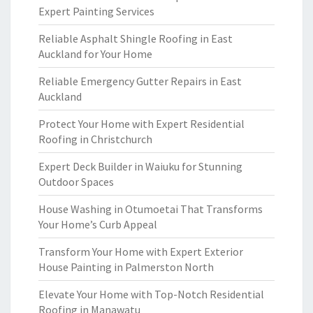
Expert Painting Services
Reliable Asphalt Shingle Roofing in East
Auckland for Your Home
Reliable Emergency Gutter Repairs in East
Auckland
Protect Your Home with Expert Residential
Roofing in Christchurch
Expert Deck Builder in Waiuku for Stunning
Outdoor Spaces
House Washing in Otumoetai That Transforms
Your Home’s Curb Appeal
Transform Your Home with Expert Exterior
House Painting in Palmerston North
Elevate Your Home with Top-Notch Residential
Roofing in Manawatu