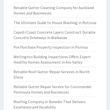
Reliable Gutter Cleaning Company for Auckland
Homes and Businesses
The Ultimate Guide to House Washing in Rotorua
Capeiti Coast Concrete Layers Construct Durable
Concrete Driveways in Waikanae
Pre Purchase Property Inspection in Porirua
Wellington Building Inspections Offers Expert
Healthy Homes Assessment in Aro Valley
Reliable Roof Gutter Repair Services in North
Shore
Reliable Gutter Repair Service for Coromandel
Peninsula Homes and Businesses
Roofing Company in Dunedin That Delivers
Excellence and Durability