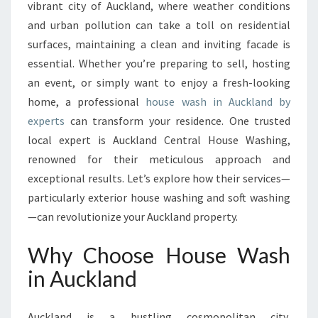
N
vibrant city of Auckland, where weather conditions
A
and urban pollution can take a toll on residential
U
surfaces, maintaining a clean and inviting facade is
C
essential. Whether you’re preparing to sell, hosting
K
L
an event, or simply want to enjoy a fresh-looking
A
home, a professional
house wash in Auckland by
N
experts
can transform your residence. One trusted
D
local expert is Auckland Central House Washing,
:
E
renowned for their meticulous approach and
L
exceptional results. Let’s explore how their services—
E
particularly exterior house washing and soft washing
V
—can revolutionize your Auckland property.
A
T
Why Choose House Wash
E
Y
in Auckland
O
U
R
Auckland is a bustling cosmopolitan city,