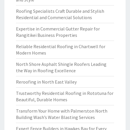
Roofing Specialists Craft Durable and Stylish
Residential and Commercial Solutions
Expertise in Commercial Gutter Repair for
Rangitikei Business Properties
Reliable Residential Roofing in Chartwell for
Modern Homes
North Shore Asphalt Shingle Roofers Leading
the Way in Roofing Excellence
Reroofing in North East Valley
Trustworthy Residential Roofing in Rototuna for
Beautiful, Durable Homes
Transform Your Home with Palmerston North
Building Wash’s Water Blasting Services
Expert Fence Builders in Hawkes Bay for Every