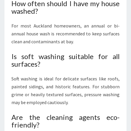
How often should I have my house
washed?
For most Auckland homeowners, an annual or bi-
annual house wash is recommended to keep surfaces
clean and contaminants at bay.
Is soft washing suitable for all
surfaces?
Soft washing is ideal for delicate surfaces like roofs,
painted sidings, and historic features. For stubborn
grime or heavily textured surfaces, pressure washing
may be employed cautiously.
Are the cleaning agents eco-
friendly?