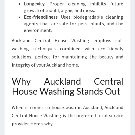
Longevity
: Proper cleaning inhibits future
growth of mould, algae, and moss.
Eco-friendliness
: Uses biodegradable cleaning
agents that are safe for pets, plants, and the
environment.
Auckland Central House Washing employs soft
washing techniques combined with eco-friendly
solutions, perfect for maintaining the beauty and
integrity of your Auckland home.
Why Auckland Central
House Washing Stands Out
When it comes to house wash in Auckland, Auckland
Central House Washing is the preferred local service
provider. Here’s why: