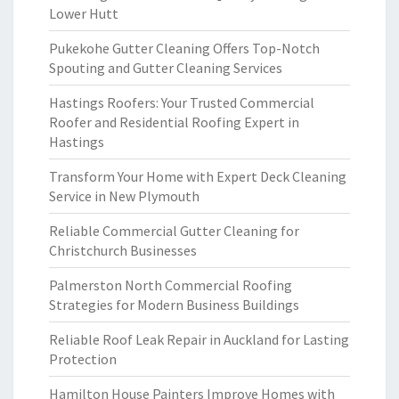
Lower Hutt
Pukekohe Gutter Cleaning Offers Top-Notch
Spouting and Gutter Cleaning Services
Hastings Roofers: Your Trusted Commercial
Roofer and Residential Roofing Expert in
Hastings
Transform Your Home with Expert Deck Cleaning
Service in New Plymouth
Reliable Commercial Gutter Cleaning for
Christchurch Businesses
Palmerston North Commercial Roofing
Strategies for Modern Business Buildings
Reliable Roof Leak Repair in Auckland for Lasting
Protection
Hamilton House Painters Improve Homes with