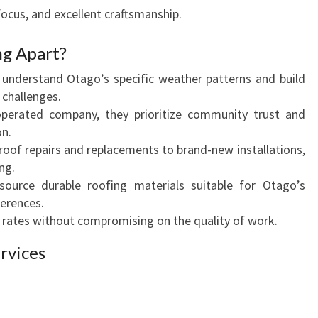
S
ocus, and excellent craftsmanship.
H
R
ng Apart?
O
understand Otago’s specific weather patterns and build
O
 challenges.
F
operated company, they prioritize community trust and
S
on.
oof repairs and replacements to brand-new installations,
ng.
ource durable roofing materials suitable for Otago’s
ferences.
rates without compromising on the quality of work.
rvices