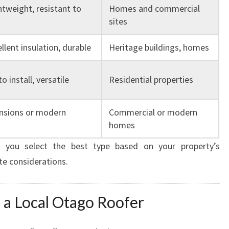
htweight, resistant to
Homes and commercial
sites
ellent insulation, durable
Heritage buildings, homes
o install, versatile
Residential properties
ensions or modern
Commercial or modern
homes
 you select the best type based on your property’s
te considerations.
 a Local Otago Roofer