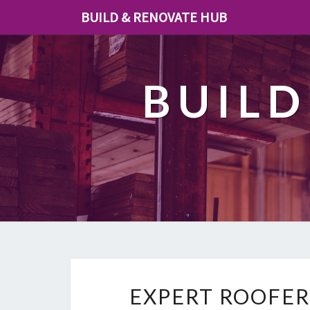
BUILD & RENOVATE HUB
BUILD
EXPERT ROOFER