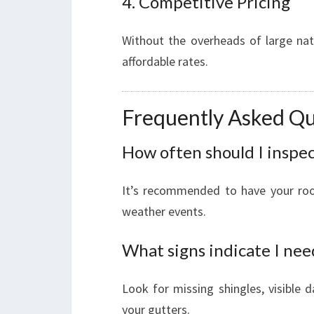
4. Competitive Pricing
Without the overheads of large na
affordable rates.
Frequently Asked Qu
How often should I inspe
It’s recommended to have your roof 
weather events.
What signs indicate I nee
Look for missing shingles, visible 
your gutters.