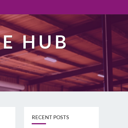
TE HUB
RECENT POSTS