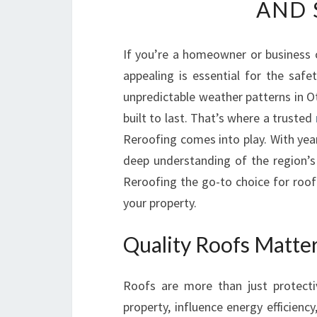
AND 
If you’re a homeowner or business o
appealing is essential for the saf
unpredictable weather patterns in O
built to last. That’s where a trusted
Reroofing comes into play. With yea
deep understanding of the region’
Reroofing the go-to choice for roof
your property.
Quality Roofs Matte
Roofs are more than just protecti
property, influence energy efficienc