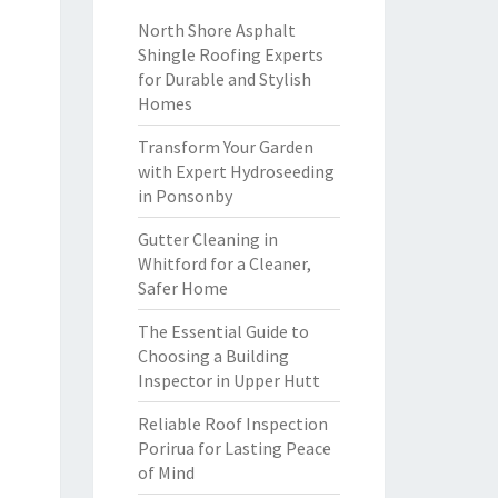
North Shore Asphalt
Shingle Roofing Experts
for Durable and Stylish
Homes
Transform Your Garden
with Expert Hydroseeding
in Ponsonby
Gutter Cleaning in
Whitford for a Cleaner,
Safer Home
The Essential Guide to
Choosing a Building
Inspector in Upper Hutt
Reliable Roof Inspection
Porirua for Lasting Peace
of Mind