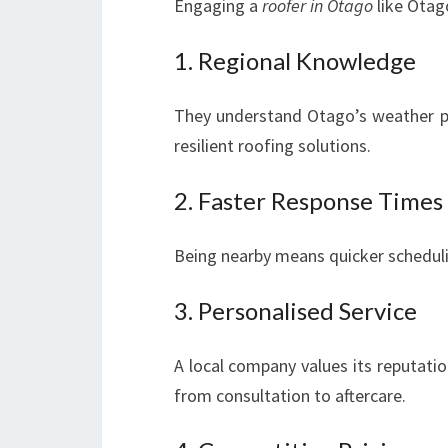
Engaging a
roofer in Otago
like Otag
1. Regional Knowledge
They understand Otago’s weather pa
resilient roofing solutions.
2. Faster Response Times
Being nearby means quicker scheduli
3. Personalised Service
A local company values its reputati
from consultation to aftercare.