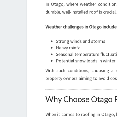
In Otago, where weather condition
durable, well-installed roof is crucial.
Weather challenges in Otago include
Strong winds and storms
Heavy rainfall
Seasonal temperature fluctuat
Potential snow loads in winter
With such conditions, choosing a 
property owners aiming to avoid cost
Why Choose Otago Re
When it comes to roofing in Otago, 