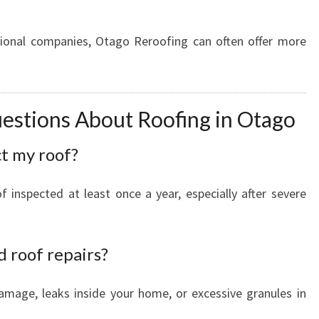
tional companies, Otago Reroofing can often offer more
estions About Roofing in Otago
ct my roof?
inspected at least once a year, especially after severe
d roof repairs?
damage, leaks inside your home, or excessive granules in