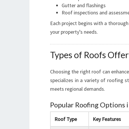
Gutter and flashings
Roof inspections and assessm
Each project begins with a thorough
your property’s needs.
Types of Roofs Offe
Choosing the right roof can enhance
specializes in a variety of roofing 
meets regional demands.
Popular Roofing Options 
Roof Type
Key Features