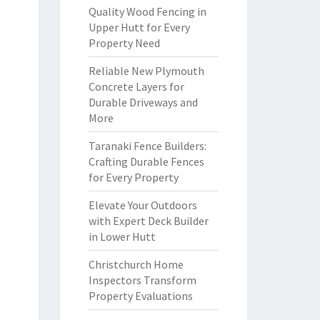
Quality Wood Fencing in
Upper Hutt for Every
Property Need
Reliable New Plymouth
Concrete Layers for
Durable Driveways and
More
Taranaki Fence Builders:
Crafting Durable Fences
for Every Property
Elevate Your Outdoors
with Expert Deck Builder
in Lower Hutt
Christchurch Home
Inspectors Transform
Property Evaluations