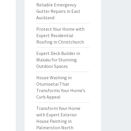
Reliable Emergency
Gutter Repairs in East
Auckland
Protect Your Home with
Expert Residential
Roofing in Christchurch
Expert Deck Builder in
Waiuku for Stunning
Outdoor Spaces
House Washing in
Otumoetai That
Transforms Your Home’s
Curb Appeal
Transform Your Home
with Expert Exterior
House Painting in
Palmerston North