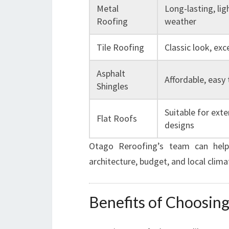
Metal
Long-lasting, lig
Roofing
weather
Tile Roofing
Classic look, exc
Asphalt
Affordable, easy t
Shingles
Suitable for ext
Flat Roofs
designs
Otago Reroofing’s team can help
architecture, budget, and local clima
Benefits of Choosing