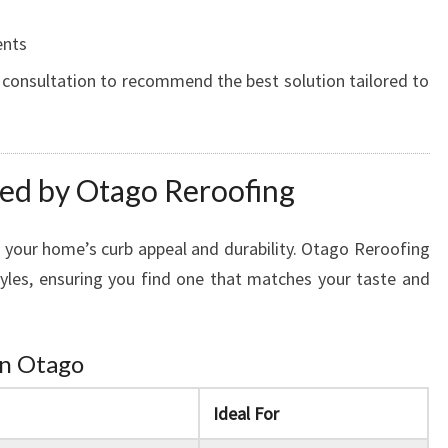
ents
 consultation to recommend the best solution tailored to
red by Otago Reroofing
 your home’s curb appeal and durability. Otago Reroofing
styles, ensuring you find one that matches your taste and
in Otago
Ideal For