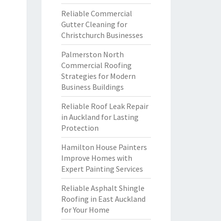
Reliable Commercial
Gutter Cleaning for
Christchurch Businesses
Palmerston North
Commercial Roofing
Strategies for Modern
Business Buildings
Reliable Roof Leak Repair
in Auckland for Lasting
Protection
Hamilton House Painters
Improve Homes with
Expert Painting Services
Reliable Asphalt Shingle
Roofing in East Auckland
for Your Home