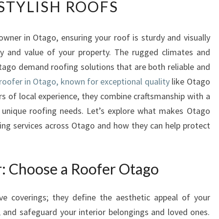
STYLISH ROOFS
P
E
R
wner in Otago, ensuring your roof is sturdy and visually
T
ety and value of your property. The rugged climates and
R
O
tago demand roofing solutions that are both reliable and
O
roofer in Otago, known for exceptional quality
like Otago
F
rs of local experience, they combine craftsmanship with a
E
s unique roofing needs. Let’s explore what makes Otago
R
ing services across Otago and how they can help protect
S
I
N
O
r: Choose a Roofer Otago
T
A
ve coverings; they define the aesthetic appeal of your
G
O
y, and safeguard your interior belongings and loved ones.