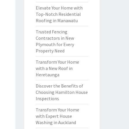
Elevate Your Home with
Top-Notch Residential
Roofing in Manawatu
Trusted Fencing
Contractors in New
Plymouth for Every
Property Need
Transform Your Home
with a New Roof in
Heretaunga
Discover the Benefits of
Choosing Hamilton House
Inspections
Transform Your Home
with Expert House
Washing in Auckland