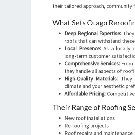
their tailored approach, community f
What Sets Otago Reroofi
Deep Regional Expertise:
They 
roofs that can withstand these
Local Presence:
As a locally 
long-term customer satisfacti
Comprehensive Services:
From r
they handle all aspects of roofi
High-Quality Materials:
They s
climate and your aesthetic pre
Affordable Pricing:
Competitive 
Their Range of Roofing Se
New roof installations
Re-roofing projects
Roof repairs and maintenance