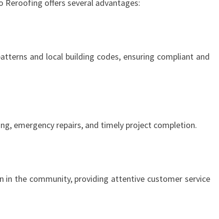
o Reroofing offers several advantages:
tterns and local building codes, ensuring compliant and
ng, emergency repairs, and timely project completion.
on in the community, providing attentive customer service