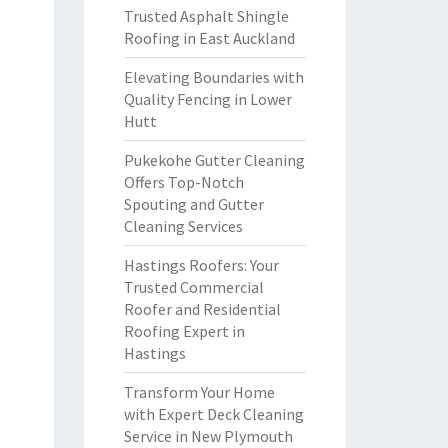
Trusted Asphalt Shingle
Roofing in East Auckland
Elevating Boundaries with
Quality Fencing in Lower
Hutt
Pukekohe Gutter Cleaning
Offers Top-Notch
Spouting and Gutter
Cleaning Services
Hastings Roofers: Your
Trusted Commercial
Roofer and Residential
Roofing Expert in
Hastings
Transform Your Home
with Expert Deck Cleaning
Service in New Plymouth