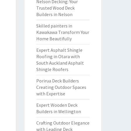
Nelson Decking: Your
Trusted Wood Deck
Builders in Nelson
Skilled painters in
Kawakawa Transform Your
Home Beautifully
Expert Asphalt Shingle
Roofing in Otara with
South Auckland Asphalt
Shingle Roofers
Porirua Deck Builders
Creating Outdoor Spaces
with Expertise
Expert Wooden Deck
Builders in Wellington
Crafting Outdoor Elegance
with Leading Deck