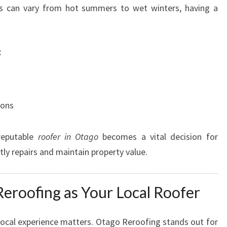
F
s can vary from hot summers to wet winters, having a
O
R
D
:
U
R
A
B
ions
L
E
A
reputable
roofer in Otago
becomes a vital decision for
N
ly repairs and maintain property value.
D
S
T
roofing as Your Local Roofer
Y
L
I
local experience matters. Otago Reroofing stands out for