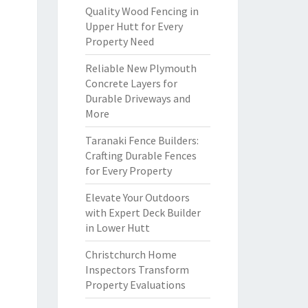
Quality Wood Fencing in
Upper Hutt for Every
Property Need
Reliable New Plymouth
Concrete Layers for
Durable Driveways and
More
Taranaki Fence Builders:
Crafting Durable Fences
for Every Property
Elevate Your Outdoors
with Expert Deck Builder
in Lower Hutt
Christchurch Home
Inspectors Transform
Property Evaluations