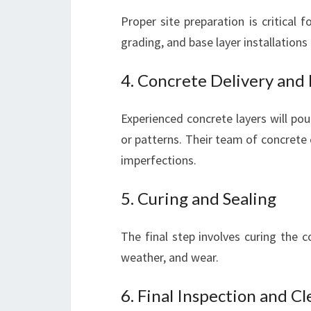
Proper site preparation is critical 
grading, and base layer installations 
4. Concrete Delivery and
Experienced concrete layers will po
or patterns. Their team of concrete 
imperfections.
5. Curing and Sealing
The final step involves curing the c
weather, and wear.
6. Final Inspection and C