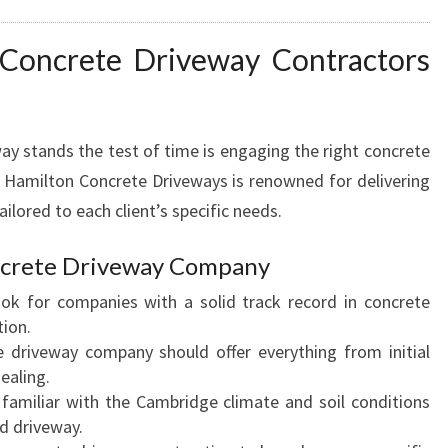
L
A
 Concrete Driveway Contractors
S
T
I
N
ay stands the test of time is engaging the right concrete
G
 Hamilton Concrete Driveways is renowned for delivering
C
ilored to each client’s specific needs.
U
R
B
oncrete Driveway Company
A
ook for companies with a solid track record in concrete
P
tion.
P
e driveway company should offer everything from initial
E
ealing.
A
 familiar with the Cambridge climate and soil conditions
L
ed driveway.