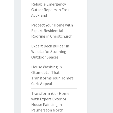
Reliable Emergency
Gutter Repairs in East
Auckland
Protect Your Home with
Expert Residential
Roofing in Christchurch
Expert Deck Builder in
Waiuku for Stunning
Outdoor Spaces
House Washing in
Otumoetai That
Transforms Your Home’s
Curb Appeal
Transform Your Home
with Expert Exterior
House Painting in
Palmerston North