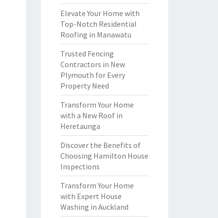
Elevate Your Home with
Top-Notch Residential
Roofing in Manawatu
Trusted Fencing
Contractors in New
Plymouth for Every
Property Need
Transform Your Home
with a New Roof in
Heretaunga
Discover the Benefits of
Choosing Hamilton House
Inspections
Transform Your Home
with Expert House
Washing in Auckland