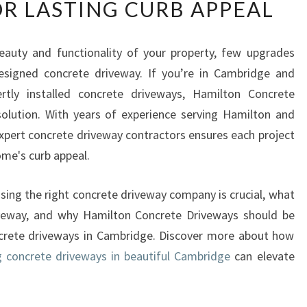
R LASTING CURB APPEAL
E
M
I
auty and functionality of your property, few upgrades
U
signed concrete driveway. If you’re in Cambridge and
M
C
ertly installed concrete driveways, Hamilton Concrete
O
olution. With years of experience serving Hamilton and
N
expert concrete driveway contractors ensures each project
C
home's curb appeal.
R
E
T
oosing the right concrete driveway company is crucial, what
E
veway, and why Hamilton Concrete Driveways should be
D
ncrete driveways in Cambridge. Discover more about how
R
g concrete driveways in beautiful Cambridge
can elevate
I
V
E