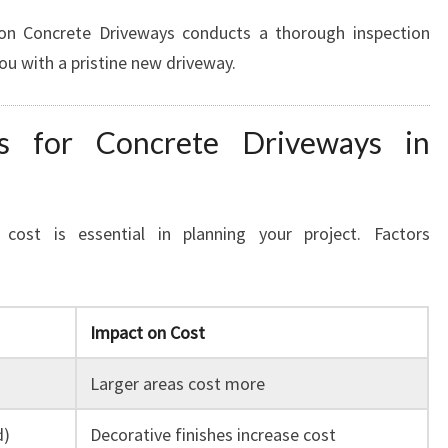
on Concrete Driveways conducts a thorough inspection
you with a pristine new driveway.
ns for Concrete Driveways in
cost is essential in planning your project. Factors
Impact on Cost
Larger areas cost more
d)
Decorative finishes increase cost