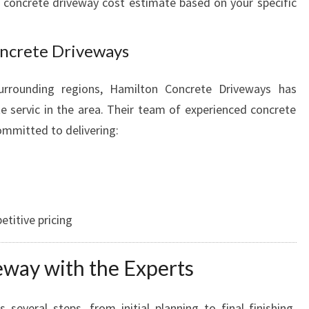
t concrete driveway cost estimate based on your specific
ncrete Driveways
urrounding regions, Hamilton Concrete Driveways has
 servic in the area. Their team of experienced concrete
ommitted to delivering:
titive pricing
eway with the Experts
 several steps, from initial planning to final finishing.