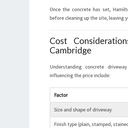
Once the concrete has set, Hamilt
before cleaning up the site, leaving 
Cost Consideratio
Cambridge
Understanding concrete driveway 
influencing the price include:
Factor
Size and shape of driveway
Finish type (plain, stamped, staine