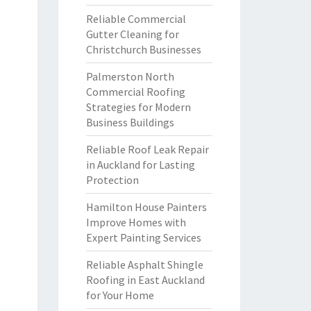
Reliable Commercial
Gutter Cleaning for
Christchurch Businesses
Palmerston North
Commercial Roofing
Strategies for Modern
Business Buildings
Reliable Roof Leak Repair
in Auckland for Lasting
Protection
Hamilton House Painters
Improve Homes with
Expert Painting Services
Reliable Asphalt Shingle
Roofing in East Auckland
for Your Home