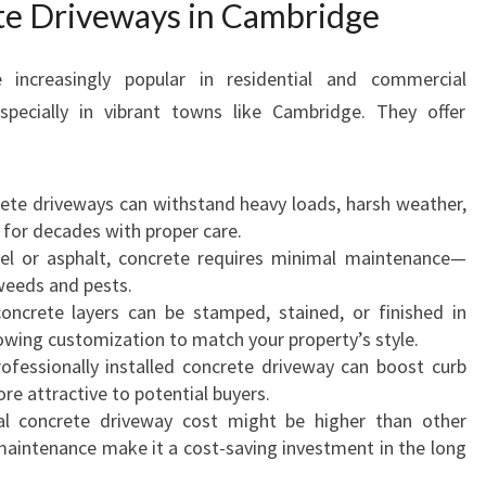
te Driveways in Cambridge
W
A
Y
increasingly popular in residential and commercial
S
pecially in vibrant towns like Cambridge. They offer
I
N
C
A
rete driveways can withstand heavy loads, harsh weather,
M
g for decades with proper care.
B
vel or asphalt, concrete requires minimal maintenance—
R
 weeds and pests.
I
oncrete layers can be stamped, stained, or finished in
D
lowing customization to match your property’s style.
G
rofessionally installed concrete driveway can boost curb
E
 attractive to potential buyers.
F
tial concrete driveway cost might be higher than other
O
 maintenance make it a cost-saving investment in the long
R