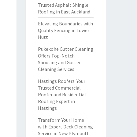
Trusted Asphalt Shingle
Roofing in East Auckland
Elevating Boundaries with
Quality Fencing in Lower
Hutt
Pukekohe Gutter Cleaning
Offers Top-Notch
Spouting and Gutter
Cleaning Services
Hastings Roofers: Your
Trusted Commercial
Roofer and Residential
Roofing Expert in
Hastings
Transform Your Home
with Expert Deck Cleaning
Service in New Plymouth