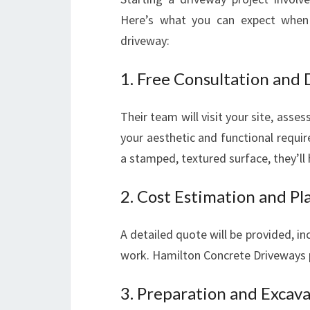
Here’s what you can expect when
driveway:
1. Free Consultation and
Their team will visit your site, asse
your aesthetic and functional requi
a stamped, textured surface, they’ll h
2. Cost Estimation and Pl
A detailed quote will be provided, in
work. Hamilton Concrete Driveways pr
3. Preparation and Excav