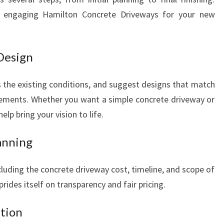
 engaging Hamilton Concrete Driveways for your new
 Design
ss the existing conditions, and suggest designs that match
rements. Whether you want a simple concrete driveway or
elp bring your vision to life.
anning
cluding the concrete driveway cost, timeline, and scope of
ides itself on transparency and fair pricing.
ation