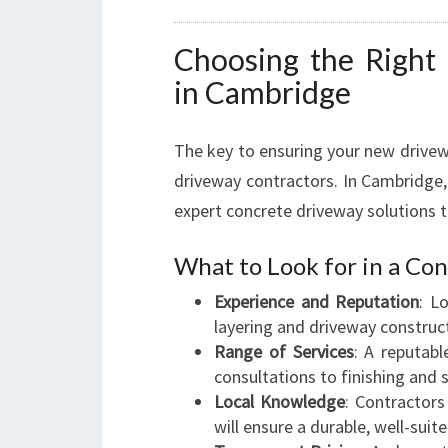
Choosing the Right
in Cambridge
The key to ensuring your new drivew
driveway contractors. In Cambridge,
expert concrete driveway solutions ta
What to Look for in a C
Experience and Reputation
: L
layering and driveway construc
Range of Services
: A reputabl
consultations to finishing and s
Local Knowledge
: Contractors
will ensure a durable, well-suit