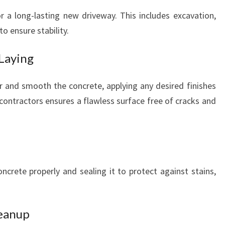
for a long-lasting new driveway. This includes excavation,
to ensure stability.
 Laying
ur and smooth the concrete, applying any desired finishes
contractors ensures a flawless surface free of cracks and
oncrete properly and sealing it to protect against stains,
leanup