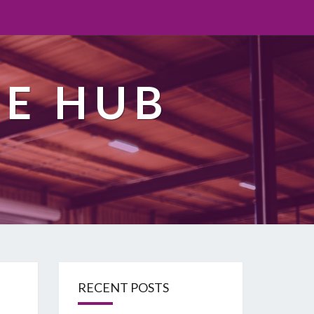
TE HUB
RECENT POSTS