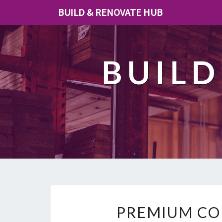
BUILD & RENOVATE HUB
BUILD
PREMIUM CO