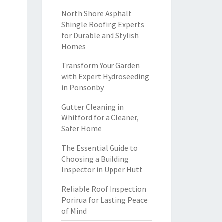
North Shore Asphalt
Shingle Roofing Experts
for Durable and Stylish
Homes
Transform Your Garden
with Expert Hydroseeding
in Ponsonby
Gutter Cleaning in
Whitford for a Cleaner,
Safer Home
The Essential Guide to
Choosing a Building
Inspector in Upper Hutt
Reliable Roof Inspection
Porirua for Lasting Peace
of Mind