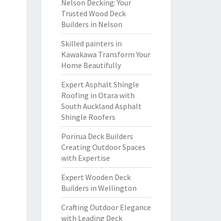
Nelson Decking: Your
Trusted Wood Deck
Builders in Nelson
Skilled painters in
Kawakawa Transform Your
Home Beautifully
Expert Asphalt Shingle
Roofing in Otara with
South Auckland Asphalt
Shingle Roofers
Porirua Deck Builders
Creating Outdoor Spaces
with Expertise
Expert Wooden Deck
Builders in Wellington
Crafting Outdoor Elegance
with Leading Deck