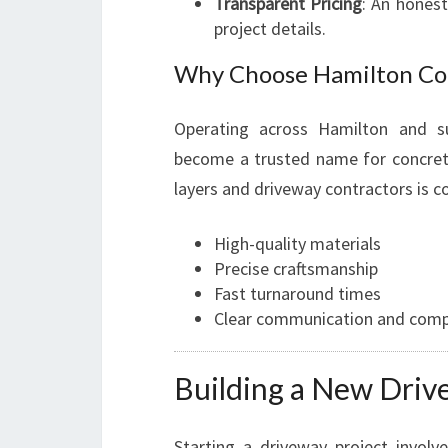
Transparent Pricing
: An hones
project details.
Why Choose Hamilton Co
Operating across Hamilton and s
become a trusted name for concrete
layers and driveway contractors is c
High-quality materials
Precise craftsmanship
Fast turnaround times
Clear communication and compe
Building a New Driv
Starting a driveway project involves