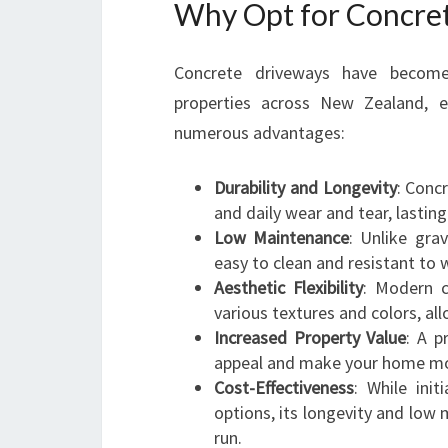
Why Opt for Concre
Concrete driveways have become 
properties across New Zealand, es
numerous advantages:
Durability and Longevity
: Conc
and daily wear and tear, lastin
Low Maintenance
: Unlike gra
easy to clean and resistant to
Aesthetic Flexibility
: Modern c
various textures and colors, al
Increased Property Value
: A p
appeal and make your home more
Cost-Effectiveness
: While ini
options, its longevity and low
run.