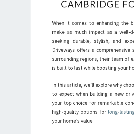
CAMBRIDGE FO
When it comes to enhancing the be
make as much impact as a well-de
seeking durable, stylish, and exp
Driveways offers a comprehensive s
surrounding regions, their team of 
is built to last while boosting your 
In this article, we’ll explore why ch
to expect when building a new dri
your top choice for remarkable co
high-quality options for
long-lastin
your home’s value.