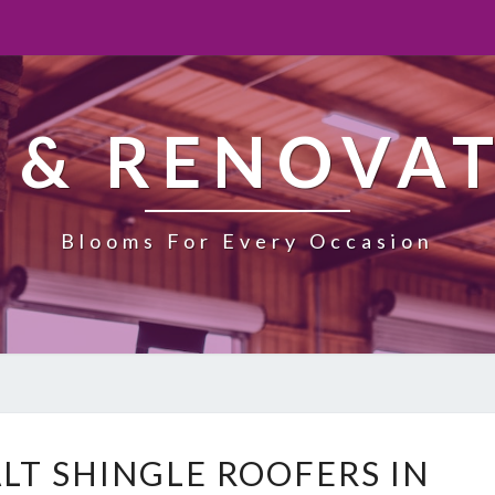
 & RENOVA
Blooms For Every Occasion
E
LT SHINGLE ROOFERS IN
X