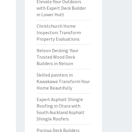
Elevate Your Outdoors
with Expert Deck Builder
in Lower Hutt
Christchurch Home
Inspectors Transform
Property Evaluations
Nelson Decking: Your
Trusted Wood Deck
Builders in Nelson
Skilled painters in
Kawakawa Transform Your
Home Beautifully
Expert Asphalt Shingle
Roofing in Otara with
South Auckland Asphalt
Shingle Roofers
Porirua Deck Builders