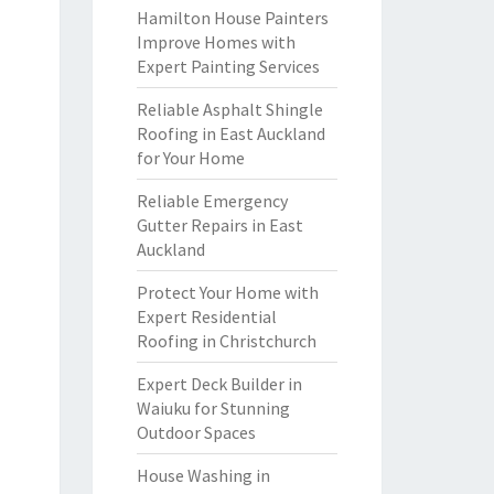
Hamilton House Painters
Improve Homes with
Expert Painting Services
Reliable Asphalt Shingle
Roofing in East Auckland
for Your Home
Reliable Emergency
Gutter Repairs in East
Auckland
Protect Your Home with
Expert Residential
Roofing in Christchurch
Expert Deck Builder in
Waiuku for Stunning
Outdoor Spaces
House Washing in