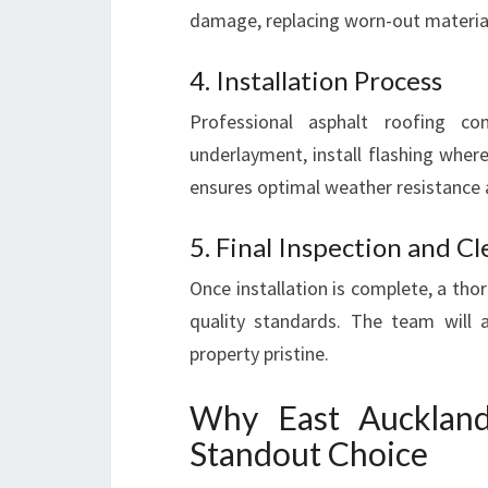
damage, replacing worn-out materials
4. Installation Process
Professional asphalt roofing co
underlayment, install flashing where
ensures optimal weather resistance 
5. Final Inspection and C
Once installation is complete, a th
quality standards. The team will 
property pristine.
Why East Auckland
Standout Choice