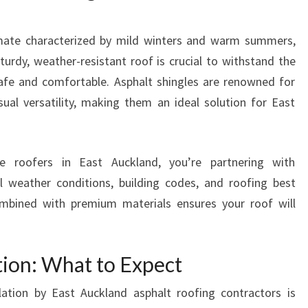
R
O
limate characterized by mild winters and warm summers,
O
F
turdy, weather-resistant roof is crucial to withstand the
E
afe and comfortable. Asphalt shingles are renowned for
R
visual versatility, making them an ideal solution for East
S
I
N
E
 roofers in East Auckland, you’re partnering with
A
l weather conditions, building codes, and roofing best
S
combined with premium materials ensures your roof will
T
A
U
ation: What to Expect
C
K
lation by East Auckland asphalt roofing contractors is
L