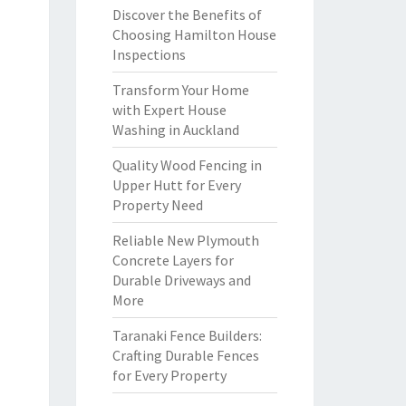
Discover the Benefits of
Choosing Hamilton House
Inspections
Transform Your Home
with Expert House
Washing in Auckland
Quality Wood Fencing in
Upper Hutt for Every
Property Need
Reliable New Plymouth
Concrete Layers for
Durable Driveways and
More
Taranaki Fence Builders:
Crafting Durable Fences
for Every Property