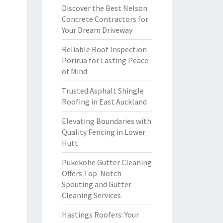
Discover the Best Nelson
Concrete Contractors for
Your Dream Driveway
Reliable Roof Inspection
Porirua for Lasting Peace
of Mind
Trusted Asphalt Shingle
Roofing in East Auckland
Elevating Boundaries with
Quality Fencing in Lower
Hutt
Pukekohe Gutter Cleaning
Offers Top-Notch
Spouting and Gutter
Cleaning Services
Hastings Roofers: Your