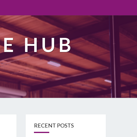
TE HUB
RECENT POSTS