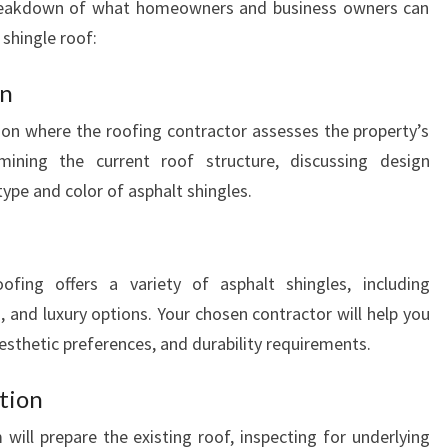
breakdown of what homeowners and business owners can
A
N
 shingle roof:
D
gn
ion where the roofing contractor assesses the property’s
mining the current roof structure, discussing design
type and color of asphalt shingles.
fing offers a variety of asphalt shingles, including
s, and luxury options. Your chosen contractor will help you
aesthetic preferences, and durability requirements.
tion
 will prepare the existing roof, inspecting for underlying