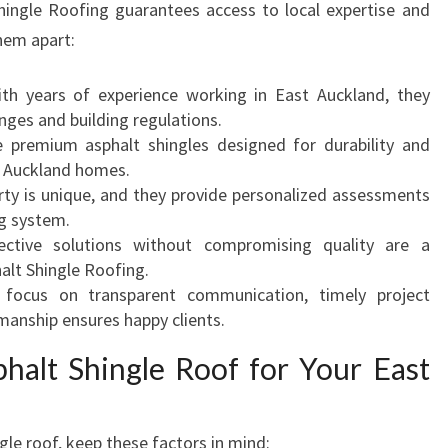
hingle Roofing guarantees access to local expertise and
them apart:
ith years of experience working in East Auckland, they
nges and building regulations.
e premium asphalt shingles designed for durability and
t Auckland homes.
rty is unique, and they provide personalized assessments
g system.
fective solutions without compromising quality are a
alt Shingle Roofing.
r focus on transparent communication, timely project
manship ensures happy clients.
alt Shingle Roof for Your East
le roof, keep these factors in mind: