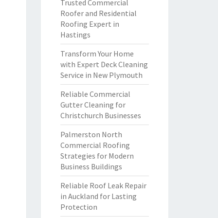
Trusted Commercial
Roofer and Residential
Roofing Expert in
Hastings
Transform Your Home
with Expert Deck Cleaning
Service in New Plymouth
Reliable Commercial
Gutter Cleaning for
Christchurch Businesses
Palmerston North
Commercial Roofing
Strategies for Modern
Business Buildings
Reliable Roof Leak Repair
in Auckland for Lasting
Protection