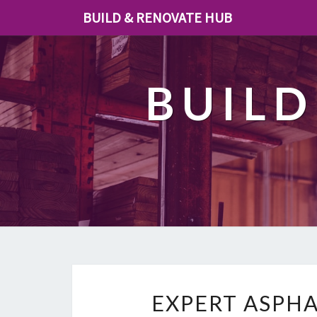
BUILD & RENOVATE HUB
BUILD
EXPERT ASPHA