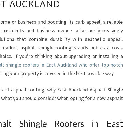
ST AUCKLAND
P
E
R
me or business and boosting its curb appeal, a reliable
T
d, residents and business owners alike are increasingly
A
S
lutions that combine durability with aesthetic appeal.
P
market, asphalt shingle roofing stands out as a cost-
H
choice. If you’re thinking about upgrading or installing a
A
lt shingle roofers in East Auckland who offer top-notch
L
ring your property is covered in the best possible way.
T
S
H
uts of asphalt roofing, why East Auckland Asphalt Shingle
I
nd what you should consider when opting for a new asphalt
N
G
L
lt Shingle Roofers in East
E