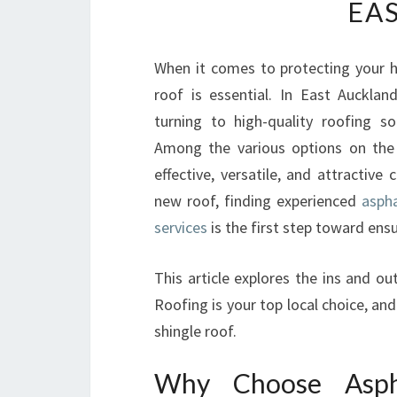
EA
When it comes to protecting your ho
roof is essential. In East Aucklan
turning to high-quality roofing so
Among the various options on the 
effective, versatile, and attractive 
new roof, finding experienced
aspha
services
is the first step toward ensu
This article explores the ins and o
Roofing is your top local choice, a
shingle roof.
Why Choose Aspha