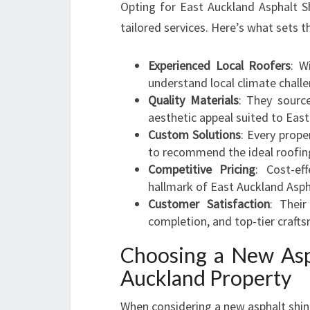
Opting for East Auckland Asphalt S
tailored services. Here’s what sets 
Experienced Local Roofers
: W
understand local climate challe
Quality Materials
: They sourc
aesthetic appeal suited to Eas
Custom Solutions
: Every prope
to recommend the ideal roofin
Competitive Pricing
: Cost-ef
hallmark of East Auckland Asph
Customer Satisfaction
: Thei
completion, and top-tier crafts
Choosing a New Asph
Auckland Property
When considering a new asphalt shing