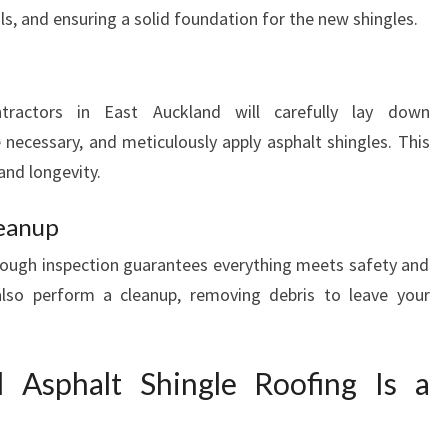
, and ensuring a solid foundation for the new shingles.
ntractors in East Auckland will carefully lay down
 necessary, and meticulously apply asphalt shingles. This
and longevity.
leanup
orough inspection guarantees everything meets safety and
also perform a cleanup, removing debris to leave your
 Asphalt Shingle Roofing Is a