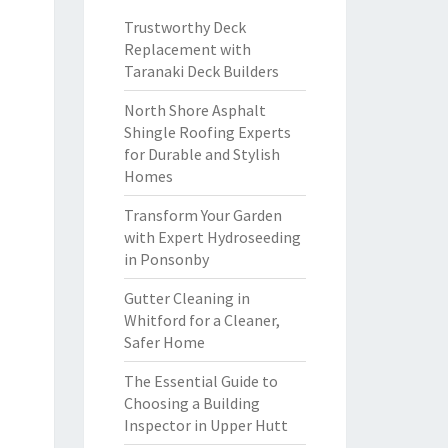
Trustworthy Deck
Replacement with
Taranaki Deck Builders
North Shore Asphalt
Shingle Roofing Experts
for Durable and Stylish
Homes
Transform Your Garden
with Expert Hydroseeding
in Ponsonby
Gutter Cleaning in
Whitford for a Cleaner,
Safer Home
The Essential Guide to
Choosing a Building
Inspector in Upper Hutt