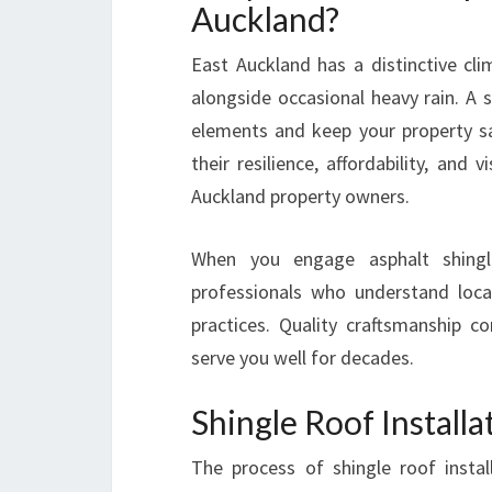
Auckland?
East Auckland has a distinctive c
alongside occasional heavy rain. A s
elements and keep your property s
their resilience, affordability, and 
Auckland property owners.
When you engage asphalt shingle
professionals who understand loca
practices. Quality craftsmanship 
serve you well for decades.
Shingle Roof Install
The process of shingle roof instal