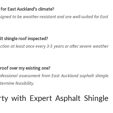
e for East Auckland’s climate?
esigned to be weather-resistant and are well-suited for East
t shingle roof inspected?
tion at least once every 3-5 years or after severe weather
e roof over my existing one?
rofessional assessment from East Auckland asphalt shingle
termine feasibility.
ty with Expert Asphalt Shingle