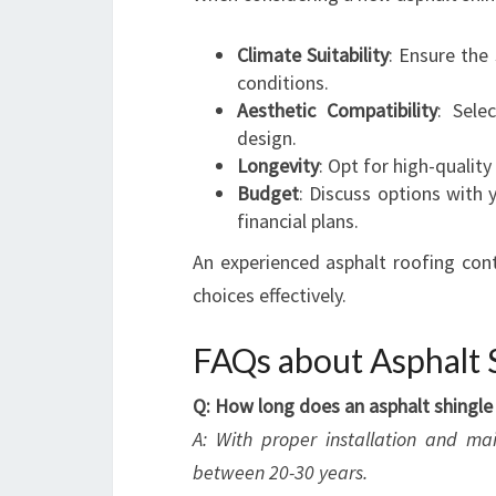
Climate Suitability
: Ensure the
conditions.
Aesthetic Compatibility
: Sele
design.
Longevity
: Opt for high-quality
Budget
: Discuss options with 
financial plans.
An experienced asphalt roofing con
choices effectively.
FAQs about Asphalt S
Q: How long does an asphalt shingle 
A: With proper installation and ma
between 20-30 years.