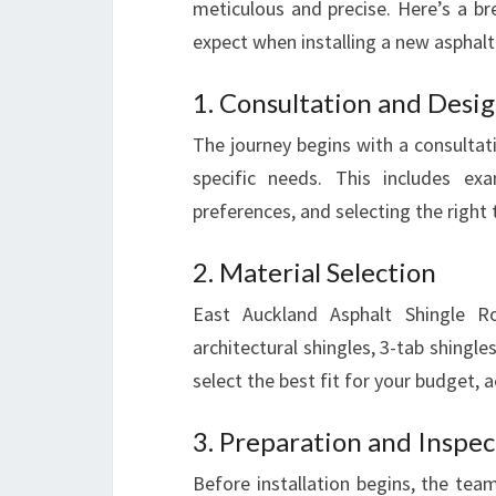
meticulous and precise. Here’s a 
expect when installing a new asphalt
1. Consultation and Desi
The journey begins with a consultat
specific needs. This includes exa
preferences, and selecting the right 
2. Material Selection
East Auckland Asphalt Shingle Roo
architectural shingles, 3-tab shingle
select the best fit for your budget, 
3. Preparation and Inspec
Before installation begins, the team