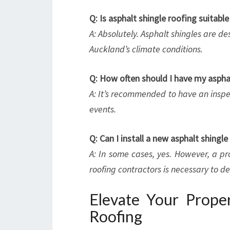
Q: Is asphalt shingle roofing suitabl
A: Absolutely. Asphalt shingles are d
Auckland’s climate conditions.
Q: How often should I have my asphal
A: It’s recommended to have an inspec
events.
Q: Can I install a new asphalt shingl
A: In some cases, yes. However, a p
roofing contractors is necessary to de
Elevate Your Proper
Roofing