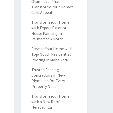
Otumoetai That
Transforms Your Home’s
Curb Appeal
Transform Your Home
with Expert Exterior
House Painting in
Palmerston North
Elevate Your Home with
Top-Notch Residential
Roofing in Manawatu
Trusted Fencing
Contractors in New
Plymouth for Every
Property Need
Transform Your Home
with a New Roof in
Heretaunga