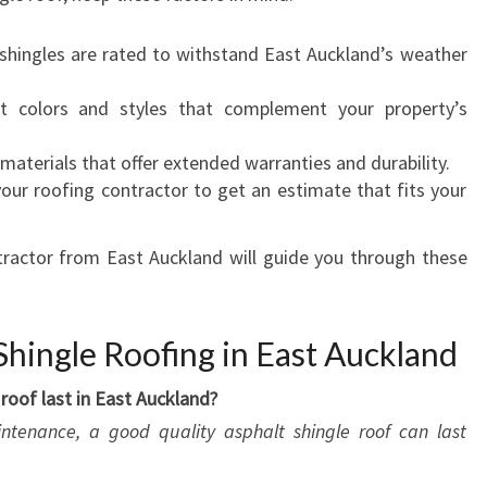
 shingles are rated to withstand East Auckland’s weather
ct colors and styles that complement your property’s
 materials that offer extended warranties and durability.
your roofing contractor to get an estimate that fits your
tractor from East Auckland will guide you through these
hingle Roofing in East Auckland
roof last in East Auckland?
intenance, a good quality asphalt shingle roof can last