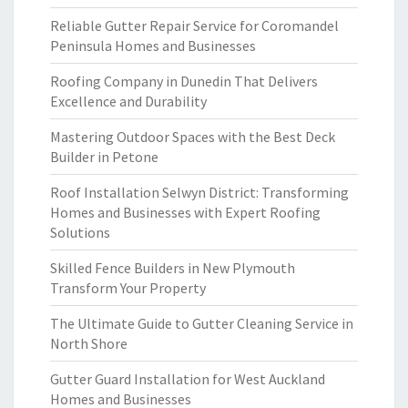
Reliable Gutter Repair Service for Coromandel
Peninsula Homes and Businesses
Roofing Company in Dunedin That Delivers
Excellence and Durability
Mastering Outdoor Spaces with the Best Deck
Builder in Petone
Roof Installation Selwyn District: Transforming
Homes and Businesses with Expert Roofing
Solutions
Skilled Fence Builders in New Plymouth
Transform Your Property
The Ultimate Guide to Gutter Cleaning Service in
North Shore
Gutter Guard Installation for West Auckland
Homes and Businesses