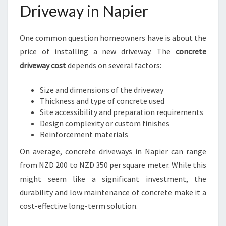
Driveway in Napier
One common question homeowners have is about the
price of installing a new driveway. The
concrete
driveway cost
depends on several factors:
Size and dimensions of the driveway
Thickness and type of concrete used
Site accessibility and preparation requirements
Design complexity or custom finishes
Reinforcement materials
On average, concrete driveways in Napier can range
from NZD 200 to NZD 350 per square meter. While this
might seem like a significant investment, the
durability and low maintenance of concrete make it a
cost-effective long-term solution.