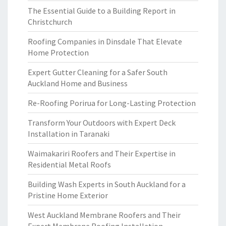
The Essential Guide to a Building Report in
Christchurch
Roofing Companies in Dinsdale That Elevate
Home Protection
Expert Gutter Cleaning for a Safer South
Auckland Home and Business
Re-Roofing Porirua for Long-Lasting Protection
Transform Your Outdoors with Expert Deck
Installation in Taranaki
Waimakariri Roofers and Their Expertise in
Residential Metal Roofs
Building Wash Experts in South Auckland for a
Pristine Home Exterior
West Auckland Membrane Roofers and Their