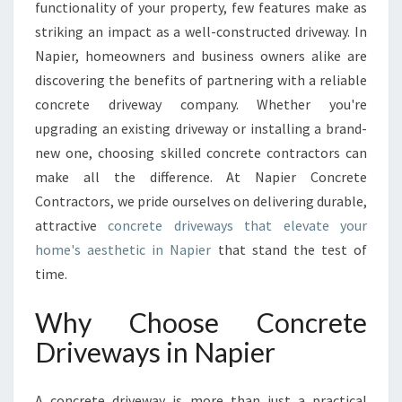
O
functionality of your property, few features make as
U
striking an impact as a well-constructed driveway. In
R
Napier, homeowners and business owners alike are
H
discovering the benefits of partnering with a reliable
O
M
concrete driveway company. Whether you're
E
upgrading an existing driveway or installing a brand-
W
new one, choosing skilled concrete contractors can
I
make all the difference. At Napier Concrete
T
H
Contractors, we pride ourselves on delivering durable,
E
attractive
concrete driveways that elevate your
X
home's aesthetic in Napier
that stand the test of
P
time.
E
R
Why Choose Concrete
T
C
Driveways in Napier
O
N
C
A concrete driveway is more than just a practical