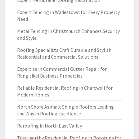
Expert Membrane Roofing Installation
Expert Fencing in Wadestown for Every Property
Need
Metal Fencing in Christchurch Enhances Security
and Style
Roofing Specialists Craft Durable and Stylish
Residential and Commercial Solutions
Expertise in Commercial Gutter Repair for
Rangitikei Business Properties
Reliable Residential Roofing in Chartwell for
Modern Homes
North Shore Asphalt Shingle Roofers Leading
the Way in Roofing Excellence
Reroofing in North East Valley
Trustworthy Residential Roofing in Rototuna for