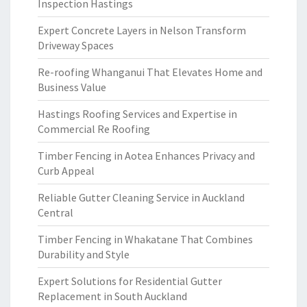
Inspection Hastings
Expert Concrete Layers in Nelson Transform
Driveway Spaces
Re-roofing Whanganui That Elevates Home and
Business Value
Hastings Roofing Services and Expertise in
Commercial Re Roofing
Timber Fencing in Aotea Enhances Privacy and
Curb Appeal
Reliable Gutter Cleaning Service in Auckland
Central
Timber Fencing in Whakatane That Combines
Durability and Style
Expert Solutions for Residential Gutter
Replacement in South Auckland