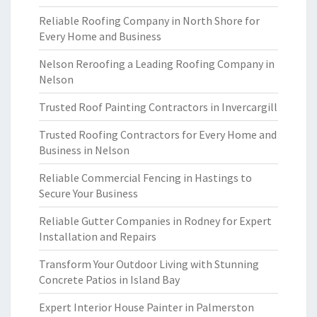
Reliable Roofing Company in North Shore for
Every Home and Business
Nelson Reroofing a Leading Roofing Company in
Nelson
Trusted Roof Painting Contractors in Invercargill
Trusted Roofing Contractors for Every Home and
Business in Nelson
Reliable Commercial Fencing in Hastings to
Secure Your Business
Reliable Gutter Companies in Rodney for Expert
Installation and Repairs
Transform Your Outdoor Living with Stunning
Concrete Patios in Island Bay
Expert Interior House Painter in Palmerston