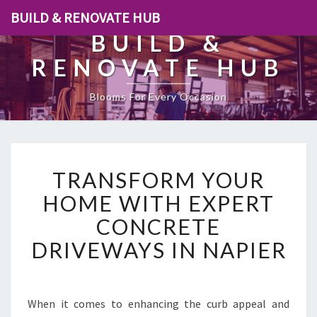
BUILD & RENOVATE HUB
BUILD &
RENOVATE HUB
Blooms For Every Occasion
T
TRANSFORM YOUR
R
A
HOME WITH EXPERT
N
CONCRETE
S
F
DRIVEWAYS IN NAPIER
O
R
M
Y
When it comes to enhancing the curb appeal and