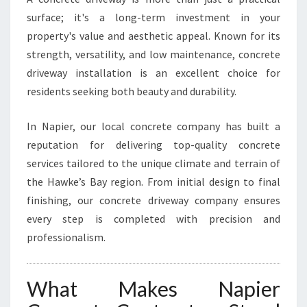
R
surface; it's a long-term investment in your
E
property's value and aesthetic appeal. Known for its
T
strength, versatility, and low maintenance, concrete
E
D
driveway installation is an excellent choice for
R
residents seeking both beauty and durability.
I
V
In Napier, our local concrete company has built a
E
reputation for delivering top-quality concrete
W
A
services tailored to the unique climate and terrain of
Y
the Hawke’s Bay region. From initial design to final
S
finishing, our concrete driveway company ensures
I
every step is completed with precision and
N
N
professionalism.
A
P
I
What Makes Napier
E