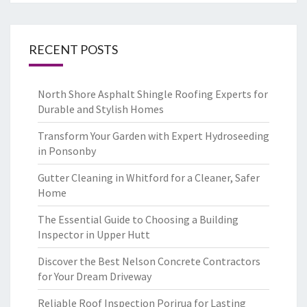
RECENT POSTS
North Shore Asphalt Shingle Roofing Experts for
Durable and Stylish Homes
Transform Your Garden with Expert Hydroseeding
in Ponsonby
Gutter Cleaning in Whitford for a Cleaner, Safer
Home
The Essential Guide to Choosing a Building
Inspector in Upper Hutt
Discover the Best Nelson Concrete Contractors
for Your Dream Driveway
Reliable Roof Inspection Porirua for Lasting