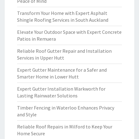
Peace of Mind
Transform Your Home with Expert Asphalt
Shingle Roofing Services in South Auckland
Elevate Your Outdoor Space with Expert Concrete
Patios in Remuera
Reliable Roof Gutter Repair and Installation
Services in Upper Hutt
Expert Gutter Maintenance for a Safer and
Smarter Home in Lower Hutt
Expert Gutter Installation Warkworth for
Lasting Rainwater Solutions
Timber Fencing in Waterloo Enhances Privacy
and Style
Reliable Roof Repairs in Milford to Keep Your
Home Secure