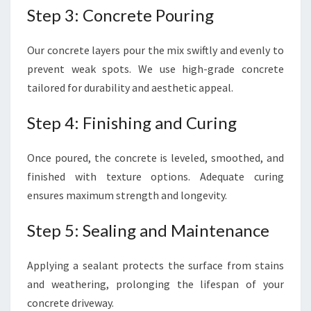
Step 3: Concrete Pouring
Our concrete layers pour the mix swiftly and evenly to
prevent weak spots. We use high-grade concrete
tailored for durability and aesthetic appeal.
Step 4: Finishing and Curing
Once poured, the concrete is leveled, smoothed, and
finished with texture options. Adequate curing
ensures maximum strength and longevity.
Step 5: Sealing and Maintenance
Applying a sealant protects the surface from stains
and weathering, prolonging the lifespan of your
concrete driveway.