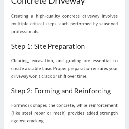
Concrete Driveway
Creating a high-quality concrete driveway involves
multiple critical steps, each performed by seasoned
professionals:
Step 1: Site Preparation
Clearing, excavation, and grading are essential to
create a stable base. Proper preparation ensures your
driveway won't crack or shift over time.
Step 2: Forming and Reinforcing
Formwork shapes the concrete, while reinforcement
(like steel rebar or mesh) provides added strength
against cracking.