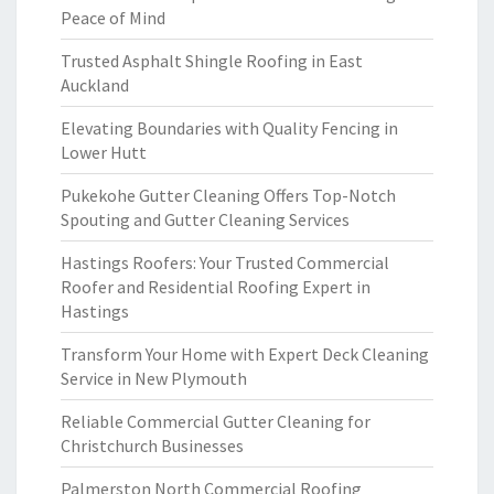
Peace of Mind
Trusted Asphalt Shingle Roofing in East
Auckland
Elevating Boundaries with Quality Fencing in
Lower Hutt
Pukekohe Gutter Cleaning Offers Top-Notch
Spouting and Gutter Cleaning Services
Hastings Roofers: Your Trusted Commercial
Roofer and Residential Roofing Expert in
Hastings
Transform Your Home with Expert Deck Cleaning
Service in New Plymouth
Reliable Commercial Gutter Cleaning for
Christchurch Businesses
Palmerston North Commercial Roofing