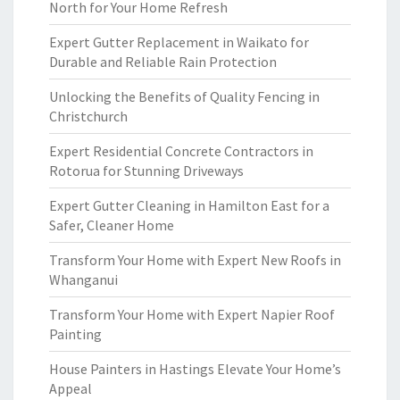
North for Your Home Refresh
Expert Gutter Replacement in Waikato for
Durable and Reliable Rain Protection
Unlocking the Benefits of Quality Fencing in
Christchurch
Expert Residential Concrete Contractors in
Rotorua for Stunning Driveways
Expert Gutter Cleaning in Hamilton East for a
Safer, Cleaner Home
Transform Your Home with Expert New Roofs in
Whanganui
Transform Your Home with Expert Napier Roof
Painting
House Painters in Hastings Elevate Your Home’s
Appeal