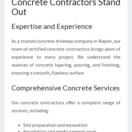
Concrete Contractors Stand
R
Out
Expertise and Experience
As a trusted concrete driveway company in Napier, our
team of certified concrete contractors brings years of
experience to every project. We understand the
nuances of concrete layering, pouring, and finishing,
ensuring a smooth, flawless surface.
Comprehensive Concrete Services
Our concrete contractors offer a complete range of
services, including:
Site preparation and excavation
Foundation and reinforcement work