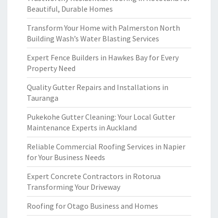
Beautiful, Durable Homes
Transform Your Home with Palmerston North
Building Wash’s Water Blasting Services
Expert Fence Builders in Hawkes Bay for Every
Property Need
Quality Gutter Repairs and Installations in
Tauranga
Pukekohe Gutter Cleaning: Your Local Gutter
Maintenance Experts in Auckland
Reliable Commercial Roofing Services in Napier
for Your Business Needs
Expert Concrete Contractors in Rotorua
Transforming Your Driveway
Roofing for Otago Business and Homes