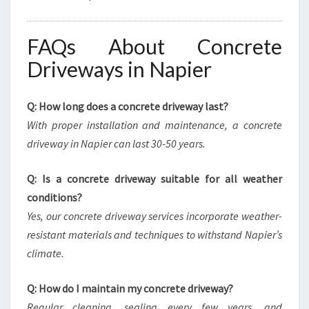
FAQs About Concrete
Driveways in Napier
Q: How long does a concrete driveway last?
With proper installation and maintenance, a concrete
driveway in Napier can last 30-50 years.
Q: Is a concrete driveway suitable for all weather
conditions?
Yes, our concrete driveway services incorporate weather-
resistant materials and techniques to withstand Napier’s
climate.
Q: How do I maintain my concrete driveway?
Regular cleaning, sealing every few years, and