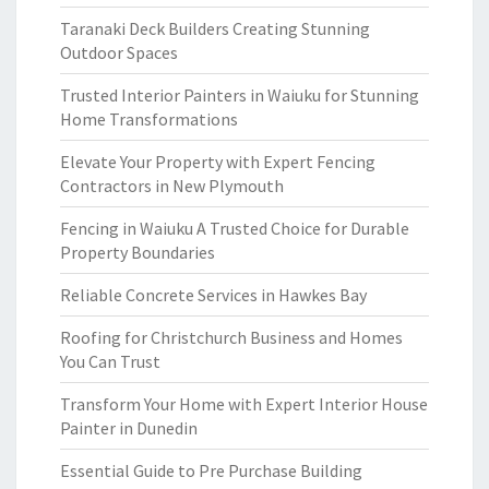
Taranaki Deck Builders Creating Stunning
Outdoor Spaces
Trusted Interior Painters in Waiuku for Stunning
Home Transformations
Elevate Your Property with Expert Fencing
Contractors in New Plymouth
Fencing in Waiuku A Trusted Choice for Durable
Property Boundaries
Reliable Concrete Services in Hawkes Bay
Roofing for Christchurch Business and Homes
You Can Trust
Transform Your Home with Expert Interior House
Painter in Dunedin
Essential Guide to Pre Purchase Building