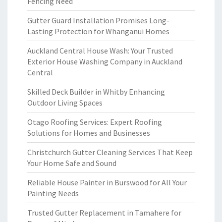
Fencing Need
Gutter Guard Installation Promises Long-
Lasting Protection for Whanganui Homes
Auckland Central House Wash: Your Trusted
Exterior House Washing Company in Auckland
Central
Skilled Deck Builder in Whitby Enhancing
Outdoor Living Spaces
Otago Roofing Services: Expert Roofing
Solutions for Homes and Businesses
Christchurch Gutter Cleaning Services That Keep
Your Home Safe and Sound
Reliable House Painter in Burswood for All Your
Painting Needs
Trusted Gutter Replacement in Tamahere for