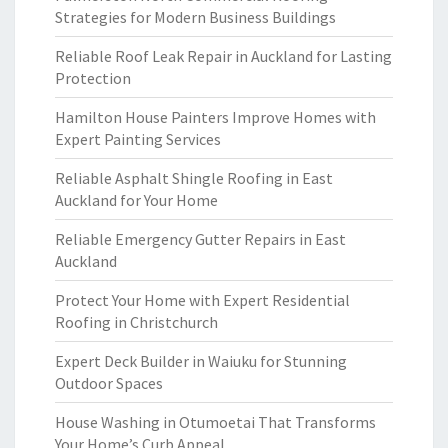
Strategies for Modern Business Buildings
Reliable Roof Leak Repair in Auckland for Lasting
Protection
Hamilton House Painters Improve Homes with
Expert Painting Services
Reliable Asphalt Shingle Roofing in East
Auckland for Your Home
Reliable Emergency Gutter Repairs in East
Auckland
Protect Your Home with Expert Residential
Roofing in Christchurch
Expert Deck Builder in Waiuku for Stunning
Outdoor Spaces
House Washing in Otumoetai That Transforms
Your Home’s Curb Appeal