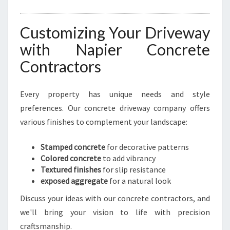
Customizing Your Driveway
with Napier Concrete
Contractors
Every property has unique needs and style
preferences. Our concrete driveway company offers
various finishes to complement your landscape:
Stamped concrete
for decorative patterns
Colored concrete
to add vibrancy
Textured finishes
for slip resistance
exposed aggregate
for a natural look
Discuss your ideas with our concrete contractors, and
we'll bring your vision to life with precision
craftsmanship.