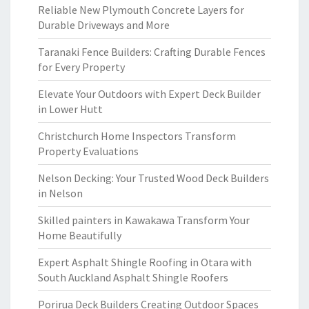
Reliable New Plymouth Concrete Layers for
Durable Driveways and More
Taranaki Fence Builders: Crafting Durable Fences
for Every Property
Elevate Your Outdoors with Expert Deck Builder
in Lower Hutt
Christchurch Home Inspectors Transform
Property Evaluations
Nelson Decking: Your Trusted Wood Deck Builders
in Nelson
Skilled painters in Kawakawa Transform Your
Home Beautifully
Expert Asphalt Shingle Roofing in Otara with
South Auckland Asphalt Shingle Roofers
Porirua Deck Builders Creating Outdoor Spaces