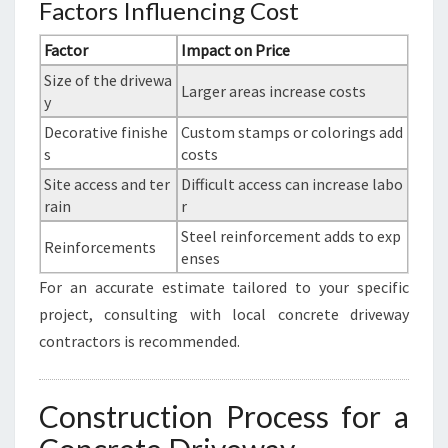
Factors Influencing Cost
Factor
Impact on Price
Size of the drivewa
Larger areas increase costs
y
Decorative finishe
Custom stamps or colorings add
s
costs
Site access and ter
Difficult access can increase labo
rain
r
Steel reinforcement adds to exp
Reinforcements
enses
For an accurate estimate tailored to your specific
project, consulting with local concrete driveway
contractors is recommended.
Construction Process for a