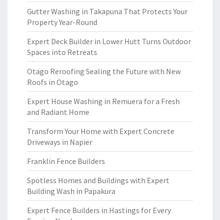
Gutter Washing in Takapuna That Protects Your
Property Year-Round
Expert Deck Builder in Lower Hutt Turns Outdoor
Spaces into Retreats
Otago Reroofing Sealing the Future with New
Roofs in Otago
Expert House Washing in Remuera for a Fresh
and Radiant Home
Transform Your Home with Expert Concrete
Driveways in Napier
Franklin Fence Builders
Spotless Homes and Buildings with Expert
Building Wash in Papakura
Expert Fence Builders in Hastings for Every