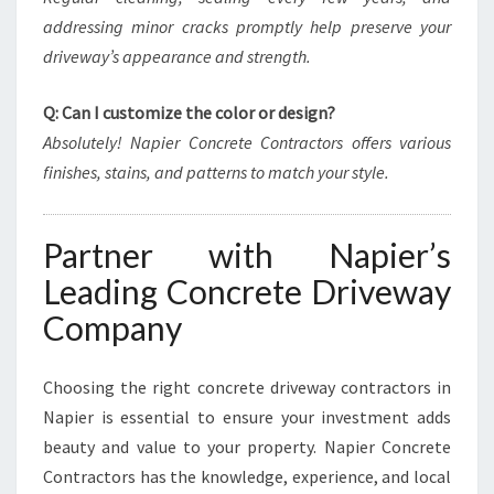
addressing minor cracks promptly help preserve your
driveway’s appearance and strength.
Q: Can I customize the color or design?
Absolutely! Napier Concrete Contractors offers various
finishes, stains, and patterns to match your style.
Partner with Napier’s
Leading Concrete Driveway
Company
Choosing the right concrete driveway contractors in
Napier is essential to ensure your investment adds
beauty and value to your property. Napier Concrete
Contractors has the knowledge, experience, and local