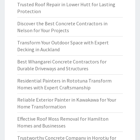
Trusted Roof Repair in Lower Hutt for Lasting
Protection
Discover the Best Concrete Contractors in
Nelson for Your Projects
Transform Your Outdoor Space with Expert
Decking in Auckland
Best Whangarei Concrete Contractors for
Durable Driveways and Structures
Residential Painters in Rototuna Transform
Homes with Expert Craftsmanship
Reliable Exterior Painter in Kawakawa for Your
Home Transformation
Effective Roof Moss Removal for Hamilton
Homes and Businesses
Trustworthy Concrete Company in Horotiu for