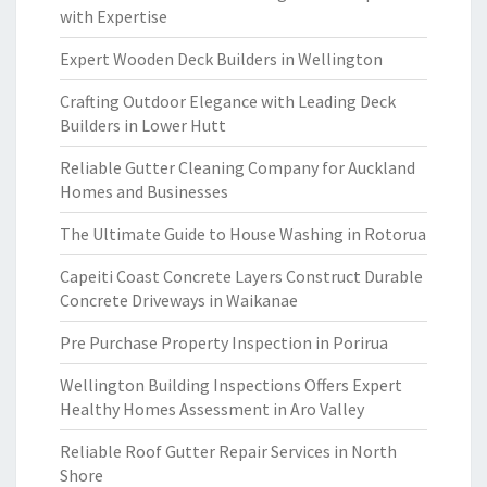
with Expertise
Expert Wooden Deck Builders in Wellington
Crafting Outdoor Elegance with Leading Deck
Builders in Lower Hutt
Reliable Gutter Cleaning Company for Auckland
Homes and Businesses
The Ultimate Guide to House Washing in Rotorua
Capeiti Coast Concrete Layers Construct Durable
Concrete Driveways in Waikanae
Pre Purchase Property Inspection in Porirua
Wellington Building Inspections Offers Expert
Healthy Homes Assessment in Aro Valley
Reliable Roof Gutter Repair Services in North
Shore