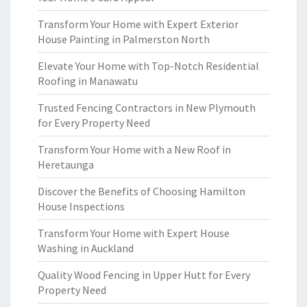
Transform Your Home with Expert Exterior
House Painting in Palmerston North
Elevate Your Home with Top-Notch Residential
Roofing in Manawatu
Trusted Fencing Contractors in New Plymouth
for Every Property Need
Transform Your Home with a New Roof in
Heretaunga
Discover the Benefits of Choosing Hamilton
House Inspections
Transform Your Home with Expert House
Washing in Auckland
Quality Wood Fencing in Upper Hutt for Every
Property Need