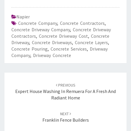
Napier
Concrete Company
,
Concrete Contractors
,
Concrete Driveway Company
,
Concrete Driveway
Contractors
,
Concrete Driveway Cost
,
Concrete
Driveway
,
Concrete Driveways
,
Concrete Layers
,
Concrete Pouring
,
Concrete Services
,
Driveway
Company
,
Driveway Concrete
Post
PREVIOUS
navigation
Expert House Washing In Remuera For A Fresh And
Radiant Home
NEXT
Franklin Fence Builders