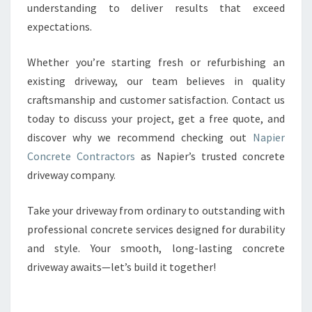
understanding to deliver results that exceed
expectations.
Whether you’re starting fresh or refurbishing an
existing driveway, our team believes in quality
craftsmanship and customer satisfaction. Contact us
today to discuss your project, get a free quote, and
discover why we recommend checking out
Napier
Concrete Contractors
as Napier’s trusted concrete
driveway company.
Take your driveway from ordinary to outstanding with
professional concrete services designed for durability
and style. Your smooth, long-lasting concrete
driveway awaits—let’s build it together!