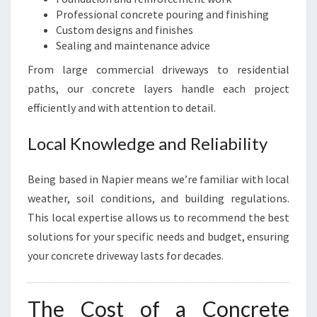
Professional concrete pouring and finishing
Custom designs and finishes
Sealing and maintenance advice
From large commercial driveways to residential
paths, our concrete layers handle each project
efficiently and with attention to detail.
Local Knowledge and Reliability
Being based in Napier means we’re familiar with local
weather, soil conditions, and building regulations.
This local expertise allows us to recommend the best
solutions for your specific needs and budget, ensuring
your concrete driveway lasts for decades.
The Cost of a Concrete