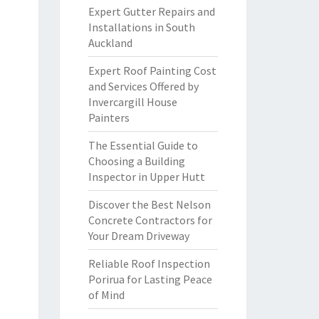
Expert Gutter Repairs and
Installations in South
Auckland
Expert Roof Painting Cost
and Services Offered by
Invercargill House
Painters
The Essential Guide to
Choosing a Building
Inspector in Upper Hutt
Discover the Best Nelson
Concrete Contractors for
Your Dream Driveway
Reliable Roof Inspection
Porirua for Lasting Peace
of Mind