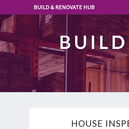
BUILD & RENOVATE HUB
BUILD
HOUSE INS