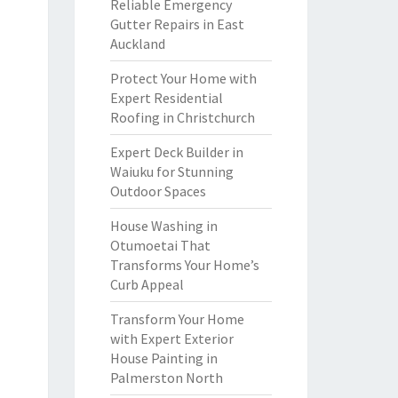
Reliable Emergency
Gutter Repairs in East
Auckland
Protect Your Home with
Expert Residential
Roofing in Christchurch
Expert Deck Builder in
Waiuku for Stunning
Outdoor Spaces
House Washing in
Otumoetai That
Transforms Your Home’s
Curb Appeal
Transform Your Home
with Expert Exterior
House Painting in
Palmerston North