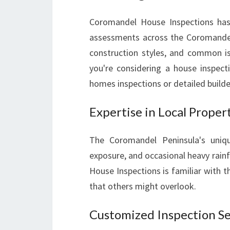
Coromandel House Inspections has b
assessments across the Coromandel
construction styles, and common i
you're considering a house inspecti
homes inspections or detailed builder
Expertise in Local Proper
The Coromandel Peninsula's uniqu
exposure, and occasional heavy rainf
House Inspections is familiar with t
that others might overlook.
Customized Inspection Se