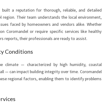
A
N
uilt a reputation for thorough, reliable, and detailed
D
 region. Their team understands the local environment,
E
ssues faced by homeowners and vendors alike. Whether
L
on Coromandel or require specific services like healthy
s reports, their professionals are ready to assist.
ty Conditions
e climate — characterized by high humidity, coastal
all — can impact building integrity over time. Coromandel
hese regional factors, enabling them to identify problems
rvices