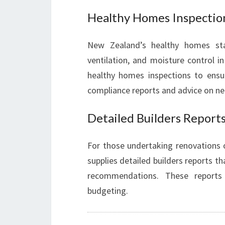
Healthy Homes Inspectio
New Zealand’s healthy homes sta
ventilation, and moisture control i
healthy homes inspections to ensur
compliance reports and advice on ne
Detailed Builders Report
For those undertaking renovations
supplies detailed builders reports t
recommendations. These reports
budgeting.