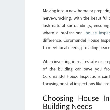
Moving into a new home or preparing
nerve-wracking. With the beautiful 
lush natural surroundings, ensuring
where a professional
house inspe
difference. Coromandel House Inspec
to meet local needs, providing peace
When investing in real estate or pr
of the building can save you fro
Coromandel House Inspections can he
focusing on vital inspections like p
Choosing House In
Building Needs