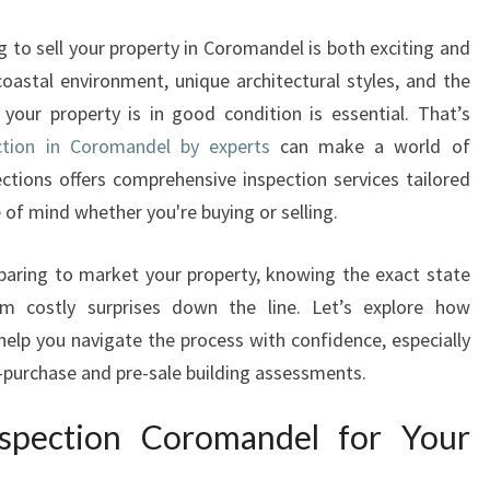
U
S
 to sell your property in Coromandel is both exciting and
E
coastal environment, unique architectural styles, and the
I
 your property is in good condition is essential. That’s
N
S
ction in Coromandel by experts
can make a world of
P
tions offers comprehensive inspection services tailored
E
 of mind whether you're buying or selling.
C
T
eparing to market your property, knowing the exact state
I
m costly surprises down the line. Let’s explore how
O
N
lp you navigate the process with confidence, especially
C
re-purchase and pre-sale building assessments.
O
R
spection Coromandel for Your
O
M