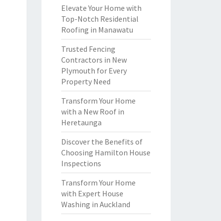
Elevate Your Home with
Top-Notch Residential
Roofing in Manawatu
Trusted Fencing
Contractors in New
Plymouth for Every
Property Need
Transform Your Home
with a New Roof in
Heretaunga
Discover the Benefits of
Choosing Hamilton House
Inspections
Transform Your Home
with Expert House
Washing in Auckland