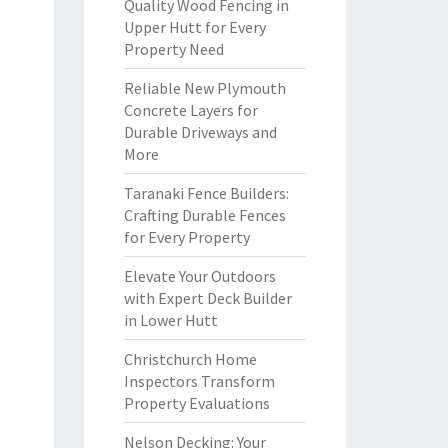
Quality Wood Fencing in
Upper Hutt for Every
Property Need
Reliable New Plymouth
Concrete Layers for
Durable Driveways and
More
Taranaki Fence Builders:
Crafting Durable Fences
for Every Property
Elevate Your Outdoors
with Expert Deck Builder
in Lower Hutt
Christchurch Home
Inspectors Transform
Property Evaluations
Nelson Decking: Your