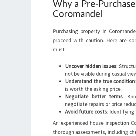
Why a Pre-Purchase B
Coromandel
Purchasing property in Coromandel
proceed with caution. Here are so
must:
Uncover hidden issues
: Struct
not be visible during casual vie
Understand the true condition
is worth the asking price.
Negotiate better terms
: Kno
negotiate repairs or price reduc
Avoid future costs
: Identifying
An experienced house inspection C
thorough assessments, including che