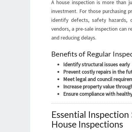
A house inspection is more than jus
investment. For those purchasing pro
identify defects, safety hazards, 
vendors, a pre-sale inspection can r
and reducing delays.
Benefits of Regular Inspe
Identify structural issues early
Prevent costly repairs in the fu
Meet legal and council require
Increase property value throu
Ensure compliance with health
Essential Inspectio
House Inspections