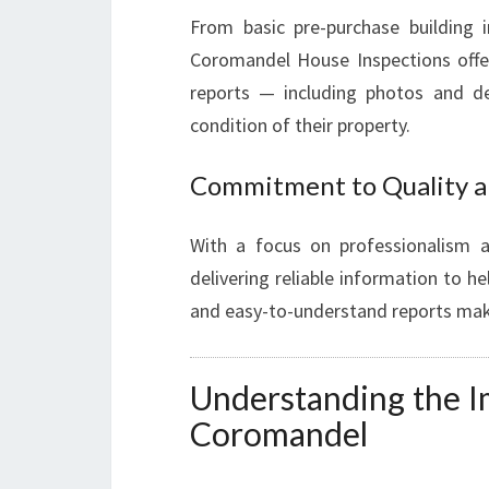
From basic pre-purchase building 
Coromandel House Inspections offer
reports — including photos and de
condition of their property.
Commitment to Quality a
With a focus on professionalism a
delivering reliable information to h
and easy-to-understand reports make 
Understanding the I
Coromandel