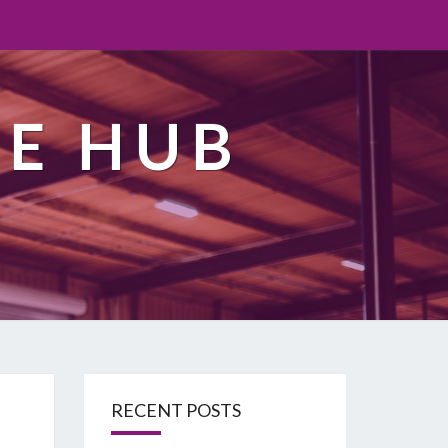
TE HUB
RECENT POSTS