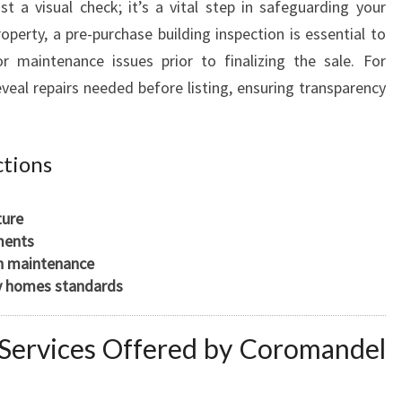
t a visual check; it’s a vital step in safeguarding your
perty, a pre-purchase building inspection is essential to
or maintenance issues prior to finalizing the sale. For
eveal repairs needed before listing, ensuring transparency
ctions
ture
ments
gh maintenance
y homes standards
n Services Offered by Coromandel