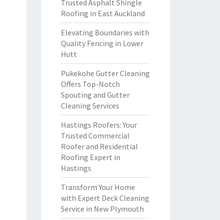
Trusted Asphalt Shingle
Roofing in East Auckland
Elevating Boundaries with
Quality Fencing in Lower
Hutt
Pukekohe Gutter Cleaning
Offers Top-Notch
Spouting and Gutter
Cleaning Services
Hastings Roofers: Your
Trusted Commercial
Roofer and Residential
Roofing Expert in
Hastings
Transform Your Home
with Expert Deck Cleaning
Service in New Plymouth