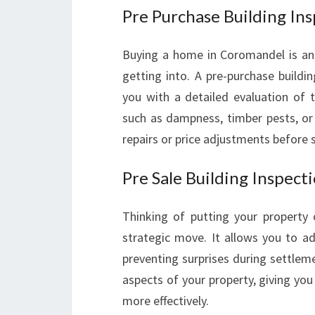
Pre Purchase Building In
Buying a home in Coromandel is an e
getting into. A pre-purchase build
you with a detailed evaluation of t
such as dampness, timber pests, or 
repairs or price adjustments before 
Pre Sale Building Inspect
Thinking of putting your property 
strategic move. It allows you to ad
preventing surprises during settlem
aspects of your property, giving you 
more effectively.