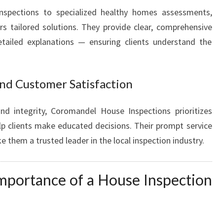
inspections to specialized healthy homes assessments,
s tailored solutions. They provide clear, comprehensive
tailed explanations — ensuring clients understand the
nd Customer Satisfaction
nd integrity, Coromandel House Inspections prioritizes
elp clients make educated decisions. Their prompt service
them a trusted leader in the local inspection industry.
mportance of a House Inspection