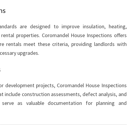
ns
ndards are designed to improve insulation, heating,
n rental properties. Coromandel House Inspections offers
e rentals meet these criteria, providing landlords with
cessary upgrades.
s
 or development projects, Coromandel House Inspections
hat include construction assessments, defect analysis, and
 serve as valuable documentation for planning and