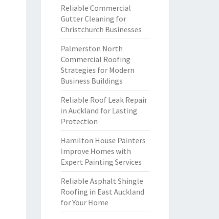
Reliable Commercial
Gutter Cleaning for
Christchurch Businesses
Palmerston North
Commercial Roofing
Strategies for Modern
Business Buildings
Reliable Roof Leak Repair
in Auckland for Lasting
Protection
Hamilton House Painters
Improve Homes with
Expert Painting Services
Reliable Asphalt Shingle
Roofing in East Auckland
for Your Home