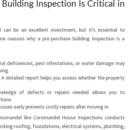
uilding Inspection Is Critical in
 can be an excellent investment, but it’s essential to
me reasons why a pre-purchase building inspection is a
ural deficiencies, pest infestations, or water damage may
wing.
: A detailed report helps you assess whether the property
wledge of defects or repairs needed allows you to
tions.
 issues early prevents costly repairs after moving in.
oromandel like Coromandel House Inspections conducts
cking roofing, foundations, electrical systems, plumbing,