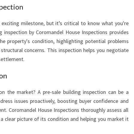
spection
xciting milestone, but it’s critical to know what you're
ing inspection by Coromandel House Inspections provides
he property's condition, highlighting potential problems
structural concerns. This inspection helps you negotiate
settlement.
ion
on the market? A pre-sale building inspection can be a
dress issues proactively, boosting buyer confidence and
ent. Coromandel House Inspections thoroughly assess all
a clear picture of its condition and helping you market it