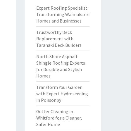
Expert Roofing Specialist
Transforming Waimakariri
Homes and Businesses
Trustworthy Deck
Replacement with
Taranaki Deck Builders
North Shore Asphalt
Shingle Roofing Experts
for Durable and Stylish
Homes
Transform Your Garden
with Expert Hydroseeding
in Ponsonby
Gutter Cleaning in
Whitford for a Cleaner,
Safer Home