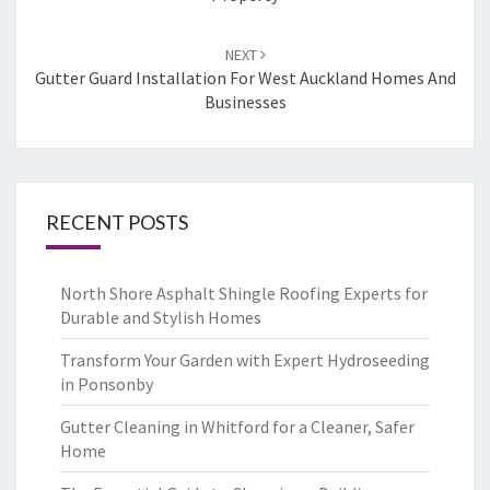
NEXT
Gutter Guard Installation For West Auckland Homes And
Businesses
RECENT POSTS
North Shore Asphalt Shingle Roofing Experts for
Durable and Stylish Homes
Transform Your Garden with Expert Hydroseeding
in Ponsonby
Gutter Cleaning in Whitford for a Cleaner, Safer
Home