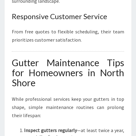
surrounding landscape.
Responsive Customer Service
From free quotes to flexible scheduling, their team
prioritizes customer satisfaction.
Gutter Maintenance Tips
for Homeowners in North
Shore
While professional services keep your gutters in top
shape, simple maintenance routines can prolong
their lifespan:
Inspect gutters regularly
—at least twice a year,