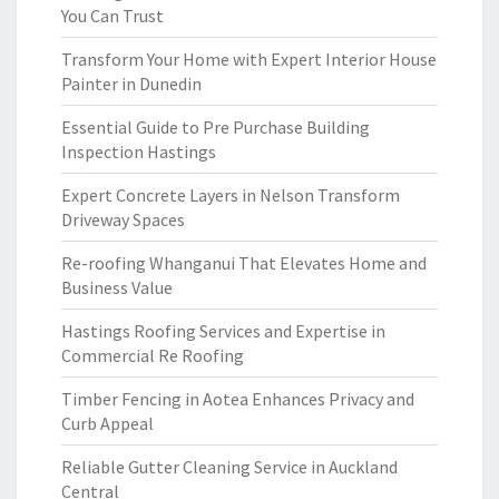
You Can Trust
Transform Your Home with Expert Interior House
Painter in Dunedin
Essential Guide to Pre Purchase Building
Inspection Hastings
Expert Concrete Layers in Nelson Transform
Driveway Spaces
Re-roofing Whanganui That Elevates Home and
Business Value
Hastings Roofing Services and Expertise in
Commercial Re Roofing
Timber Fencing in Aotea Enhances Privacy and
Curb Appeal
Reliable Gutter Cleaning Service in Auckland
Central