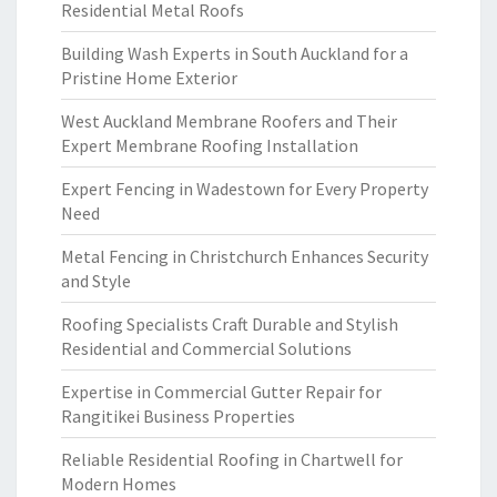
Residential Metal Roofs
Building Wash Experts in South Auckland for a
Pristine Home Exterior
West Auckland Membrane Roofers and Their
Expert Membrane Roofing Installation
Expert Fencing in Wadestown for Every Property
Need
Metal Fencing in Christchurch Enhances Security
and Style
Roofing Specialists Craft Durable and Stylish
Residential and Commercial Solutions
Expertise in Commercial Gutter Repair for
Rangitikei Business Properties
Reliable Residential Roofing in Chartwell for
Modern Homes