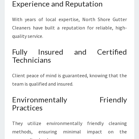
Experience and Reputation
With years of local expertise, North Shore Gutter
Cleaners have built a reputation for reliable, high-
quality service.
Fully Insured and Certified
Technicians
Client peace of mind is guaranteed, knowing that the
team is qualified and insured.
Environmentally Friendly
Practices
They utilize environmentally friendly cleaning
methods, ensuring minimal impact on the