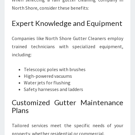
North Shore, consider these benefits:
Expert Knowledge and Equipment
Companies like North Shore Gutter Cleaners employ
trained technicians with specialized equipment,
including:
Telescopic poles with brushes
High-powered vacuums
Water jets for flushing
Safety harnesses and ladders
Customized Gutter Maintenance
Plans
Tailored services meet the specific needs of your
property, whether residential or commercial.