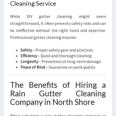
Cleaning Service
While DIY gutter cleaning might seem
straightforward, it often presents safety risks and can
be ineffective without the right tools and expertise.
Professional gutter cleaning ensures:
Safety
– Proper safety gear and practices
Efficiency
– Quick and thorough cleaning
Longevity
– Prevention of long-term damage
Peace of Mind
– Guarantee on work quality
The Benefits of Hiring a
Rain Gutter Cleaning
Company in North Shore
When selecting a rain gutter cleaning company in