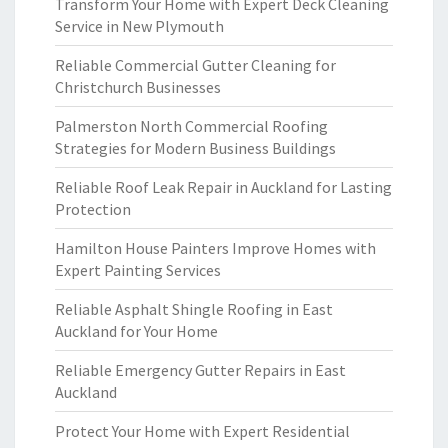
Transform Your Home with Expert Deck Cleaning
Service in New Plymouth
Reliable Commercial Gutter Cleaning for
Christchurch Businesses
Palmerston North Commercial Roofing
Strategies for Modern Business Buildings
Reliable Roof Leak Repair in Auckland for Lasting
Protection
Hamilton House Painters Improve Homes with
Expert Painting Services
Reliable Asphalt Shingle Roofing in East
Auckland for Your Home
Reliable Emergency Gutter Repairs in East
Auckland
Protect Your Home with Expert Residential