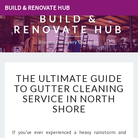
BUILD & RENOVATE HUB
BUILD &
RENOVATE HUB
Blooms For Every Occasion
T
THE ULTIMATE GUIDE
H
E
TO GUTTER CLEANING
U
SERVICE IN NORTH
L
T
SHORE
I
M
A
T
If you've ever experienced a heavy rainstorm and