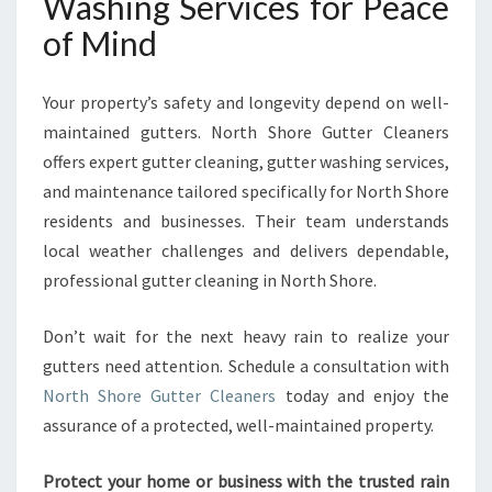
Washing Services for Peace
of Mind
Your property’s safety and longevity depend on well-
maintained gutters. North Shore Gutter Cleaners
offers expert gutter cleaning, gutter washing services,
and maintenance tailored specifically for North Shore
residents and businesses. Their team understands
local weather challenges and delivers dependable,
professional gutter cleaning in North Shore.
Don’t wait for the next heavy rain to realize your
gutters need attention. Schedule a consultation with
North Shore Gutter Cleaners
today and enjoy the
assurance of a protected, well-maintained property.
Protect your home or business with the trusted rain