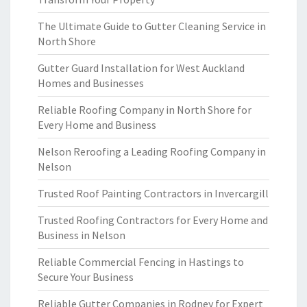
The Ultimate Guide to Gutter Cleaning Service in
North Shore
Gutter Guard Installation for West Auckland
Homes and Businesses
Reliable Roofing Company in North Shore for
Every Home and Business
Nelson Reroofing a Leading Roofing Company in
Nelson
Trusted Roof Painting Contractors in Invercargill
Trusted Roofing Contractors for Every Home and
Business in Nelson
Reliable Commercial Fencing in Hastings to
Secure Your Business
Reliable Gutter Companies in Rodney for Expert