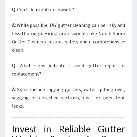
Q:
Can I clean gutters myself?
A:
While possible, DIY gutter cleaning can be risky and
less thorough. Hiring professionals like North Shore
Gutter Cleaners ensures safety and a comprehensive
clean.
Q:
What signs indicate I need gutter repair or
replacement?
A:
Signs include sagging gutters, water spilling over,
sagging or detached sections, rust, or persistent
leaks.
Invest in Reliable Gutter