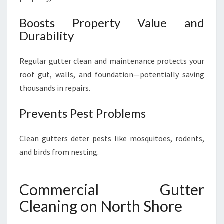
Boosts Property Value and
Durability
Regular gutter clean and maintenance protects your
roof gut, walls, and foundation—potentially saving
thousands in repairs.
Prevents Pest Problems
Clean gutters deter pests like mosquitoes, rodents,
and birds from nesting.
Commercial Gutter
Cleaning on North Shore