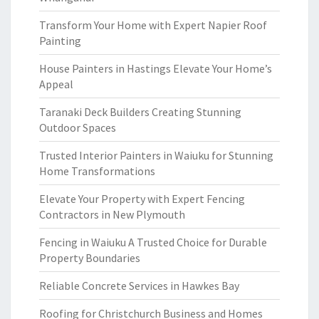
Transform Your Home with Expert Napier Roof
Painting
House Painters in Hastings Elevate Your Home’s
Appeal
Taranaki Deck Builders Creating Stunning
Outdoor Spaces
Trusted Interior Painters in Waiuku for Stunning
Home Transformations
Elevate Your Property with Expert Fencing
Contractors in New Plymouth
Fencing in Waiuku A Trusted Choice for Durable
Property Boundaries
Reliable Concrete Services in Hawkes Bay
Roofing for Christchurch Business and Homes