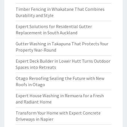
Timber Fencing in Whakatane That Combines
Durability and Style
Expert Solutions for Residential Gutter
Replacement in South Auckland
Gutter Washing in Takapuna That Protects Your
Property Year-Round
Expert Deck Builder in Lower Hutt Turns Outdoor
Spaces into Retreats
Otago Reroofing Sealing the Future with New
Roofs in Otago
Expert House Washing in Remuera for a Fresh
and Radiant Home
Transform Your Home with Expert Concrete
Driveways in Napier