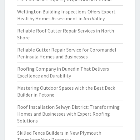
Wellington Building Inspections Offers Expert
Healthy Homes Assessment in Aro Valley
Reliable Roof Gutter Repair Services in North
Shore
Reliable Gutter Repair Service for Coromandel
Peninsula Homes and Businesses
Roofing Company in Dunedin That Delivers
Excellence and Durability
Mastering Outdoor Spaces with the Best Deck
Builder in Petone
Roof Installation Selwyn District: Transforming
Homes and Businesses with Expert Roofing
Solutions
Skilled Fence Builders in New Plymouth
Transform Your Property