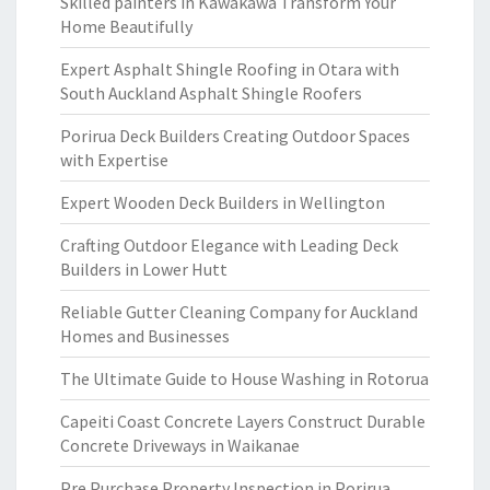
Skilled painters in Kawakawa Transform Your
Home Beautifully
Expert Asphalt Shingle Roofing in Otara with
South Auckland Asphalt Shingle Roofers
Porirua Deck Builders Creating Outdoor Spaces
with Expertise
Expert Wooden Deck Builders in Wellington
Crafting Outdoor Elegance with Leading Deck
Builders in Lower Hutt
Reliable Gutter Cleaning Company for Auckland
Homes and Businesses
The Ultimate Guide to House Washing in Rotorua
Capeiti Coast Concrete Layers Construct Durable
Concrete Driveways in Waikanae
Pre Purchase Property Inspection in Porirua