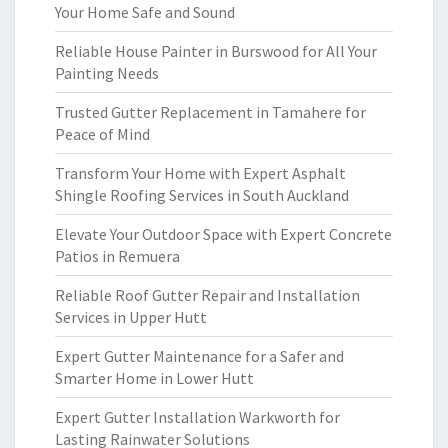
Your Home Safe and Sound
Reliable House Painter in Burswood for All Your
Painting Needs
Trusted Gutter Replacement in Tamahere for
Peace of Mind
Transform Your Home with Expert Asphalt
Shingle Roofing Services in South Auckland
Elevate Your Outdoor Space with Expert Concrete
Patios in Remuera
Reliable Roof Gutter Repair and Installation
Services in Upper Hutt
Expert Gutter Maintenance for a Safer and
Smarter Home in Lower Hutt
Expert Gutter Installation Warkworth for
Lasting Rainwater Solutions