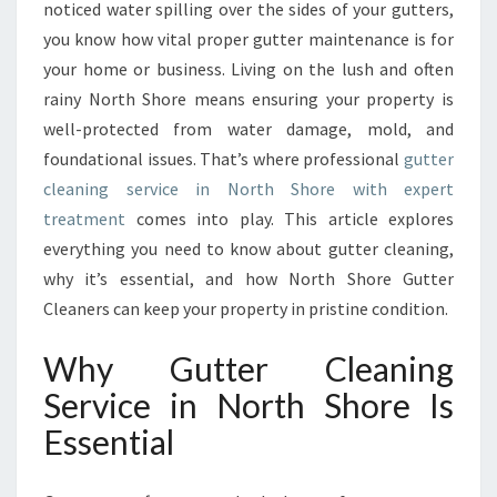
E
noticed water spilling over the sides of your gutters,
G
you know how vital proper gutter maintenance is for
U
your home or business. Living on the lush and often
I
rainy North Shore means ensuring your property is
D
E
well-protected from water damage, mold, and
T
foundational issues. That’s where professional
gutter
O
cleaning service in North Shore with expert
G
treatment
comes into play. This article explores
U
T
everything you need to know about gutter cleaning,
T
why it’s essential, and how North Shore Gutter
E
Cleaners can keep your property in pristine condition.
R
C
Why Gutter Cleaning
L
E
Service in North Shore Is
A
Essential
N
I
N