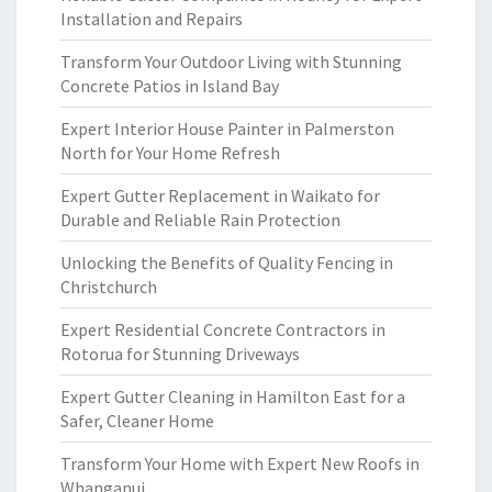
Installation and Repairs
Transform Your Outdoor Living with Stunning
Concrete Patios in Island Bay
Expert Interior House Painter in Palmerston
North for Your Home Refresh
Expert Gutter Replacement in Waikato for
Durable and Reliable Rain Protection
Unlocking the Benefits of Quality Fencing in
Christchurch
Expert Residential Concrete Contractors in
Rotorua for Stunning Driveways
Expert Gutter Cleaning in Hamilton East for a
Safer, Cleaner Home
Transform Your Home with Expert New Roofs in
Whanganui