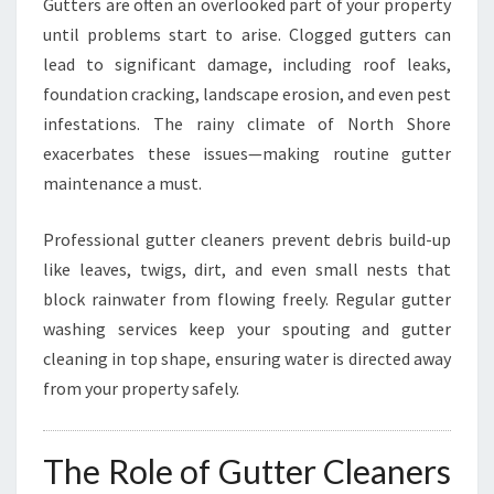
Gutters are often an overlooked part of your property
G
until problems start to arise. Clogged gutters can
S
lead to significant damage, including roof leaks,
E
R
foundation cracking, landscape erosion, and even pest
V
infestations. The rainy climate of North Shore
I
exacerbates these issues—making routine gutter
C
maintenance a must.
E
I
N
Professional gutter cleaners prevent debris build-up
N
like leaves, twigs, dirt, and even small nests that
O
block rainwater from flowing freely. Regular gutter
R
washing services keep your spouting and gutter
T
H
cleaning in top shape, ensuring water is directed away
S
from your property safely.
H
O
R
The Role of Gutter Cleaners
E