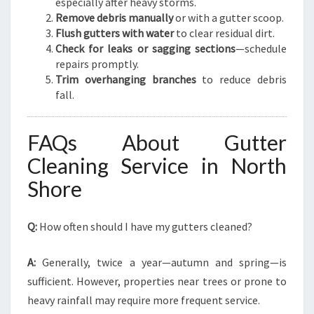
especially after heavy storms.
Remove debris manually
or with a gutter scoop.
Flush gutters with water
to clear residual dirt.
Check for leaks or sagging sections
—schedule
repairs promptly.
Trim overhanging branches
to reduce debris
fall.
FAQs About Gutter
Cleaning Service in North
Shore
Q:
How often should I have my gutters cleaned?
A:
Generally, twice a year—autumn and spring—is
sufficient. However, properties near trees or prone to
heavy rainfall may require more frequent service.