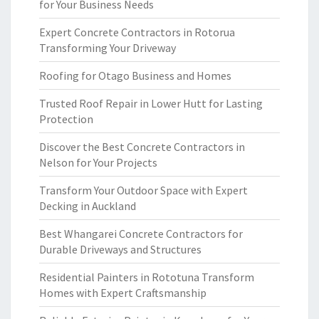
for Your Business Needs
Expert Concrete Contractors in Rotorua
Transforming Your Driveway
Roofing for Otago Business and Homes
Trusted Roof Repair in Lower Hutt for Lasting
Protection
Discover the Best Concrete Contractors in
Nelson for Your Projects
Transform Your Outdoor Space with Expert
Decking in Auckland
Best Whangarei Concrete Contractors for
Durable Driveways and Structures
Residential Painters in Rototuna Transform
Homes with Expert Craftsmanship