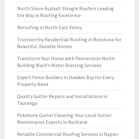
North Shore Asphalt Shingle Roofers Leading
the Way in Roofing Excellence
Reroofing in North East Valley
Trustworthy Residential Roofing in Rototuna for
Beautiful, Durable Homes
Transform Your Home with Palmerston North
Building Wash’s Water Blasting Services
Expert Fence Builders in Hawkes Bay for Every
Property Need
Quality Gutter Repairs and Installations in
Tauranga
Pukekohe Gutter Cleaning: Your Local Gutter
Maintenance Experts in Auckland
Reliable Commercial Roofing Services in Napier