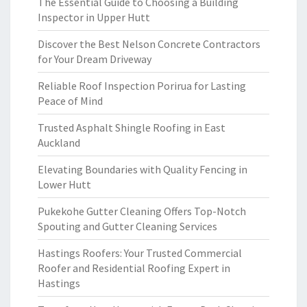
The Essential Guide to Choosing a Building
Inspector in Upper Hutt
Discover the Best Nelson Concrete Contractors
for Your Dream Driveway
Reliable Roof Inspection Porirua for Lasting
Peace of Mind
Trusted Asphalt Shingle Roofing in East
Auckland
Elevating Boundaries with Quality Fencing in
Lower Hutt
Pukekohe Gutter Cleaning Offers Top-Notch
Spouting and Gutter Cleaning Services
Hastings Roofers: Your Trusted Commercial
Roofer and Residential Roofing Expert in
Hastings