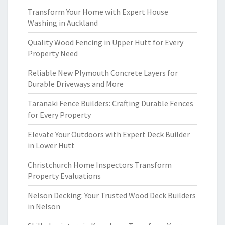
Transform Your Home with Expert House
Washing in Auckland
Quality Wood Fencing in Upper Hutt for Every
Property Need
Reliable New Plymouth Concrete Layers for
Durable Driveways and More
Taranaki Fence Builders: Crafting Durable Fences
for Every Property
Elevate Your Outdoors with Expert Deck Builder
in Lower Hutt
Christchurch Home Inspectors Transform
Property Evaluations
Nelson Decking: Your Trusted Wood Deck Builders
in Nelson