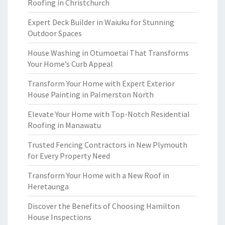
Roofing in Christchurch
Expert Deck Builder in Waiuku for Stunning
Outdoor Spaces
House Washing in Otumoetai That Transforms
Your Home’s Curb Appeal
Transform Your Home with Expert Exterior
House Painting in Palmerston North
Elevate Your Home with Top-Notch Residential
Roofing in Manawatu
Trusted Fencing Contractors in New Plymouth
for Every Property Need
Transform Your Home with a New Roof in
Heretaunga
Discover the Benefits of Choosing Hamilton
House Inspections