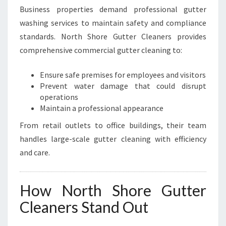
Business properties demand professional gutter
washing services to maintain safety and compliance
standards. North Shore Gutter Cleaners provides
comprehensive commercial gutter cleaning to:
Ensure safe premises for employees and visitors
Prevent water damage that could disrupt
operations
Maintain a professional appearance
From retail outlets to office buildings, their team
handles large-scale gutter cleaning with efficiency
and care.
How North Shore Gutter
Cleaners Stand Out