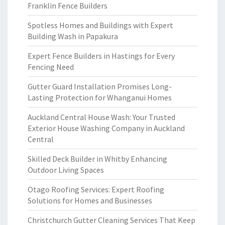
Franklin Fence Builders
Spotless Homes and Buildings with Expert
Building Wash in Papakura
Expert Fence Builders in Hastings for Every
Fencing Need
Gutter Guard Installation Promises Long-
Lasting Protection for Whanganui Homes
Auckland Central House Wash: Your Trusted
Exterior House Washing Company in Auckland
Central
Skilled Deck Builder in Whitby Enhancing
Outdoor Living Spaces
Otago Roofing Services: Expert Roofing
Solutions for Homes and Businesses
Christchurch Gutter Cleaning Services That Keep