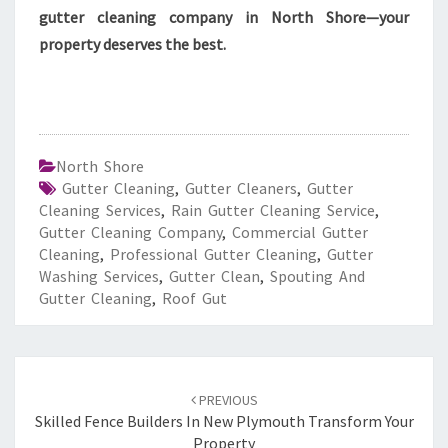
gutter cleaning company in North Shore—your
property deserves the best.
North Shore
Gutter Cleaning
,
Gutter Cleaners
,
Gutter
Cleaning Services
,
Rain Gutter Cleaning Service
,
Gutter Cleaning Company
,
Commercial Gutter
Cleaning
,
Professional Gutter Cleaning
,
Gutter
Washing Services
,
Gutter Clean
,
Spouting And
Gutter Cleaning
,
Roof Gut
Post
PREVIOUS
navigation
Skilled Fence Builders In New Plymouth Transform Your
Property