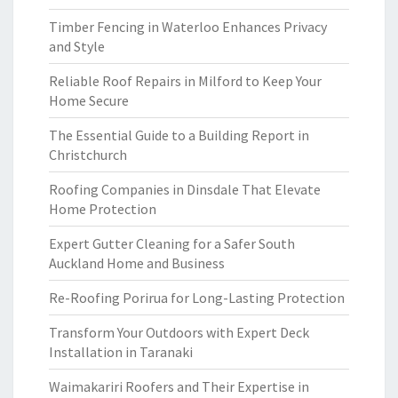
Timber Fencing in Waterloo Enhances Privacy
and Style
Reliable Roof Repairs in Milford to Keep Your
Home Secure
The Essential Guide to a Building Report in
Christchurch
Roofing Companies in Dinsdale That Elevate
Home Protection
Expert Gutter Cleaning for a Safer South
Auckland Home and Business
Re-Roofing Porirua for Long-Lasting Protection
Transform Your Outdoors with Expert Deck
Installation in Taranaki
Waimakariri Roofers and Their Expertise in