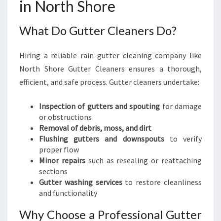
in North Shore
What Do Gutter Cleaners Do?
Hiring a reliable rain gutter cleaning company like
North Shore Gutter Cleaners ensures a thorough,
efficient, and safe process. Gutter cleaners undertake:
Inspection of gutters and spouting
for damage
or obstructions
Removal of debris, moss, and dirt
Flushing gutters and downspouts
to verify
proper flow
Minor repairs
such as resealing or reattaching
sections
Gutter washing services
to restore cleanliness
and functionality
Why Choose a Professional Gutter