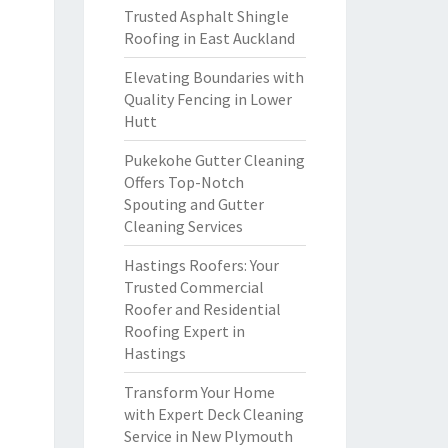
Trusted Asphalt Shingle
Roofing in East Auckland
Elevating Boundaries with
Quality Fencing in Lower
Hutt
Pukekohe Gutter Cleaning
Offers Top-Notch
Spouting and Gutter
Cleaning Services
Hastings Roofers: Your
Trusted Commercial
Roofer and Residential
Roofing Expert in
Hastings
Transform Your Home
with Expert Deck Cleaning
Service in New Plymouth