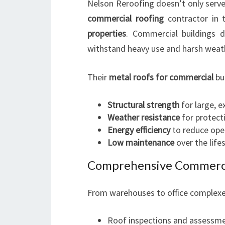
Nelson Reroofing doesn’t only serve 
commercial roofing
contractor in t
properties
. Commercial buildings d
withstand heavy use and harsh weath
Their
metal roofs for commercial
bui
Structural strength
for large, e
Weather resistance
for protecti
Energy efficiency
to reduce ope
Low maintenance
over the life
Comprehensive Commercia
From warehouses to office complexes
Roof inspections and assessm