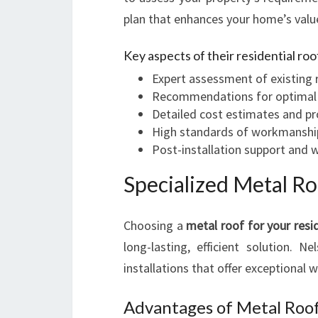
plan that enhances your home’s value
Key aspects of their residential roo
Expert assessment of existing 
Recommendations for optimal ma
Detailed cost estimates and pr
High standards of workmanshi
Post-installation support and 
Specialized Metal Ro
Choosing a
metal roof for your resi
long-lasting, efficient solution. N
installations that offer exceptional 
Advantages of Metal Roof