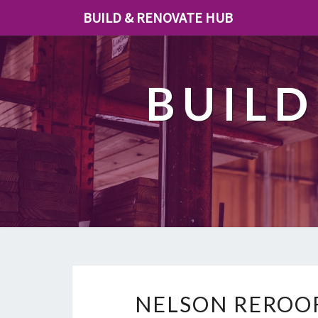
BUILD & RENOVATE HUB
BUILD
NELSON REROOF