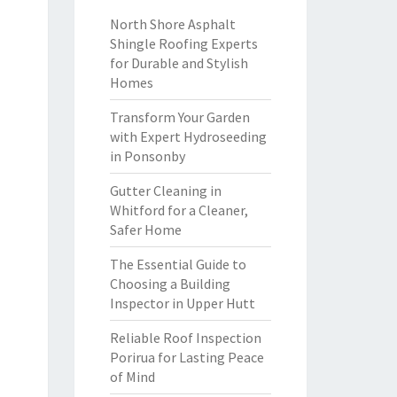
North Shore Asphalt
Shingle Roofing Experts
for Durable and Stylish
Homes
Transform Your Garden
with Expert Hydroseeding
in Ponsonby
Gutter Cleaning in
Whitford for a Cleaner,
Safer Home
The Essential Guide to
Choosing a Building
Inspector in Upper Hutt
Reliable Roof Inspection
Porirua for Lasting Peace
of Mind