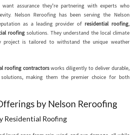
I
want assurance they’re partnering with experts who
N
ongevity. Nelson Reroofing has been serving the Nelson
G
eputation as a leading provider of
residential roofing
,
R
al roofing
O
solutions. They understand the local climate
O
y project is tailored to withstand the unique weather
F
I
N
al roofing contractors
works diligently to deliver durable,
G
ng solutions, making them the premier choice for both
C
O
M
P
Offerings by Nelson Reroofing
A
N
y Residential Roofing
Y
I