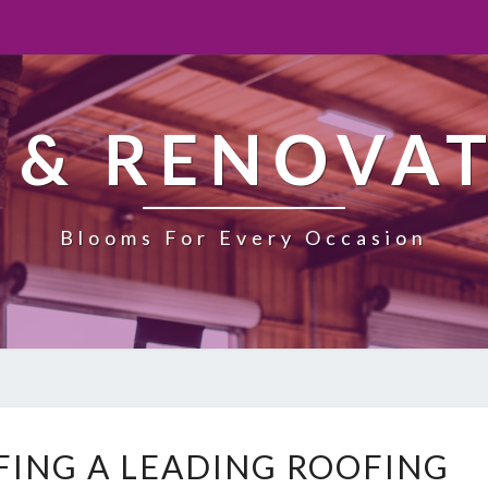
 & RENOVA
Blooms For Every Occasion
N
ING A LEADING ROOFING
E