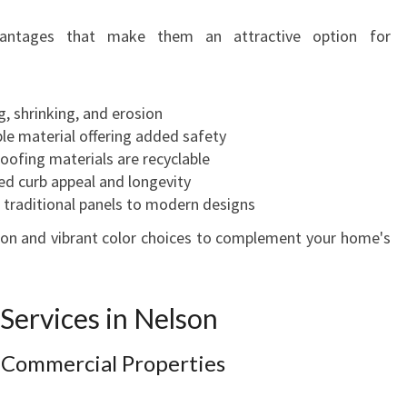
vantages that make them an attractive option for
g, shrinking, and erosion
e material offering added safety
ofing materials are recyclable
d curb appeal and longevity
 traditional panels to modern designs
tion and vibrant color choices to complement your home's
Services in Nelson
r Commercial Properties