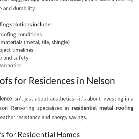
 and durability.
fing solutions include:
roofing conditions
terials (metal, tile, shingle)
oject timelines
p and safety
warranties
ofs for Residences in Nelson
dence
isn't just about aesthetics—it's about investing in a
elson Reroofing specializes in
residential metal roofing
weather resistance and energy savings.
s for Residential Homes