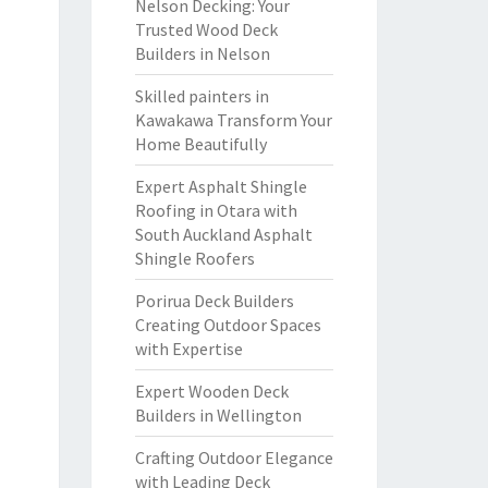
Nelson Decking: Your
Trusted Wood Deck
Builders in Nelson
Skilled painters in
Kawakawa Transform Your
Home Beautifully
Expert Asphalt Shingle
Roofing in Otara with
South Auckland Asphalt
Shingle Roofers
Porirua Deck Builders
Creating Outdoor Spaces
with Expertise
Expert Wooden Deck
Builders in Wellington
Crafting Outdoor Elegance
with Leading Deck