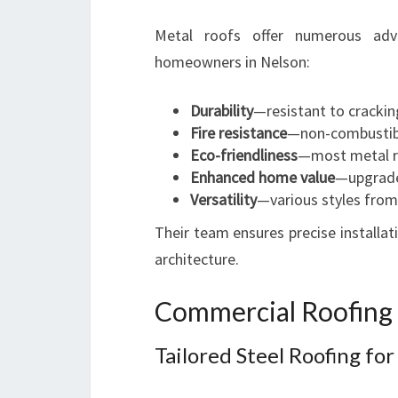
Metal roofs offer numerous ad
homeowners in Nelson:
Durability
—resistant to crackin
Fire resistance
—non-combustibl
Eco-friendliness
—most metal ro
Enhanced home value
—upgrade
Versatility
—various styles from
Their team ensures precise installa
architecture.
Commercial Roofing 
Tailored Steel Roofing fo