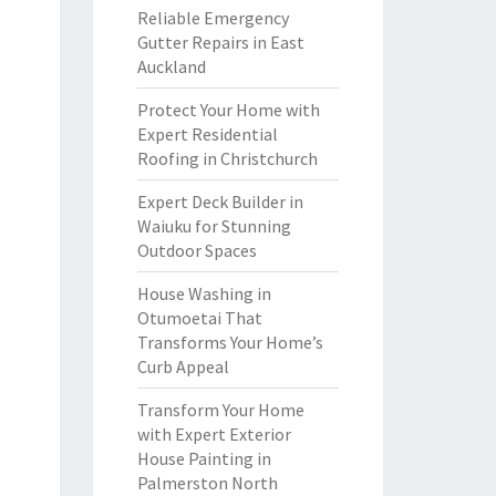
Reliable Emergency
Gutter Repairs in East
Auckland
Protect Your Home with
Expert Residential
Roofing in Christchurch
Expert Deck Builder in
Waiuku for Stunning
Outdoor Spaces
House Washing in
Otumoetai That
Transforms Your Home’s
Curb Appeal
Transform Your Home
with Expert Exterior
House Painting in
Palmerston North