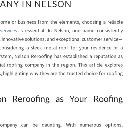
ANY IN NELSON
L
S
O
ome or business from the elements, choosing a reliable
N
services
is essential. In Nelson, one name consistently
R
E
, innovative solutions, and exceptional customer service—
R
considering a sleek metal roof for your residence or a
O
ystem, Nelson Reroofing has established a reputation as
O
al roofing company in the region. This article explores
F
, highlighting why they are the trusted choice for roofing
I
N
G
A
n Reroofing as Your Roofing
L
E
A
D
 company can be daunting. With numerous options,