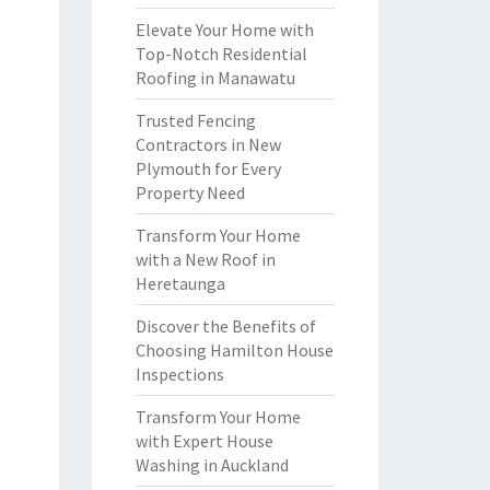
Elevate Your Home with
Top-Notch Residential
Roofing in Manawatu
Trusted Fencing
Contractors in New
Plymouth for Every
Property Need
Transform Your Home
with a New Roof in
Heretaunga
Discover the Benefits of
Choosing Hamilton House
Inspections
Transform Your Home
with Expert House
Washing in Auckland