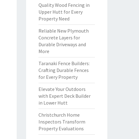
Quality Wood Fencing in
Upper Hutt for Every
Property Need
Reliable New Plymouth
Concrete Layers for
Durable Driveways and
More
Taranaki Fence Builders:
Crafting Durable Fences
for Every Property
Elevate Your Outdoors
with Expert Deck Builder
in Lower Hutt
Christchurch Home
Inspectors Transform
Property Evaluations