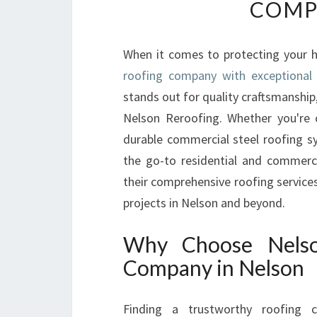
COMP
When it comes to protecting your h
roofing company with exceptional 
stands out for quality craftsmanship
Nelson Reroofing. Whether you're 
durable commercial steel roofing s
the go-to residential and commerci
their comprehensive roofing services
projects in Nelson and beyond.
Why Choose Nelso
Company in Nelson
Finding a trustworthy roofing