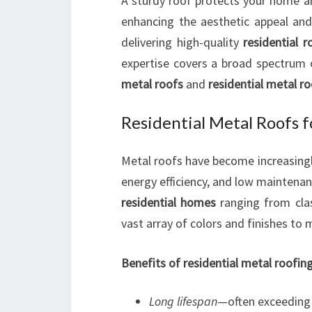
A sturdy roof protects your home an
enhancing the aesthetic appeal and 
delivering high-quality
residential r
expertise covers a broad spectrum 
metal roofs
and
residential metal r
Residential Metal Roofs
Metal roofs have become increasingly 
energy efficiency, and low maintena
residential homes
ranging from clas
vast array of colors and finishes to
Benefits of residential metal roofing
Long lifespan
—often exceeding 