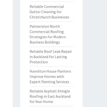
Reliable Commercial
Gutter Cleaning for
Christchurch Businesses
Palmerston North
Commercial Roofing
Strategies for Modern
Business Buildings
Reliable Roof Leak Repair
in Auckland for Lasting
Protection
Hamilton House Painters
Improve Homes with
Expert Painting Services
Reliable Asphalt Shingle
Roofing in East Auckland
for Your Home