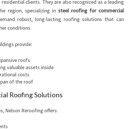
residential clients. They are also recognized as a leading
he region, specializing in
steel roofing for commercial
emand robust, long-lasting roofing solutions that can
er conditions.
ldings provide:
xpansive roofs
ng valuable assets inside
rational costs
span of the roof
l Roofing Solutions
, Nelson Reroofing offers:
ents