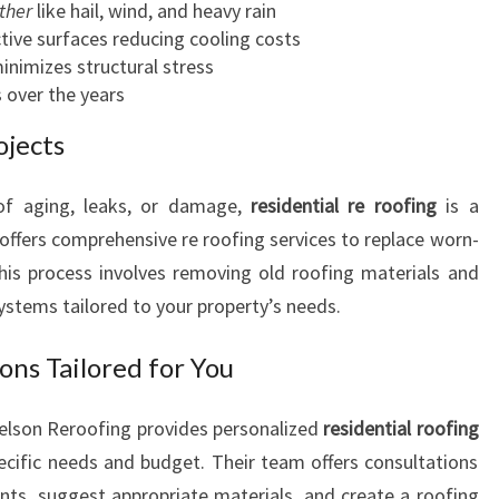
ther
like hail, wind, and heavy rain
tive surfaces reducing cooling costs
inimizes structural stress
 over the years
ojects
 of aging, leaks, or damage,
residential re roofing
is a
 offers comprehensive re roofing services to replace worn-
his process involves removing old roofing materials and
systems tailored to your property’s needs.
ons Tailored for You
Nelson Reroofing provides personalized
residential roofing
cific needs and budget. Their team offers consultations
nts, suggest appropriate materials, and create a roofing