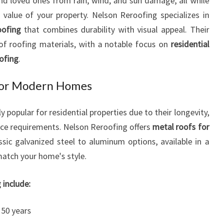
d loved ones from rain, wind, and sun damage, all while
N
value of your property. Nelson Reroofing specializes in
N
oofing
that combines durability with visual appeal. Their
E
L
of roofing materials, with a notable focus on
residential
S
oofing
.
O
N
 for Modern Homes
popular for residential properties due to their longevity,
nce requirements. Nelson Reroofing offers
metal roofs for
sic galvanized steel to aluminum options, available in a
 match your home's style.
 include:
50 years