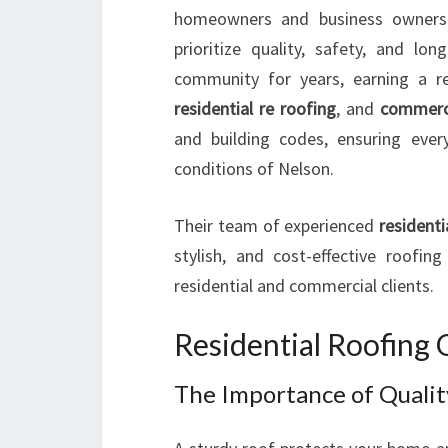
homeowners and business owners 
prioritize quality, safety, and l
community for years, earning a r
residential re roofing
, and
commerci
and building codes, ensuring ever
conditions of Nelson.
Their team of experienced
residenti
stylish, and cost-effective roofi
residential and commercial clients.
Residential Roofing 
The Importance of Qualit