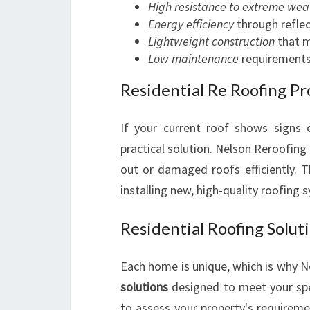
High resistance to extreme wea
Energy efficiency
through reflec
Lightweight construction
that m
Low maintenance
requirements
Residential Re Roofing Pr
If your current roof shows signs
practical solution. Nelson Reroofing
out or damaged roofs efficiently. T
installing new, high-quality roofing 
Residential Roofing Soluti
Each home is unique, which is why 
solutions
designed to meet your spe
to assess your property's requireme