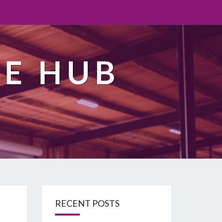
TE HUB
RECENT POSTS