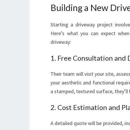
Building a New Driv
Starting a driveway project involves
Here’s what you can expect when
driveway:
1. Free Consultation and
Their team will visit your site, asse
your aesthetic and functional requi
a stamped, textured surface, they’ll h
2. Cost Estimation and Pl
A detailed quote will be provided, in