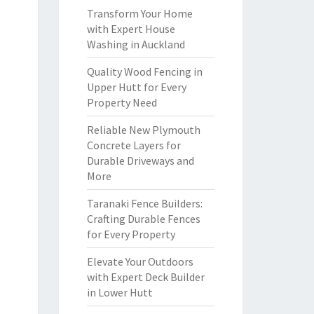
Transform Your Home
with Expert House
Washing in Auckland
Quality Wood Fencing in
Upper Hutt for Every
Property Need
Reliable New Plymouth
Concrete Layers for
Durable Driveways and
More
Taranaki Fence Builders:
Crafting Durable Fences
for Every Property
Elevate Your Outdoors
with Expert Deck Builder
in Lower Hutt