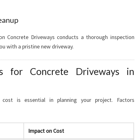
leanup
on Concrete Driveways conducts a thorough inspection
you with a pristine new driveway.
ns for Concrete Driveways in
cost is essential in planning your project. Factors
Impact on Cost