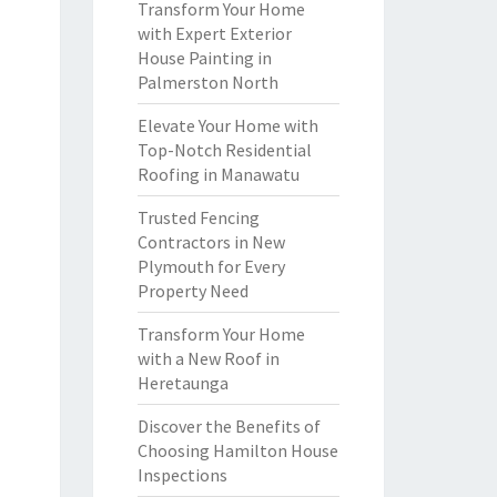
Transform Your Home
with Expert Exterior
House Painting in
Palmerston North
Elevate Your Home with
Top-Notch Residential
Roofing in Manawatu
Trusted Fencing
Contractors in New
Plymouth for Every
Property Need
Transform Your Home
with a New Roof in
Heretaunga
Discover the Benefits of
Choosing Hamilton House
Inspections