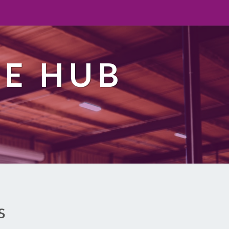
TE HUB
s