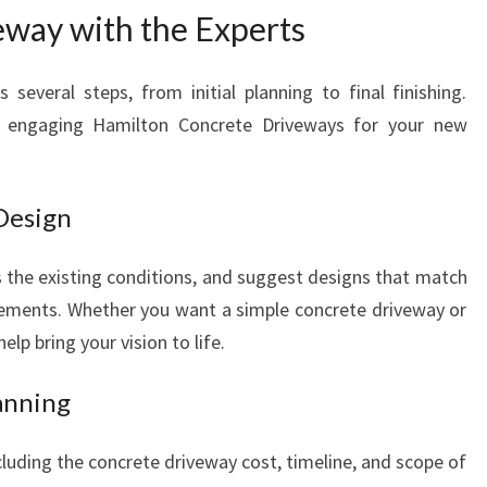
eway with the Experts
 several steps, from initial planning to final finishing.
 engaging Hamilton Concrete Driveways for your new
 Design
ss the existing conditions, and suggest designs that match
rements. Whether you want a simple concrete driveway or
elp bring your vision to life.
anning
cluding the concrete driveway cost, timeline, and scope of