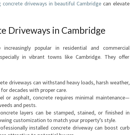
g concrete driveways in beautiful Cambridge
can elevate
I
V
E
te Driveways in Cambridge
W
A
Y
increasingly popular in residential and commercial
S
pecially in vibrant towns like Cambridge. They offer
I
N
C
A
rete driveways can withstand heavy loads, harsh weather,
M
g for decades with proper care.
B
vel or asphalt, concrete requires minimal maintenance—
R
 weeds and pests.
I
oncrete layers can be stamped, stained, or finished in
D
lowing customization to match your property’s style.
G
rofessionally installed concrete driveway can boost curb
E