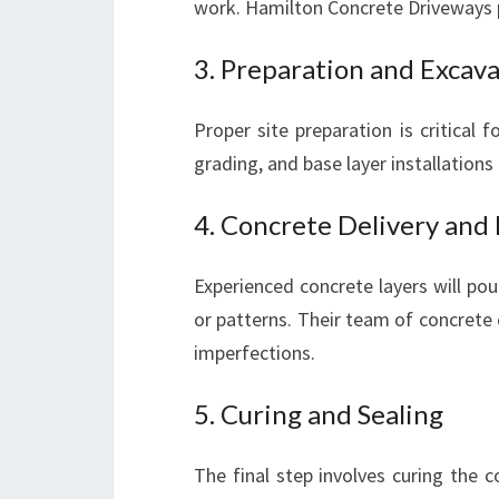
work. Hamilton Concrete Driveways pr
3. Preparation and Excav
Proper site preparation is critical 
grading, and base layer installations 
4. Concrete Delivery and
Experienced concrete layers will po
or patterns. Their team of concrete 
imperfections.
5. Curing and Sealing
The final step involves curing the c