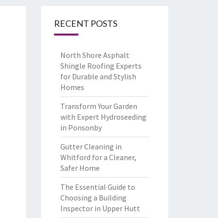
RECENT POSTS
North Shore Asphalt
Shingle Roofing Experts
for Durable and Stylish
Homes
Transform Your Garden
with Expert Hydroseeding
in Ponsonby
Gutter Cleaning in
Whitford for a Cleaner,
Safer Home
The Essential Guide to
Choosing a Building
Inspector in Upper Hutt