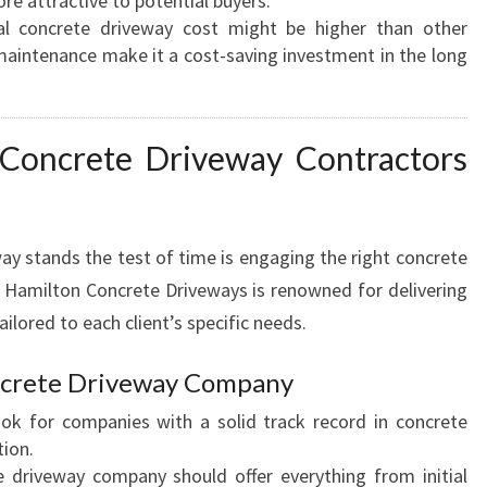
 attractive to potential buyers.
F
tial concrete driveway cost might be higher than other
O
 maintenance make it a cost-saving investment in the long
R
L
A
 Concrete Driveway Contractors
S
T
I
N
ay stands the test of time is engaging the right concrete
G
 Hamilton Concrete Driveways is renowned for delivering
C
ilored to each client’s specific needs.
U
R
B
oncrete Driveway Company
A
ook for companies with a solid track record in concrete
P
tion.
P
e driveway company should offer everything from initial
E