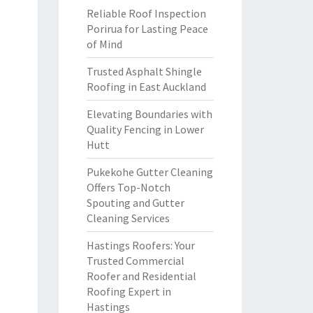
Reliable Roof Inspection
Porirua for Lasting Peace
of Mind
Trusted Asphalt Shingle
Roofing in East Auckland
Elevating Boundaries with
Quality Fencing in Lower
Hutt
Pukekohe Gutter Cleaning
Offers Top-Notch
Spouting and Gutter
Cleaning Services
Hastings Roofers: Your
Trusted Commercial
Roofer and Residential
Roofing Expert in
Hastings