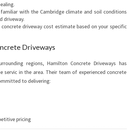
ealing.
A
 familiar with the Cambridge climate and soil conditions
L
ed driveway.
t concrete driveway cost estimate based on your specific
ncrete Driveways
urrounding regions, Hamilton Concrete Driveways has
 servic in the area. Their team of experienced concrete
ommitted to delivering:
titive pricing