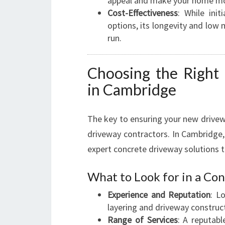
appeal and make your home more
Cost-Effectiveness
: While ini
options, its longevity and low
run.
Choosing the Right
in Cambridge
The key to ensuring your new drivew
driveway contractors. In Cambridge,
expert concrete driveway solutions ta
What to Look for in a C
Experience and Reputation
: L
layering and driveway construc
Range of Services
: A reputabl