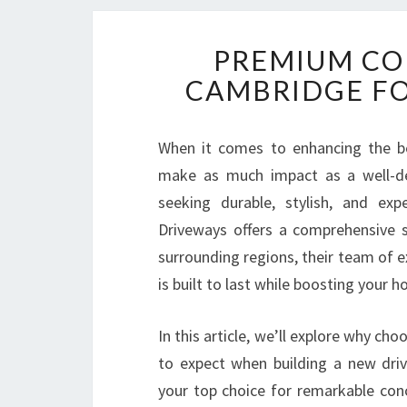
PREMIUM CO
CAMBRIDGE FO
When it comes to enhancing the be
make as much impact as a well-de
seeking durable, stylish, and exp
Driveways offers a comprehensive s
surrounding regions, their team of 
is built to last while boosting your 
In this article, we’ll explore why ch
to expect when building a new dri
your top choice for remarkable co