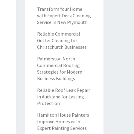
Transform Your Home
with Expert Deck Cleaning
Service in New Plymouth
Reliable Commercial
Gutter Cleaning for
Christchurch Businesses
Palmerston North
Commercial Roofing
Strategies for Modern
Business Buildings
Reliable Roof Leak Repair
in Auckland for Lasting
Protection
Hamilton House Painters
Improve Homes with
Expert Painting Services