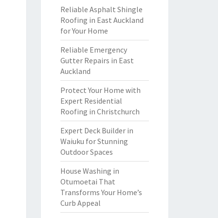
Reliable Asphalt Shingle
Roofing in East Auckland
for Your Home
Reliable Emergency
Gutter Repairs in East
Auckland
Protect Your Home with
Expert Residential
Roofing in Christchurch
Expert Deck Builder in
Waiuku for Stunning
Outdoor Spaces
House Washing in
Otumoetai That
Transforms Your Home’s
Curb Appeal