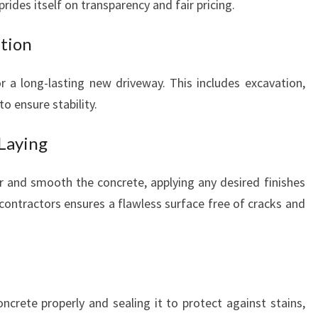
ides itself on transparency and fair pricing.
ation
for a long-lasting new driveway. This includes excavation,
to ensure stability.
 Laying
ur and smooth the concrete, applying any desired finishes
contractors ensures a flawless surface free of cracks and
oncrete properly and sealing it to protect against stains,