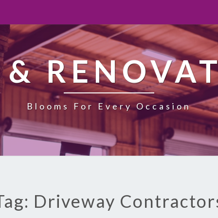
 & RENOVA
Blooms For Every Occasion
Tag: Driveway Contractor