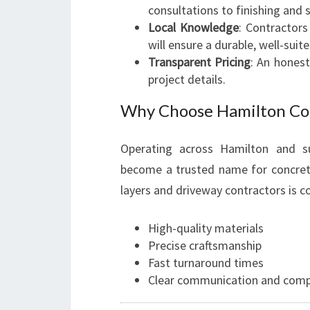
consultations to finishing and s
Local Knowledge
: Contractors
will ensure a durable, well-suit
Transparent Pricing
: An hones
project details.
Why Choose Hamilton Co
Operating across Hamilton and s
become a trusted name for concrete
layers and driveway contractors is c
High-quality materials
Precise craftsmanship
Fast turnaround times
Clear communication and compe