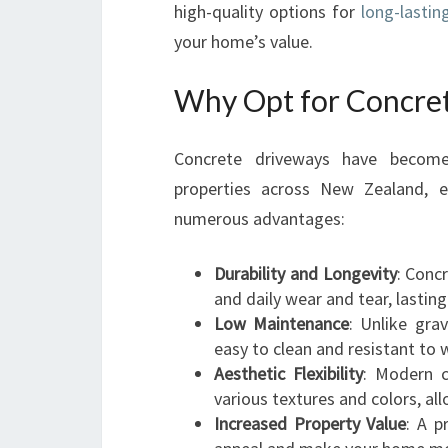
high-quality options for
long-lastin
your home’s value.
Why Opt for Concre
Concrete driveways have become 
properties across New Zealand, es
numerous advantages:
Durability and Longevity
: Conc
and daily wear and tear, lastin
Low Maintenance
: Unlike gra
easy to clean and resistant to
Aesthetic Flexibility
: Modern c
various textures and colors, al
Increased Property Value
: A p