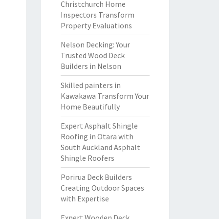
Christchurch Home
Inspectors Transform
Property Evaluations
Nelson Decking: Your
Trusted Wood Deck
Builders in Nelson
Skilled painters in
Kawakawa Transform Your
Home Beautifully
Expert Asphalt Shingle
Roofing in Otara with
South Auckland Asphalt
Shingle Roofers
Porirua Deck Builders
Creating Outdoor Spaces
with Expertise
Expert Wooden Deck