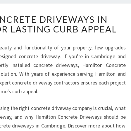
P
NCRETE DRIVEWAYS IN
R
R LASTING CURB APPEAL
E
M
I
auty and functionality of your property, few upgrades
U
signed concrete driveway. If you’re in Cambridge and
M
C
ertly installed concrete driveways, Hamilton Concrete
O
olution. With years of experience serving Hamilton and
N
expert concrete driveway contractors ensures each project
C
home's curb appeal.
R
E
T
oosing the right concrete driveway company is crucial, what
E
veway, and why Hamilton Concrete Driveways should be
D
ncrete driveways in Cambridge. Discover more about how
R