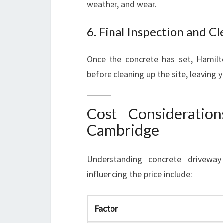
weather, and wear.
6. Final Inspection and C
Once the concrete has set, Hamilt
before cleaning up the site, leaving 
Cost Consideratio
Cambridge
Understanding concrete driveway 
influencing the price include:
Factor