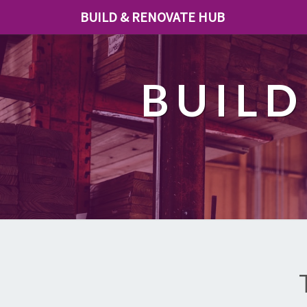
BUILD & RENOVATE HUB
BUILD