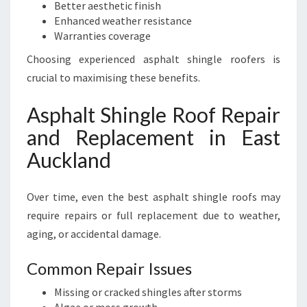
Better aesthetic finish
Enhanced weather resistance
Warranties coverage
Choosing experienced asphalt shingle roofers is
crucial to maximising these benefits.
Asphalt Shingle Roof Repair
and Replacement in East
Auckland
Over time, even the best asphalt shingle roofs may
require repairs or full replacement due to weather,
aging, or accidental damage.
Common Repair Issues
Missing or cracked shingles after storms