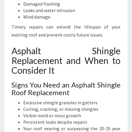
Damaged flashing
Leaks and water intrusion
Wind damage
Timely repairs can extend the lifespan of your
existing roof and prevent costly future issues.
Asphalt Shingle
Replacement and When to
Consider It
Signs You Need an Asphalt Shingle
Roof Replacement
Excessive shingle granules in gutters
Curling, cracking, or missing shingles
Visible mold or moss growth
Persistent leaks despite repairs
Your roof nearing or surpassing the 20-25 year