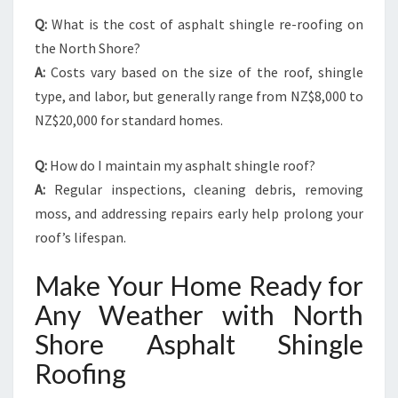
Q:
What is the cost of asphalt shingle re-roofing on
the North Shore?
A:
Costs vary based on the size of the roof, shingle
type, and labor, but generally range from NZ$8,000 to
NZ$20,000 for standard homes.
Q:
How do I maintain my asphalt shingle roof?
A:
Regular inspections, cleaning debris, removing
moss, and addressing repairs early help prolong your
roof’s lifespan.
Make Your Home Ready for
Any Weather with North
Shore Asphalt Shingle
Roofing