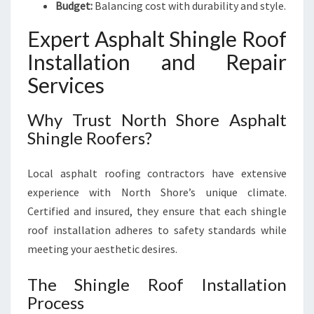
Budget:
Balancing cost with durability and style.
Expert Asphalt Shingle Roof
Installation and Repair
Services
Why Trust North Shore Asphalt
Shingle Roofers?
Local asphalt roofing contractors have extensive
experience with North Shore’s unique climate.
Certified and insured, they ensure that each shingle
roof installation adheres to safety standards while
meeting your aesthetic desires.
The Shingle Roof Installation
Process