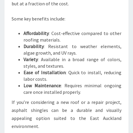
but at a fraction of the cost.
Some key benefits include:
Affordability
: Cost-effective compared to other
roofing materials.
Durability
: Resistant to weather elements,
algae growth, and UV rays.
Variety
: Available in a broad range of colors,
styles, and textures.
Ease of Installation
: Quick to install, reducing
labor costs.
Low Maintenance
: Requires minimal ongoing
care once installed properly.
If you’re considering a new roof or a repair project,
asphalt shingles can be a durable and visually
appealing option suited to the East Auckland
environment.