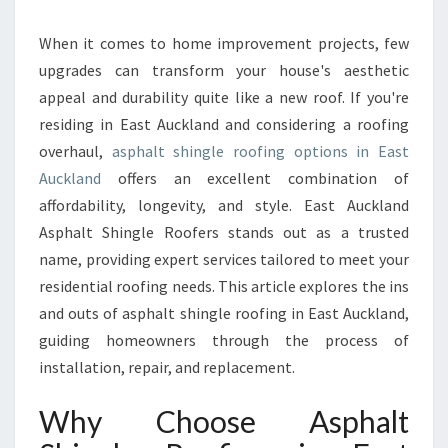
A
S
When it comes to home improvement projects, few
P
upgrades can transform your house's aesthetic
H
appeal and durability quite like a new roof. If you're
A
residing in East Auckland and considering a roofing
L
overhaul,
asphalt shingle roofing options in East
T
S
Auckland
offers an excellent combination of
H
affordability, longevity, and style. East Auckland
I
Asphalt Shingle Roofers stands out as a trusted
N
name, providing expert services tailored to meet your
G
L
residential roofing needs. This article explores the ins
E
and outs of asphalt shingle roofing in East Auckland,
R
guiding homeowners through the process of
O
installation, repair, and replacement.
O
F
Why Choose Asphalt
I
N