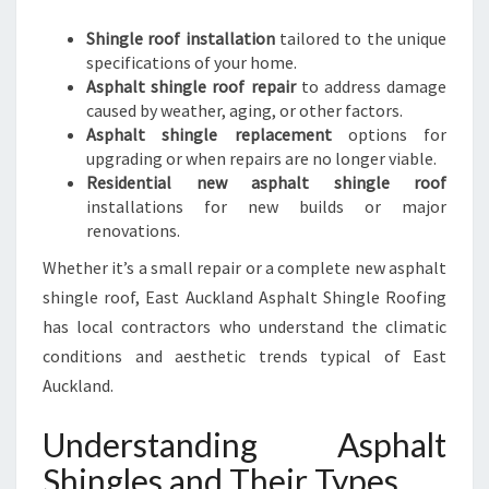
Shingle roof installation
tailored to the unique
specifications of your home.
Asphalt shingle roof repair
to address damage
caused by weather, aging, or other factors.
Asphalt shingle replacement
options for
upgrading or when repairs are no longer viable.
Residential new asphalt shingle roof
installations for new builds or major
renovations.
Whether it’s a small repair or a complete new asphalt
shingle roof, East Auckland Asphalt Shingle Roofing
has local contractors who understand the climatic
conditions and aesthetic trends typical of East
Auckland.
Understanding Asphalt
Shingles and Their Types