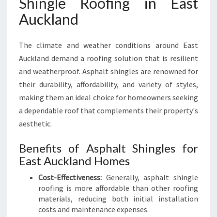
Shingle Roofing in East
G
Auckland
I
N
E
The climate and weather conditions around East
A
Auckland demand a roofing solution that is resilient
S
T
and weatherproof. Asphalt shingles are renowned for
A
their durability, affordability, and variety of styles,
U
making them an ideal choice for homeowners seeking
C
a dependable roof that complements their property's
K
L
aesthetic.
A
N
Benefits of Asphalt Shingles for
D
East Auckland Homes
F
O
Cost-Effectiveness:
Generally, asphalt shingle
R
roofing is more affordable than other roofing
Y
materials, reducing both initial installation
O
costs and maintenance expenses.