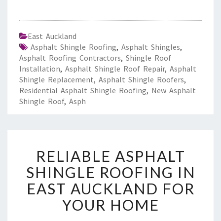
East Auckland
Asphalt Shingle Roofing
,
Asphalt Shingles
,
Asphalt Roofing Contractors
,
Shingle Roof
Installation
,
Asphalt Shingle Roof Repair
,
Asphalt
Shingle Replacement
,
Asphalt Shingle Roofers
,
Residential Asphalt Shingle Roofing
,
New Asphalt
Shingle Roof
,
Asph
R
RELIABLE ASPHALT
E
L
SHINGLE ROOFING IN
I
EAST AUCKLAND FOR
A
B
YOUR HOME
L
E