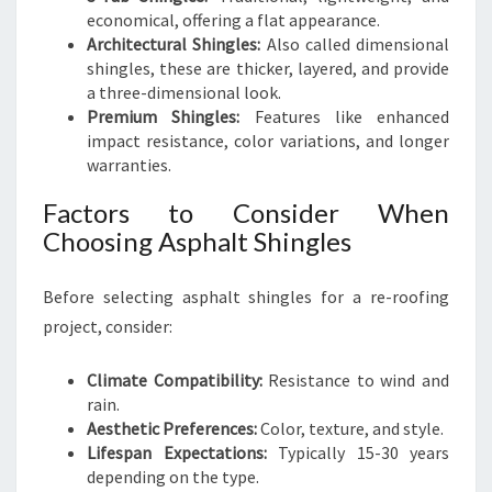
economical, offering a flat appearance.
Architectural Shingles:
Also called dimensional
shingles, these are thicker, layered, and provide
a three-dimensional look.
Premium Shingles:
Features like enhanced
impact resistance, color variations, and longer
warranties.
Factors to Consider When
Choosing Asphalt Shingles
Before selecting asphalt shingles for a re-roofing
project, consider:
Climate Compatibility:
Resistance to wind and
rain.
Aesthetic Preferences:
Color, texture, and style.
Lifespan Expectations:
Typically 15-30 years
depending on the type.