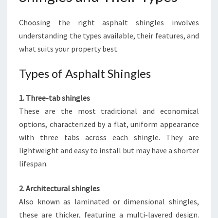
Choosing the right asphalt shingles involves
understanding the types available, their features, and
what suits your property best.
Types of Asphalt Shingles
1. Three-tab shingles
These are the most traditional and economical
options, characterized by a flat, uniform appearance
with three tabs across each shingle. They are
lightweight and easy to install but may have a shorter
lifespan.
2. Architectural shingles
Also known as laminated or dimensional shingles,
these are thicker, featuring a multi-layered design.