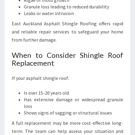
Algae or moss growth
Granule loss leading to reduced durability
Leaks or water intrusion
East Auckland Asphalt Shingle Roofing offers rapid
and reliable repair services to safeguard your home
from further damage.
When to Consider Shingle Roof
Replacement
If your asphalt shingle roof:
Is over 15-20 years old
Has extensive damage or widespread granule
loss
Shows signs of sagging or structural issues
A full replacement may be more cost-effective long-
term. The team can help assess your situation and