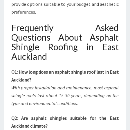
provide options suitable to your budget and aesthetic
preferences.
Frequently Asked
Questions About Asphalt
Shingle Roofing in East
Auckland
Q1: How long does an asphalt shingle roof last in East
Auckland?
With proper installation and maintenance, most asphalt
shingle roofs last about 15-30 years, depending on the
type and environmental conditions.
Q2: Are asphalt shingles suitable for the East
Auckland climate?