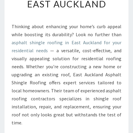
EAST AUCKLAND
T
E
D
A
Thinking about enhancing your home’s curb appeal
S
while boosting its durability? Look no further than
P
H
asphalt shingle roofing in East Auckland for your
A
residential needs
— a versatile, cost-effective, and
L
visually appealing solution for residential roofing
T
needs. Whether you're constructing a new home or
S
upgrading an existing roof, East Auckland Asphalt
H
I
Shingle Roofing offers expert services tailored to
N
local homeowners. Their team of experienced asphalt
G
roofing contractors specializes in shingle roof
L
installation, repair, and replacement, ensuring your
E
R
roof not only looks great but withstands the test of
O
time.
O