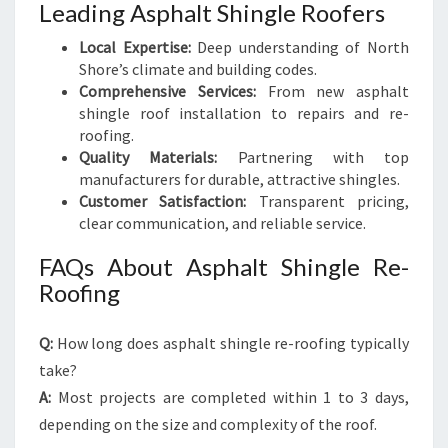
Leading Asphalt Shingle Roofers
Local Expertise:
Deep understanding of North
Shore’s climate and building codes.
Comprehensive Services:
From new asphalt
shingle roof installation to repairs and re-
roofing.
Quality Materials:
Partnering with top
manufacturers for durable, attractive shingles.
Customer Satisfaction:
Transparent pricing,
clear communication, and reliable service.
FAQs About Asphalt Shingle Re-
Roofing
Q:
How long does asphalt shingle re-roofing typically
take?
A:
Most projects are completed within 1 to 3 days,
depending on the size and complexity of the roof.