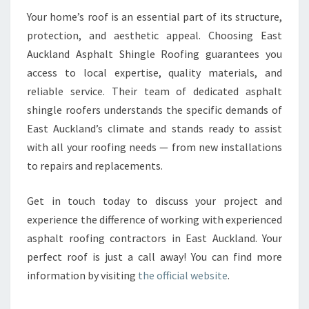
Your home’s roof is an essential part of its structure,
protection, and aesthetic appeal. Choosing East
Auckland Asphalt Shingle Roofing guarantees you
access to local expertise, quality materials, and
reliable service. Their team of dedicated asphalt
shingle roofers understands the specific demands of
East Auckland’s climate and stands ready to assist
with all your roofing needs — from new installations
to repairs and replacements.
Get in touch today to discuss your project and
experience the difference of working with experienced
asphalt roofing contractors in East Auckland. Your
perfect roof is just a call away! You can find more
information by visiting
the official website
.