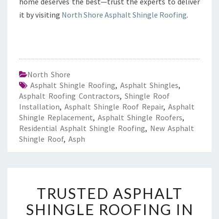
home deserves the best—trust the experts to deliver
it by visiting
North Shore Asphalt Shingle Roofing
.
North Shore
Asphalt Shingle Roofing
,
Asphalt Shingles
,
Asphalt Roofing Contractors
,
Shingle Roof
Installation
,
Asphalt Shingle Roof Repair
,
Asphalt
Shingle Replacement
,
Asphalt Shingle Roofers
,
Residential Asphalt Shingle Roofing
,
New Asphalt
Shingle Roof
,
Asph
T
TRUSTED ASPHALT
R
U
SHINGLE ROOFING IN
S