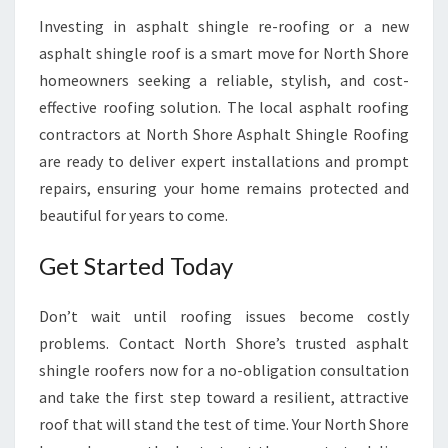
Investing in asphalt shingle re-roofing or a new
asphalt shingle roof is a smart move for North Shore
homeowners seeking a reliable, stylish, and cost-
effective roofing solution. The local asphalt roofing
contractors at North Shore Asphalt Shingle Roofing
are ready to deliver expert installations and prompt
repairs, ensuring your home remains protected and
beautiful for years to come.
Get Started Today
Don’t wait until roofing issues become costly
problems. Contact North Shore’s trusted asphalt
shingle roofers now for a no-obligation consultation
and take the first step toward a resilient, attractive
roof that will stand the test of time. Your North Shore