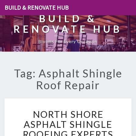
BUILD & RENOVATE HUB
BUILD &
RENOVATE HUB
Blooms For Every Occasion
Tag: Asphalt Shingle
Roof Repair
N
NORTH SHORE
O
R
ASPHALT SHINGLE
T
ROOFING EXPERTS
H