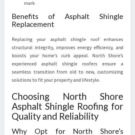
mark
Benefits of Asphalt Shingle
Replacement
Replacing your asphalt shingle roof enhances
structural integrity, improves energy efficiency, and
boosts your home's curb appeal. North Shore’s
experienced asphalt shingle roofers ensure a
seamless transition from old to new, customizing
solutions to fit your property and lifestyle.
Choosing North Shore
Asphalt Shingle Roofing for
Quality and Reliability
Why Opt for North Shore’s