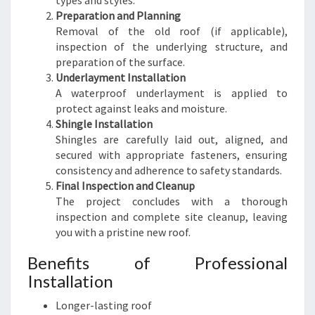
types and styles.
Preparation and Planning
Removal of the old roof (if applicable),
inspection of the underlying structure, and
preparation of the surface.
Underlayment Installation
A waterproof underlayment is applied to
protect against leaks and moisture.
Shingle Installation
Shingles are carefully laid out, aligned, and
secured with appropriate fasteners, ensuring
consistency and adherence to safety standards.
Final Inspection and Cleanup
The project concludes with a thorough
inspection and complete site cleanup, leaving
you with a pristine new roof.
Benefits of Professional
Installation
Longer-lasting roof