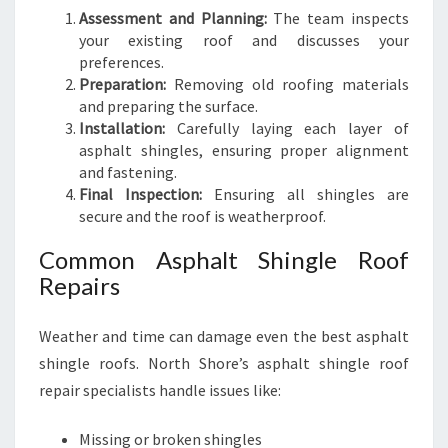
Assessment and Planning:
The team inspects
your existing roof and discusses your
preferences.
Preparation:
Removing old roofing materials
and preparing the surface.
Installation:
Carefully laying each layer of
asphalt shingles, ensuring proper alignment
and fastening.
Final Inspection:
Ensuring all shingles are
secure and the roof is weatherproof.
Common Asphalt Shingle Roof
Repairs
Weather and time can damage even the best asphalt
shingle roofs. North Shore’s asphalt shingle roof
repair specialists handle issues like:
Missing or broken shingles