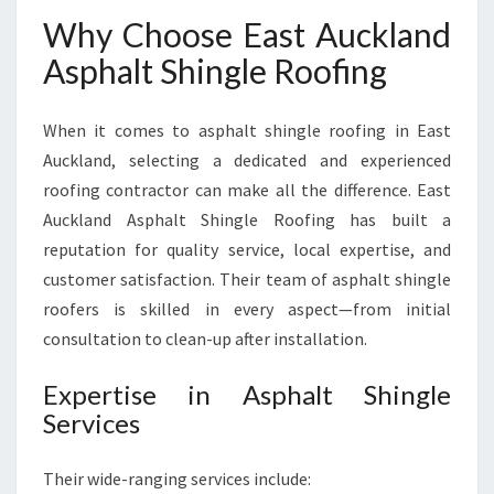
Why Choose East Auckland
Asphalt Shingle Roofing
When it comes to asphalt shingle roofing in East
Auckland, selecting a dedicated and experienced
roofing contractor can make all the difference. East
Auckland Asphalt Shingle Roofing has built a
reputation for quality service, local expertise, and
customer satisfaction. Their team of asphalt shingle
roofers is skilled in every aspect—from initial
consultation to clean-up after installation.
Expertise in Asphalt Shingle
Services
Their wide-ranging services include: