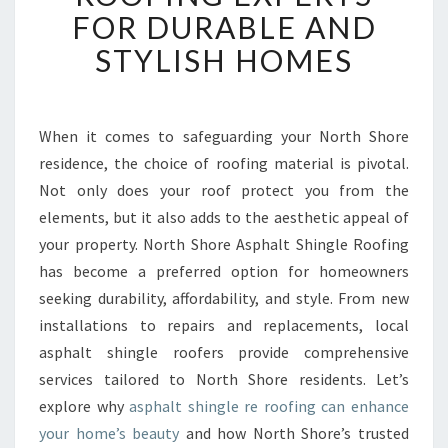
S
FOR DURABLE AND
H
STYLISH HOMES
O
R
E
A
When it comes to safeguarding your North Shore
S
residence, the choice of roofing material is pivotal.
P
H
Not only does your roof protect you from the
A
elements, but it also adds to the aesthetic appeal of
L
your property. North Shore Asphalt Shingle Roofing
T
has become a preferred option for homeowners
S
seeking durability, affordability, and style. From new
H
I
installations to repairs and replacements, local
N
asphalt shingle roofers provide comprehensive
G
services tailored to North Shore residents. Let’s
L
explore why
asphalt shingle re roofing can enhance
E
R
your home’s beauty
and how North Shore’s trusted