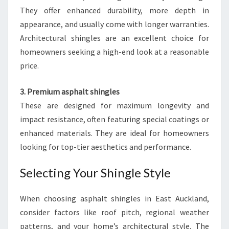
They offer enhanced durability, more depth in
appearance, and usually come with longer warranties.
Architectural shingles are an excellent choice for
homeowners seeking a high-end look at a reasonable
price.
3. Premium asphalt shingles
These are designed for maximum longevity and
impact resistance, often featuring special coatings or
enhanced materials. They are ideal for homeowners
looking for top-tier aesthetics and performance.
Selecting Your Shingle Style
When choosing asphalt shingles in East Auckland,
consider factors like roof pitch, regional weather
patterns, and your home’s architectural style. The