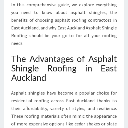
F
In this comprehensive guide, we explore everything
I
you need to know about asphalt shingles, the
N
G
benefits of choosing asphalt roofing contractors in
I
East Auckland, and why East Auckland Asphalt Shingle
N
Roofing should be your go-to for all your roofing
E
needs.
A
S
The Advantages of Asphalt
T
A
Shingle Roofing in East
U
Auckland
C
K
L
Asphalt shingles have become a popular choice for
A
residential roofing across East Auckland thanks to
N
D
their affordability, variety of styles, and resilience.
These roofing materials often mimic the appearance
of more expensive options like cedar shakes or slate