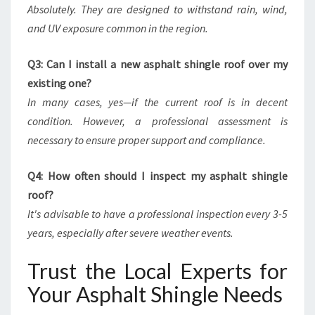
Absolutely. They are designed to withstand rain, wind,
and UV exposure common in the region.
Q3: Can I install a new asphalt shingle roof over my
existing one?
In many cases, yes—if the current roof is in decent
condition. However, a professional assessment is
necessary to ensure proper support and compliance.
Q4: How often should I inspect my asphalt shingle
roof?
It's advisable to have a professional inspection every 3-5
years, especially after severe weather events.
Trust the Local Experts for
Your Asphalt Shingle Needs