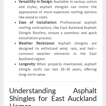
U
Versatility in Design:
Available in various colors
R
and styles, asphalt shingles can mimic the
H
appearance of more expensive roofing options
O
like wood or slate.
M
Ease of Installation:
Professional asphalt
E
roofing contractors, like East Auckland Asphalt
Shingle Roofers, ensure a seamless and quick
installation process.
Weather Resistance:
Asphalt shingles are
designed to withstand wind, rain, and hail—
common weather elements in the East
Auckland region.
Longevity:
When properly maintained, asphalt
shingle roofs can last 20–30 years, offering
long-term value.
Understanding Asphalt
Shingles for East Auckland