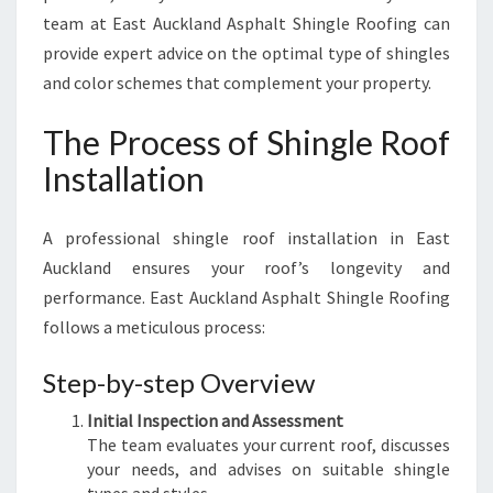
team at East Auckland Asphalt Shingle Roofing can
provide expert advice on the optimal type of shingles
and color schemes that complement your property.
The Process of Shingle Roof
Installation
A professional shingle roof installation in East
Auckland ensures your roof’s longevity and
performance. East Auckland Asphalt Shingle Roofing
follows a meticulous process:
Step-by-step Overview
Initial Inspection and Assessment
The team evaluates your current roof, discusses
your needs, and advises on suitable shingle