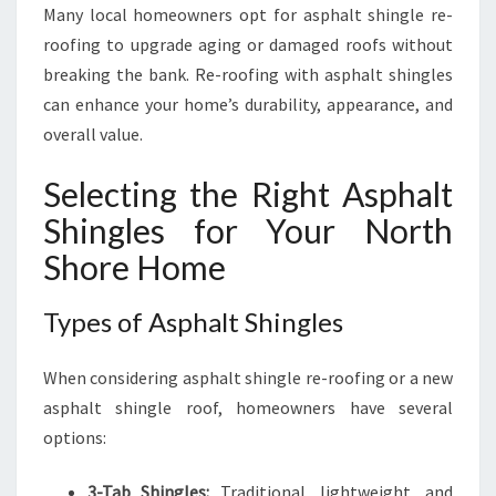
Many local homeowners opt for asphalt shingle re-
roofing to upgrade aging or damaged roofs without
breaking the bank. Re-roofing with asphalt shingles
can enhance your home’s durability, appearance, and
overall value.
Selecting the Right Asphalt
Shingles for Your North
Shore Home
Types of Asphalt Shingles
When considering asphalt shingle re-roofing or a new
asphalt shingle roof, homeowners have several
options:
3-Tab Shingles:
Traditional, lightweight, and