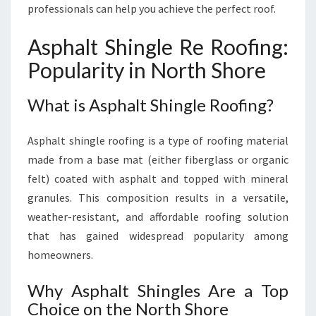
O
professionals can help you achieve the perfect roof.
O
F
Asphalt Shingle Re Roofing:
I
Popularity in North Shore
N
G
E
What is Asphalt Shingle Roofing?
X
P
Asphalt shingle roofing is a type of roofing material
E
R
made from a base mat (either fiberglass or organic
T
felt) coated with asphalt and topped with mineral
S
granules. This composition results in a versatile,
F
weather-resistant, and affordable roofing solution
O
that has gained widespread popularity among
R
D
homeowners.
U
R
Why Asphalt Shingles Are a Top
A
Choice on the North Shore
B