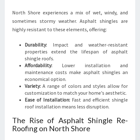
L
North Shore experiences a mix of wet, windy, and
E
A
sometimes stormy weather. Asphalt shingles are
N
highly resistant to these elements, offering:
D
S
Durability:
Impact and weather-resistant
T
properties extend the lifespan of asphalt
Y
shingle roofs.
L
Affordability:
Lower installation and
I
maintenance costs make asphalt shingles an
S
economical option.
H
Variety:
A range of colors and styles allow for
H
customization to match your home's aesthetic.
O
Ease of Installation:
Fast and efficient shingle
M
roof installation means less disruption.
E
S
The Rise of Asphalt Shingle Re-
Roofing on North Shore