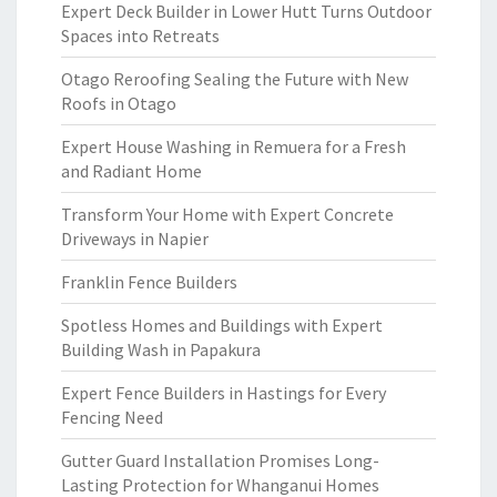
Expert Deck Builder in Lower Hutt Turns Outdoor
Spaces into Retreats
Otago Reroofing Sealing the Future with New
Roofs in Otago
Expert House Washing in Remuera for a Fresh
and Radiant Home
Transform Your Home with Expert Concrete
Driveways in Napier
Franklin Fence Builders
Spotless Homes and Buildings with Expert
Building Wash in Papakura
Expert Fence Builders in Hastings for Every
Fencing Need
Gutter Guard Installation Promises Long-
Lasting Protection for Whanganui Homes