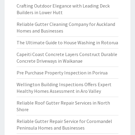
Crafting Outdoor Elegance with Leading Deck
Builders in Lower Hutt
Reliable Gutter Cleaning Company for Auckland
Homes and Businesses
The Ultimate Guide to House Washing in Rotorua
Capeiti Coast Concrete Layers Construct Durable
Concrete Driveways in Waikanae
Pre Purchase Property Inspection in Porirua
Wellington Building Inspections Offers Expert
Healthy Homes Assessment in Aro Valley
Reliable Roof Gutter Repair Services in North
Shore
Reliable Gutter Repair Service for Coromandel
Peninsula Homes and Businesses