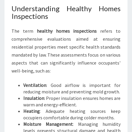
H
Understanding Healthy Homes
E
A
Inspections
L
T
The term
healthy homes inspections
refers to
H
comprehensive evaluations aimed at ensuring
Y
residential properties meet specific health standards
H
O
mandated by law. These assessments focus on various
M
aspects that can significantly influence occupants'
E
well-being, such as:
S
I
Ventilation
: Good airflow is important for
N
reducing moisture and preventing mold growth.
S
Insulation
: Proper insulation ensures homes are
P
warm and energy-efficient.
E
Heating
: Adequate heating sources keep
C
occupiers comfortable during colder months.
T
Moisture Management
: Managing humidity
I
levels prevents structural damage and health
O