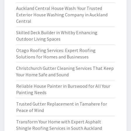
Auckland Central House Wash: Your Trusted
Exterior House Washing Company in Auckland
Central
Skilled Deck Builder in Whitby Enhancing
Outdoor Living Spaces
Otago Roofing Services: Expert Roofing
Solutions for Homes and Businesses
Christchurch Gutter Cleaning Services That Keep
Your Home Safe and Sound
Reliable House Painter in Burswood for All Your
Painting Needs
Trusted Gutter Replacement in Tamahere for
Peace of Mind
Transform Your Home with Expert Asphalt
Shingle Roofing Services in South Auckland