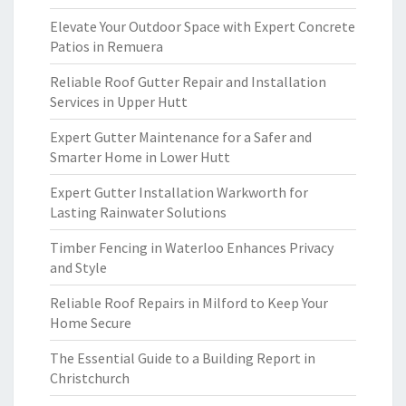
Elevate Your Outdoor Space with Expert Concrete
Patios in Remuera
Reliable Roof Gutter Repair and Installation
Services in Upper Hutt
Expert Gutter Maintenance for a Safer and
Smarter Home in Lower Hutt
Expert Gutter Installation Warkworth for
Lasting Rainwater Solutions
Timber Fencing in Waterloo Enhances Privacy
and Style
Reliable Roof Repairs in Milford to Keep Your
Home Secure
The Essential Guide to a Building Report in
Christchurch