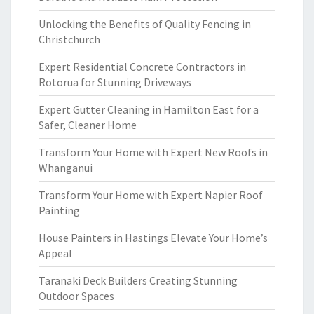
Unlocking the Benefits of Quality Fencing in
Christchurch
Expert Residential Concrete Contractors in
Rotorua for Stunning Driveways
Expert Gutter Cleaning in Hamilton East for a
Safer, Cleaner Home
Transform Your Home with Expert New Roofs in
Whanganui
Transform Your Home with Expert Napier Roof
Painting
House Painters in Hastings Elevate Your Home’s
Appeal
Taranaki Deck Builders Creating Stunning
Outdoor Spaces