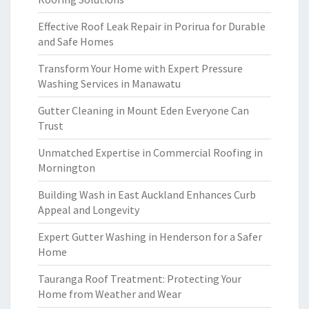
Effective Roof Leak Repair in Porirua for Durable
and Safe Homes
Transform Your Home with Expert Pressure
Washing Services in Manawatu
Gutter Cleaning in Mount Eden Everyone Can
Trust
Unmatched Expertise in Commercial Roofing in
Mornington
Building Wash in East Auckland Enhances Curb
Appeal and Longevity
Expert Gutter Washing in Henderson for a Safer
Home
Tauranga Roof Treatment: Protecting Your
Home from Weather and Wear