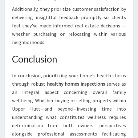
Additionally, they prioritize customer satisfaction by
delivering insightful feedback promptly so clients
feel they’ve made informed real estate decisions —
whether purchasing or relocating within various
neighborhoods.
Conclusion
In conclusion, prioritizing your home's health status
through robust
healthy homes inspections
serves as
an integral aspect concerning overall family
wellbeing. Whether buying or selling property within
Upper Hutt—and beyond—investing time into
understanding what constitutes wellness requires
determination from both owners’ perspectives
alongside professional assessments facilitating