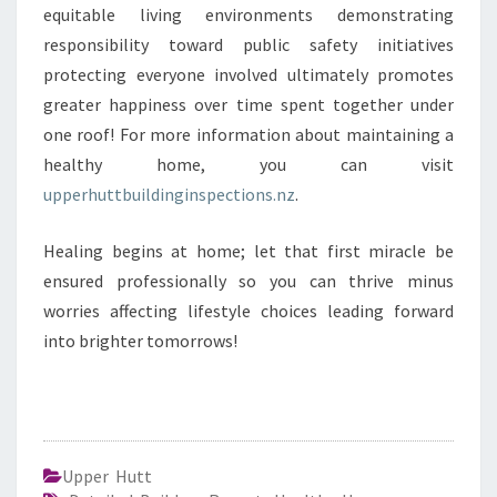
equitable living environments demonstrating
responsibility toward public safety initiatives
protecting everyone involved ultimately promotes
greater happiness over time spent together under
one roof! For more information about maintaining a
healthy home, you can visit
upperhuttbuildinginspections.nz
.
Healing begins at home; let that first miracle be
ensured professionally so you can thrive minus
worries affecting lifestyle choices leading forward
into brighter tomorrows!
Upper Hutt