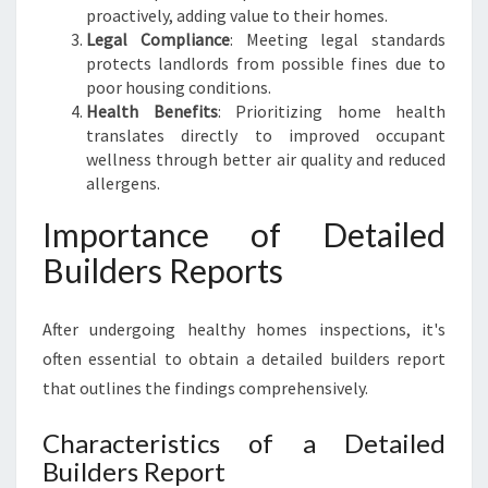
proactively, adding value to their homes.
Legal Compliance
: Meeting legal standards
protects landlords from possible fines due to
poor housing conditions.
Health Benefits
: Prioritizing home health
translates directly to improved occupant
wellness through better air quality and reduced
allergens.
Importance of Detailed
Builders Reports
After undergoing healthy homes inspections, it's
often essential to obtain a detailed builders report
that outlines the findings comprehensively.
Characteristics of a Detailed
Builders Report