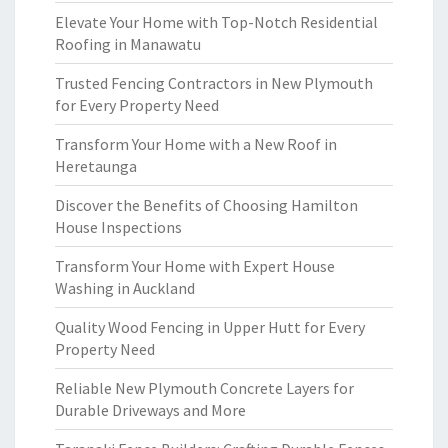
Elevate Your Home with Top-Notch Residential
Roofing in Manawatu
Trusted Fencing Contractors in New Plymouth
for Every Property Need
Transform Your Home with a New Roof in
Heretaunga
Discover the Benefits of Choosing Hamilton
House Inspections
Transform Your Home with Expert House
Washing in Auckland
Quality Wood Fencing in Upper Hutt for Every
Property Need
Reliable New Plymouth Concrete Layers for
Durable Driveways and More