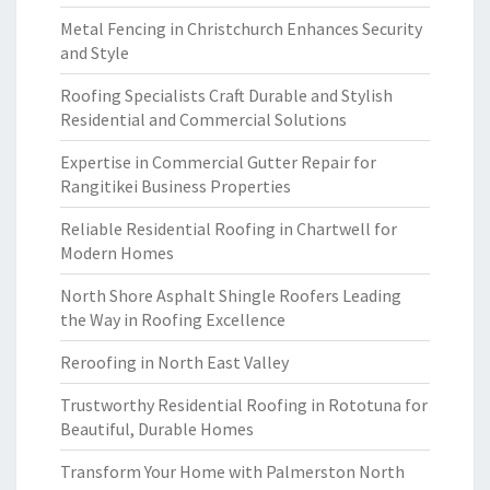
Metal Fencing in Christchurch Enhances Security
and Style
Roofing Specialists Craft Durable and Stylish
Residential and Commercial Solutions
Expertise in Commercial Gutter Repair for
Rangitikei Business Properties
Reliable Residential Roofing in Chartwell for
Modern Homes
North Shore Asphalt Shingle Roofers Leading
the Way in Roofing Excellence
Reroofing in North East Valley
Trustworthy Residential Roofing in Rototuna for
Beautiful, Durable Homes
Transform Your Home with Palmerston North