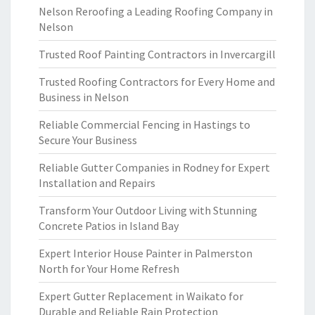
Nelson Reroofing a Leading Roofing Company in
Nelson
Trusted Roof Painting Contractors in Invercargill
Trusted Roofing Contractors for Every Home and
Business in Nelson
Reliable Commercial Fencing in Hastings to
Secure Your Business
Reliable Gutter Companies in Rodney for Expert
Installation and Repairs
Transform Your Outdoor Living with Stunning
Concrete Patios in Island Bay
Expert Interior House Painter in Palmerston
North for Your Home Refresh
Expert Gutter Replacement in Waikato for
Durable and Reliable Rain Protection