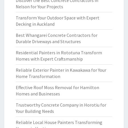
Discover the Best Concrete Contractors in
Nelson for Your Projects
Transform Your Outdoor Space with Expert
Decking in Auckland
Best Whangarei Concrete Contractors for
Durable Driveways and Structures
Residential Painters in Rototuna Transform
Homes with Expert Craftsmanship
Reliable Exterior Painter in Kawakawa for Your
Home Transformation
Effective Roof Moss Removal for Hamilton
Homes and Businesses
Trustworthy Concrete Company in Horotiu for
Your Building Needs
Reliable Local House Painters Transforming