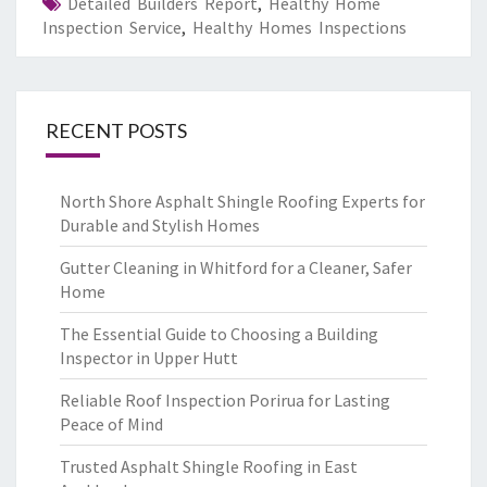
Detailed Builders Report
,
Healthy Home
Inspection Service
,
Healthy Homes Inspections
RECENT POSTS
North Shore Asphalt Shingle Roofing Experts for
Durable and Stylish Homes
Gutter Cleaning in Whitford for a Cleaner, Safer
Home
The Essential Guide to Choosing a Building
Inspector in Upper Hutt
Reliable Roof Inspection Porirua for Lasting
Peace of Mind
Trusted Asphalt Shingle Roofing in East