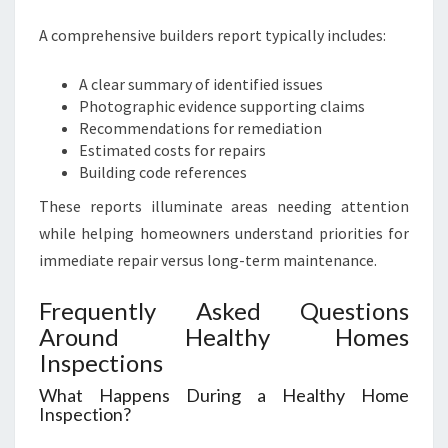
A comprehensive builders report typically includes:
A clear summary of identified issues
Photographic evidence supporting claims
Recommendations for remediation
Estimated costs for repairs
Building code references
These reports illuminate areas needing attention
while helping homeowners understand priorities for
immediate repair versus long-term maintenance.
Frequently Asked Questions
Around Healthy Homes
Inspections
What Happens During a Healthy Home
Inspection?