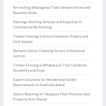
Re-roofing Whanganui That Elevates Home and
Business Value
Hastings Roofing Services and Expertise in
Commercial Re Roofing
Timber Fencing in Aotea Enhances Privacy and
Curb Appeal
Reliable Gutter Cleaning Service in Auckland
Central
Timber Fencing in Whakatane That Combines
Durability and Style
Expert Solutions for Residential Gutter
Replacement in South Auckland
Gutter Washing in Takapuna That Protects Your
Property Year-Round