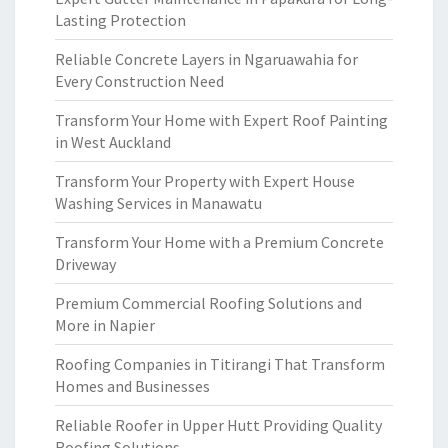
Lasting Protection
Reliable Concrete Layers in Ngaruawahia for
Every Construction Need
Transform Your Home with Expert Roof Painting
in West Auckland
Transform Your Property with Expert House
Washing Services in Manawatu
Transform Your Home with a Premium Concrete
Driveway
Premium Commercial Roofing Solutions and
More in Napier
Roofing Companies in Titirangi That Transform
Homes and Businesses
Reliable Roofer in Upper Hutt Providing Quality
Roofing Solutions