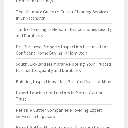
Homes in Hastings
The Ultimate Guide to Gutter Cleaning Services
in Christchurch
Timber Fencing in Nelson That Combines Beauty
and Durability
Pre Purchase Property Inspection Essential for
Confident Home Buying in Hamilton
South Auckland Membrane Roofing: Your Trusted
Partner for Quality and Durability
Building Inspections That Give You Peace of Mind
Expert Fencing Contractors in Matua You Can
Trust
Reliable Gutter Companies Providing Expert
Services in Papakura
Expert Gutter Maintenance in Papakura for Long-