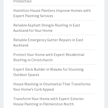
Protection
Hamilton House Painters Improve Homes with
Expert Painting Services
Reliable Asphalt Shingle Roofing in East
Auckland for Your Home
Reliable Emergency Gutter Repairs in East
Auckland
Protect Your Home with Expert Residential
Roofing in Christchurch
Expert Deck Builder in Waiuku for Stunning
Outdoor Spaces
House Washing in Otumoetai That Transforms
Your Home’s Curb Appeal
Transform Your Home with Expert Exterior
House Painting in Palmerston North