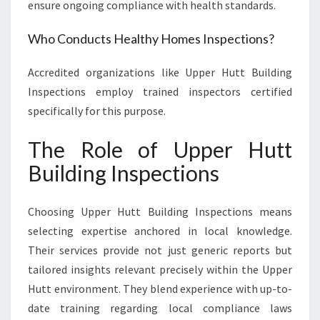
ensure ongoing compliance with health standards.
Who Conducts Healthy Homes Inspections?
Accredited organizations like Upper Hutt Building
Inspections employ trained inspectors certified
specifically for this purpose.
The Role of Upper Hutt
Building Inspections
Choosing Upper Hutt Building Inspections means
selecting expertise anchored in local knowledge.
Their services provide not just generic reports but
tailored insights relevant precisely within the Upper
Hutt environment. They blend experience with up-to-
date training regarding local compliance laws