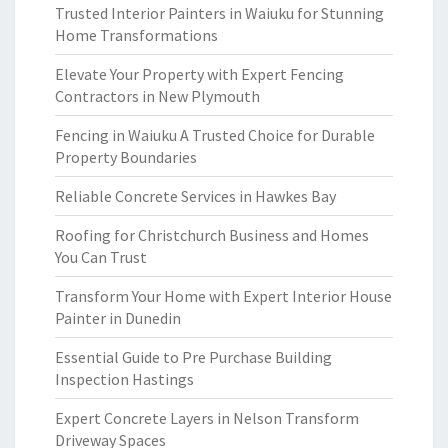
Trusted Interior Painters in Waiuku for Stunning
Home Transformations
Elevate Your Property with Expert Fencing
Contractors in New Plymouth
Fencing in Waiuku A Trusted Choice for Durable
Property Boundaries
Reliable Concrete Services in Hawkes Bay
Roofing for Christchurch Business and Homes
You Can Trust
Transform Your Home with Expert Interior House
Painter in Dunedin
Essential Guide to Pre Purchase Building
Inspection Hastings
Expert Concrete Layers in Nelson Transform
Driveway Spaces