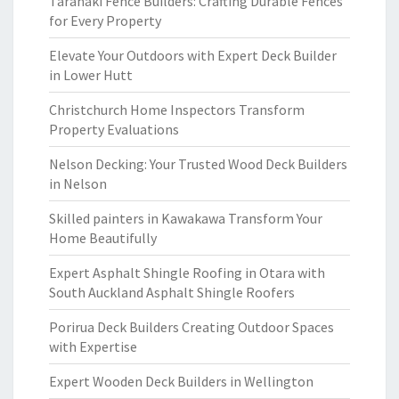
Taranaki Fence Builders: Crafting Durable Fences
for Every Property
Elevate Your Outdoors with Expert Deck Builder
in Lower Hutt
Christchurch Home Inspectors Transform
Property Evaluations
Nelson Decking: Your Trusted Wood Deck Builders
in Nelson
Skilled painters in Kawakawa Transform Your
Home Beautifully
Expert Asphalt Shingle Roofing in Otara with
South Auckland Asphalt Shingle Roofers
Porirua Deck Builders Creating Outdoor Spaces
with Expertise
Expert Wooden Deck Builders in Wellington