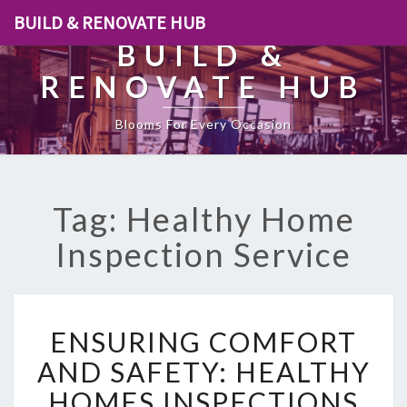
BUILD & RENOVATE HUB
BUILD &
RENOVATE HUB
Blooms For Every Occasion
Tag: Healthy Home
Inspection Service
E
ENSURING COMFORT
N
S
AND SAFETY: HEALTHY
U
HOMES INSPECTIONS
R