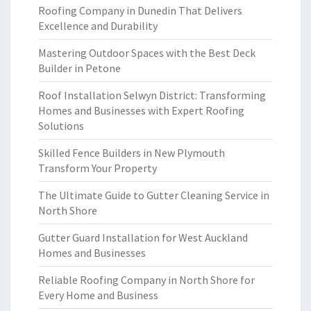
Roofing Company in Dunedin That Delivers
Excellence and Durability
Mastering Outdoor Spaces with the Best Deck
Builder in Petone
Roof Installation Selwyn District: Transforming
Homes and Businesses with Expert Roofing
Solutions
Skilled Fence Builders in New Plymouth
Transform Your Property
The Ultimate Guide to Gutter Cleaning Service in
North Shore
Gutter Guard Installation for West Auckland
Homes and Businesses
Reliable Roofing Company in North Shore for
Every Home and Business