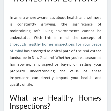
I
N
G
In an era where awareness about health and wellness
C
is constantly growing, the significance of
O
M
maintaining safe living environments cannot be
F
understated. With this in mind, the concept of
O
thorough healthy homes inspections for your peace
R
of mind
has emerged as a vital part of the real estate
T
landscape in New Zealand. Whether you're a seasoned
A
N
homeowner, a prospective buyer, or selling your
D
property, understanding the value of these
S
inspections can directly impact your health and
A
quality of life.
F
E
What are Healthy Homes
T
Y
Inspections?
: