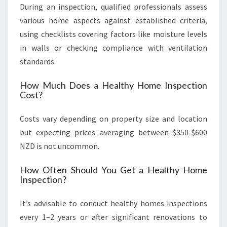
During an inspection, qualified professionals assess
various home aspects against established criteria,
using checklists covering factors like moisture levels
in walls or checking compliance with ventilation
standards.
How Much Does a Healthy Home Inspection
Cost?
Costs vary depending on property size and location
but expecting prices averaging between $350-$600
NZD is not uncommon.
How Often Should You Get a Healthy Home
Inspection?
It’s advisable to conduct healthy homes inspections
every 1–2 years or after significant renovations to