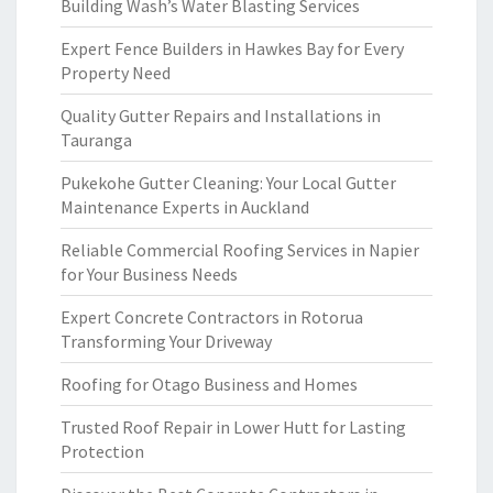
Building Wash’s Water Blasting Services
Expert Fence Builders in Hawkes Bay for Every
Property Need
Quality Gutter Repairs and Installations in
Tauranga
Pukekohe Gutter Cleaning: Your Local Gutter
Maintenance Experts in Auckland
Reliable Commercial Roofing Services in Napier
for Your Business Needs
Expert Concrete Contractors in Rotorua
Transforming Your Driveway
Roofing for Otago Business and Homes
Trusted Roof Repair in Lower Hutt for Lasting
Protection