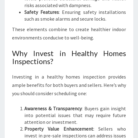
risks associated with dampness.
N
Safety Features
: Ensuring safety installations
S
such as smoke alarms and secure locks.
These elements combine to create healthier indoor
environments conducive to well-being.
Why Invest in Healthy Homes
Inspections?
Investing in a healthy homes inspection provides
ample benefits for both buyers and sellers. Here’s why
you should consider scheduling one:
Awareness & Transparency
: Buyers gain insight
into potential issues that may require future
attention or investment.
Property Value Enhancement
: Sellers who
invest in pre-sale inspections can address issues