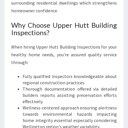
surrounding residential dwellings which strengthens
homeowner confidence.
Why Choose Upper Hutt Building
Inspections?
When hiring Upper Hutt Building Inspections for your
healthy home needs, you're assured quality service
through:
Fully qualified inspectors knowledgeable about
regional construction practices.
Thorough documentation offered via detailed
builders reports assisting preservation efforts
effectively.
Wellness-centered approach ensuring alertness
towards environmental hazards impacting
home integrity essential especially considering
Wellington region's weather variability.