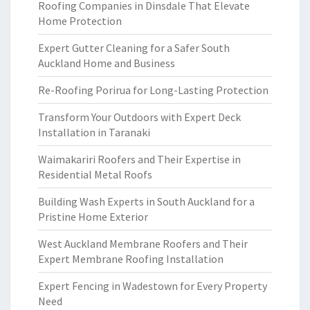
Roofing Companies in Dinsdale That Elevate
Home Protection
Expert Gutter Cleaning for a Safer South
Auckland Home and Business
Re-Roofing Porirua for Long-Lasting Protection
Transform Your Outdoors with Expert Deck
Installation in Taranaki
Waimakariri Roofers and Their Expertise in
Residential Metal Roofs
Building Wash Experts in South Auckland for a
Pristine Home Exterior
West Auckland Membrane Roofers and Their
Expert Membrane Roofing Installation
Expert Fencing in Wadestown for Every Property
Need