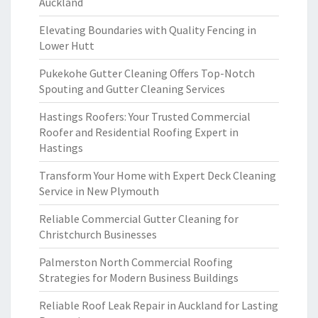
Auckland
Elevating Boundaries with Quality Fencing in
Lower Hutt
Pukekohe Gutter Cleaning Offers Top-Notch
Spouting and Gutter Cleaning Services
Hastings Roofers: Your Trusted Commercial
Roofer and Residential Roofing Expert in
Hastings
Transform Your Home with Expert Deck Cleaning
Service in New Plymouth
Reliable Commercial Gutter Cleaning for
Christchurch Businesses
Palmerston North Commercial Roofing
Strategies for Modern Business Buildings
Reliable Roof Leak Repair in Auckland for Lasting