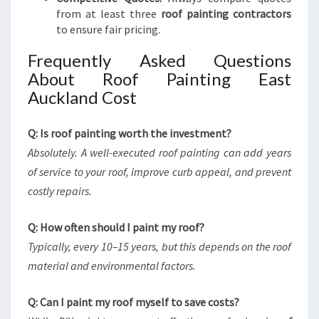
from at least three
roof painting contractors
to ensure fair pricing.
Frequently Asked Questions
About Roof Painting East
Auckland Cost
Q: Is roof painting worth the investment?
Absolutely. A well-executed roof painting can add years
of service to your roof, improve curb appeal, and prevent
costly repairs.
Q: How often should I paint my roof?
Typically, every 10–15 years, but this depends on the roof
material and environmental factors.
Q: Can I paint my roof myself to save costs?