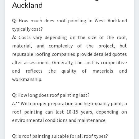
Auckland
Q:
How much does roof painting in West Auckland
typically cost?
A:
Costs vary depending on the size of the roof,
material, and complexity of the project, but
reputable roofing companies provide detailed quotes
after assessment. Generally, the cost is competitive
and reflects the quality of materials and
workmanship.
Q:
How long does roof painting last?
A:** With proper preparation and high-quality paint, a
roof painting can last 10-15 years, depending on
environmental conditions and maintenance.
Q:
Is roof painting suitable for all roof types?