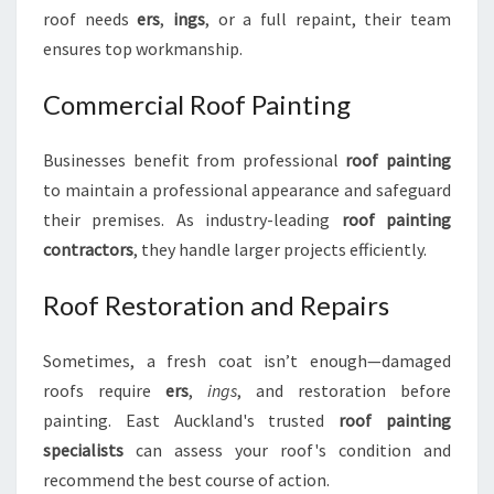
roof needs
ers
,
ings
, or a full repaint, their team
ensures top workmanship.
Commercial Roof Painting
Businesses benefit from professional
roof painting
to maintain a professional appearance and safeguard
their premises. As industry-leading
roof painting
contractors
, they handle larger projects efficiently.
Roof Restoration and Repairs
Sometimes, a fresh coat isn’t enough—damaged
roofs require
ers
,
ings
, and restoration before
painting. East Auckland's trusted
roof painting
specialists
can assess your roof's condition and
recommend the best course of action.