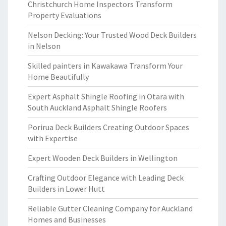
Christchurch Home Inspectors Transform
Property Evaluations
Nelson Decking: Your Trusted Wood Deck Builders
in Nelson
Skilled painters in Kawakawa Transform Your
Home Beautifully
Expert Asphalt Shingle Roofing in Otara with
South Auckland Asphalt Shingle Roofers
Porirua Deck Builders Creating Outdoor Spaces
with Expertise
Expert Wooden Deck Builders in Wellington
Crafting Outdoor Elegance with Leading Deck
Builders in Lower Hutt
Reliable Gutter Cleaning Company for Auckland
Homes and Businesses