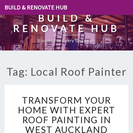
BUILD & RENOVATE HUB
BUILD &
RENOVATE HUB
Blooms For Every Occasion
Tag: Local Roof Painter
T
TRANSFORM YOUR
R
A
HOME WITH EXPERT
N
ROOF PAINTING IN
S
F
WEST AUCKLAND
O