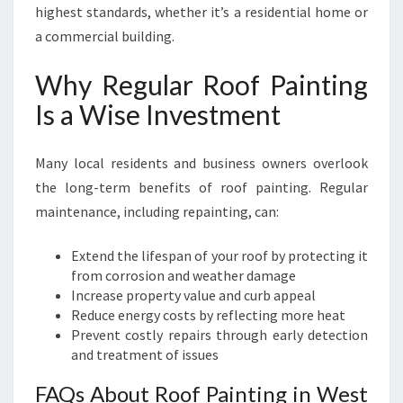
highest standards, whether it’s a residential home or
a commercial building.
Why Regular Roof Painting
Is a Wise Investment
Many local residents and business owners overlook
the long-term benefits of roof painting. Regular
maintenance, including repainting, can:
Extend the lifespan of your roof by protecting it
from corrosion and weather damage
Increase property value and curb appeal
Reduce energy costs by reflecting more heat
Prevent costly repairs through early detection
and treatment of issues
FAQs About Roof Painting in West