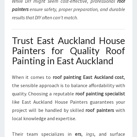
While DIY might seem cost-effective, professional
roof
painters
ensure safety, proper preparation, and durable
results that DIY often can't match.
Trust East Auckland House
Painters for Quality Roof
Painting in East Auckland
When it comes to
roof painting East Auckland cost
,
the sensible approach is to balance affordability with
quality. Choosing a reputable
roof painting specialist
like East Auckland House Painters guarantees your
project will be handled by skilled
roof painters
with
local knowledge and expertise.
Their team specializes in
ers
,
ings
, and surface