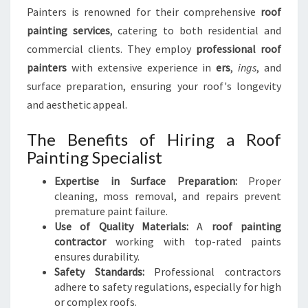
Painters is renowned for their comprehensive
roof
painting services
, catering to both residential and
commercial clients. They employ
professional roof
painters
with extensive experience in
ers
,
ings
, and
surface preparation, ensuring your roof's longevity
and aesthetic appeal.
The Benefits of Hiring a Roof
Painting Specialist
Expertise in Surface Preparation:
Proper
cleaning, moss removal, and repairs prevent
premature paint failure.
Use of Quality Materials:
A
roof painting
contractor
working with top-rated paints
ensures durability.
Safety Standards:
Professional contractors
adhere to safety regulations, especially for high
or complex roofs.