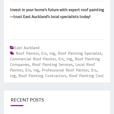
Invest in your home’s future with expert roof painting
—trust East Auckland’s local specialists today!
East Auckland
Roof Painter
,
Ers
,
Ing
,
Roof Painting Specialist
,
Commercial Roof Painter
,
Ers
,
Ing
,
Roof Painting
Companies
,
Roof Painting Services
,
Local Roof
Painter
,
Ers
,
Ing
,
Professional Roof Painter
,
Ers
,
Ing
,
Roof Painting Contractors
,
Roof Painting Cost
RECENT POSTS