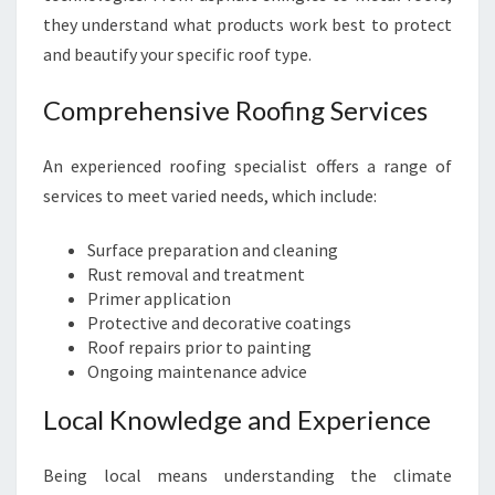
they understand what products work best to protect
and beautify your specific roof type.
Comprehensive Roofing Services
An experienced roofing specialist offers a range of
services to meet varied needs, which include:
Surface preparation and cleaning
Rust removal and treatment
Primer application
Protective and decorative coatings
Roof repairs prior to painting
Ongoing maintenance advice
Local Knowledge and Experience
Being local means understanding the climate