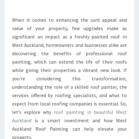
R
M
Y
When it comes to enhancing the curb appeal and
O
value of your property, few upgrades make as
U
significant an impact as a freshly painted roof. In
R
West Auckland, homeowners and businesses alike are
H
discovering the benefits of professional roof
O
M
painting, which can extend the life of their roofs
E
while giving their properties a vibrant new look. If
W
you're considering this transformation,
I
understanding the role of a skilled roof painter, the
T
H
services offered by roofing specialists, and what to
E
expect from local roofing companies is essential. So,
X
let’s explore why
roof painting in beautiful West
P
Auckland
is a smart investment and how West
E
R
Auckland Roof Painting can help elevate your
T
property.