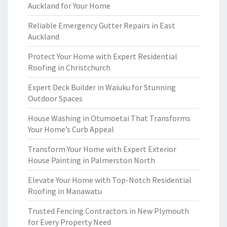
Auckland for Your Home
Reliable Emergency Gutter Repairs in East
Auckland
Protect Your Home with Expert Residential
Roofing in Christchurch
Expert Deck Builder in Waiuku for Stunning
Outdoor Spaces
House Washing in Otumoetai That Transforms
Your Home’s Curb Appeal
Transform Your Home with Expert Exterior
House Painting in Palmerston North
Elevate Your Home with Top-Notch Residential
Roofing in Manawatu
Trusted Fencing Contractors in New Plymouth
for Every Property Need