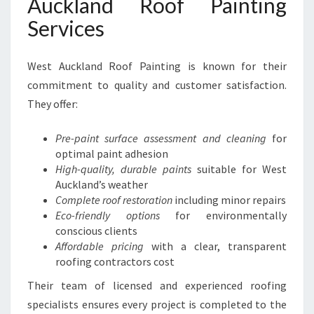
Auckland Roof Painting
Services
West Auckland Roof Painting is known for their
commitment to quality and customer satisfaction.
They offer:
Pre-paint surface assessment and cleaning
for
optimal paint adhesion
High-quality, durable paints
suitable for West
Auckland’s weather
Complete roof restoration
including minor repairs
Eco-friendly options
for environmentally
conscious clients
Affordable pricing
with a clear, transparent
roofing contractors cost
Their team of licensed and experienced roofing
specialists ensures every project is completed to the