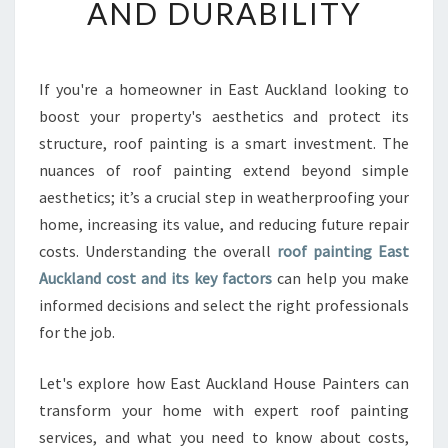
AND DURABILITY
N
T
I
N
If you're a homeowner in East Auckland looking to
G
boost your property's aesthetics and protect its
E
A
structure, roof painting is a smart investment. The
S
nuances of roof painting extend beyond simple
T
aesthetics; it’s a crucial step in weatherproofing your
A
home, increasing its value, and reducing future repair
U
costs. Understanding the overall
roof painting East
C
K
Auckland cost and its key factors
can help you make
L
informed decisions and select the right professionals
A
for the job.
N
D
Let's explore how East Auckland House Painters can
C
O
transform your home with expert roof painting
S
services, and what you need to know about costs,