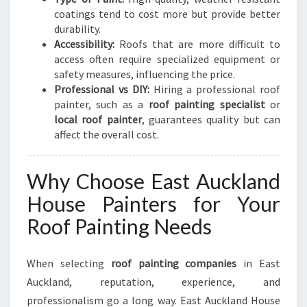
I
coatings tend to cost more but provide better
T
durability.
Y
Accessibility:
Roofs that are more difficult to
access often require specialized equipment or
safety measures, influencing the price.
Professional vs DIY:
Hiring a professional roof
painter, such as a
roof painting specialist
or
local roof painter
, guarantees quality but can
affect the overall cost.
Why Choose East Auckland
House Painters for Your
Roof Painting Needs
When selecting
roof painting companies
in East
Auckland, reputation, experience, and
professionalism go a long way. East Auckland House