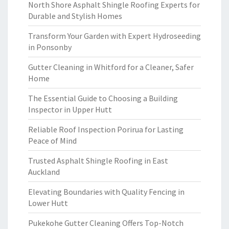
North Shore Asphalt Shingle Roofing Experts for
Durable and Stylish Homes
Transform Your Garden with Expert Hydroseeding
in Ponsonby
Gutter Cleaning in Whitford for a Cleaner, Safer
Home
The Essential Guide to Choosing a Building
Inspector in Upper Hutt
Reliable Roof Inspection Porirua for Lasting
Peace of Mind
Trusted Asphalt Shingle Roofing in East
Auckland
Elevating Boundaries with Quality Fencing in
Lower Hutt
Pukekohe Gutter Cleaning Offers Top-Notch