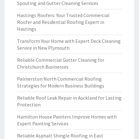
Spouting and Gutter Cleaning Services
Hastings Roofers: Your Trusted Commercial
Roofer and Residential Roofing Expert in
Hastings
Transform Your Home with Expert Deck Cleaning
Service in New Plymouth
Reliable Commercial Gutter Cleaning for
Christchurch Businesses
Palmerston North Commercial Roofing
Strategies for Modern Business Buildings
Reliable Roof Leak Repair in Auckland for Lasting
Protection
Hamilton House Painters Improve Homes with
Expert Painting Services
Reliable Asphalt Shingle Roofing in East