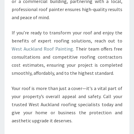
or a commercial building, partnering with a local,
professional roof painter ensures high-quality results
and peace of mind.
If you’re ready to transform your roof and enjoy the
benefits of expert roofing solutions, reach out to
West Auckland Roof Painting
. Their team offers free
consultations and competitive roofing contractors
cost estimates, ensuring your project is completed
smoothly, affordably, and to the highest standard.
Your roof is more than just a cover—it's a vital part of
your property’s overall appeal and safety. Call your
trusted West Auckland roofing specialists today and
give your home or business the protection and
aesthetic upgrade it deserves.