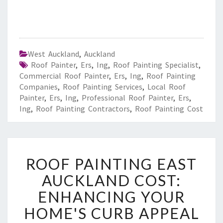
West Auckland
,
Auckland
Roof Painter
,
Ers
,
Ing
,
Roof Painting Specialist
,
Commercial Roof Painter
,
Ers
,
Ing
,
Roof Painting
Companies
,
Roof Painting Services
,
Local Roof
Painter
,
Ers
,
Ing
,
Professional Roof Painter
,
Ers
,
Ing
,
Roof Painting Contractors
,
Roof Painting Cost
R
ROOF PAINTING EAST
O
O
AUCKLAND COST:
F
ENHANCING YOUR
P
A
HOME'S CURB APPEAL
I