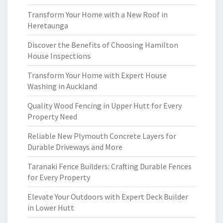
Transform Your Home with a New Roof in
Heretaunga
Discover the Benefits of Choosing Hamilton
House Inspections
Transform Your Home with Expert House
Washing in Auckland
Quality Wood Fencing in Upper Hutt for Every
Property Need
Reliable New Plymouth Concrete Layers for
Durable Driveways and More
Taranaki Fence Builders: Crafting Durable Fences
for Every Property
Elevate Your Outdoors with Expert Deck Builder
in Lower Hutt