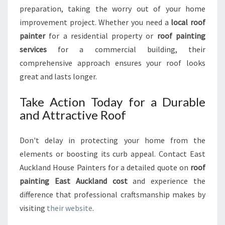
preparation, taking the worry out of your home
improvement project. Whether you need a
local roof
painter
for a residential property or
roof painting
services
for a commercial building, their
comprehensive approach ensures your roof looks
great and lasts longer.
Take Action Today for a Durable
and Attractive Roof
Don't delay in protecting your home from the
elements or boosting its curb appeal. Contact East
Auckland House Painters for a detailed quote on
roof
painting East Auckland cost
and experience the
difference that professional craftsmanship makes by
visiting
their website
.