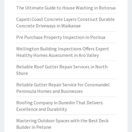
The Ultimate Guide to House Washing in Rotorua
Capeiti Coast Concrete Layers Construct Durable
Concrete Driveways in Waikanae
Pre Purchase Property Inspection in Porirua
Wellington Building Inspections Offers Expert
Healthy Homes Assessment in Aro Valley
Reliable Roof Gutter Repair Services in North
Shore
Reliable Gutter Repair Service for Coromandel
Peninsula Homes and Businesses
Roofing Company in Dunedin That Delivers
Excellence and Durability
Mastering Outdoor Spaces with the Best Deck
Builder in Petone