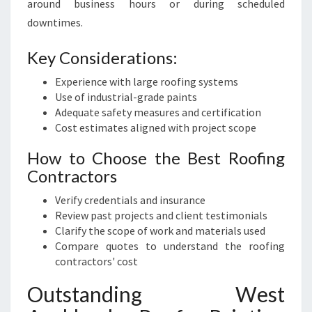
around business hours or during scheduled
downtimes.
Key Considerations:
Experience with large roofing systems
Use of industrial-grade paints
Adequate safety measures and certification
Cost estimates aligned with project scope
How to Choose the Best Roofing
Contractors
Verify credentials and insurance
Review past projects and client testimonials
Clarify the scope of work and materials used
Compare quotes to understand the roofing
contractors' cost
Outstanding West