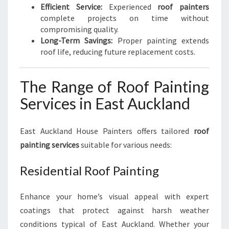
Efficient Service:
Experienced
roof painters
complete projects on time without
compromising quality.
Long-Term Savings:
Proper painting extends
roof life, reducing future replacement costs.
The Range of Roof Painting
Services in East Auckland
East Auckland House Painters offers tailored
roof
painting services
suitable for various needs:
Residential Roof Painting
Enhance your home’s visual appeal with expert
coatings that protect against harsh weather
conditions typical of East Auckland. Whether your