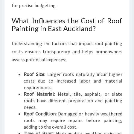
C
for precise budgeting.
U
R
What Influences the Cost of Roof
B
Painting in East Auckland?
A
P
Understanding the factors that impact roof painting
P
E
costs ensures transparency and helps homeowners
A
assess potential expenses:
L
A
Roof Size:
Larger roofs naturally incur higher
N
costs due to increased labor and material
D
requirements.
D
Roof Material:
Metal, tile, asphalt, or slate
U
roofs have different preparation and painting
R
needs.
A
Roof Condition:
Damaged or heavily weathered
B
roofs may require repairs before painting,
I
adding to the overall cost.
L
Type of Paint:
High-quality, weather-resistant