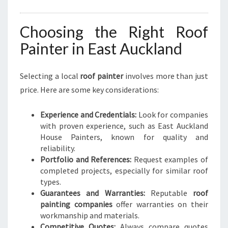
Choosing the Right Roof
Painter in East Auckland
Selecting a local
roof painter
involves more than just
price. Here are some key considerations:
Experience and Credentials:
Look for companies
with proven experience, such as East Auckland
House Painters, known for quality and
reliability.
Portfolio and References:
Request examples of
completed projects, especially for similar roof
types.
Guarantees and Warranties:
Reputable
roof
painting companies
offer warranties on their
workmanship and materials.
Competitive Quotes:
Always compare quotes