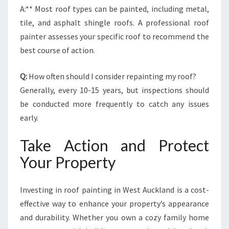
A:** Most roof types can be painted, including metal,
tile, and asphalt shingle roofs. A professional roof
painter assesses your specific roof to recommend the
best course of action.
Q:
How often should I consider repainting my roof?
Generally, every 10-15 years, but inspections should
be conducted more frequently to catch any issues
early.
Take Action and Protect
Your Property
Investing in roof painting in West Auckland is a cost-
effective way to enhance your property’s appearance
and durability. Whether you own a cozy family home