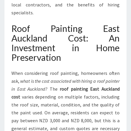
T
local contractors, and the benefits of hiring
:
specialists.
E
N
Roof Painting East
H
A
Auckland Cost: An
N
Investment in Home
C
I
Preservation
N
G
Y
When considering roof painting, homeowners often
O
ask,
what is the cost associated with hiring a roof painter
U
in East Auckland?
The
roof painting East Auckland
R
cost
varies depending on multiple factors, including
H
O
the roof size, material, condition, and the quality of
M
the paint used. On average, residents can expect to
E
pay between NZD 3,000 and NZD 8,000, but this is a
'
general estimate, and custom quotes are necessary
S