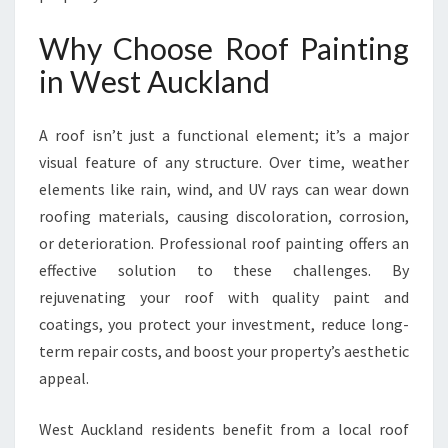
R
O
Why Choose Roof Painting
O
in West Auckland
F
P
A
A roof isn’t just a functional element; it’s a major
I
visual feature of any structure. Over time, weather
N
T
elements like rain, wind, and UV rays can wear down
I
roofing materials, causing discoloration, corrosion,
N
or deterioration. Professional roof painting offers an
G
effective solution to these challenges. By
I
N
rejuvenating your roof with quality paint and
W
coatings, you protect your investment, reduce long-
E
term repair costs, and boost your property’s aesthetic
S
appeal.
T
A
U
West Auckland residents benefit from a local roof