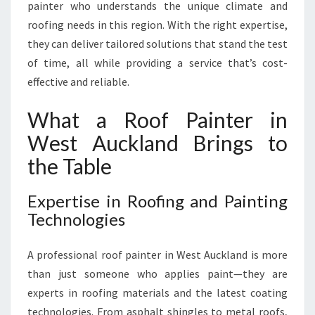
C
painter who understands the unique climate and
K
roofing needs in this region. With the right expertise,
L
they can deliver tailored solutions that stand the test
A
of time, all while providing a service that’s cost-
N
D
effective and reliable.
What a Roof Painter in
West Auckland Brings to
the Table
Expertise in Roofing and Painting
Technologies
A professional roof painter in West Auckland is more
than just someone who applies paint—they are
experts in roofing materials and the latest coating
technologies. From asphalt shingles to metal roofs,