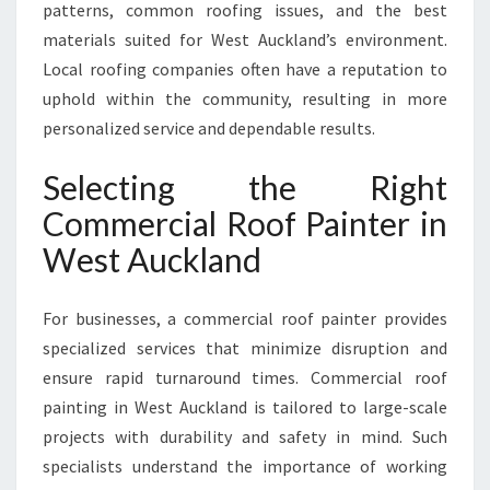
patterns, common roofing issues, and the best
materials suited for West Auckland’s environment.
Local roofing companies often have a reputation to
uphold within the community, resulting in more
personalized service and dependable results.
Selecting the Right
Commercial Roof Painter in
West Auckland
For businesses, a commercial roof painter provides
specialized services that minimize disruption and
ensure rapid turnaround times. Commercial roof
painting in West Auckland is tailored to large-scale
projects with durability and safety in mind. Such
specialists understand the importance of working