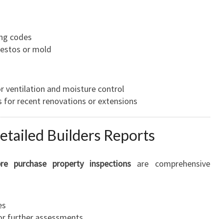
ing codes
bestos or mold
 ventilation and moisture control
s for recent renovations or extensions
etailed Builders Reports
pre purchase property inspections
are comprehensive
es
or further assessments