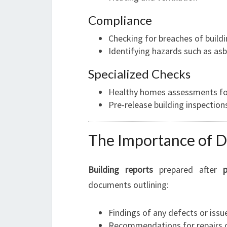
Compliance
Checking for breaches of build
Identifying hazards such as as
Specialized Checks
Healthy homes assessments for
Pre-release building inspection
The Importance of D
Building reports
prepared after
documents outlining:
Findings of any defects or issu
Recommendations for repairs 