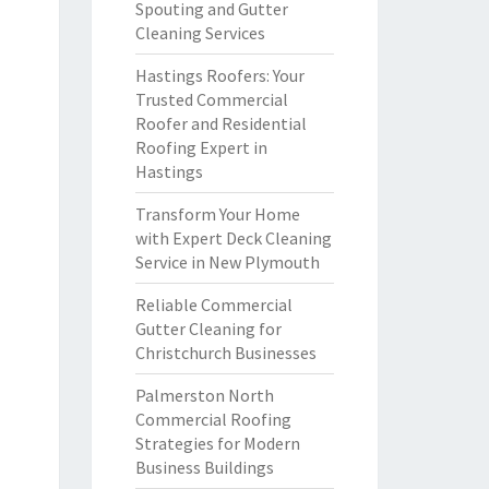
Spouting and Gutter
Cleaning Services
Hastings Roofers: Your
Trusted Commercial
Roofer and Residential
Roofing Expert in
Hastings
Transform Your Home
with Expert Deck Cleaning
Service in New Plymouth
Reliable Commercial
Gutter Cleaning for
Christchurch Businesses
Palmerston North
Commercial Roofing
Strategies for Modern
Business Buildings