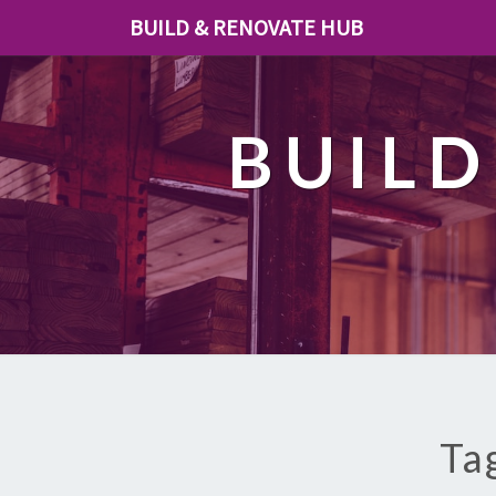
BUILD & RENOVATE HUB
BUILD
Ta