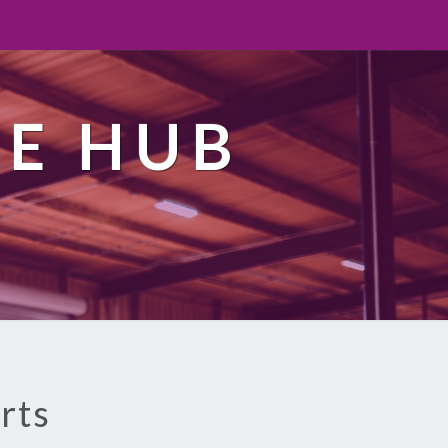
TE HUB
rts