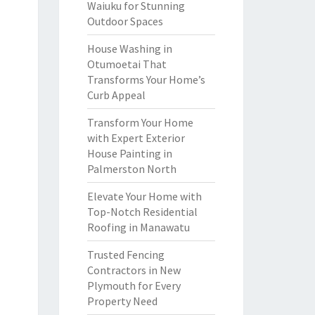
Waiuku for Stunning
Outdoor Spaces
House Washing in
Otumoetai That
Transforms Your Home’s
Curb Appeal
Transform Your Home
with Expert Exterior
House Painting in
Palmerston North
Elevate Your Home with
Top-Notch Residential
Roofing in Manawatu
Trusted Fencing
Contractors in New
Plymouth for Every
Property Need