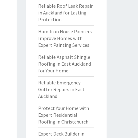
Reliable Roof Leak Repair
in Auckland for Lasting
Protection
Hamilton House Painters
Improve Homes with
Expert Painting Services
Reliable Asphalt Shingle
Roofing in East Auckland
for Your Home
Reliable Emergency
Gutter Repairs in East
Auckland
Protect Your Home with
Expert Residential
Roofing in Christchurch
Expert Deck Builder in