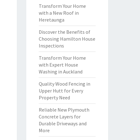
Transform Your Home
with a New Roof in
Heretaunga
Discover the Benefits of
Choosing Hamilton House
Inspections
Transform Your Home
with Expert House
Washing in Auckland
Quality Wood Fencing in
Upper Hutt for Every
Property Need
Reliable New Plymouth
Concrete Layers for
Durable Driveways and
More