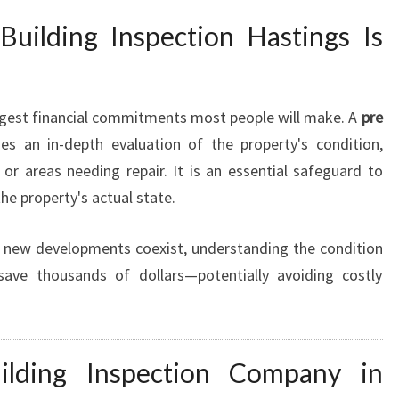
R
uilding Inspection Hastings Is
E
P
U
R
argest financial commitments most people will make. A
pre
C
es an in-depth evaluation of the property's condition,
H
 or areas needing repair. It is an essential safeguard to
A
S
he property's actual state.
E
B
 new developments coexist, understanding the condition
U
ave thousands of dollars—potentially avoiding costly
I
L
D
I
lding Inspection Company in
N
G