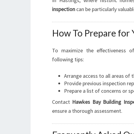
In Hastings, where historic hom
inspection
can be particularly valuabl
How To Prepare for 
To maximize the effectiveness 
following tips:
Arrange access to all areas of 
Provide previous inspection repo
Prepare a list of concerns or s
Contact
Hawkes Bay Building Insp
ensure a thorough assessment.