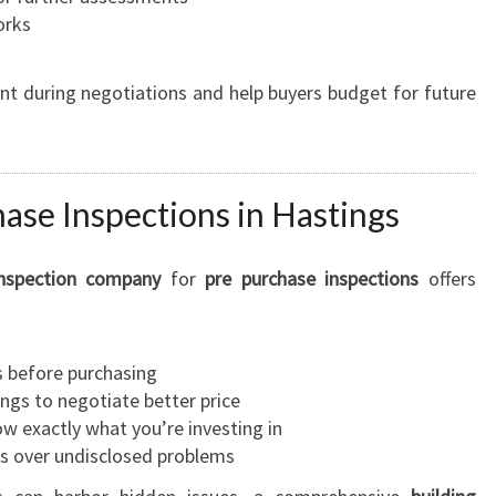
orks
int during negotiations and help buyers budget for future
hase Inspections in Hastings
inspection company
for
pre purchase inspections
offers
s before purchasing
ngs to negotiate better price
 exactly what you’re investing in
s over undisclosed problems