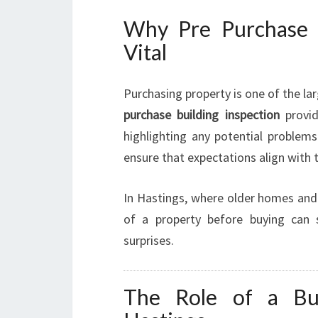
Why Pre Purchase B
Vital
Purchasing property is one of the l
purchase building inspection
provid
highlighting any potential problems
ensure that expectations align with t
In Hastings, where older homes and
of a property before buying can s
surprises.
The Role of a Bui