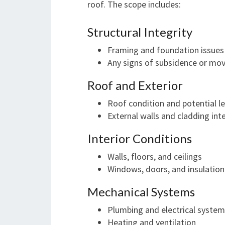
roof. The scope includes:
Structural Integrity
Framing and foundation issues
Any signs of subsidence or m
Roof and Exterior
Roof condition and potential l
External walls and cladding int
Interior Conditions
Walls, floors, and ceilings
Windows, doors, and insulation
Mechanical Systems
Plumbing and electrical syste
Heating and ventilation