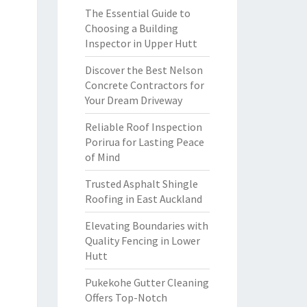
The Essential Guide to
Choosing a Building
Inspector in Upper Hutt
Discover the Best Nelson
Concrete Contractors for
Your Dream Driveway
Reliable Roof Inspection
Porirua for Lasting Peace
of Mind
Trusted Asphalt Shingle
Roofing in East Auckland
Elevating Boundaries with
Quality Fencing in Lower
Hutt
Pukekohe Gutter Cleaning
Offers Top-Notch