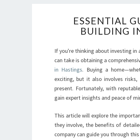
ESSENTIAL G
BUILDING 
If you're thinking about investing in
can take is obtaining a comprehensi
in Hastings
. Buying a home—wheth
exciting, but it also involves risks
present. Fortunately, with reputabl
gain expert insights and peace of mi
This article will explore the importa
they involve, the benefits of detail
company can guide you through this c