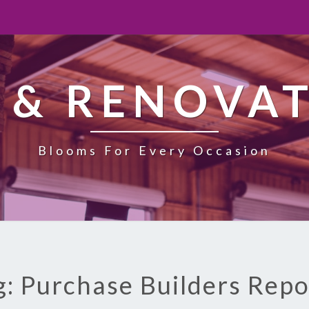
 & RENOVA
Blooms For Every Occasion
g: Purchase Builders Repo