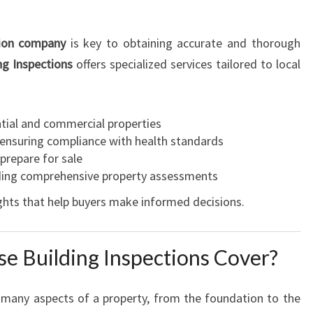
I
N
tion company
is key to obtaining accurate and thorough
S
g Inspections
offers specialized services tailored to local
P
E
C
T
ntial and commercial properties
I
 ensuring compliance with health standards
O
 prepare for sale
N
iding comprehensive property assessments
H
ghts that help buyers make informed decisions.
A
S
T
e Building Inspections Cover?
I
N
G
many aspects of a property, from the foundation to the
S