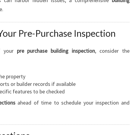
es can harbor hidden issues, a comprehensive
building
e.
Your Pre-Purchase Inspection
of your
pre purchase building inspection
, consider the
the property
rts or builder records if available
pecific features to be checked
ections
ahead of time to schedule your inspection and