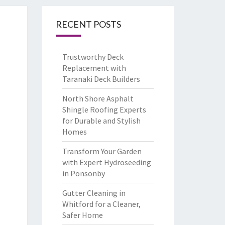
RECENT POSTS
Trustworthy Deck
Replacement with
Taranaki Deck Builders
North Shore Asphalt
Shingle Roofing Experts
for Durable and Stylish
Homes
Transform Your Garden
with Expert Hydroseeding
in Ponsonby
Gutter Cleaning in
Whitford for a Cleaner,
Safer Home