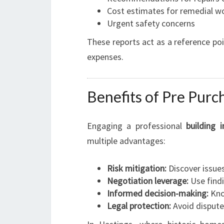
Cost estimates for remedial w
Urgent safety concerns
These reports act as a reference po
expenses.
Benefits of Pre Purc
Engaging a professional
building 
multiple advantages:
Risk mitigation:
Discover issue
Negotiation leverage:
Use findi
Informed decision-making:
Know
Legal protection:
Avoid dispute