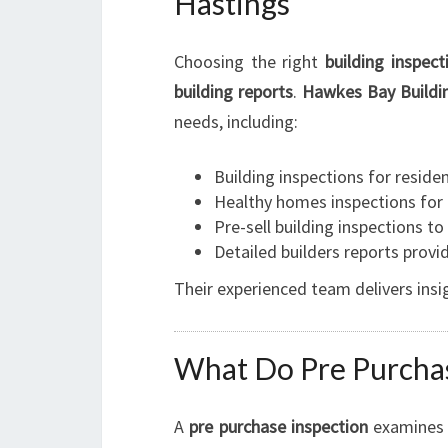
Hastings
Choosing the right
building inspec
building reports
.
Hawkes Bay Buildin
needs, including:
Building inspections for reside
Healthy homes inspections for
Pre-sell building inspections to
Detailed builders reports prov
Their experienced team delivers insi
What Do Pre Purchas
A
pre purchase inspection
examines 