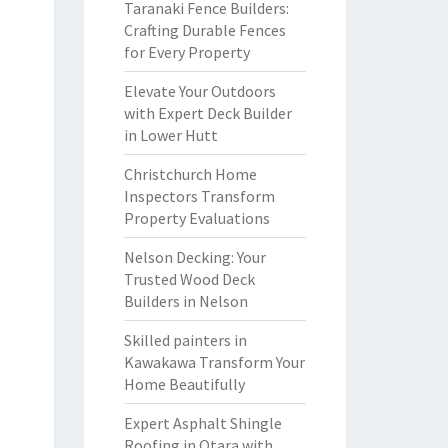
Taranaki Fence Builders:
Crafting Durable Fences
for Every Property
Elevate Your Outdoors
with Expert Deck Builder
in Lower Hutt
Christchurch Home
Inspectors Transform
Property Evaluations
Nelson Decking: Your
Trusted Wood Deck
Builders in Nelson
Skilled painters in
Kawakawa Transform Your
Home Beautifully
Expert Asphalt Shingle
Roofing in Otara with