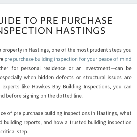
E
UIDE TO PRE PURCHASE
S
INSPECTION HASTINGS
S
E
N
 a property in Hastings, one of the most prudent steps you
T
ve
pre purchase building inspection for your peace of mind
I
A
er for personal residence or an investment—can be
L
, especially when hidden defects or structural issues are
G
e experts like Hawkes Bay Building Inspections, you can
U
nd before signing on the dotted line.
I
D
E
nce of pre purchase building inspections in Hastings, what
T
ed building reports, and how a trusted building inspection
O
ritical step.
P