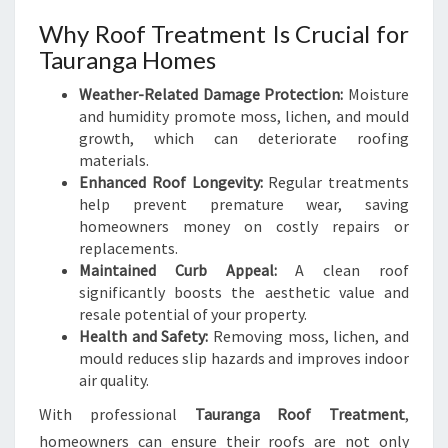
E
Why Roof Treatment Is Crucial for
R
A
Tauranga Homes
N
Weather-Related Damage Protection:
Moisture
D
and humidity promote moss, lichen, and mould
W
growth, which can deteriorate roofing
E
materials.
A
Enhanced Roof Longevity:
Regular treatments
R
help prevent premature wear, saving
homeowners money on costly repairs or
replacements.
Maintained Curb Appeal:
A clean roof
significantly boosts the aesthetic value and
resale potential of your property.
Health and Safety:
Removing moss, lichen, and
mould reduces slip hazards and improves indoor
air quality.
With professional
Tauranga Roof Treatment
,
homeowners can ensure their roofs are not only