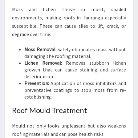
Moss and lichen thrive in moist, shaded
environments, making roofs in Tauranga especially
susceptible. These can cause tiles to lift, crack, or
degrade over time.
Moss Removal:
Safely eliminates moss without
damaging the roofing material.
Lichen Removal:
Removes stubborn lichen
growth that can cause staining and surface
deterioration.
Prevention:
Application of moss inhibitors and
preventative coatings to stop moss from re-
establishing.
Roof Mould Treatment
Mould not only looks unpleasant but also weakens
roofing materials and can pose health risks.