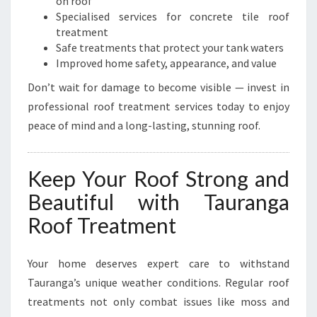
on roof
Specialised services for concrete tile roof
treatment
Safe treatments that protect your tank waters
Improved home safety, appearance, and value
Don’t wait for damage to become visible — invest in
professional roof treatment services today to enjoy
peace of mind and a long-lasting, stunning roof.
Keep Your Roof Strong and
Beautiful with Tauranga
Roof Treatment
Your home deserves expert care to withstand
Tauranga’s unique weather conditions. Regular roof
treatments not only combat issues like moss and