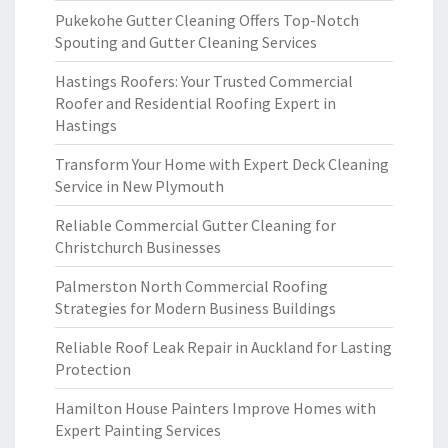
Pukekohe Gutter Cleaning Offers Top-Notch
Spouting and Gutter Cleaning Services
Hastings Roofers: Your Trusted Commercial
Roofer and Residential Roofing Expert in
Hastings
Transform Your Home with Expert Deck Cleaning
Service in New Plymouth
Reliable Commercial Gutter Cleaning for
Christchurch Businesses
Palmerston North Commercial Roofing
Strategies for Modern Business Buildings
Reliable Roof Leak Repair in Auckland for Lasting
Protection
Hamilton House Painters Improve Homes with
Expert Painting Services