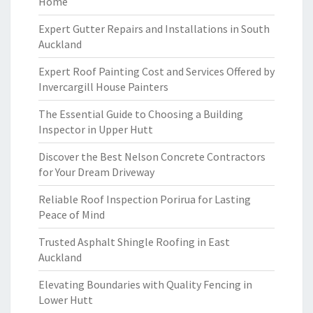
Home
Expert Gutter Repairs and Installations in South
Auckland
Expert Roof Painting Cost and Services Offered by
Invercargill House Painters
The Essential Guide to Choosing a Building
Inspector in Upper Hutt
Discover the Best Nelson Concrete Contractors
for Your Dream Driveway
Reliable Roof Inspection Porirua for Lasting
Peace of Mind
Trusted Asphalt Shingle Roofing in East
Auckland
Elevating Boundaries with Quality Fencing in
Lower Hutt