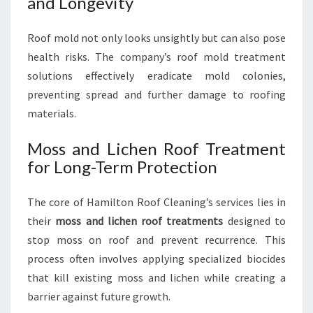
and Longevity
Roof mold not only looks unsightly but can also pose
health risks. The company’s roof mold treatment
solutions effectively eradicate mold colonies,
preventing spread and further damage to roofing
materials.
Moss and Lichen Roof Treatment
for Long-Term Protection
The core of Hamilton Roof Cleaning’s services lies in
their
moss and lichen roof treatments
designed to
stop moss on roof and prevent recurrence. This
process often involves applying specialized biocides
that kill existing moss and lichen while creating a
barrier against future growth.