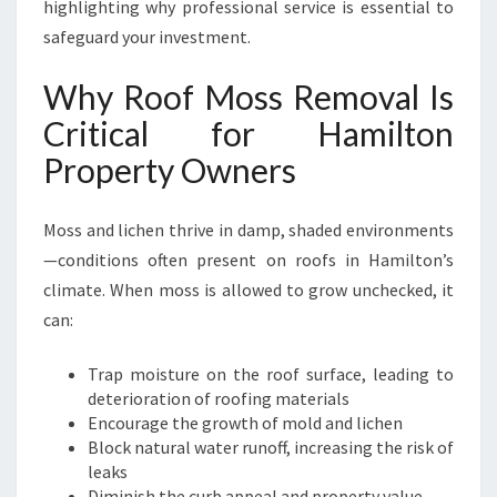
O
highlighting why professional service is essential to
R
safeguard your investment.
H
A
Why Roof Moss Removal Is
M
Critical for Hamilton
I
L
Property Owners
T
O
N
Moss and lichen thrive in damp, shaded environments
H
—conditions often present on roofs in Hamilton’s
O
climate. When moss is allowed to grow unchecked, it
M
can:
E
S
A
Trap moisture on the roof surface, leading to
N
deterioration of roofing materials
D
Encourage the growth of mold and lichen
B
Block natural water runoff, increasing the risk of
U
leaks
S
Diminish the curb appeal and property value