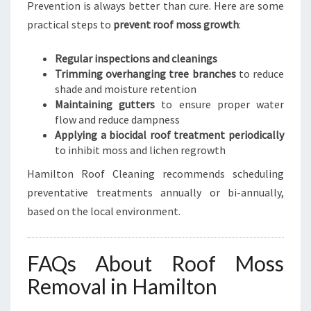
Prevention is always better than cure. Here are some
practical steps to
prevent roof moss growth
:
Regular inspections and cleanings
Trimming overhanging tree branches
to reduce
shade and moisture retention
Maintaining gutters
to ensure proper water
flow and reduce dampness
Applying a biocidal roof treatment periodically
to inhibit moss and lichen regrowth
Hamilton Roof Cleaning recommends scheduling
preventative treatments annually or bi-annually,
based on the local environment.
FAQs About Roof Moss
Removal in Hamilton