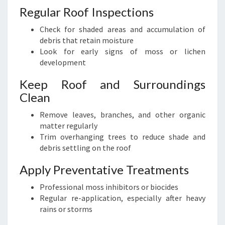
Regular Roof Inspections
Check for shaded areas and accumulation of
debris that retain moisture
Look for early signs of moss or lichen
development
Keep Roof and Surroundings
Clean
Remove leaves, branches, and other organic
matter regularly
Trim overhanging trees to reduce shade and
debris settling on the roof
Apply Preventative Treatments
Professional moss inhibitors or biocides
Regular re-application, especially after heavy
rains or storms