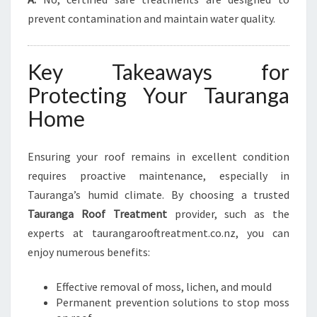
prevent contamination and maintain water quality.
Key Takeaways for
Protecting Your Tauranga
Home
Ensuring your roof remains in excellent condition
requires proactive maintenance, especially in
Tauranga’s humid climate. By choosing a trusted
Tauranga Roof Treatment
provider, such as the
experts at taurangarooftreatment.co.nz, you can
enjoy numerous benefits:
Effective removal of moss, lichen, and mould
Permanent prevention solutions to stop moss