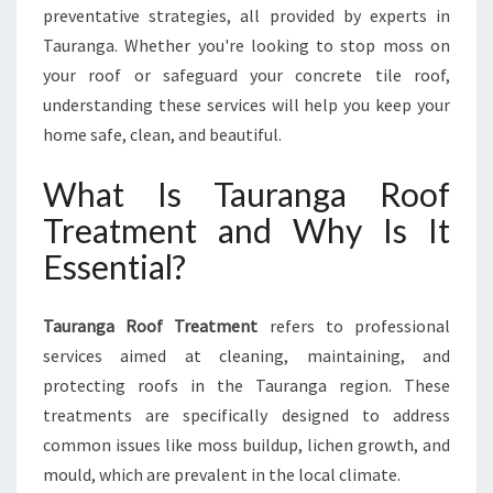
preventative strategies, all provided by experts in
I
N
Tauranga. Whether you're looking to stop moss on
G
your roof or safeguard your concrete tile roof,
Y
understanding these services will help you keep your
O
home safe, clean, and beautiful.
U
R
What Is Tauranga Roof
H
O
Treatment and Why Is It
M
Essential?
E
F
R
Tauranga Roof Treatment
refers to professional
O
services aimed at cleaning, maintaining, and
M
W
protecting roofs in the Tauranga region. These
E
treatments are specifically designed to address
A
common issues like moss buildup, lichen growth, and
T
mould, which are prevalent in the local climate.
H