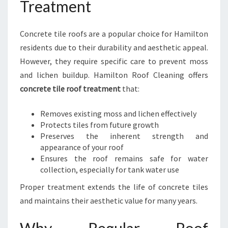
Treatment
Concrete tile roofs are a popular choice for Hamilton
residents due to their durability and aesthetic appeal.
However, they require specific care to prevent moss
and lichen buildup. Hamilton Roof Cleaning offers
concrete tile roof treatment
that:
Removes existing moss and lichen effectively
Protects tiles from future growth
Preserves the inherent strength and
appearance of your roof
Ensures the roof remains safe for water
collection, especially for tank water use
Proper treatment extends the life of concrete tiles
and maintains their aesthetic value for many years.