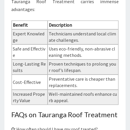
Tauranga Roof Treatment carries immense
advantages:
Benefit
Description
Expert Knowled
Technicians understand local clim
ge
ate challenges.
Safe and Effectiv
Uses eco-friendly, non-abrasive cl
e
eaning methods.
Long-Lasting Re
Proven techniques to prolong you
sults
r roof’s lifespan.
Preventative care is cheaper than
Cost-Effective
replacements.
Increased Prope
Well-maintained roofs enhance cu
rty Value
rb appeal.
FAQs on Tauranga Roof Treatment
Q:
How often should I have my roof treated?