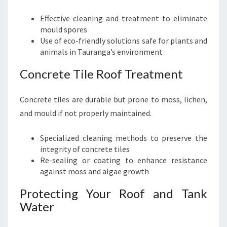
Effective cleaning and treatment to eliminate
mould spores
Use of eco-friendly solutions safe for plants and
animals in Tauranga’s environment
Concrete Tile Roof Treatment
Concrete tiles are durable but prone to moss, lichen,
and mould if not properly maintained.
Specialized cleaning methods to preserve the
integrity of concrete tiles
Re-sealing or coating to enhance resistance
against moss and algae growth
Protecting Your Roof and Tank
Water