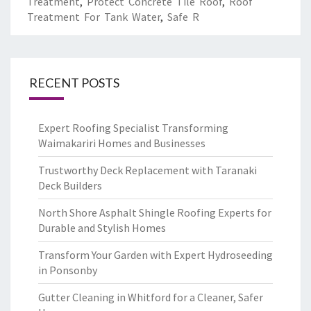
Treatment
,
Protect Concrete Tile Roof
,
Roof
Treatment For Tank Water
,
Safe R
RECENT POSTS
Expert Roofing Specialist Transforming
Waimakariri Homes and Businesses
Trustworthy Deck Replacement with Taranaki
Deck Builders
North Shore Asphalt Shingle Roofing Experts for
Durable and Stylish Homes
Transform Your Garden with Expert Hydroseeding
in Ponsonby
Gutter Cleaning in Whitford for a Cleaner, Safer