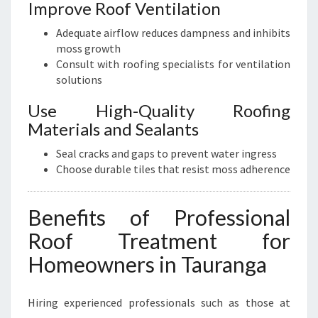
Improve Roof Ventilation
Adequate airflow reduces dampness and inhibits
moss growth
Consult with roofing specialists for ventilation
solutions
Use High-Quality Roofing
Materials and Sealants
Seal cracks and gaps to prevent water ingress
Choose durable tiles that resist moss adherence
Benefits of Professional
Roof Treatment for
Homeowners in Tauranga
Hiring experienced professionals such as those at