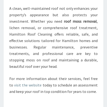
A clean, well-maintained roof not only enhances your
property’s appearance but also protects your
investment. Whether you need
roof moss removal
,
lichen removal, or comprehensive roof treatment,
Hamilton Roof Cleaning offers reliable, safe, and
effective solutions tailored for Hamilton homes and
businesses. Regular maintenance, preventive
treatments, and professional care are key to
stopping moss on roof and maintaining a durable,
beautiful roof over your head.
For more information about their services, feel free
to
visit the website
today to schedule an assessment
and keep your roof in top condition for years to come.