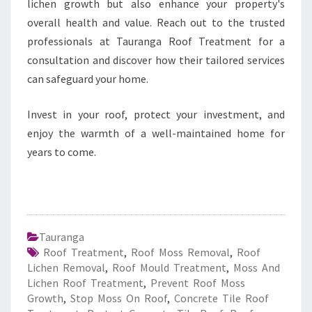
lichen growth but also enhance your property's
overall health and value. Reach out to the trusted
professionals at Tauranga Roof Treatment for a
consultation and discover how their tailored services
can safeguard your home.
Invest in your roof, protect your investment, and
enjoy the warmth of a well-maintained home for
years to come.
Tauranga
Roof Treatment
,
Roof Moss Removal
,
Roof
Lichen Removal
,
Roof Mould Treatment
,
Moss And
Lichen Roof Treatment
,
Prevent Roof Moss
Growth
,
Stop Moss On Roof
,
Concrete Tile Roof