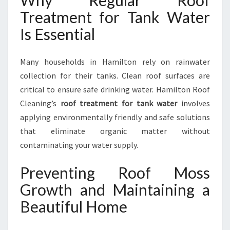
Why Regular Roof
Treatment for Tank Water
Is Essential
Many households in Hamilton rely on rainwater
collection for their tanks. Clean roof surfaces are
critical to ensure safe drinking water. Hamilton Roof
Cleaning’s
roof treatment for tank water
involves
applying environmentally friendly and safe solutions
that eliminate organic matter without
contaminating your water supply.
Preventing Roof Moss
Growth and Maintaining a
Beautiful Home