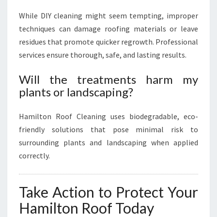
While DIY cleaning might seem tempting, improper
techniques can damage roofing materials or leave
residues that promote quicker regrowth. Professional
services ensure thorough, safe, and lasting results.
Will the treatments harm my
plants or landscaping?
Hamilton Roof Cleaning uses biodegradable, eco-
friendly solutions that pose minimal risk to
surrounding plants and landscaping when applied
correctly.
Take Action to Protect Your
Hamilton Roof Today