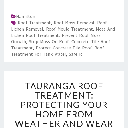
Hamilton
Roof Treatment
,
Roof Moss Removal
,
Roof
Lichen Removal
,
Roof Mould Treatment
,
Moss And
Lichen Roof Treatment
,
Prevent Roof Moss
Growth
,
Stop Moss On Roof
,
Concrete Tile Roof
Treatment
,
Protect Concrete Tile Roof
,
Roof
Treatment For Tank Water
,
Safe R
T
TAURANGA ROOF
A
U
TREATMENT:
R
PROTECTING YOUR
A
N
HOME FROM
G
WEATHER AND WEAR
A