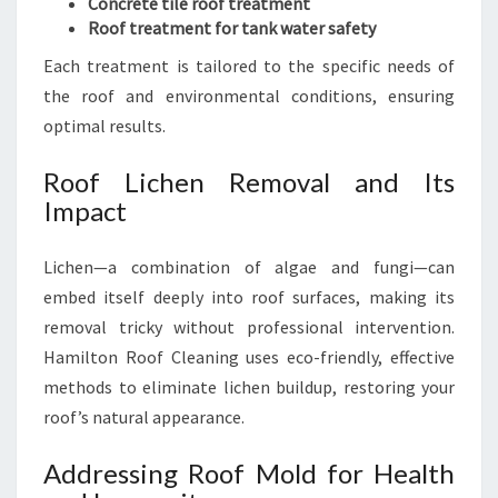
Concrete tile roof treatment
Roof treatment for tank water safety
Each treatment is tailored to the specific needs of
the roof and environmental conditions, ensuring
optimal results.
Roof Lichen Removal and Its
Impact
Lichen—a combination of algae and fungi—can
embed itself deeply into roof surfaces, making its
removal tricky without professional intervention.
Hamilton Roof Cleaning uses eco-friendly, effective
methods to eliminate lichen buildup, restoring your
roof’s natural appearance.
Addressing Roof Mold for Health