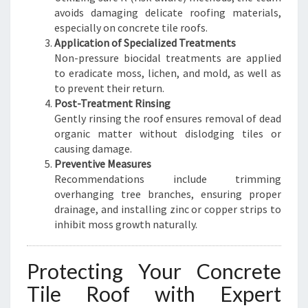
avoids damaging delicate roofing materials,
especially on concrete tile roofs.
Application of Specialized Treatments
Non-pressure biocidal treatments are applied
to eradicate moss, lichen, and mold, as well as
to prevent their return.
Post-Treatment Rinsing
Gently rinsing the roof ensures removal of dead
organic matter without dislodging tiles or
causing damage.
Preventive Measures
Recommendations include trimming
overhanging tree branches, ensuring proper
drainage, and installing zinc or copper strips to
inhibit moss growth naturally.
Protecting Your Concrete
Tile Roof with Expert