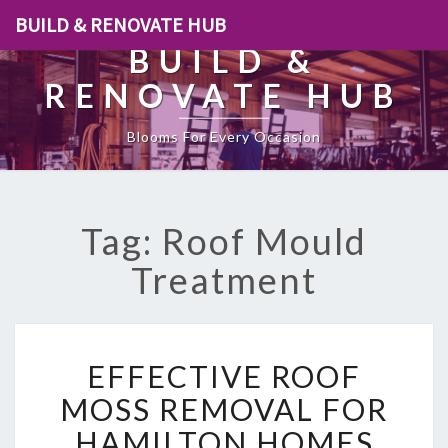
BUILD & RENOVATE HUB
BUILD &
RENOVATE HUB
Blooms For Every Occasion
Tag: Roof Mould
Treatment
E
EFFECTIVE ROOF
F
F
MOSS REMOVAL FOR
E
HAMILTON HOMES
C