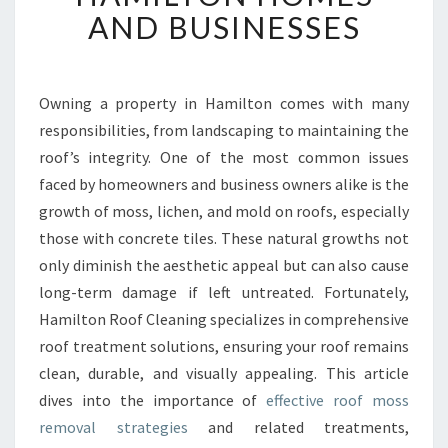
T
AND BUSINESSES
I
V
E
R
Owning a property in Hamilton comes with many
O
responsibilities, from landscaping to maintaining the
O
roof’s integrity. One of the most common issues
F
faced by homeowners and business owners alike is the
M
growth of moss, lichen, and mold on roofs, especially
O
S
those with concrete tiles. These natural growths not
S
only diminish the aesthetic appeal but can also cause
R
long-term damage if left untreated. Fortunately,
E
Hamilton Roof Cleaning specializes in comprehensive
M
O
roof treatment solutions, ensuring your roof remains
V
clean, durable, and visually appealing. This article
A
dives into the importance of
effective roof moss
L
removal strategies
and related treatments,
F