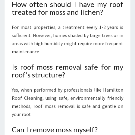
How often should I have my roof
treated for moss and lichen?
For most properties, a treatment every 1-2 years is
sufficient. However, homes shaded by large trees or in
areas with high humidity might require more frequent
maintenance.
Is roof moss removal safe for my
roof’s structure?
Yes, when performed by professionals like Hamilton
Roof Cleaning, using safe, environmentally friendly
methods, roof moss removal is safe and gentle on
your roof.
Can I remove moss myself?