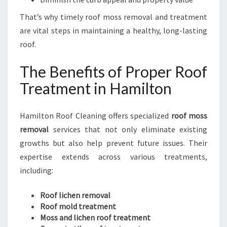
I
That’s why timely roof moss removal and treatment
N
are vital steps in maintaining a healthy, long-lasting
E
S
roof.
S
E
The Benefits of Proper Roof
S
Treatment in Hamilton
Hamilton Roof Cleaning offers specialized
roof moss
removal
services that not only eliminate existing
growths but also help prevent future issues. Their
expertise extends across various treatments,
including:
Roof lichen removal
Roof mold treatment
Moss and lichen roof treatment