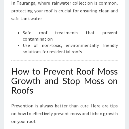
In Tauranga, where rainwater collection is common,
protecting your roof is crucial for ensuring clean and
safe tank water.
Safe roof treatments that prevent
contamination
Use of non-toxic, environmentally friendly
solutions for residential roofs
How to Prevent Roof Moss
Growth and Stop Moss on
Roofs
Prevention is always better than cure. Here are tips
on how to effectively prevent moss and lichen growth
on your roof: