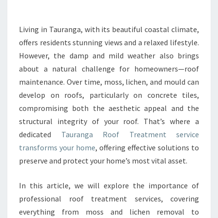
R
O
O
Living in Tauranga, with its beautiful coastal climate,
F
offers residents stunning views and a relaxed lifestyle.
T
R
However, the damp and mild weather also brings
E
about a natural challenge for homeowners—roof
A
maintenance. Over time, moss, lichen, and mould can
T
develop on roofs, particularly on concrete tiles,
M
compromising both the aesthetic appeal and the
E
N
structural integrity of your roof. That’s where a
T
dedicated
Tauranga Roof Treatment service
:
transforms your home
, offering effective solutions to
P
preserve and protect your home’s most vital asset.
R
O
T
In this article, we will explore the importance of
E
professional roof treatment services, covering
C
everything from moss and lichen removal to
T