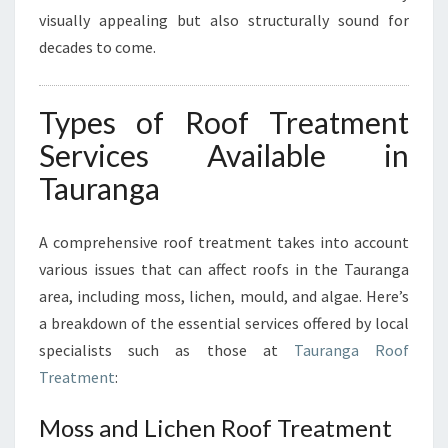
visually appealing but also structurally sound for
decades to come.
Types of Roof Treatment
Services Available in
Tauranga
A comprehensive roof treatment takes into account
various issues that can affect roofs in the Tauranga
area, including moss, lichen, mould, and algae. Here’s
a breakdown of the essential services offered by local
specialists such as those at
Tauranga Roof
Treatment
:
Moss and Lichen Roof Treatment