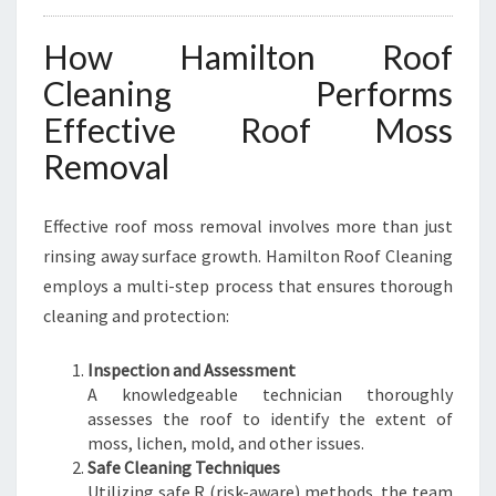
How Hamilton Roof
Cleaning Performs
Effective Roof Moss
Removal
Effective roof moss removal involves more than just
rinsing away surface growth. Hamilton Roof Cleaning
employs a multi-step process that ensures thorough
cleaning and protection:
Inspection and Assessment
A knowledgeable technician thoroughly
assesses the roof to identify the extent of
moss, lichen, mold, and other issues.
Safe Cleaning Techniques
Utilizing safe R (risk-aware) methods, the team