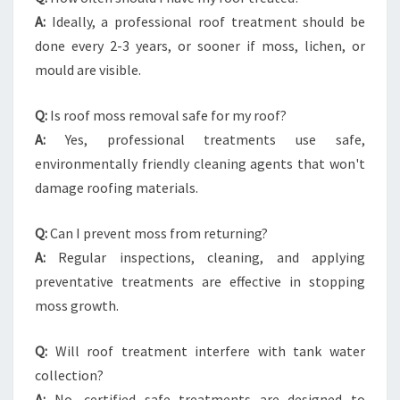
A:
Ideally, a professional roof treatment should be
done every 2-3 years, or sooner if moss, lichen, or
mould are visible.
Q:
Is roof moss removal safe for my roof?
A:
Yes, professional treatments use safe,
environmentally friendly cleaning agents that won't
damage roofing materials.
Q:
Can I prevent moss from returning?
A:
Regular inspections, cleaning, and applying
preventative treatments are effective in stopping
moss growth.
Q:
Will roof treatment interfere with tank water
collection?
A:
No, certified safe treatments are designed to