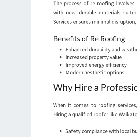
The process of re roofing involves 
with new, durable materials suit
Services ensures minimal disruption, 
Benefits of Re Roofing
Enhanced durability and weathe
Increased property value
Improved energy efficiency
Modern aesthetic options
Why Hire a Professi
When it comes to roofing service
Hiring a qualified roofer like Waika
Safety compliance with local b