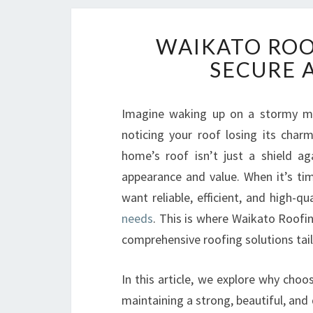
WAIKATO ROO
SECURE 
Imagine waking up on a stormy mor
noticing your roof losing its char
home’s roof isn’t just a shield aga
appearance and value. When it’s tim
want reliable, efficient, and high-qu
needs
. This is where Waikato Roofin
comprehensive roofing solutions tai
In this article, we explore why choo
maintaining a strong, beautiful, and 