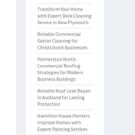
Transform Your Home
with Expert Deck Cleaning
Service in New Plymouth
Reliable Commercial
Gutter Cleaning for
Christchurch Businesses
Palmerston North
Commercial Roofing
Strategies for Modern
Business Buildings
Reliable Roof Leak Repair
in Auckland for Lasting
Protection
Hamilton House Painters
Improve Homes with
Expert Painting Services