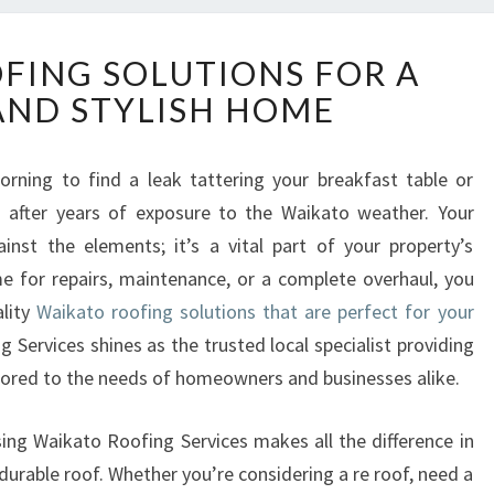
W
FING SOLUTIONS FOR A
A
AND STYLISH HOME
I
K
A
ning to find a leak tattering your breakfast table or
T
m after years of exposure to the Waikato weather. Your
O
R
inst the elements; it’s a vital part of your property’s
O
e for repairs, maintenance, or a complete overhaul, you
O
ality
Waikato roofing solutions that are perfect for your
F
g Services shines as the trusted local specialist providing
I
lored to the needs of homeowners and businesses alike.
N
G
S
sing Waikato Roofing Services makes all the difference in
O
durable roof. Whether you’re considering a re roof, need a
L