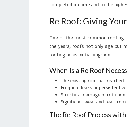
completed on time and to the highe
Re Roof: Giving Your
One of the most common roofing so
the years, roofs not only age but 
roofing an essential upgrade.
When Is a Re Roof Necess
The existing roof has reached t
Frequent leaks or persistent 
Structural damage or rot under 
Significant wear and tear from
The Re Roof Process with