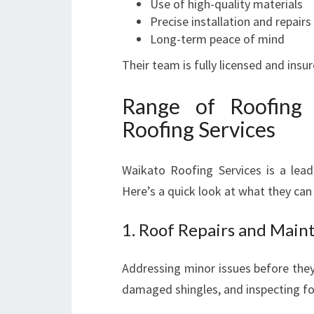
Use of high-quality materials
Precise installation and repairs
Long-term peace of mind
Their team is fully licensed and insu
Range of Roofing 
Roofing Services
Waikato Roofing Services is a lead
Here’s a quick look at what they can
1. Roof Repairs and Main
Addressing minor issues before they
damaged shingles, and inspecting fo