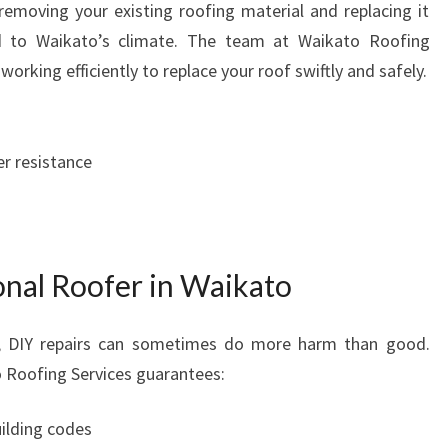
removing your existing roofing material and replacing it
ed to Waikato’s climate. The team at Waikato Roofing
working efficiently to replace your roof swiftly and safely.
r resistance
onal Roofer in Waikato
s, DIY repairs can sometimes do more harm than good.
to Roofing Services guarantees:
uilding codes