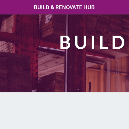
BUILD & RENOVATE HUB
BUILD