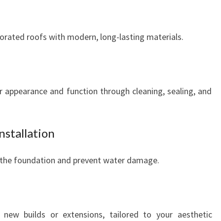
orated roofs with modern, long-lasting materials.
ir appearance and function through cleaning, sealing, and
nstallation
t the foundation and prevent water damage.
r new builds or extensions, tailored to your aesthetic