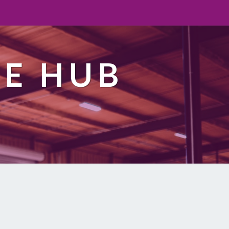
TE HUB