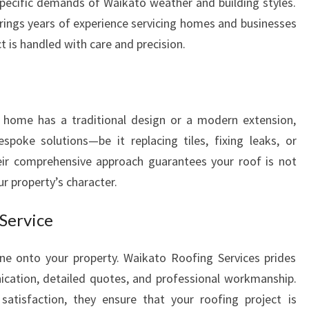
pecific demands of Waikato weather and building styles.
D
rings years of experience servicing homes and businesses
S
t is handled with care and precision.
T
Y
L
I
S
r home has a traditional design or a modern extension,
H
spoke solutions—be it replacing tiles, fixing leaks, or
H
eir comprehensive approach guarantees your roof is not
O
r property’s character.
M
E
 Service
ne onto your property. Waikato Roofing Services prides
cation, detailed quotes, and professional workmanship.
tisfaction, they ensure that your roofing project is