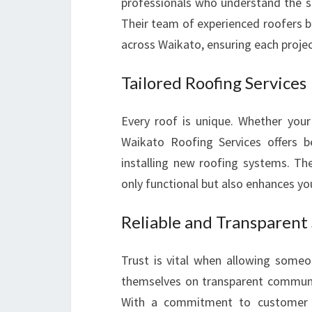
professionals who understand the s
Their team of experienced roofers b
across Waikato, ensuring each projec
Tailored Roofing Services
Every roof is unique. Whether you
Waikato Roofing Services offers be
installing new roofing systems. Th
only functional but also enhances you
Reliable and Transparent
Trust is vital when allowing someo
themselves on transparent communi
With a commitment to customer sa