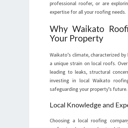
professional roofer, or are explor
expertise for all your roofing needs.
Why Waikato Roofin
Your Property
Waikato’s climate, characterized by 
a unique strain on local roofs. Ov
leading to leaks, structural concer
investing in local Waikato roofin
safeguarding your property’s future.
Local Knowledge and Exp
Choosing a local roofing compan