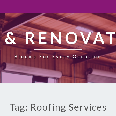
 & RENOVA
Blooms For Every Occasion
Tag: Roofing Services