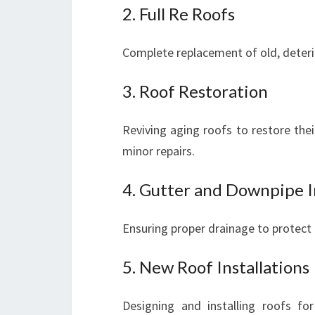
2. Full Re Roofs
Complete replacement of old, deteri
3. Roof Restoration
Reviving aging roofs to restore the
minor repairs.
4. Gutter and Downpipe I
Ensuring proper drainage to protec
5. New Roof Installations
Designing and installing roofs fo