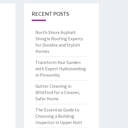
RECENT POSTS
North Shore Asphalt
Shingle Roofing Experts
for Durable and Stylish
Homes
Transform Your Garden
with Expert Hydroseeding
in Ponsonby
Gutter Cleaning in
Whitford for a Cleaner,
Safer Home
The Essential Guide to
Choosing a Building
Inspector in Upper Hutt