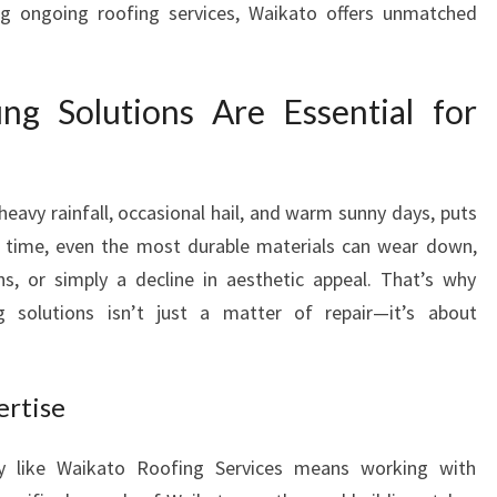
ing ongoing roofing services, Waikato offers unmatched
U
T
I
g Solutions Are Essential for
O
N
S
F
heavy rainfall, occasional hail, and warm sunny days, puts
O
R
er time, even the most durable materials can wear down,
A
ns, or simply a decline in aesthetic appeal. That’s why
S
g solutions isn’t just a matter of repair—it’s about
E
C
U
ertise
R
E
A
y like Waikato Roofing Services means working with
N