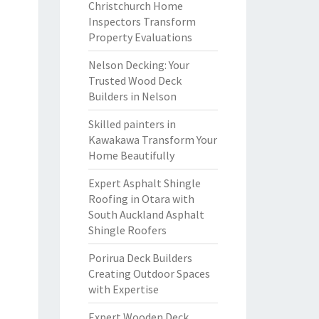
Christchurch Home
Inspectors Transform
Property Evaluations
Nelson Decking: Your
Trusted Wood Deck
Builders in Nelson
Skilled painters in
Kawakawa Transform Your
Home Beautifully
Expert Asphalt Shingle
Roofing in Otara with
South Auckland Asphalt
Shingle Roofers
Porirua Deck Builders
Creating Outdoor Spaces
with Expertise
Expert Wooden Deck