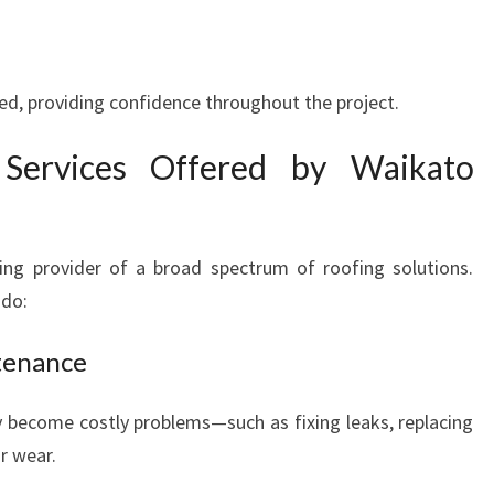
red, providing confidence throughout the project.
Services Offered by Waikato
ing provider of a broad spectrum of roofing solutions.
 do:
tenance
 become costly problems—such as fixing leaks, replacing
r wear.