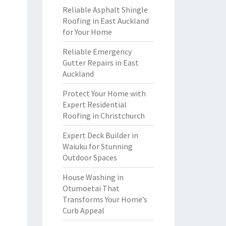
Reliable Asphalt Shingle
Roofing in East Auckland
for Your Home
Reliable Emergency
Gutter Repairs in East
Auckland
Protect Your Home with
Expert Residential
Roofing in Christchurch
Expert Deck Builder in
Waiuku for Stunning
Outdoor Spaces
House Washing in
Otumoetai That
Transforms Your Home’s
Curb Appeal