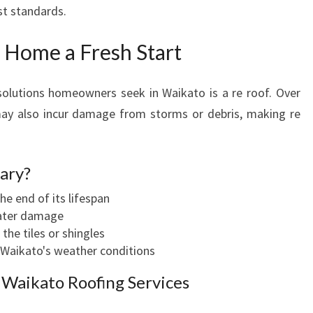
st standards.
 Home a Fresh Start
lutions homeowners seek in Waikato is a re roof. Over
may also incur damage from storms or debris, making re
ary?
he end of its lifespan
water damage
the tiles or shingles
 Waikato's weather conditions
 Waikato Roofing Services