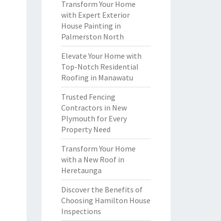
Transform Your Home
with Expert Exterior
House Painting in
Palmerston North
Elevate Your Home with
Top-Notch Residential
Roofing in Manawatu
Trusted Fencing
Contractors in New
Plymouth for Every
Property Need
Transform Your Home
with a New Roof in
Heretaunga
Discover the Benefits of
Choosing Hamilton House
Inspections