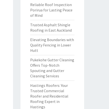
Reliable Roof Inspection
Porirua for Lasting Peace
of Mind
Trusted Asphalt Shingle
Roofing in East Auckland
Elevating Boundaries with
Quality Fencing in Lower
Hutt
Pukekohe Gutter Cleaning
Offers Top-Notch
Spouting and Gutter
Cleaning Services
Hastings Roofers: Your
Trusted Commercial
Roofer and Residential
Roofing Expert in
Hastings