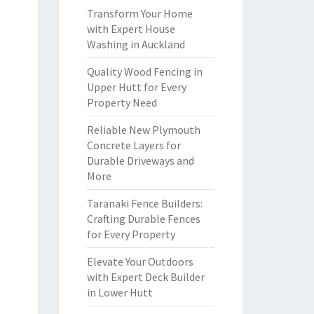
Transform Your Home
with Expert House
Washing in Auckland
Quality Wood Fencing in
Upper Hutt for Every
Property Need
Reliable New Plymouth
Concrete Layers for
Durable Driveways and
More
Taranaki Fence Builders:
Crafting Durable Fences
for Every Property
Elevate Your Outdoors
with Expert Deck Builder
in Lower Hutt